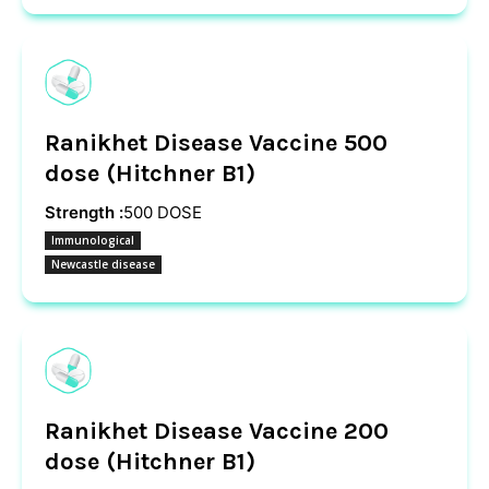
Ranikhet Disease Vaccine 500
dose (Hitchner B1)
Strength :
500 DOSE
Immunological
Newcastle disease
Ranikhet Disease Vaccine 200
dose (Hitchner B1)