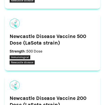
Newcastle disease
Newcastle Disease Vaccine 500
Dose (LaSota strain)
Strength :
500 Dose
Immunological
Newcastle disease
Newcastle Disease Vaccine 200
Dose (LaSota strain)