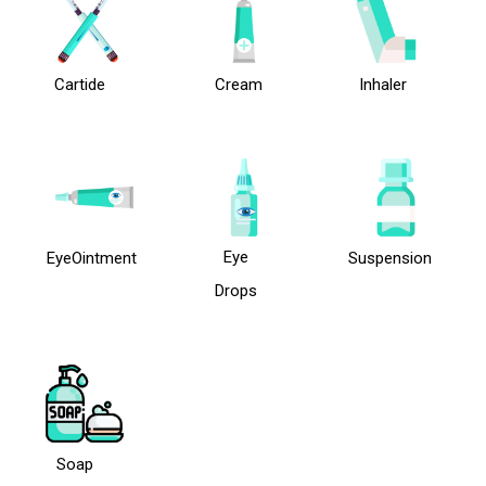
Cartide
Cream
Inhaler
Eye
EyeOintment
Suspension
Drops
Soap