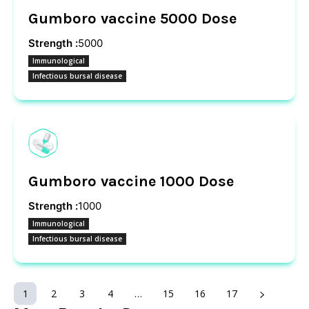
Gumboro vaccine 5000 Dose
Strength :
5000
Immunological
Infectious bursal disease
Gumboro vaccine 1000 Dose
Strength :
1000
Immunological
Infectious bursal disease
1
2
3
4
…
15
16
17