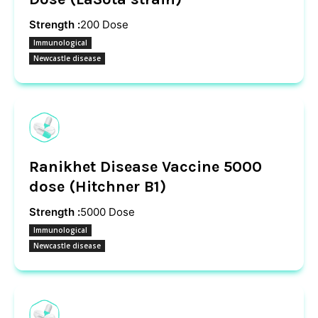
Strength :
200 Dose
Immunological
Newcastle disease
Ranikhet Disease Vaccine 5000
dose (Hitchner B1)
Strength :
5000 Dose
Immunological
Newcastle disease