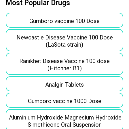
Most Popular Drugs
Gumboro vaccine 100 Dose
Newcastle Disease Vaccine 100 Dose
(LaSota strain)
Ranikhet Disease Vaccine 100 dose
(Hitchner B1)
Analgin Tablets
Gumboro vaccine 1000 Dose
Aluminium Hydroxide Magnesium Hydroxide
Simethicone Oral Suspension