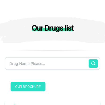
Our Drugs list
Drug Name Please...
OUR BROCHURE