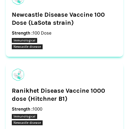
Newcastle Disease Vaccine 100
Dose (LaSota strain)
Strength :
100 Dose
Immunological
Newcastle disease
Ranikhet Disease Vaccine 1000
dose (Hitchner B1)
Strength :
1000
Immunological
Newcastle disease