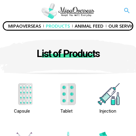
MIPAOVERSEAS
PRODUCTS
ANIMAL FEED
OUR SERVICE
List of Products
Capsule
Tablet
Injection