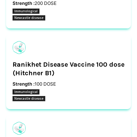
Strength :
200 DOSE
Immunological
Newcastle disease
Ranikhet Disease Vaccine 100 dose
(Hitchner B1)
Strength :
100 DOSE
Immunological
Newcastle disease