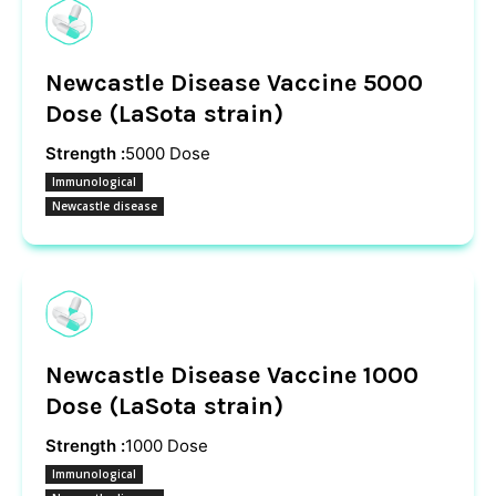
Newcastle Disease Vaccine 5000
Dose (LaSota strain)
Strength :
5000 Dose
Immunological
Newcastle disease
Newcastle Disease Vaccine 1000
Dose (LaSota strain)
Strength :
1000 Dose
Immunological