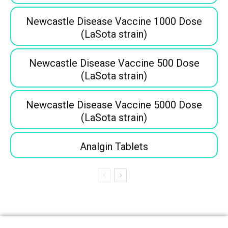
Newcastle Disease Vaccine 1000 Dose
(LaSota strain)
Newcastle Disease Vaccine 500 Dose
(LaSota strain)
Newcastle Disease Vaccine 5000 Dose
(LaSota strain)
Analgin Tablets