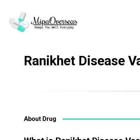
Ranikhet Disease V
Name
*
Drug Name
*
About Drug
Email
*