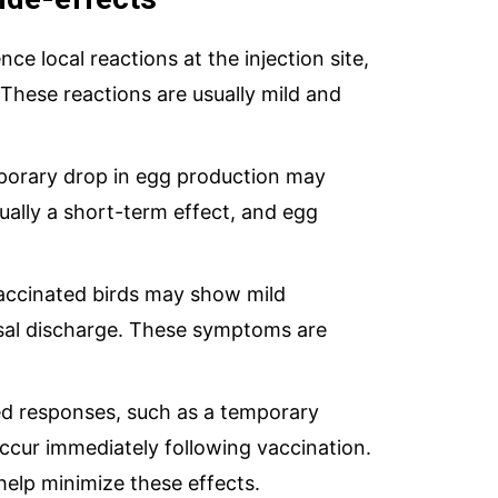
e local reactions at the injection site,
 These reactions are usually mild and
orary drop in egg production may
sually a short-term effect, and egg
accinated birds may show mild
asal discharge. These symptoms are
ed responses, such as a temporary
ccur immediately following vaccination.
help minimize these effects.