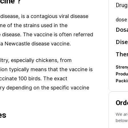
cine ?
Drug
isease, is a contagious viral disease
dose 
one of the strains used in the
Dos
disease. The vaccine is often referred
Dise
s a Newcastle disease vaccine.
Ther
try, especially chickens, from
Streng
on typically means that the vaccine is
Produ
ccinate 100 birds. The exact
Packi
ary depending on the specific vaccine
Ord
es
We are
below 