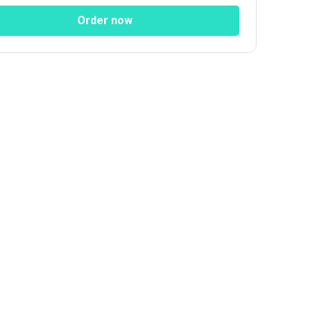
ial Networks
Order now