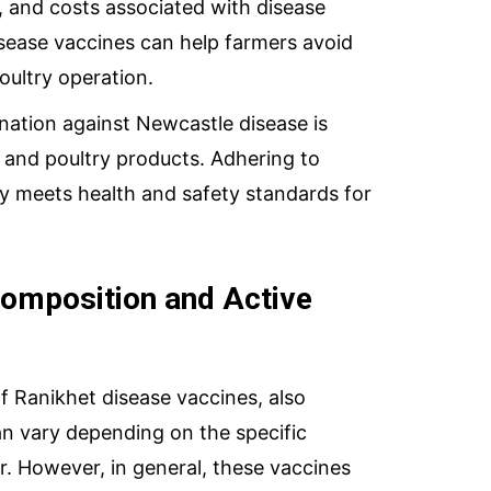
, and costs associated with disease
sease vaccines can help farmers avoid
oultry operation.
nation against Newcastle disease is
y and poultry products. Adhering to
ry meets health and safety standards for
Composition and Active
f Ranikhet disease vaccines, also
n vary depending on the specific
. However, in general, these vaccines