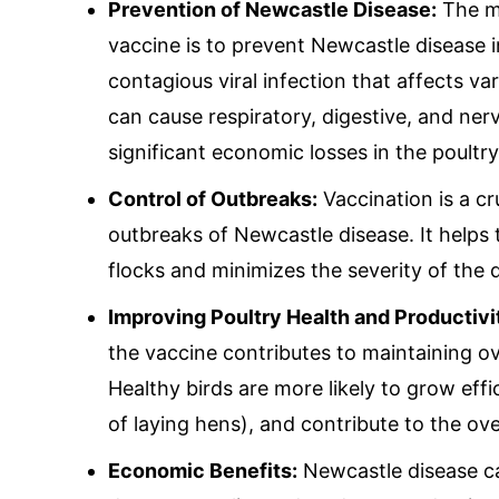
Mail Inqui
Prevention of Newcastle Disease:
The ma
vaccine is to prevent Newcastle disease i
contagious viral infection that affects var
inquiry@mipaover
can cause respiratory, digestive, and ne
significant economic losses in the poultry
Control of Outbreaks:
Vaccination is a cr
outbreaks of Newcastle disease. It helps 
flocks and minimizes the severity of the 
Improving Poultry Health and Productivi
the vaccine contributes to maintaining ove
Healthy birds are more likely to grow eff
of laying hens), and contribute to the over
Economic Benefits:
Newcastle disease ca