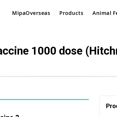
MipaOverseas
Products
Animal F
accine 1000 dose (Hitch
Country
*
Subject
Pro
Phone