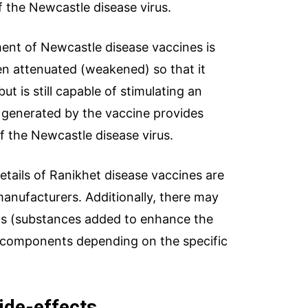
of the Newcastle disease virus.
nt of Newcastle disease vaccines is
een attenuated (weakened) so that it
ut is still capable of stimulating an
generated by the vaccine provides
of the Newcastle disease virus.
tails of Ranikhet disease vaccines are
manufacturers. Additionally, there may
ants (substances added to enhance the
r components depending on the specific
ide-effects