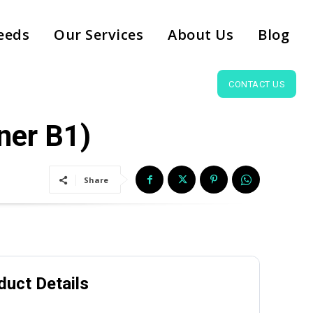
eeds
Our Services
About Us
Blog
CONTACT US
ner B1)
Share
duct Details