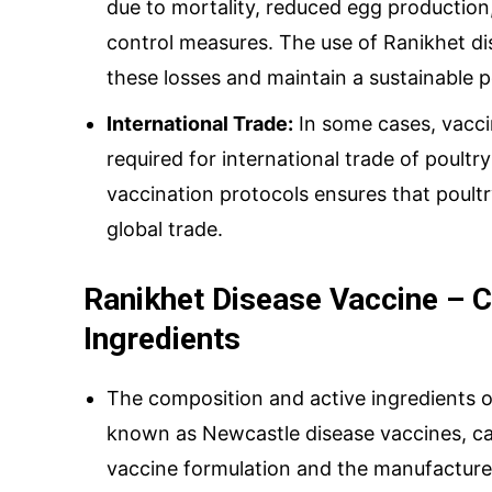
due to mortality, reduced egg production
control measures. The use of Ranikhet di
these losses and maintain a sustainable p
International Trade:
In some cases, vacci
required for international trade of poultr
vaccination protocols ensures that poult
global trade.
Ranikhet Disease Vaccine – 
Ingredients
The composition and active ingredients o
known as Newcastle disease vaccines, ca
vaccine formulation and the manufacturer