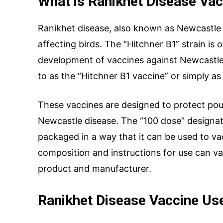
What is Ranikhet Disease Vac
Ranikhet disease, also known as Newcastle d
affecting birds. The “Hitchner B1” strain is 
Your Message
development of vaccines against Newcastle 
to as the “Hitchner B1 vaccine” or simply a
These vaccines are designed to protect poul
Newcastle disease. The “100 dose” designati
packaged in a way that it can be used to va
composition and instructions for use can v
product and manufacturer.
SUBMIT
Ranikhet Disease Vaccine Us