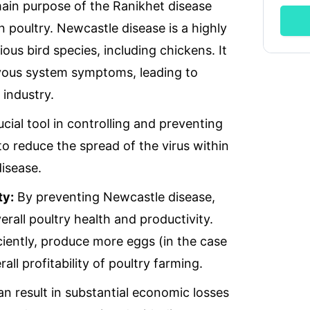
ries
WhatsApp Chat
Soc
in purpose of the Ranikhet disease
n poultry. Newcastle disease is a highly
ious bird species, including chickens. It
seas.com
rvous system symptoms, leading to
 industry.
ucial tool in controlling and preventing
to reduce the spread of the virus within
disease.
ty:
By preventing Newcastle disease,
rall poultry health and productivity.
iciently, produce more eggs (in the case
all profitability of poultry farming.
n result in substantial economic losses