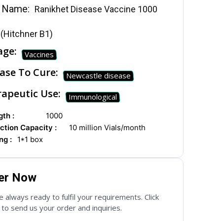
 Name:
Ranikhet Disease Vaccine 1000
(Hitchner B1)
age:
Vaccines
ase To Cure:
Newcastle disease
apeutic Use:
Immunological
th :
1000
ction Capacity :
10 million Vials/month
ng :
1*1 box
er Now
 always ready to fulfil your requirements. Click
to send us your order and inquiries.