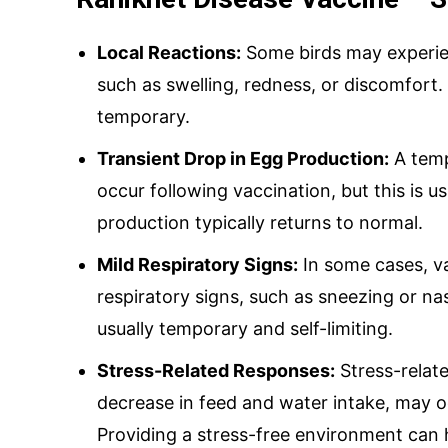
Local Reactions:
Some birds may experienc
such as swelling, redness, or discomfort.
temporary.
Transient Drop in Egg Production:
A temp
occur following vaccination, but this is u
production typically returns to normal.
Mild Respiratory Signs:
In some cases, v
respiratory signs, such as sneezing or n
usually temporary and self-limiting.
Stress-Related Responses:
Stress-relat
decrease in feed and water intake, may o
Providing a stress-free environment can 