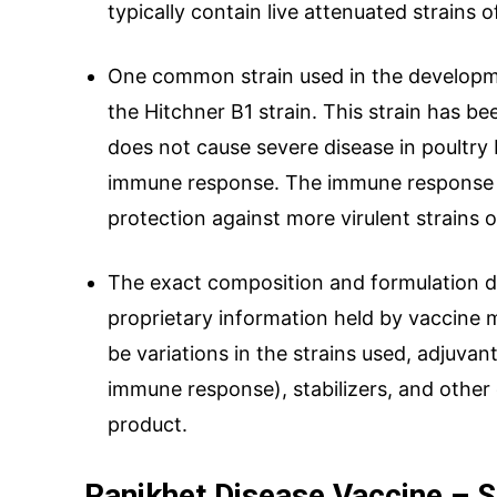
typically contain live attenuated strains 
One common strain used in the developme
the Hitchner B1 strain. This strain has b
does not cause severe disease in poultry b
immune response. The immune response 
protection against more virulent strains 
The exact composition and formulation de
proprietary information held by vaccine 
be variations in the strains used, adjuv
immune response), stabilizers, and othe
product.
Ranikhet Disease Vaccine – S