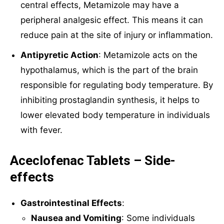
central effects, Metamizole may have a
peripheral analgesic effect. This means it can
reduce pain at the site of injury or inflammation.
Antipyretic Action
: Metamizole acts on the
hypothalamus, which is the part of the brain
responsible for regulating body temperature. By
inhibiting prostaglandin synthesis, it helps to
lower elevated body temperature in individuals
with fever.
Aceclofenac Tablets – Side-
effects
Gastrointestinal Effects
:
Nausea and Vomiting
: Some individuals