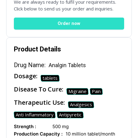
Your Message
We are always ready to fulfil your requirements.
Click below to send us your order and inquiries.
Order now
Product Details
Drug Name:
Analgin Tablets
Dosage:
tablets
SUBMIT
Disease To Cure:
Migraine
Pain
Therapeutic Use:
Mail Inquiries
Analgesics
Anti Inflammatory
Antipyretic
inquiry@mipaoverseas.com
Strength :
500 mg
Production Capacity :
10 million tablet/month