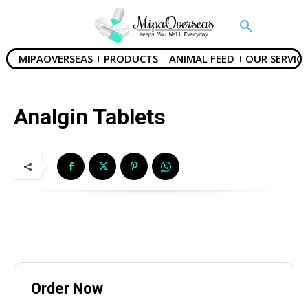
Email
*
MIPAOVERSEAS
PRODUCTS
ANIMAL FEED
OUR SERVICE
Country
*
Analgin Tablets
Subject
Phone
Order Now