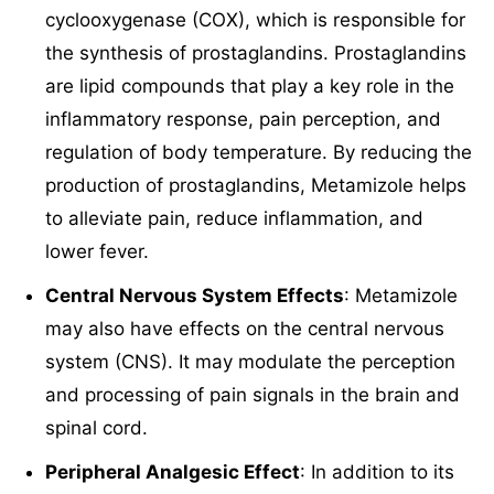
cyclooxygenase (COX), which is responsible for
the synthesis of prostaglandins. Prostaglandins
are lipid compounds that play a key role in the
inflammatory response, pain perception, and
regulation of body temperature. By reducing the
production of prostaglandins, Metamizole helps
to alleviate pain, reduce inflammation, and
lower fever.
Central Nervous System Effects
: Metamizole
may also have effects on the central nervous
system (CNS). It may modulate the perception
and processing of pain signals in the brain and
spinal cord.
Peripheral Analgesic Effect
: In addition to its