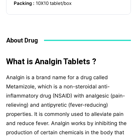
Packing :
10X10 tablet/box
WhatsApp Chat
About Drug
Social Networks
What is Analgin Tablets ?
Analgin is a brand name for a drug called
Metamizole, which is a non-steroidal anti-
inflammatory drug (NSAID) with analgesic (pain-
relieving) and antipyretic (fever-reducing)
properties. It is commonly used to alleviate pain
and reduce fever. Analgin works by inhibiting the
production of certain chemicals in the body that