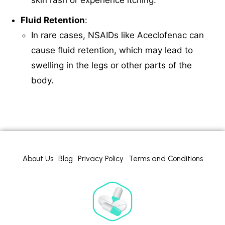
Fluid Retention
:
In rare cases, NSAIDs like Aceclofenac can
cause fluid retention, which may lead to
swelling in the legs or other parts of the
body.
About Us
Blog
Privacy Policy
Terms and Conditions