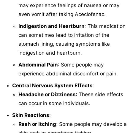
may experience feelings of nausea or may
even vomit after taking Aceclofenac.
Indigestion and Heartburn
: This medication
can sometimes lead to irritation of the
stomach lining, causing symptoms like
indigestion and heartburn.
Abdominal Pain
: Some people may
experience abdominal discomfort or pain.
Central Nervous System Effects
:
Headache or Dizziness
: These side effects
can occur in some individuals.
Skin Reactions
:
Rash or Itching
: Some people may develop a
skin rash or experience itching.