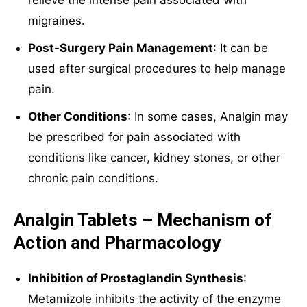
migraines.
Post-Surgery Pain Management
: It can be
used after surgical procedures to help manage
pain.
Other Conditions
: In some cases, Analgin may
be prescribed for pain associated with
conditions like cancer, kidney stones, or other
chronic pain conditions.
Analgin Tablets – Mechanism of
Action and Pharmacology
Inhibition of Prostaglandin Synthesis
:
Metamizole inhibits the activity of the enzyme