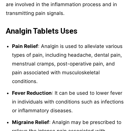
are involved in the inflammation process and in
transmitting pain signals.
Analgin Tablets Uses
Pain Relief
: Analgin is used to alleviate various
types of pain, including headache, dental pain,
menstrual cramps, post-operative pain, and
pain associated with musculoskeletal
conditions.
Fever Reduction
: It can be used to lower fever
in individuals with conditions such as infections
or inflammatory diseases.
Migraine Relief
: Analgin may be prescribed to
relieve the intense pain associated with