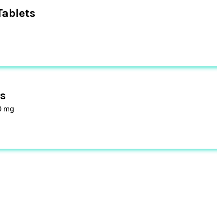
ablets
s
0 mg