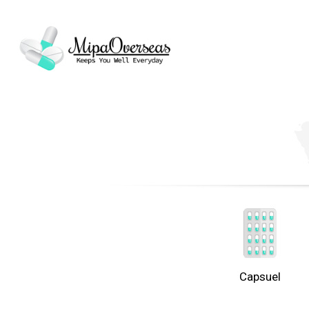
Capsuel