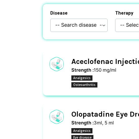
Disease
Therapy
Aceclofenac Inject
Strength :
150 mg/ml
Analgesics
Osteoarthritis
Olopatadine Eye Dr
Strength :
3ml, 5 ml
Analgesics
Eye disease