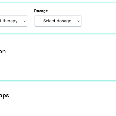
Dosage
ion
ops