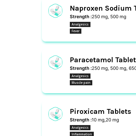
Naproxen Sodium T
Strength :
250 mg, 500 mg
Analgesics
Fever
Paracetamol Tablet
Strength :
250 mg, 500 mg, 65
Analgesics
Muscle pain
Piroxicam Tablets
Strength :
10 mg,20 mg
Analgesics
Inflammation