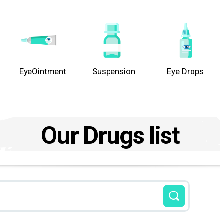
EyeOintment
Suspension
Eye Drops
Our Drugs list