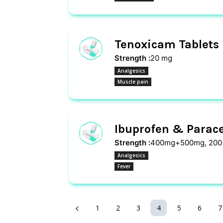
Tenoxicam Tablets
Strength :
20 mg
Analgesics
Muscle pain
Ibuprofen & Parace
Strength :
400mg+500mg, 200
Analgesics
Fever
1
2
3
4
5
6
7