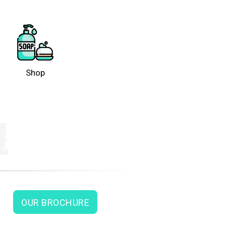
Shop
OUR BROCHURE