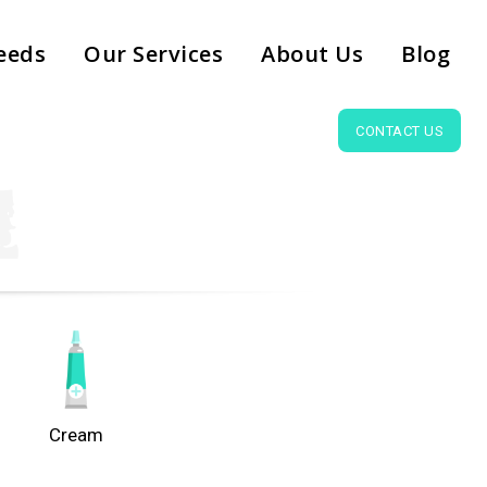
eeds
Our Services
About Us
Blog
CONTACT US
Cream