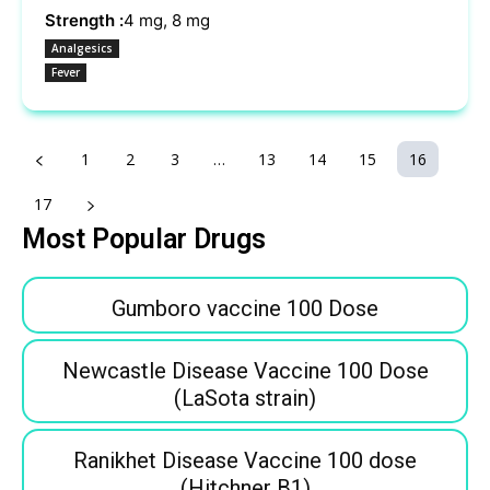
Strength :
4 mg, 8 mg
Analgesics
Fever
1
2
3
…
13
14
15
16
17
Most Popular Drugs
Gumboro vaccine 100 Dose
Newcastle Disease Vaccine 100 Dose
(LaSota strain)
Ranikhet Disease Vaccine 100 dose
(Hitchner B1)