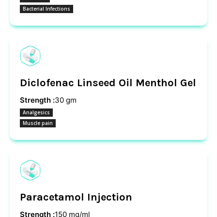
Bacterial Infections
Diclofenac Linseed Oil Menthol Gel
Strength :
30 gm
Analgesics
Muscle pain
Paracetamol Injection
Strength :
150 mg/ml