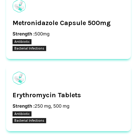
Metronidazole Capsule 500mg
Strength :
500mg
Antibiotic
Bacterial Infections
Erythromycin Tablets
Strength :
250 mg, 500 mg
Antibiotic
Bacterial Infections