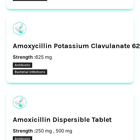
Amoxycillin Potassium Clavulanate 62
Strength :
625 mg
Antibiotic
Bacterial Infections
Amoxicillin Dispersible Tablet
Strength :
250 mg , 500 mg
Antibiotic