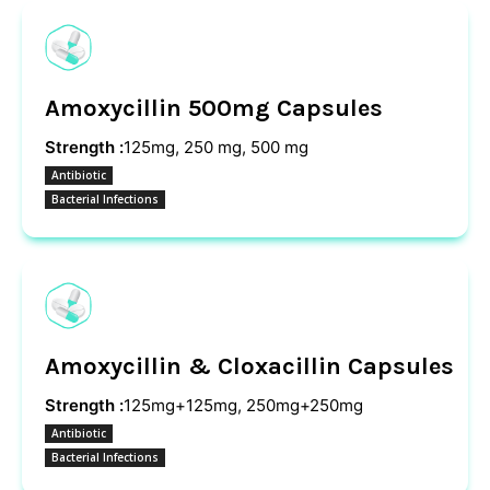
Amoxycillin 500mg Capsules
Strength :
125mg, 250 mg, 500 mg
Antibiotic
Bacterial Infections
Amoxycillin & Cloxacillin Capsules
Strength :
125mg+125mg, 250mg+250mg
Antibiotic
Bacterial Infections