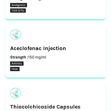
Analgesics
Cold & Flu
Aceclofenac Injection
Strength :
150 mg/ml
Arthritis
Fever
Thiocolchicoside Capsules