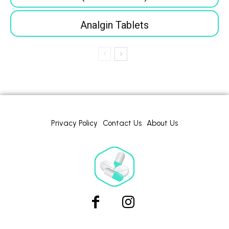
Analgin Tablets
Privacy Policy
Contact Us
About Us