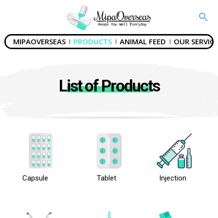
MIPAOVERSEAS
PRODUCTS
ANIMAL FEED
OUR SERVICE
List of Products
Capsule
Tablet
Injection