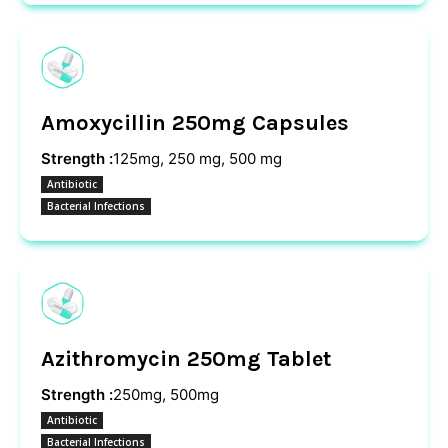
Amoxycillin 250mg Capsules
Strength :
125mg, 250 mg, 500 mg
Antibiotic
Bacterial Infections
Azithromycin 250mg Tablet
Strength :
250mg, 500mg
Antibiotic
Bacterial Infections