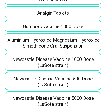
Analgin Tablets
Gumboro vaccine 1000 Dose
Aluminium Hydroxide Magnesium Hydroxide
Simethicone Oral Suspension
Newcastle Disease Vaccine 1000 Dose
(LaSota strain)
Newcastle Disease Vaccine 500 Dose
(LaSota strain)
Newcastle Disease Vaccine 5000 Dose
(LaSota strain)