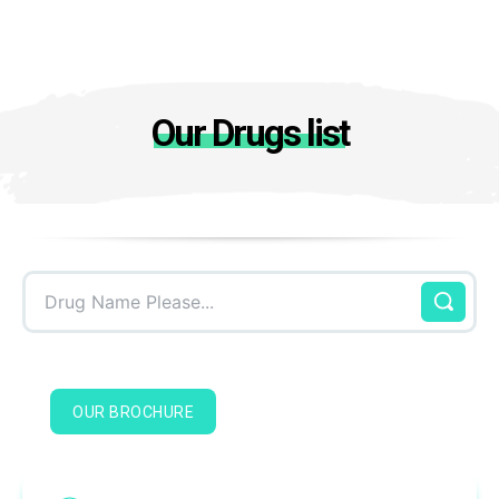
Our Drugs list
Drug Name Please...
OUR BROCHURE