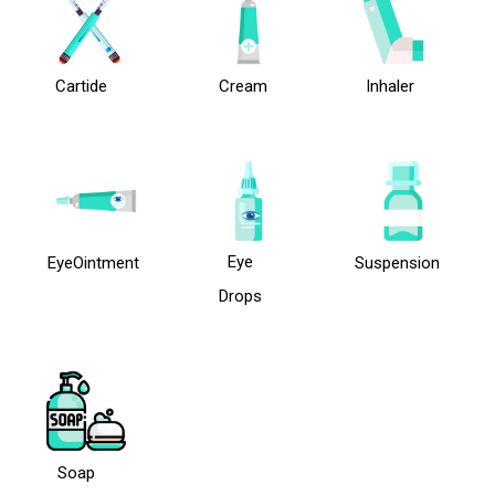
Cartide
Cream
Inhaler
Eye
EyeOintment
Suspension
Drops
Soap