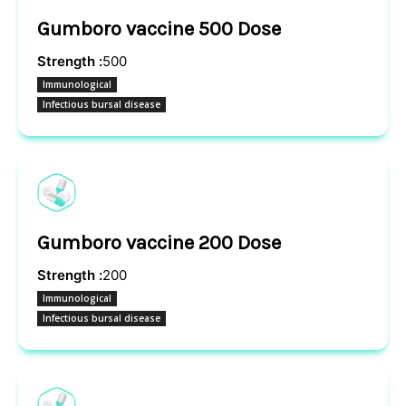
Gumboro vaccine 500 Dose
Strength :
500
Immunological
Infectious bursal disease
Gumboro vaccine 200 Dose
Strength :
200
Immunological
Infectious bursal disease