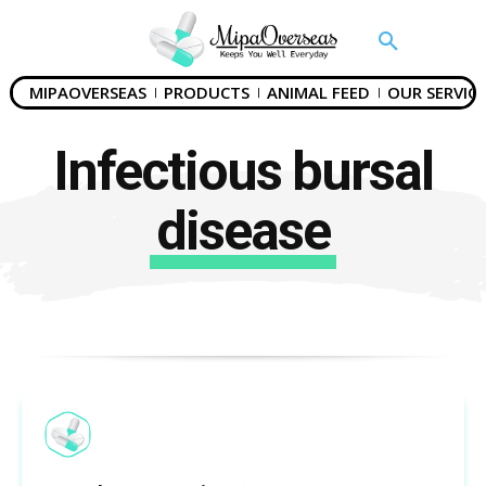
MIPAOVERSEAS
PRODUCTS
ANIMAL FEED
OUR SERVICE
Infectious bursal
disease