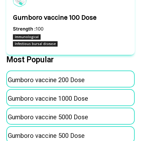
Gumboro vaccine 100 Dose
Strength :
100
Immunological
Infectious bursal disease
Most Popular
Gumboro vaccine 200 Dose
Gumboro vaccine 1000 Dose
Gumboro vaccine 5000 Dose
Gumboro vaccine 500 Dose