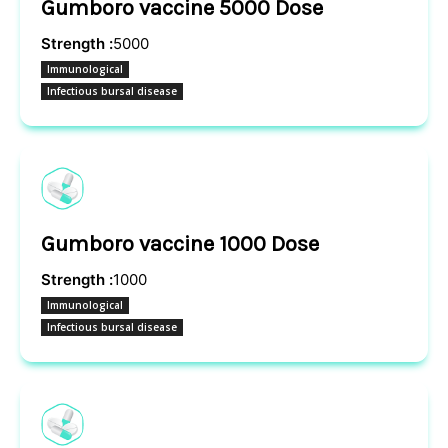
Gumboro vaccine 5000 Dose
Strength :
5000
Immunological
Infectious bursal disease
Gumboro vaccine 1000 Dose
Strength :
1000
Immunological
Infectious bursal disease