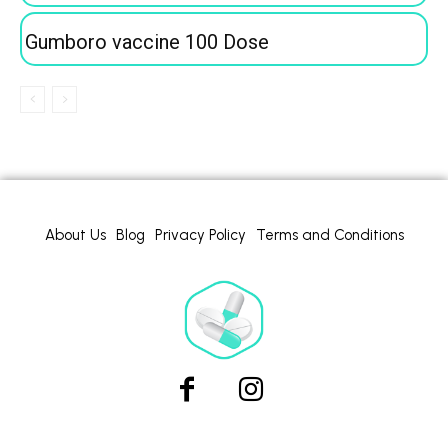
Gumboro vaccine 100 Dose
About Us
Blog
Privacy Policy
Terms and Conditions