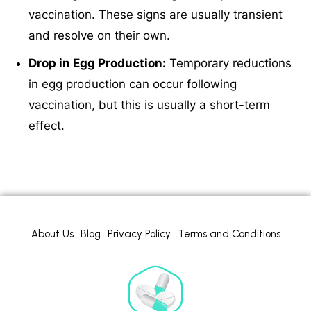
vaccination. These signs are usually transient
and resolve on their own.
Drop in Egg Production:
Temporary reductions
in egg production can occur following
vaccination, but this is usually a short-term
effect.
About Us
Blog
Privacy Policy
Terms and Conditions