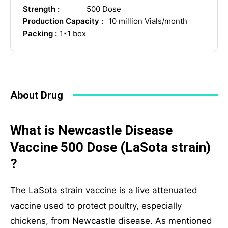
Your Message
Strength :
500 Dose
Production Capacity :
10 million Vials/month
Packing :
1*1 box
About Drug
What is Newcastle Disease
SUBMIT
Vaccine 500 Dose (LaSota strain)
?
Mail Inquiries
The LaSota strain vaccine is a live attenuated
vaccine used to protect poultry, especially
inquiry@mipaoverseas.com
chickens, from Newcastle disease. As mentioned