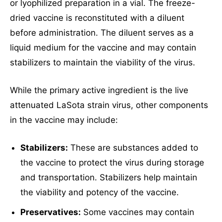
or lyophilized preparation in a vial. The freeze-
dried vaccine is reconstituted with a diluent
before administration. The diluent serves as a
liquid medium for the vaccine and may contain
stabilizers to maintain the viability of the virus.
While the primary active ingredient is the live
attenuated LaSota strain virus, other components
in the vaccine may include:
Stabilizers:
These are substances added to
the vaccine to protect the virus during storage
and transportation. Stabilizers help maintain
the viability and potency of the vaccine.
Preservatives:
Some vaccines may contain