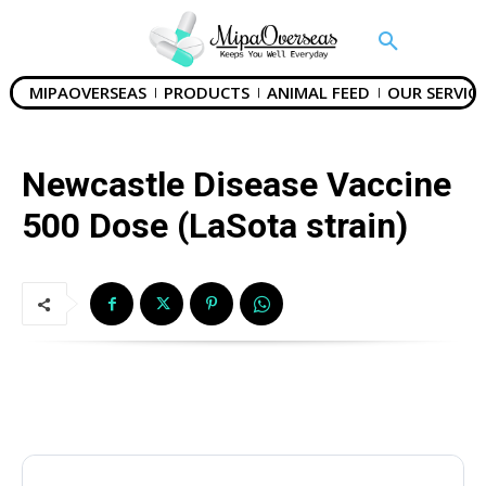
MIPAOVERSEAS
PRODUCTS
ANIMAL FEED
OUR SERVICE
Newcastle Disease Vaccine
500 Dose (LaSota strain)
Name
*
Drug Name
*