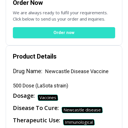
Order Now
Email
*
We are always ready to fulfil your requirements.
Click below to send us your order and inquiries.
Order now
Country
*
Product Details
Subject
Drug Name:
Newcastle Disease Vaccine
500 Dose (LaSota strain)
Dosage:
Phone
Vaccines
Disease To Cure:
Newcastle disease
Therapeutic Use:
Immunological