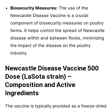
Biosecurity Measures:
The use of the
Newcastle Disease Vaccine is a crucial
component of biosecurity measures on poultry
farms. It helps control the spread of Newcastle
disease within and between flocks, minimizing
the impact of the disease on the poultry
industry.
Newcastle Disease Vaccine 500
Dose (LaSota strain) –
Composition and Active
Ingredients
The vaccine is typically provided as a freeze-dried