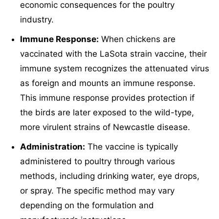
economic consequences for the poultry
industry.
Immune Response:
When chickens are
vaccinated with the LaSota strain vaccine, their
immune system recognizes the attenuated virus
as foreign and mounts an immune response.
This immune response provides protection if
the birds are later exposed to the wild-type,
more virulent strains of Newcastle disease.
Administration:
The vaccine is typically
administered to poultry through various
methods, including drinking water, eye drops,
or spray. The specific method may vary
depending on the formulation and