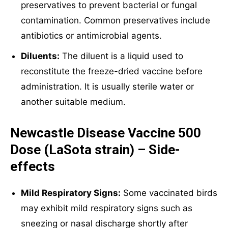
preservatives to prevent bacterial or fungal
contamination. Common preservatives include
antibiotics or antimicrobial agents.
Diluents:
The diluent is a liquid used to
reconstitute the freeze-dried vaccine before
administration. It is usually sterile water or
another suitable medium.
Newcastle Disease Vaccine 500
Dose (LaSota strain) – Side-
effects
Mild Respiratory Signs:
Some vaccinated birds
may exhibit mild respiratory signs such as
sneezing or nasal discharge shortly after