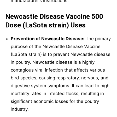
manufacturer’s instructions.
Newcastle Disease Vaccine 500
Dose (LaSota strain) Uses
Prevention of Newcastle Disease:
The primary
purpose of the Newcastle Disease Vaccine
(LaSota strain) is to prevent Newcastle disease
in poultry. Newcastle disease is a highly
contagious viral infection that affects various
bird species, causing respiratory, nervous, and
digestive system symptoms. It can lead to high
mortality rates in infected flocks, resulting in
significant economic losses for the poultry
industry.