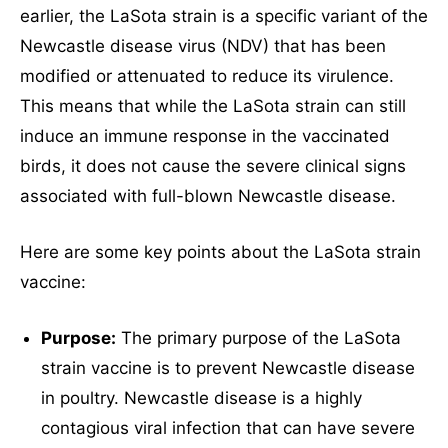
earlier, the LaSota strain is a specific variant of the
WhatsApp Chat
Newcastle disease virus (NDV) that has been
modified or attenuated to reduce its virulence.
This means that while the LaSota strain can still
induce an immune response in the vaccinated
Social Networks
birds, it does not cause the severe clinical signs
associated with full-blown Newcastle disease.
Here are some key points about the LaSota strain
vaccine:
Purpose:
The primary purpose of the LaSota
strain vaccine is to prevent Newcastle disease
in poultry. Newcastle disease is a highly
contagious viral infection that can have severe