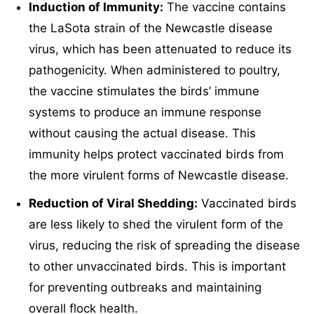
Induction of Immunity:
The vaccine contains
the LaSota strain of the Newcastle disease
virus, which has been attenuated to reduce its
pathogenicity. When administered to poultry,
the vaccine stimulates the birds’ immune
systems to produce an immune response
without causing the actual disease. This
immunity helps protect vaccinated birds from
the more virulent forms of Newcastle disease.
Reduction of Viral Shedding:
Vaccinated birds
are less likely to shed the virulent form of the
virus, reducing the risk of spreading the disease
to other unvaccinated birds. This is important
for preventing outbreaks and maintaining
overall flock health.