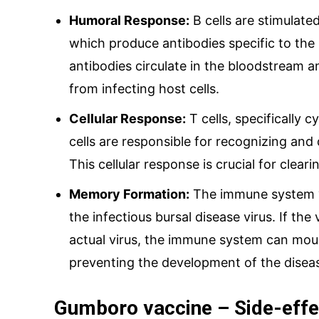
Humoral Response:
B cells are stimulated
which produce antibodies specific to the 
antibodies circulate in the bloodstream an
from infecting host cells.
Cellular Response:
T cells, specifically c
cells are responsible for recognizing and 
This cellular response is crucial for clear
Memory Formation:
The immune system “
the infectious bursal disease virus. If the
actual virus, the immune system can mou
preventing the development of the disea
Gumboro vaccine – Side-effe