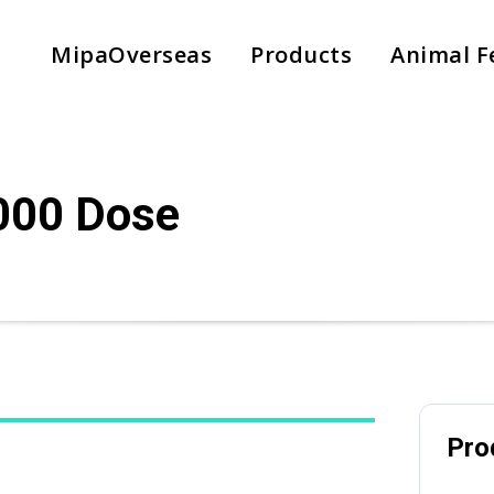
MipaOverseas
Products
Animal F
000 Dose
Pro
Country
*