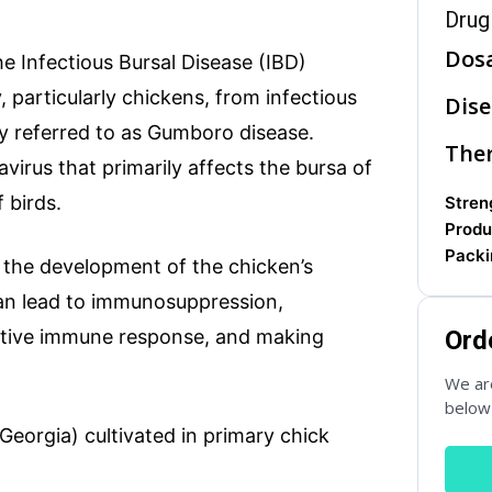
Drug
Dos
 Infectious Bursal Disease (IBD)
Subject
, particularly chickens, from infectious
Dise
ly referred to as Gumboro disease.
Ther
avirus that primarily affects the bursa of
Phone
 birds.
Streng
Produ
Packi
in the development of the chicken’s
can lead to immunosuppression,
fective immune response, and making
Ord
We are
below 
(Georgia) cultivated in primary chick