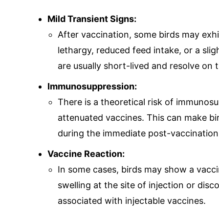
Mild Transient Signs:
After vaccination, some birds may exhib
lethargy, reduced feed intake, or a sli
are usually short-lived and resolve on 
Immunosuppression:
There is a theoretical risk of immunosu
attenuated vaccines. This can make bir
during the immediate post-vaccination
Vaccine Reaction:
In some cases, birds may show a vacci
swelling at the site of injection or di
associated with injectable vaccines.