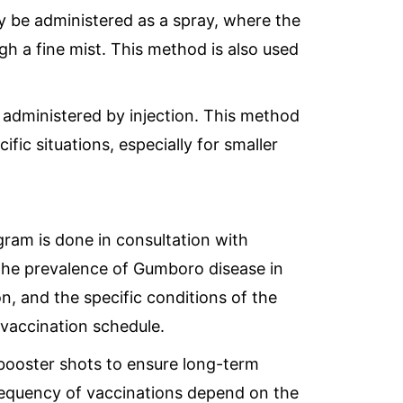
be administered as a spray, where the
gh a fine mist. This method is also used
administered by injection. This method
fic situations, especially for smaller
ram is done in consultation with
 the prevalence of Gumboro disease in
on, and the specific conditions of the
vaccination schedule.
booster shots to ensure long-term
requency of vaccinations depend on the