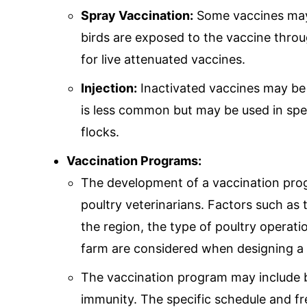
Spray Vaccination:
Some vaccines may 
birds are exposed to the vaccine throu
for live attenuated vaccines.
Injection:
Inactivated vaccines may be 
is less common but may be used in speci
flocks.
Vaccination Programs:
The development of a vaccination prog
poultry veterinarians. Factors such as
the region, the type of poultry operati
farm are considered when designing a 
The vaccination program may include 
immunity. The specific schedule and f