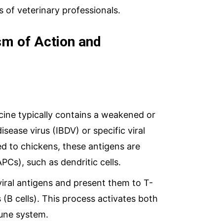
of veterinary professionals.
m of Action and
ne typically contains a weakened or
isease virus (IBDV) or specific viral
ed to chickens, these antigens are
PCs), such as dendritic cells.
iral antigens and present them to T-
(B cells). This process activates both
mune system.