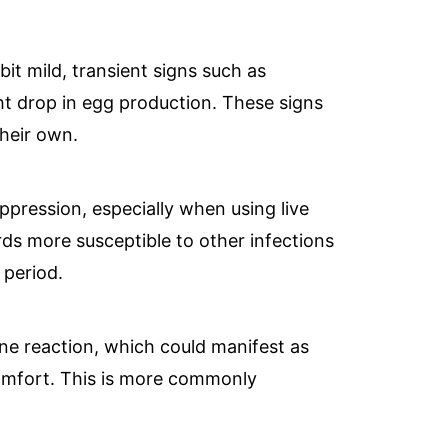
it mild, transient signs such as
ght drop in egg production. These signs
their own.
ppression, especially when using live
ds more susceptible to other infections
 period.
ne reaction, which could manifest as
scomfort. This is more commonly