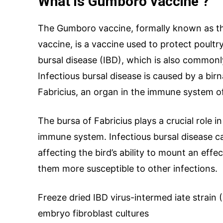
What is Gumboro vaccine ?
The Gumboro vaccine, formally known as the
Drug Name
*
vaccine, is a vaccine used to protect poultry
bursal disease (IBD), which is also common
Infectious bursal disease is caused by a birn
Email
*
Fabricius, an organ in the immune system of
The bursa of Fabricius plays a crucial role 
immune system. Infectious bursal disease 
Your Message
affecting the bird’s ability to mount an ef
them more susceptible to other infections.
Freeze dried IBD virus-intermed iate strain 
embryo fibroblast cultures