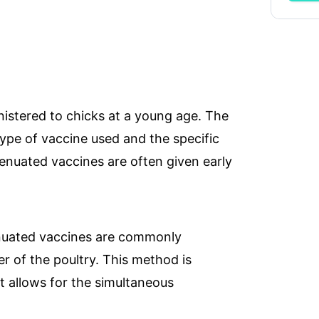
istered to chicks at a young age. The
ype of vaccine used and the specific
ries
WhatsApp Chat
Soc
tenuated vaccines are often given early
seas.com
nuated vaccines are commonly
r of the poultry. This method is
it allows for the simultaneous