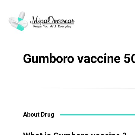
Gumboro vaccine 5
About Drug
Name
*