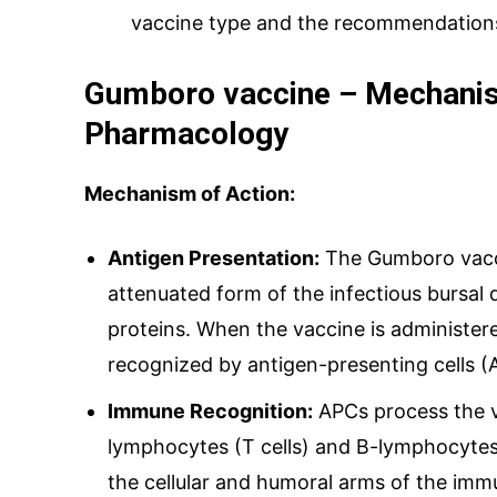
vaccine type and the recommendations 
Gumboro vaccine – Mechanis
Pharmacology
Mechanism of Action:
Antigen Presentation:
The Gumboro vacci
attenuated form of the infectious bursal d
proteins. When the vaccine is administer
recognized by antigen-presenting cells (A
Immune Recognition:
APCs process the v
lymphocytes (T cells) and B-lymphocytes 
the cellular and humoral arms of the im