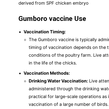
derived from SPF chicken embryo
Gumboro vaccine Use
SUBMIT
Vaccination Timing:
The Gumboro vaccine is typically admin
timing of vaccination depends on the t
Mail Inqui
conditions of the poultry farm. Live at
in the life of the chicks.
inquiry@mipaover
Vaccination Methods:
Drinking Water Vaccination:
Live atte
administered through the drinking wate
practical for large-scale operations as 
vaccination of a large number of birds.