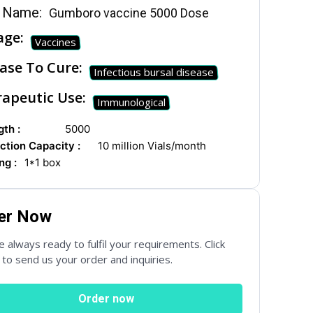
 Name:
Gumboro vaccine 5000 Dose
age:
Vaccines
ase To Cure:
Infectious bursal disease
apeutic Use:
Immunological
th :
5000
ction Capacity :
10 million Vials/month
ng :
1*1 box
er Now
 always ready to fulfil your requirements. Click
to send us your order and inquiries.
Order now