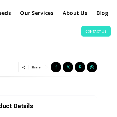
eeds
Our Services
About Us
Blog
CONTACT US
Share
duct Details