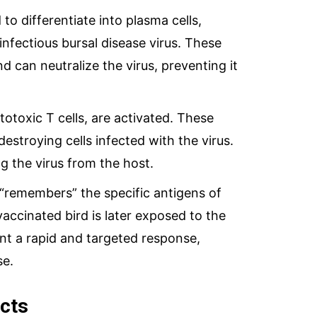
 to differentiate into plasma cells,
infectious bursal disease virus. These
d can neutralize the virus, preventing it
ytotoxic T cells, are activated. These
destroying cells infected with the virus.
ing the virus from the host.
remembers” the specific antigens of
 vaccinated bird is later exposed to the
nt a rapid and targeted response,
se.
cts