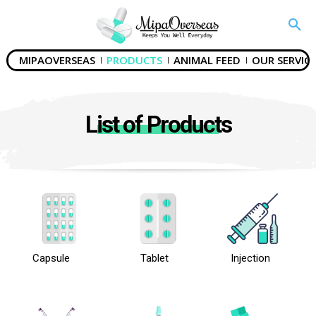
MIPAOVERSEAS
PRODUCTS
ANIMAL FEED
OUR SERVICE
List of Products
Capsule
Tablet
Injection