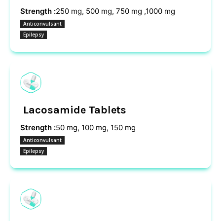
Strength :
250 mg, 500 mg, 750 mg ,1000 mg
Anticonvulsant
Epilepsy
Lacosamide Tablets
Strength :
50 mg, 100 mg, 150 mg
Anticonvulsant
Epilepsy