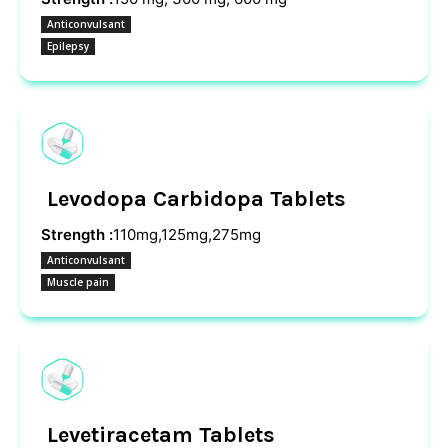
Anticonvulsant
Epilepsy
Levodopa Carbidopa Tablets
Strength :
110mg,125mg,275mg
Anticonvulsant
Muscle pain
Levetiracetam Tablets