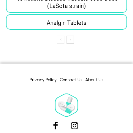
(LaSota strain)
Analgin Tablets
Privacy Policy
Contact Us
About Us