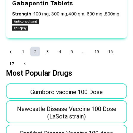
Gabapentin Tablets
Strength :
100 mg, 300 mg,400 gm, 600 mg ,800mg
Anticonvulsant
Epilepsy
1
2
3
4
5
…
15
16
17
Most Popular Drugs
Gumboro vaccine 100 Dose
Newcastle Disease Vaccine 100 Dose
(LaSota strain)