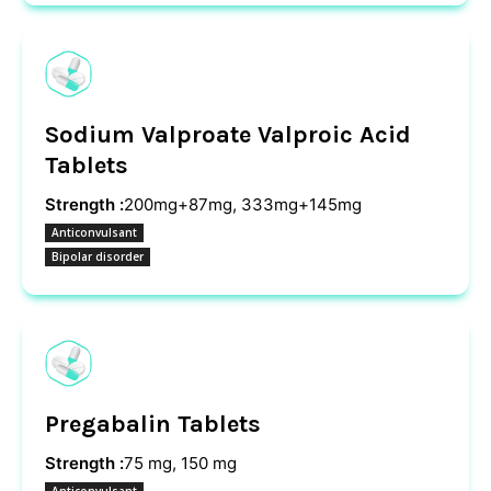
Sodium Valproate Valproic Acid
Tablets
Strength :
200mg+87mg, 333mg+145mg
Anticonvulsant
Bipolar disorder
Pregabalin Tablets
Strength :
75 mg, 150 mg