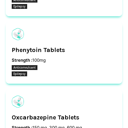
Anticonvulsant
Epilepsy
Phenytoin Tablets
Strength :
100mg
Anticonvulsant
Epilepsy
Oxcarbazepine Tablets
Strength :
150 mg, 300 mg, 600 mg