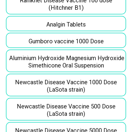
Ranikhet Disease Vaccine 100 dose
(Hitchner B1)
Analgin Tablets
Gumboro vaccine 1000 Dose
Aluminium Hydroxide Magnesium Hydroxide
Simethicone Oral Suspension
Newcastle Disease Vaccine 1000 Dose
(LaSota strain)
Newcastle Disease Vaccine 500 Dose
(LaSota strain)
Newcastle Disease Vaccine 5000 Dose