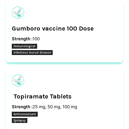
Gumboro vaccine 100 Dose
Strength :
100
Immunological
Infectious bursal disease
Topiramate Tablets
Strength :
25 mg, 50 mg, 100 mg
Anticonvulsant
Epilepsy