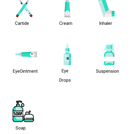
Cartide
Cream
Inhaler
Eye
EyeOintment
Suspension
Drops
Soap