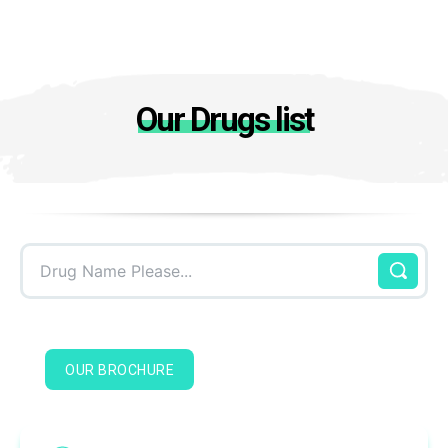
Our Drugs list
Drug Name Please...
OUR BROCHURE