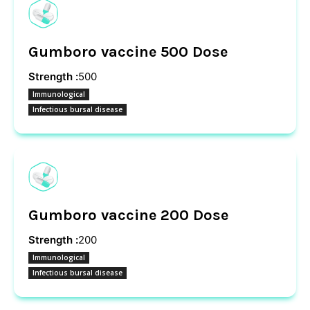
Gumboro vaccine 500 Dose
Strength :
500
Immunological
Infectious bursal disease
Gumboro vaccine 200 Dose
Strength :
200
Immunological
Infectious bursal disease