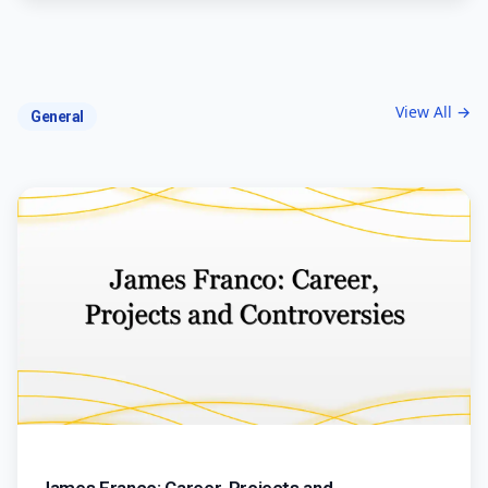
View All →
General