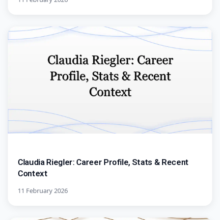
Claudia Riegler: Career Profile, Stats & Recent
Context
11 February 2026