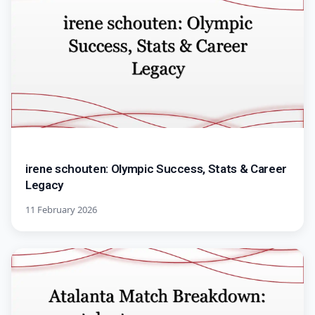
irene schouten: Olympic Success, Stats & Career
Legacy
11 February 2026