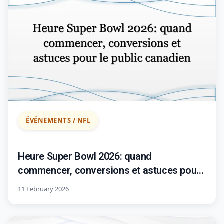
ÉVÉNEMENTS / NFL
Heure Super Bowl 2026: quand
commencer, conversions et astuces pour
le public canadien
11 February 2026