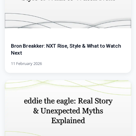
Bron Breakker: NXT Rise, Style & What to Watch
Next
11 February 2026