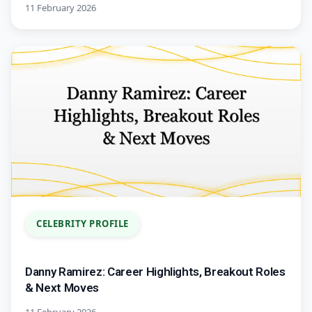
11 February 2026
CELEBRITY PROFILE
Danny Ramirez: Career Highlights, Breakout Roles
& Next Moves