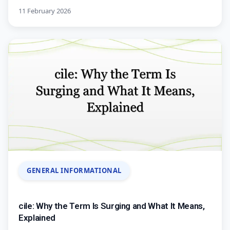
11 February 2026
GENERAL INFORMATIONAL
cile: Why the Term Is Surging and What It Means,
Explained