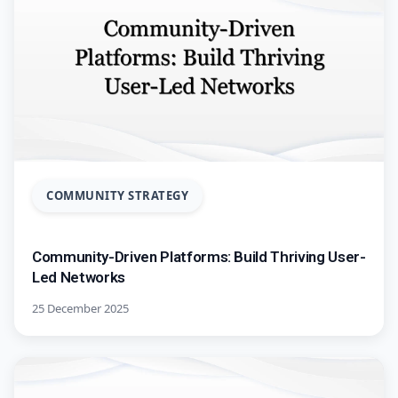
COMMUNITY STRATEGY
Community-Driven Platforms: Build Thriving User-
Led Networks
25 December 2025