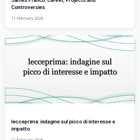
James Franco: Career, Projects and
Controversies
11 February 2026
lecceprima: indagine sul picco di interesse e
impatto
11 February 2026