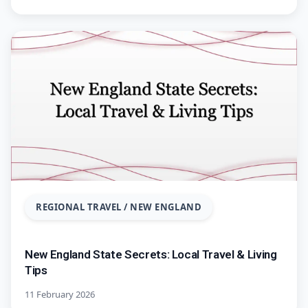
REGIONAL TRAVEL / NEW ENGLAND
New England State Secrets: Local Travel & Living
Tips
11 February 2026