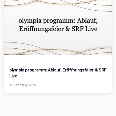
olympia programm: Ablauf, Eröffnungsfeier & SRF
Live
11 February 2026