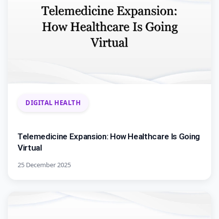
DIGITAL HEALTH
Telemedicine Expansion: How Healthcare Is Going
Virtual
25 December 2025