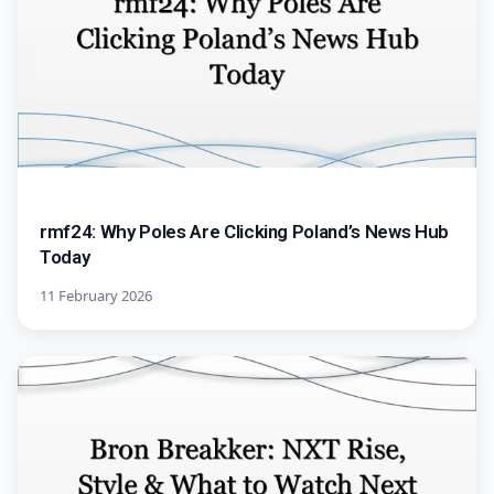
rmf24: Why Poles Are Clicking Poland’s News Hub
Today
11 February 2026