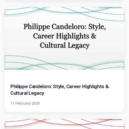
Philippe Candeloro: Style, Career Highlights &
Cultural Legacy
11 February 2026