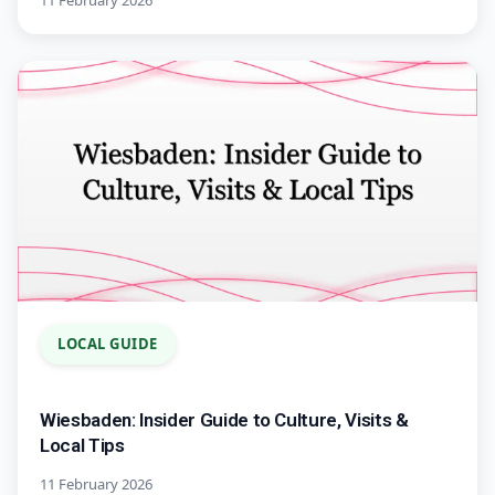
11 February 2026
LOCAL GUIDE
Wiesbaden: Insider Guide to Culture, Visits &
Local Tips
11 February 2026