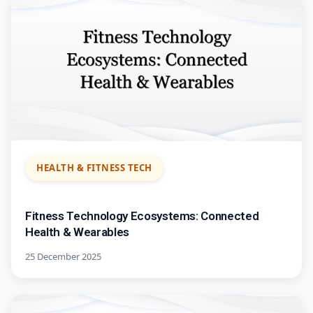
HEALTH & FITNESS TECH
Fitness Technology Ecosystems: Connected
Health & Wearables
25 December 2025