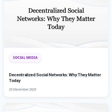
SOCIAL MEDIA
Decentralized Social Networks: Why They Matter
Today
25 December 2025