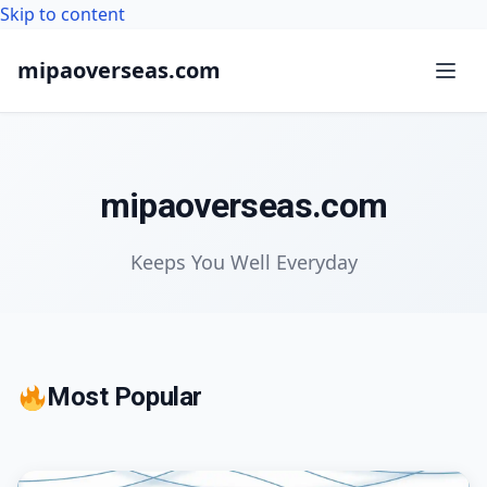
Skip to content
mipaoverseas.com
mipaoverseas.com
Keeps You Well Everyday
Most Popular