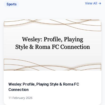
View All →
Sports
Wesley: Profile, Playing Style & Roma FC
Connection
11 February 2026