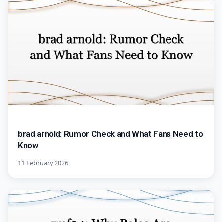
brad arnold: Rumor Check and What Fans Need to
Know
11 February 2026