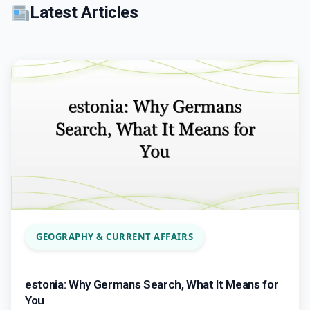
Latest Articles
GEOGRAPHY & CURRENT AFFAIRS
estonia: Why Germans Search, What It Means for
You