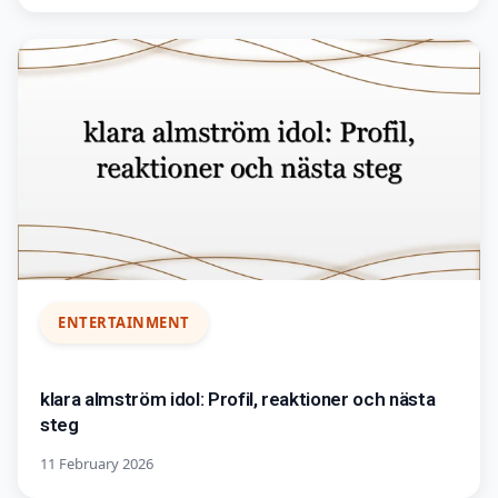
ENTERTAINMENT
klara almström idol: Profil, reaktioner och nästa
steg
11 February 2026