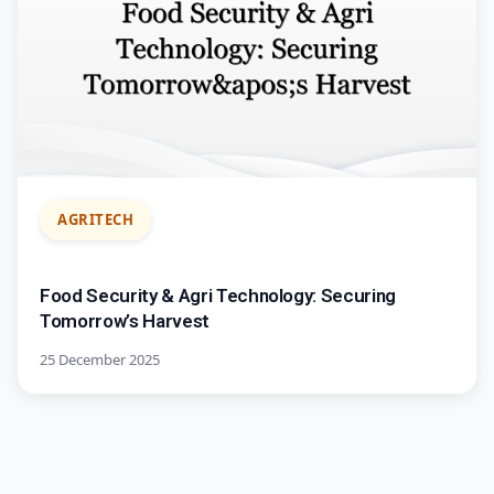
AGRITECH
Food Security & Agri Technology: Securing
Tomorrow’s Harvest
25 December 2025