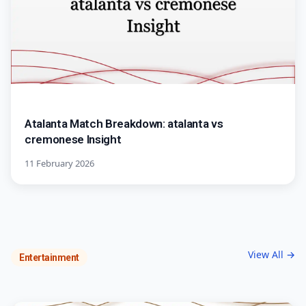
Atalanta Match Breakdown: atalanta vs
cremonese Insight
11 February 2026
View All →
Entertainment