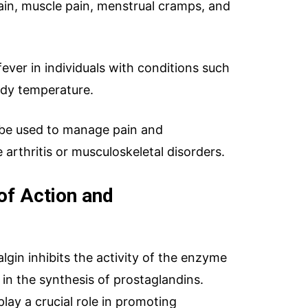
in, muscle pain, menstrual cramps, and
g fever in individuals with conditions such
ody temperature.
o be used to manage pain and
 arthritis or musculoskeletal disorders.
of Action and
lgin inhibits the activity of the enzyme
ries
WhatsApp Chat
Soc
in the synthesis of prostaglandins.
lay a crucial role in promoting