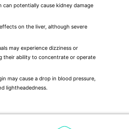
in can potentially cause kidney damage
effects on the liver, although severe
uals may experience dizziness or
 their ability to concentrate or operate
gin may cause a drop in blood pressure,
nd lightheadedness.