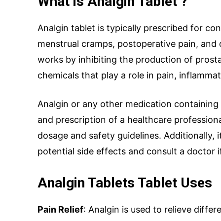
What is Analgin Tablet ?
Analgin tablet is typically prescribed for c
menstrual cramps, postoperative pain, and o
works by inhibiting the production of prost
Name
*
chemicals that play a role in pain, inflammat
Analgin or any other medication containing
and prescription of a healthcare professio
Drug Name
*
dosage and safety guidelines. Additionally, 
potential side effects and consult a doctor 
Email
*
Analgin Tablets Tablet Uses
Pain Relief
: Analgin is used to relieve differ