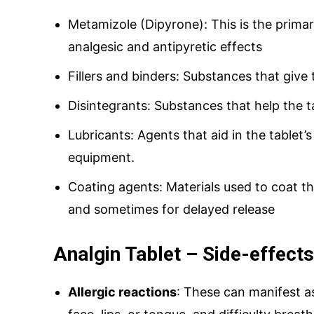
Metamizole (Dipyrone): This is the primar
analgesic and antipyretic effects
Fillers and binders: Substances that give 
Disintegrants: Substances that help the 
Lubricants: Agents that aid in the tablet
equipment.
Coating agents: Materials used to coat th
and sometimes for delayed release
Analgin Tablet – Side-effects
Allergic reactions
: These can manifest as