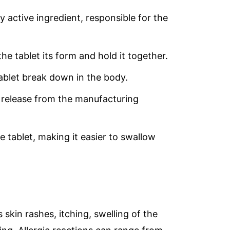
y active ingredient, responsible for the
the tablet its form and hold it together.
tablet break down in the body.
’s release from the manufacturing
e tablet, making it easier to swallow
 skin rashes, itching, swelling of the