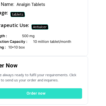
 Name:
Analgin Tablets
age:
tablets
apeutic Use:
Antiulcer
th :
500 mg
ction Capacity :
10 million tablet/month
ng :
10*10 box
er Now
 always ready to fulfil your requirements. Click
to send us your order and inquiries.
Order now