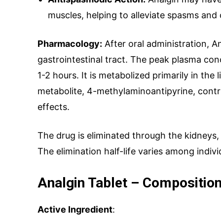
muscles, helping to alleviate spasms and 
Pharmacology:
After oral administration, A
gastrointestinal tract. The peak plasma con
1-2 hours. It is metabolized primarily in the 
metabolite, 4-methylaminoantipyrine, contri
effects.
The drug is eliminated through the kidneys, 
The elimination half-life varies among indivi
Analgin Tablet – Composition
Active Ingredient
: