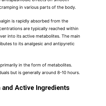
cramping in various parts of the body.
nalgin is rapidly absorbed from the
centrations are typically reached within
liver into its active metabolites. The main
butes to its analgesic and antipyretic
primarily in the form of metabolites.
duals but is generally around 8-10 hours.
 and Active Ingredients