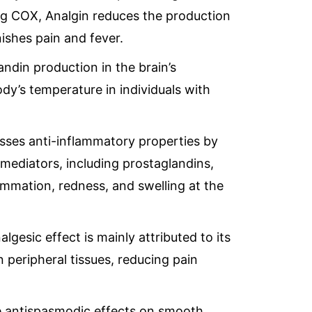
seas.com
ing COX, Analgin reduces the production
ishes pain and fever.
ndin production in the brain’s
dy’s temperature in individuals with
sses anti-inflammatory properties by
mediators, including prostaglandins,
ammation, redness, and swelling at the
algesic effect is mainly attributed to its
in peripheral tissues, reducing pain
 antispasmodic effects on smooth