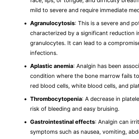
face, lips, or tongue, and difficulty breat
mild to severe and require immediate med
Agranulocytosis
: This is a severe and po
characterized by a significant reduction in
granulocytes. It can lead to a compromis
infections.
Aplastic anemia
: Analgin has been assoc
condition where the bone marrow fails to
red blood cells, white blood cells, and pla
Thrombocytopenia
: A decrease in plate
risk of bleeding and easy bruising.
Gastrointestinal effects
: Analgin can irri
symptoms such as nausea, vomiting, abdo