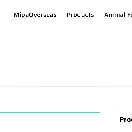
MipaOverseas
Products
Animal F
Pro