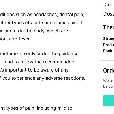
Drug
Dos
onditions such as headaches, dental pain,
ther types of acute or chronic pain. It
Ther
aglandins in the body, which are
Country
*
ion, and fever.
Streng
Produ
Packi
 metamizole only under the guidance
nal, and to follow the recommended
Subject
Ord
it’s important to be aware of any
if you experience any adverse reactions.
We are
below 
Phone
ent types of pain, including mild to