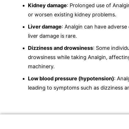
Kidney damage
: Prolonged use of Analg
or worsen existing kidney problems.
Liver damage
: Analgin can have adverse 
liver damage is rare.
Dizziness and drowsiness
: Some individ
drowsiness while taking Analgin, affecting
machinery.
Low blood pressure (hypotension)
: Anal
leading to symptoms such as dizziness a