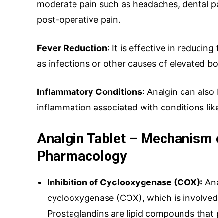
moderate pain such as headaches, dental pa
Your Message
post-operative pain.
Fever Reduction
: It is effective in reducin
as infections or other causes of elevated b
Inflammatory Conditions
: Analgin can als
inflammation associated with conditions like
Analgin Tablet – Mechanism 
SUBMIT
Pharmacology
Inhibition of Cyclooxygenase (COX):
Ana
Mail Inqui
cyclooxygenase (COX), which is involved 
Prostaglandins are lipid compounds that p