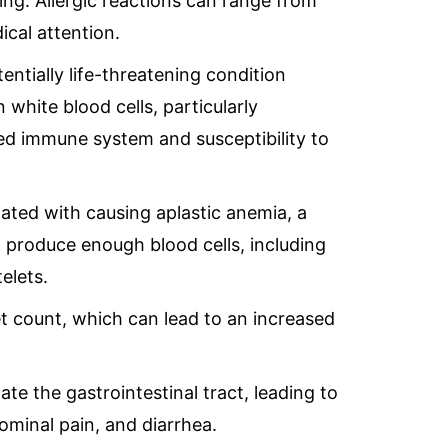
hing. Allergic reactions can range from
ical attention.
tentially life-threatening condition
 white blood cells, particularly
ed immune system and susceptibility to
iated with causing aplastic anemia, a
 produce enough blood cells, including
telets.
let count, which can lead to an increased
tate the gastrointestinal tract, leading to
minal pain, and diarrhea.