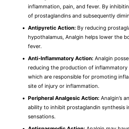
inquiry@mipaover
inflammation, pain, and fever. By inhibit
of prostaglandins and subsequently dimin
Antipyretic Action:
By reducing prostagla
hypothalamus, Analgin helps lower the bo
fever.
Anti-Inflammatory Action:
Analgin posse
reducing the production of inflammatory 
which are responsible for promoting infl
site of injury or inflammation.
Peripheral Analgesic Action:
Analgin’s an
ability to inhibit prostaglandin synthesis 
sensations.
Antispasmodic Action:
Analgin may have