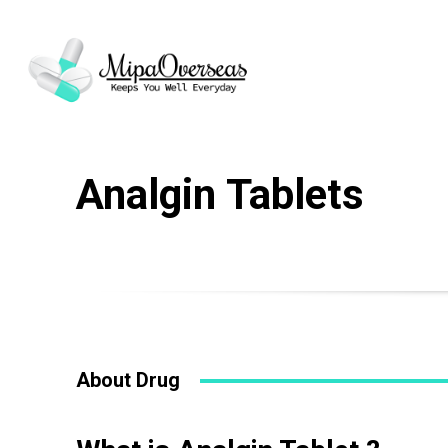
Analgin Tablets
About Drug