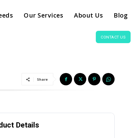
eeds
Our Services
About Us
Blog
CONTACT US
Share
duct Details