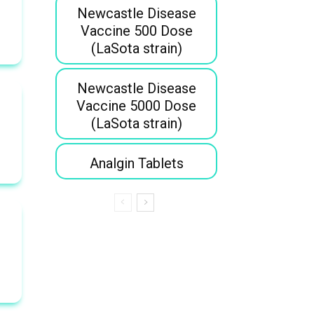
Newcastle Disease
Vaccine 500 Dose
(LaSota strain)
Newcastle Disease
Vaccine 5000 Dose
(LaSota strain)
Analgin Tablets