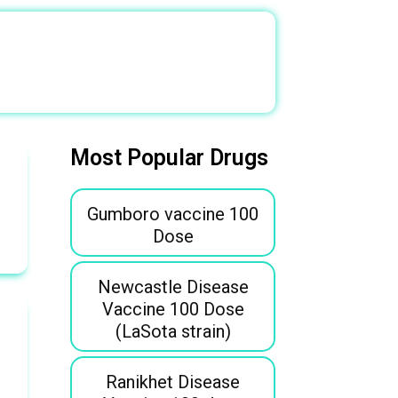
Most Popular Drugs
Gumboro vaccine 100
Dose
Newcastle Disease
Vaccine 100 Dose
(LaSota strain)
Ranikhet Disease