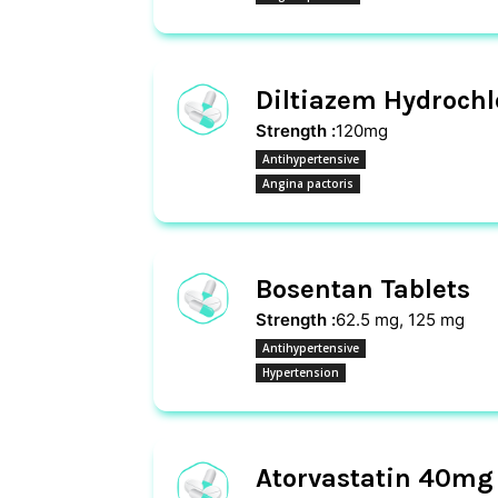
Diltiazem Hydrochl
Strength :
120mg
Antihypertensive
Angina pactoris
Bosentan Tablets
Strength :
62.5 mg, 125 mg
Antihypertensive
Hypertension
Atorvastatin 40mg 