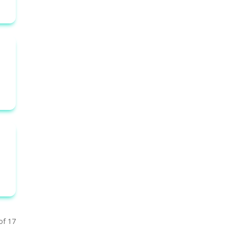
of 17