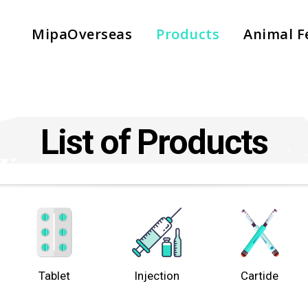
MipaOverseas
Products
Animal F
List of Products
Tablet
Injection
Cartide