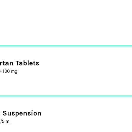
tan Tablets
 +100 mg
 Suspension
/5 ml