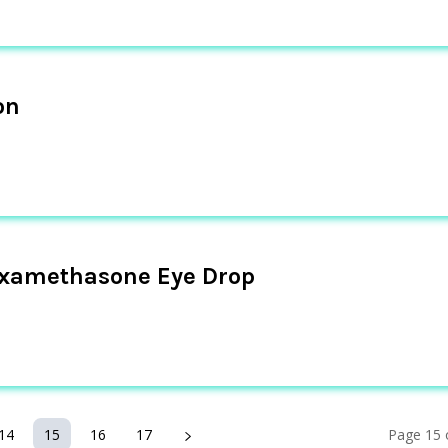
on
examethasone Eye Drop
14
15
16
17
Page 15 