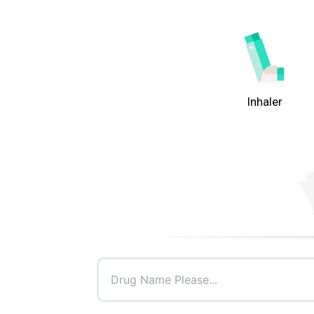
Inhaler
Drug Name Please...