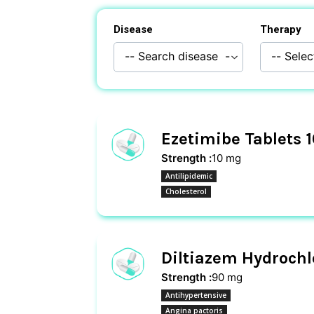
Disease
Therapy
Ezetimibe Tablets 
Strength :
10 mg
Antilipidemic
Cholesterol
Diltiazem Hydrochl
Strength :
90 mg
Antihypertensive
Angina pactoris