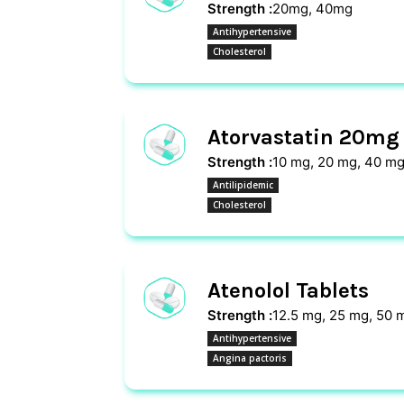
Strength :
20mg, 40mg
Antihypertensive
Cholesterol
Atorvastatin 20mg 
Strength :
10 mg, 20 mg, 40 mg
Antilipidemic
Cholesterol
Atenolol Tablets
Strength :
12.5 mg, 25 mg, 50 
Antihypertensive
Angina pactoris