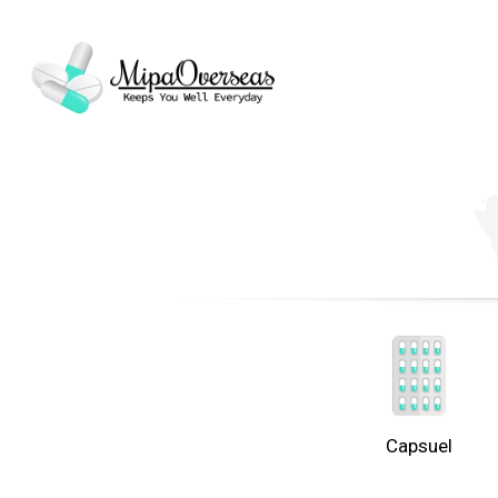
Capsuel