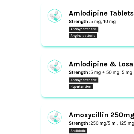
Amlodipine Tablets
Strength :
5 mg, 10 mg
Antihypertensive
Angina pactoris
Amlodipine & Losar
Strength :
5 mg + 50 mg, 5 mg
Antihypertensive
Hypertension
Amoxycillin 250mg
Strength :
250 mg/5 ml, 125 mg
Antibiotic