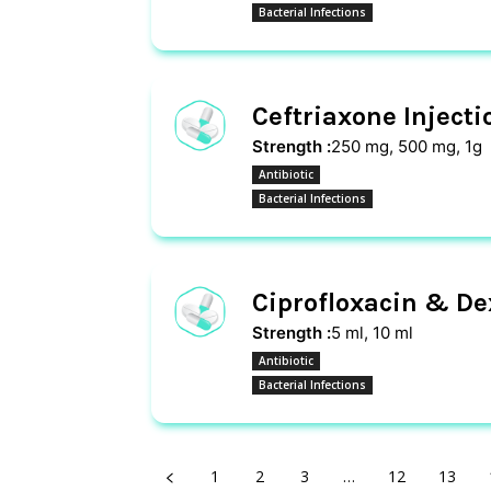
Bacterial Infections
Ceftriaxone Injecti
Strength :
250 mg, 500 mg, 1g
Antibiotic
Bacterial Infections
Ciprofloxacin & D
Strength :
5 ml, 10 ml
Antibiotic
Bacterial Infections
1
2
3
…
12
13