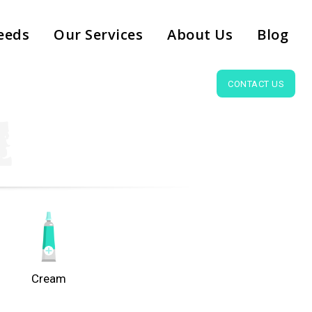
eeds
Our Services
About Us
Blog
CONTACT US
Cream