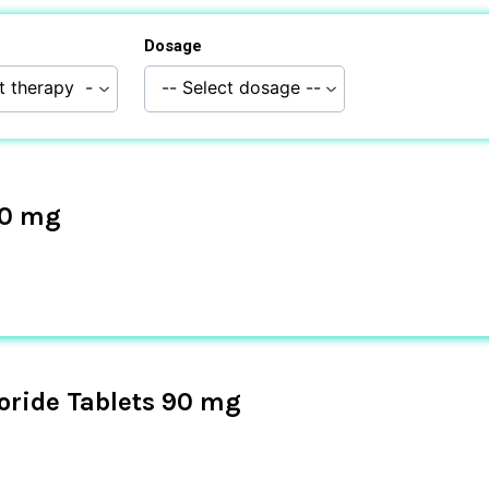
Dosage
10 mg
oride Tablets 90 mg