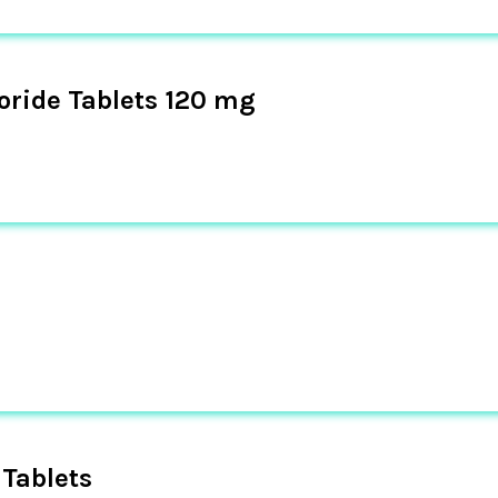
oride Tablets 120 mg
Tablets