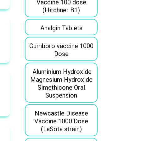
Vaccine 100 dose
(Hitchner B1)
Analgin Tablets
Gumboro vaccine 1000
Dose
Aluminium Hydroxide
Magnesium Hydroxide
Simethicone Oral
Suspension
Newcastle Disease
Vaccine 1000 Dose
(LaSota strain)