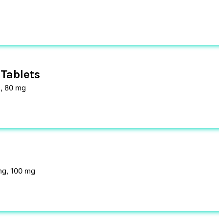
Tablets
, 80 mg
mg, 100 mg