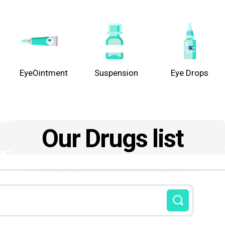
EyeOintment
Suspension
Eye Drops
Our Drugs list