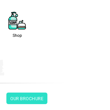
Shop
OUR BROCHURE