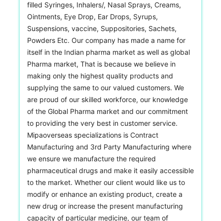
filled Syringes, Inhalers/, Nasal Sprays, Creams,
Ointments, Eye Drop, Ear Drops, Syrups,
Suspensions, vaccine, Suppositories, Sachets,
Powders Etc. Our company has made a name for
itself in the Indian pharma market as well as global
Pharma market, That is because we believe in
making only the highest quality products and
supplying the same to our valued customers. We
are proud of our skilled workforce, our knowledge
of the Global Pharma market and our commitment
to providing the very best in customer service.
Mipaoverseas specializations is Contract
Manufacturing and 3rd Party Manufacturing where
we ensure we manufacture the required
pharmaceutical drugs and make it easily accessible
to the market. Whether our client would like us to
modify or enhance an existing product, create a
new drug or increase the present manufacturing
capacity of particular medicine, our team of