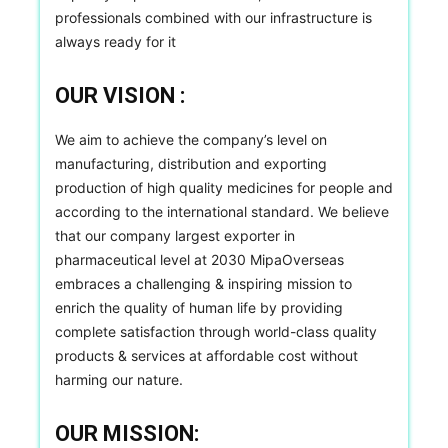
professionals combined with our infrastructure is
always ready for it
OUR VISION :
We aim to achieve the company’s level on
manufacturing, distribution and exporting
production of high quality medicines for people and
according to the international standard. We believe
that our company largest exporter in
pharmaceutical level at 2030 MipaOverseas
embraces a challenging & inspiring mission to
enrich the quality of human life by providing
complete satisfaction through world-class quality
products & services at affordable cost without
harming our nature.
OUR MISSION: