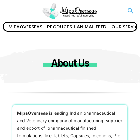
MIPAOVERSEAS
PRODUCTS
ANIMAL FEED
OUR SERVICE
About Us
MipaOverseas
is leading Indian pharmaceutical
and Veterinary company of manufacturing, supplier
and export of pharmaceutical finished
formulations like Tablets, Capsules, Injections, Pre-