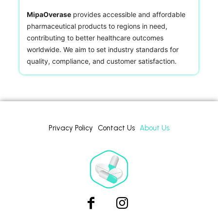
MipaOverase
provides accessible and affordable
pharmaceutical products to regions in need,
contributing to better healthcare outcomes
worldwide. We aim to set industry standards for
quality, compliance, and customer satisfaction.
Privacy Policy
Contact Us
About Us