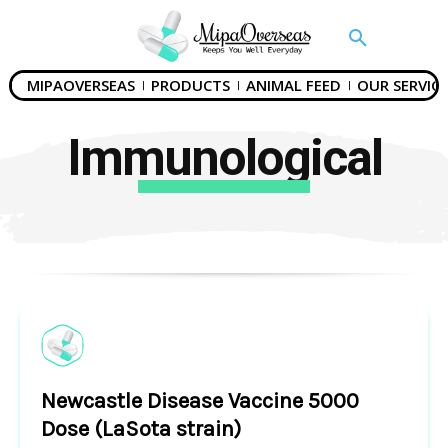
MIPAOVERSEAS
PRODUCTS
ANIMAL FEED
OUR SERVICE
Immunological
Newcastle Disease Vaccine 5000
Dose (LaSota strain)