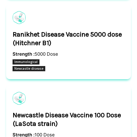
Ranikhet Disease Vaccine 5000 dose
(Hitchner B1)
Strength :
5000 Dose
Immunological
Newcastle disease
Newcastle Disease Vaccine 100 Dose
(LaSota strain)
Strength :
100 Dose