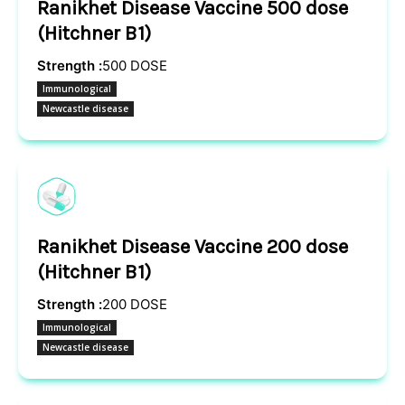
Ranikhet Disease Vaccine 500 dose
(Hitchner B1)
Strength :
500 DOSE
Immunological
Newcastle disease
Ranikhet Disease Vaccine 200 dose
(Hitchner B1)
Strength :
200 DOSE
Immunological
Newcastle disease