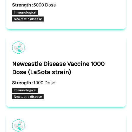
Strength :
5000 Dose
Immunological
Newcastle disease
Newcastle Disease Vaccine 1000
Dose (LaSota strain)
Strength :
1000 Dose
Immunological
Newcastle disease