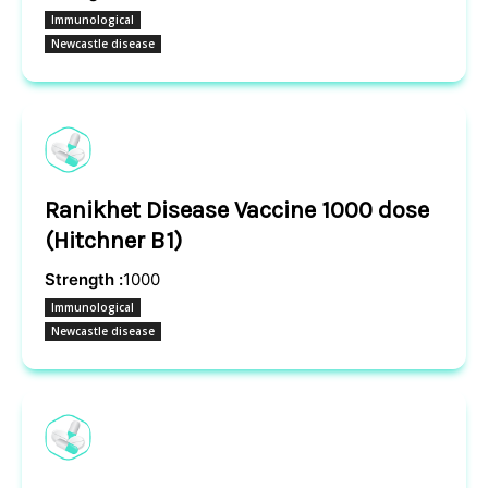
Immunological
Newcastle disease
Ranikhet Disease Vaccine 1000 dose
(Hitchner B1)
Strength :
1000
Immunological
Newcastle disease