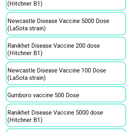
(Hitchner B1)
Newcastle Disease Vaccine 5000 Dose
(LaSota strain)
Ranikhet Disease Vaccine 200 dose
(Hitchner B1)
Newcastle Disease Vaccine 100 Dose
(LaSota strain)
Gumboro vaccine 500 Dose
Ranikhet Disease Vaccine 5000 dose
(Hitchner B1)