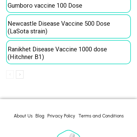
Gumboro vaccine 100 Dose
Newcastle Disease Vaccine 500 Dose
(LaSota strain)
Ranikhet Disease Vaccine 1000 dose
(Hitchner B1)
About Us
Blog
Privacy Policy
Terms and Conditions