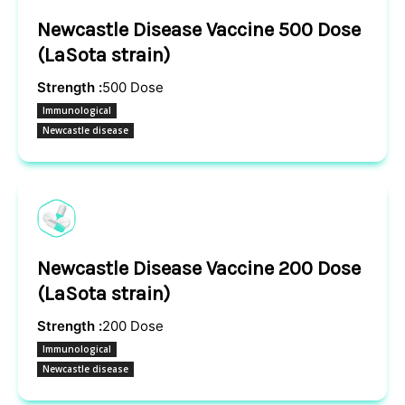
Newcastle Disease Vaccine 500 Dose
(LaSota strain)
Strength :
500 Dose
Immunological
Newcastle disease
Newcastle Disease Vaccine 200 Dose
(LaSota strain)
Strength :
200 Dose
Immunological
Newcastle disease