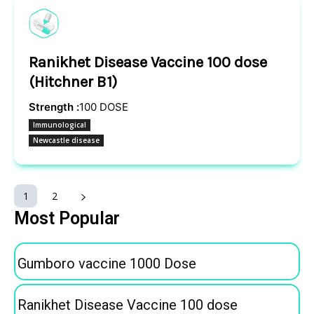
Ranikhet Disease Vaccine 100 dose
(Hitchner B1)
Strength :
100 DOSE
Immunological
Newcastle disease
1
2
Most Popular
Gumboro vaccine 1000 Dose
Ranikhet Disease Vaccine 100 dose