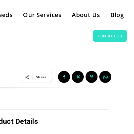
eeds
Our Services
About Us
Blog
CONTACT US
Share
duct Details