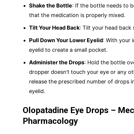
Shake the Bottle
: If the bottle needs to
that the medication is properly mixed.
Tilt Your Head Back
: Tilt your head back 
Pull Down Your Lower Eyelid
: With your 
eyelid to create a small pocket.
Administer the Drops
: Hold the bottle ov
dropper doesn’t touch your eye or any ot
release the prescribed number of drops i
eyelid.
Olopatadine Eye Drops – Mec
Pharmacology