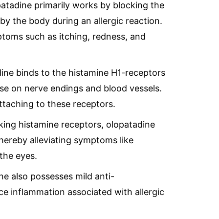
patadine primarily works by blocking the
by the body during an allergic reaction.
ptoms such as itching, redness, and
dine binds to the histamine H1-receptors
hose on nerve endings and blood vessels.
ttaching to these receptors.
cking histamine receptors, olopatadine
thereby alleviating symptoms like
 the eyes.
ne also possesses mild anti-
ce inflammation associated with allergic