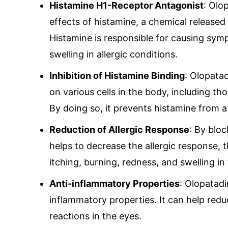
Histamine H1-Receptor Antagonist
: Olo
effects of histamine, a chemical released 
Histamine is responsible for causing sym
swelling in allergic conditions.
Inhibition of Histamine Binding
: Olopata
on various cells in the body, including t
By doing so, it prevents histamine from a
Reduction of Allergic Response
: By blo
helps to decrease the allergic response, 
itching, burning, redness, and swelling in
Anti-inflammatory Properties
: Olopatadi
inflammatory properties. It can help redu
reactions in the eyes.