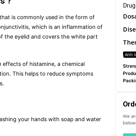
s ?
Drug
Dos
 that is commonly used in the form of
njunctivitis, which is an inflammation of
Dise
 of the eyelid and covers the white part
Ther
Anti 
 effects of histamine, a chemical
ries
WhatsApp Chat
Soc
Streng
ction. This helps to reduce symptoms
Produ
Packi
s.
seas.com
Ord
We are
washing your hands with soap and water
below 