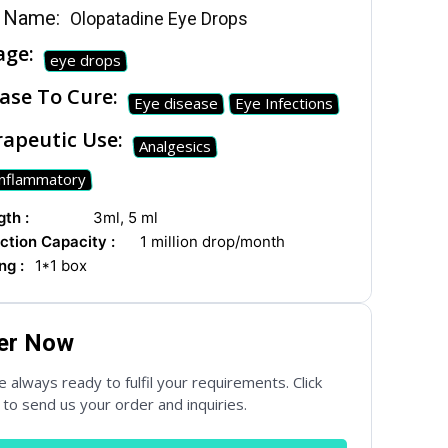
 Name:
Olopatadine Eye Drops
age:
eye drops
ase To Cure:
Eye disease
Eye Infections
apeutic Use:
Analgesics
Inflammatory
ial Networks
th :
3ml, 5 ml
ction Capacity :
1 million drop/month
ng :
1*1 box
er Now
 always ready to fulfil your requirements. Click
to send us your order and inquiries.