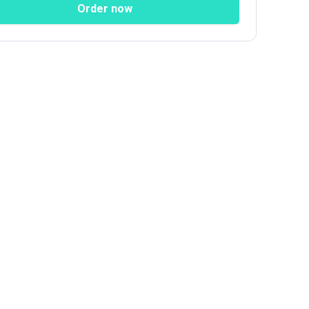
Order now