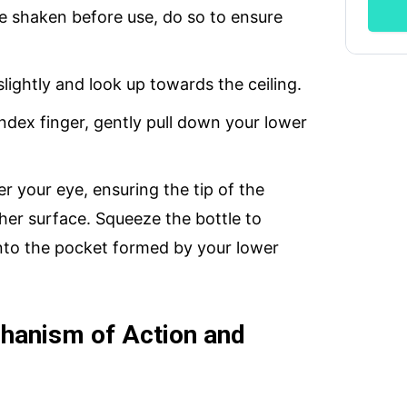
 be shaken before use, do so to ensure
slightly and look up towards the ceiling.
index finger, gently pull down your lower
er your eye, ensuring the tip of the
her surface. Squeeze the bottle to
nto the pocket formed by your lower
hanism of Action and