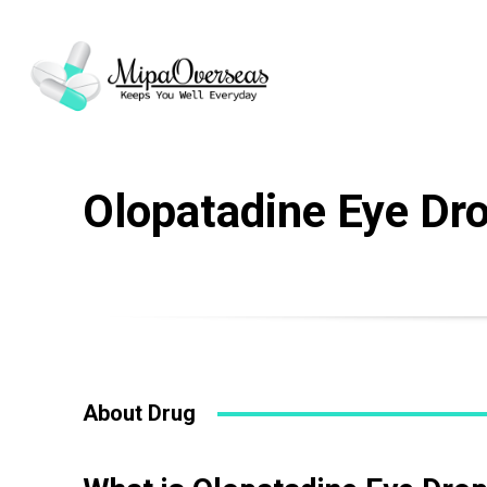
Drug Name
*
Olopatadine Eye Dr
Email
*
Your Message
About Drug