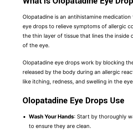
What is Olopatadine Eye Drop
Olopatadine is an antihistamine medication
eye drops to relieve symptoms of allergic co
SUBMIT
the thin layer of tissue that lines the inside
of the eye.
Olopatadine eye drops work by blocking the
Mail Inqui
released by the body during an allergic rea
like itching, redness, and swelling in the eye
inquiry@mipaover
Olopatadine Eye Drops Use
Wash Your Hands
: Start by thoroughly 
to ensure they are clean.