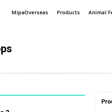
MipaOverseas
Products
Animal F
Subject
ops
Phone
Pro