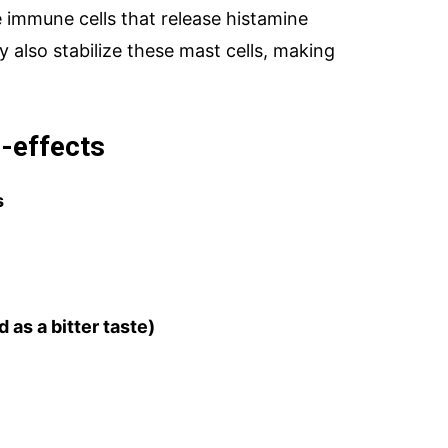
re immune cells that release histamine
 also stabilize these mast cells, making
-effects
s
 as a bitter taste)