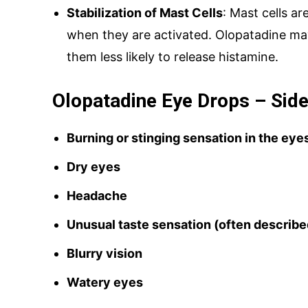
Stabilization of Mast Cells
: Mast cells a
when they are activated. Olopatadine may
them less likely to release histamine.
Olopatadine Eye Drops – Side
Burning or stinging sensation in the eye
Dry eyes
Headache
Unusual taste sensation (often described
Blurry vision
Watery eyes