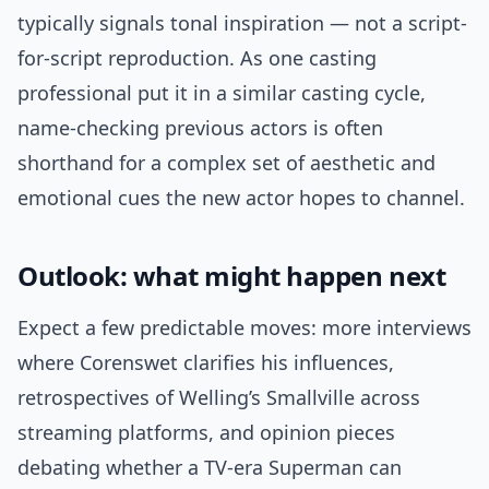
typically signals tonal inspiration — not a script-
for-script reproduction. As one casting
professional put it in a similar casting cycle,
name-checking previous actors is often
shorthand for a complex set of aesthetic and
emotional cues the new actor hopes to channel.
Outlook: what might happen next
Expect a few predictable moves: more interviews
where Corenswet clarifies his influences,
retrospectives of Welling’s Smallville across
streaming platforms, and opinion pieces
debating whether a TV-era Superman can