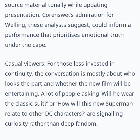
source material tonally while updating
presentation. Corenswet’s admiration for
Welling, these analysts suggest, could inform a
performance that prioritises emotional truth
under the cape.
Casual viewers: For those less invested in
continuity, the conversation is mostly about who
looks the part and whether the new film will be
entertaining. A lot of people asking ‘Will he wear
the classic suit?’ or ‘How will this new Superman
relate to other DC characters?’ are signalling
curiosity rather than deep fandom.