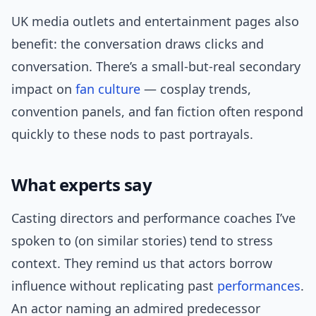
UK media outlets and entertainment pages also
benefit: the conversation draws clicks and
conversation. There’s a small-but-real secondary
impact on
fan culture
— cosplay trends,
convention panels, and fan fiction often respond
quickly to these nods to past portrayals.
What experts say
Casting directors and performance coaches I’ve
spoken to (on similar stories) tend to stress
context. They remind us that actors borrow
influence without replicating past
performances
.
An actor naming an admired predecessor