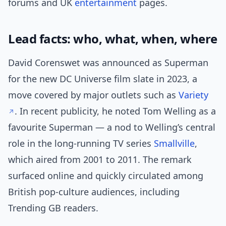
forums and UK
entertainment
pages.
Lead facts: who, what, when, where
David Corenswet was announced as Superman
for the new DC Universe film slate in 2023, a
move covered by major outlets such as
Variety
. In recent publicity, he noted Tom Welling as a
favourite Superman — a nod to Welling’s central
role in the long-running TV series
Smallville
,
which aired from 2001 to 2011. The remark
surfaced online and quickly circulated among
British pop-culture audiences, including
Trending GB readers.