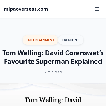
mipaoverseas.com
ENTERTAINMENT
TRENDING
Tom Welling: David Corenswet’s
Favourite Superman Explained
7 min read