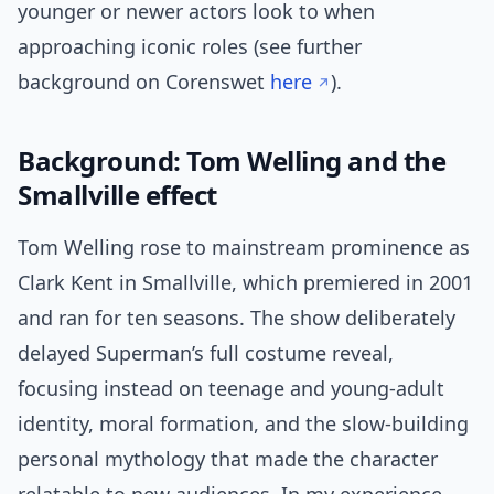
younger or newer actors look to when
approaching iconic roles (see further
background on Corenswet
here
).
Background: Tom Welling and the
Smallville effect
Tom Welling rose to mainstream prominence as
Clark Kent in Smallville, which premiered in 2001
and ran for ten seasons. The show deliberately
delayed Superman’s full costume reveal,
focusing instead on teenage and young-adult
identity, moral formation, and the slow-building
personal mythology that made the character