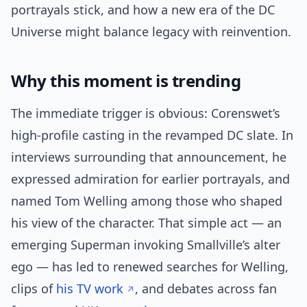
portrayals stick, and how a new era of the DC
Universe might balance legacy with reinvention.
Why this moment is trending
The immediate trigger is obvious: Corenswet’s
high-profile casting in the revamped DC slate. In
interviews surrounding that announcement, he
expressed admiration for earlier portrayals, and
named Tom Welling among those who shaped
his view of the character. That simple act — an
emerging Superman invoking Smallville’s alter
ego — has led to renewed searches for Welling,
clips of
his TV work
, and debates across fan