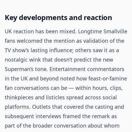
Key developments and reaction
UK reaction has been mixed. Longtime Smallville
fans welcomed the mention as validation of the
TV show’s lasting influence; others saw it as a
nostalgic wink that doesn’t predict the new
Superman’s tone. Entertainment commentators
in the UK and beyond noted how feast-or-famine
fan conversations can be — within hours, clips,
thinkpieces and listicles spread across social
platforms. Outlets that covered the casting and
subsequent interviews framed the remark as
part of the broader conversation about whom