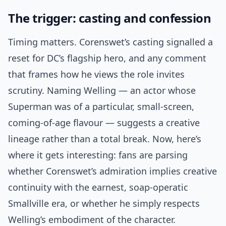
The trigger: casting and confession
Timing matters. Corenswet’s casting signalled a
reset for DC’s flagship hero, and any comment
that frames how he views the role invites
scrutiny. Naming Welling — an actor whose
Superman was of a particular, small-screen,
coming-of-age flavour — suggests a creative
lineage rather than a total break. Now, here’s
where it gets interesting: fans are parsing
whether Corenswet’s admiration implies creative
continuity with the earnest, soap-operatic
Smallville era, or whether he simply respects
Welling’s embodiment of the character.