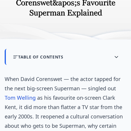
TABLE OF CONTENTS
When David Corenswet — the actor tapped for
the next big-screen Superman — singled out
Tom Welling
as his favourite on-screen Clark
Kent, it did more than flatter a TV star from the
early 2000s. It reopened a cultural conversation
about who gets to be Superman, why certain