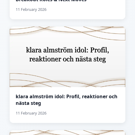
11 February 2026
klara almström idol: Profil, reaktioner och
nästa steg
11 February 2026