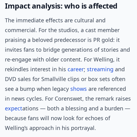
Impact analysis: who is affected
The immediate effects are cultural and
commercial. For the studios, a cast member
praising a beloved predecessor is PR gold: it
invites fans to bridge generations of stories and
re-engage with older content. For Welling, it
rekindles interest in his
career
;
streaming
and
DVD sales for Smallville clips or box sets often
see a bump when legacy
shows
are referenced
in news cycles. For Corenswet, the remark raises
expect
ations — both a blessing and a burden —
because fans will now look for echoes of
Welling’s approach in his portrayal.