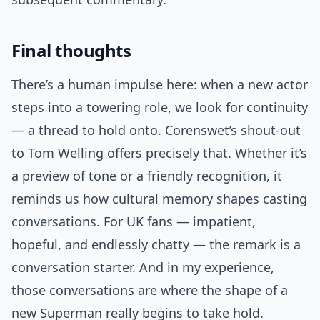
Final thoughts
There’s a human impulse here: when a new actor
steps into a towering role, we look for continuity
— a thread to hold onto. Corenswet’s shout-out
to Tom Welling offers precisely that. Whether it’s
a preview of tone or a friendly recognition, it
reminds us how cultural memory shapes casting
conversations. For UK fans — impatient,
hopeful, and endlessly chatty — the remark is a
conversation starter. And in my experience,
those conversations are where the shape of a
new Superman really begins to take hold.