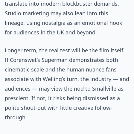
translate into modern blockbuster demands.
Studio marketing may also lean into this
lineage, using nostalgia as an emotional hook
for audiences in the UK and beyond.
Longer term, the real test will be the film itself.
If Corenswet’s Superman demonstrates both
cinematic scale and the human nuance fans
associate with Welling’s turn, the industry — and
audiences — may view the nod to Smallville as
prescient. If not, it risks being dismissed as a
polite shout-out with little creative follow-
through.