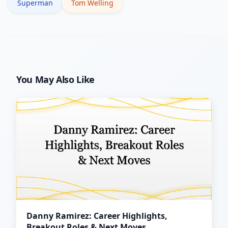
Superman
Tom Welling
You May Also Like
Danny Ramirez: Career Highlights,
Breakout Roles & Next Moves