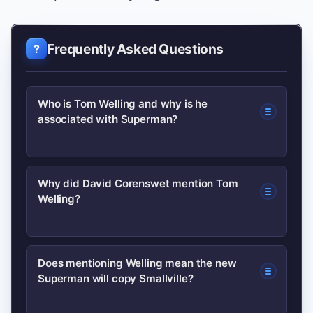
Frequently Asked Questions
Who is Tom Welling and why is he
associated with Superman?
Tom Welling is an American actor best
Why did David Corenswet mention Tom
Welling?
known for playing Clark Kent in the TV
series Smallville (2001–2011). His
portrayal focused on Clark’s growth
Corenswet named Welling as a
Does mentioning Welling mean the new
and identity before becoming the full-
Superman will copy Smallville?
favourite during interviews after being
costumed Superman.
cast as Superman, signalling admiration