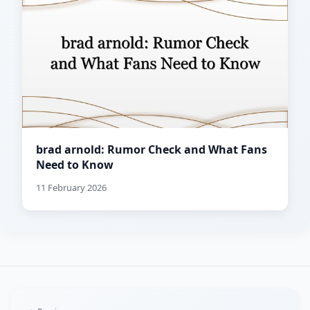
brad arnold: Rumor Check and What Fans
Need to Know
11 February 2026