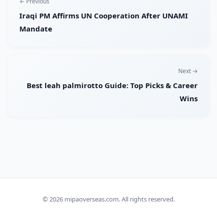
← Previous
Iraqi PM Affirms UN Cooperation After UNAMI
Mandate
Next →
Best leah palmirotto Guide: Top Picks & Career
Wins
© 2026
mipaoverseas.com
. All rights reserved.