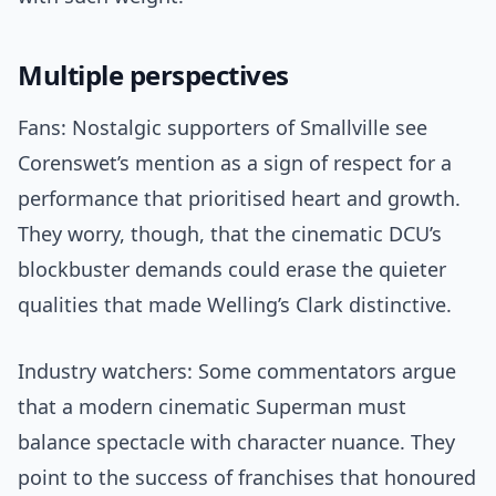
Multiple perspectives
Fans: Nostalgic supporters of Smallville see
Corenswet’s mention as a sign of respect for a
performance that prioritised heart and growth.
They worry, though, that the cinematic DCU’s
blockbuster demands could erase the quieter
qualities that made Welling’s Clark distinctive.
Industry watchers: Some commentators argue
that a modern cinematic Superman must
balance spectacle with character nuance. They
point to the success of franchises that honoured