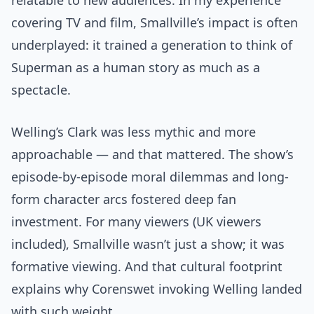
relatable to new audiences. In my experience
covering TV and film, Smallville’s impact is often
underplayed: it trained a generation to think of
Superman as a human story as much as a
spectacle.
Welling’s Clark was less mythic and more
approachable — and that mattered. The show’s
episode-by-episode moral dilemmas and long-
form character arcs fostered deep fan
investment. For many viewers (UK viewers
included), Smallville wasn’t just a show; it was
formative viewing. And that cultural footprint
explains why Corenswet invoking Welling landed
with such weight.