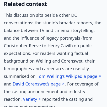
Related context
This discussion sits beside other DC
conversations: the studio’s broader reboots, the
balance between TV and cinema storytelling,
and the influence of legacy portrayals (from
Christopher Reeve to Henry Cavill) on public
expectations. For readers wanting factual
background on Welling and Corenswet, their
filmographies and career arcs are usefully
summarised on
Tom Welling’s Wikipedia page
and
David Corenswet’s page
. For coverage of
the casting announcement and industry
reaction,
Variety
reported the casting and
subsequent commentary.