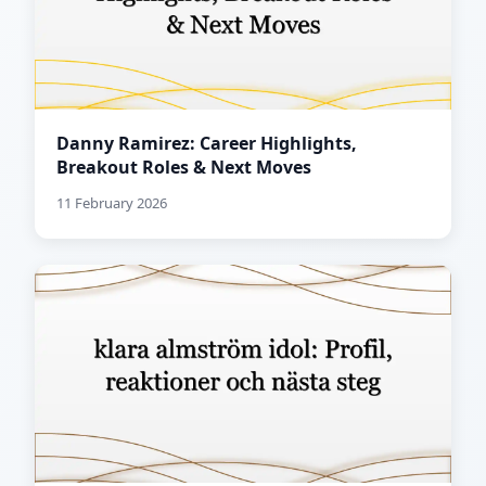
Danny Ramirez: Career Highlights,
Breakout Roles & Next Moves
11 February 2026