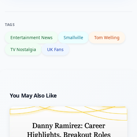
appearances, interviews or convention
news.
activity. Major projects or returns
would be announced through official
TAGS
channels and widely covered by
Entertainment News
Smallville
Tom Welling
reputable media.
TV Nostalgia
UK Fans
You May Also Like