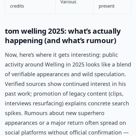
Various
credits
present
tom welling 2025: what’s actually
happening (and what’s rumour)
Now, here’s where it gets interesting: public
activity around Welling in 2025 looks like a blend
of verifiable appearances and wild speculation.
Verified sources show continued interest in his
past work; promotion of legacy content (clips,
interviews resurfacing) explains concrete search
spikes. Rumours about new superhero
appearances or a major return often spread on
social platforms without official confirmation —