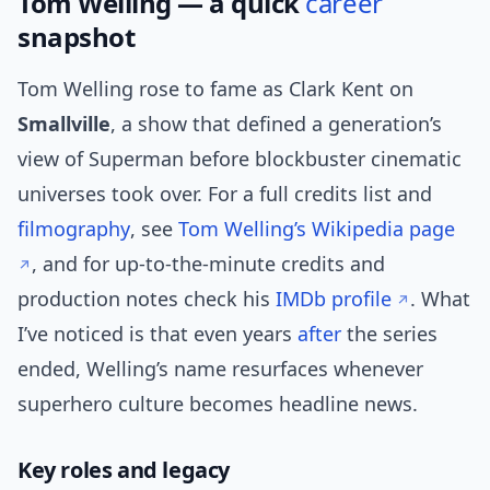
Tom Welling — a quick
career
snapshot
Tom Welling rose to fame as Clark Kent on
Smallville
, a show that defined a generation’s
view of Superman before blockbuster cinematic
universes took over. For a full credits list and
filmography
, see
Tom Welling’s Wikipedia page
, and for up-to-the-minute credits and
production notes check his
IMDb profile
. What
I’ve noticed is that even years
after
the series
ended, Welling’s name resurfaces whenever
superhero culture becomes headline news.
Key roles and legacy