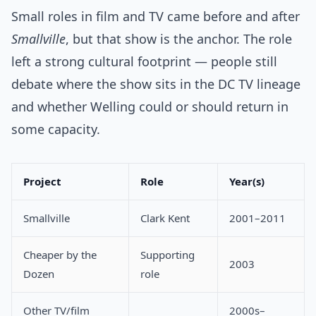
Small roles in film and TV came before and after
Smallville
, but that show is the anchor. The role
left a strong cultural footprint — people still
debate where the show sits in the DC TV lineage
and whether Welling could or should return in
some capacity.
Project
Role
Year(s)
Smallville
Clark Kent
2001–2011
Cheaper by the
Supporting
2003
Dozen
role
Other TV/film
2000s–