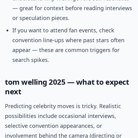
— great for context before reading interviews
or speculation pieces.
If you want to attend fan events, check
convention line-ups where past stars often
appear — these are common triggers for
search spikes.
tom welling 2025 — what to expect
next
Predicting celebrity moves is tricky. Realistic
possibilities include occasional interviews,
selective convention appearances, or
involvement behind the camera (directing or