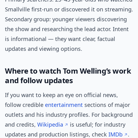
Smallville first-run or discovered it on streaming.
Secondary group: younger viewers discovering
the show and researching the lead actor. Intent
is informational — they want clear, factual
updates and viewing options.
Where to watch Tom Welling’s work
and follow updates
If you want to keep an eye on official news,
follow credible
entertainment
sections of major
outlets and his industry profiles. For background
and credits,
Wikipedia
is useful; for industry
updates and production listings, check
IMDb
.