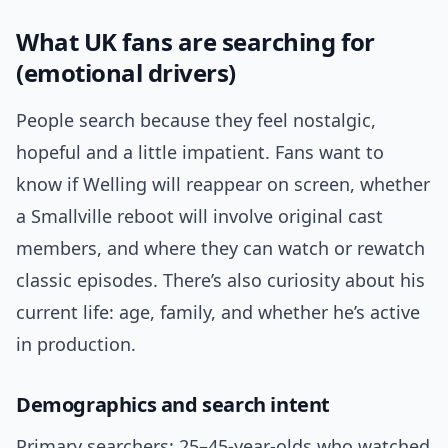
What UK fans are searching for
(emotional drivers)
People search because they feel nostalgic,
hopeful and a little impatient. Fans want to
know if Welling will reappear on screen, whether
a Smallville reboot will involve original cast
members, and where they can watch or rewatch
classic episodes. There’s also curiosity about his
current life: age, family, and whether he’s active
in production.
Demographics and search intent
Primary searchers: 25–45-year-olds who watched