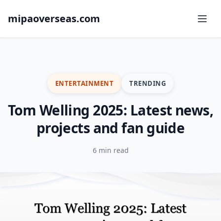
mipaoverseas.com
ENTERTAINMENT
TRENDING
Tom Welling 2025: Latest news,
projects and fan guide
6 min read