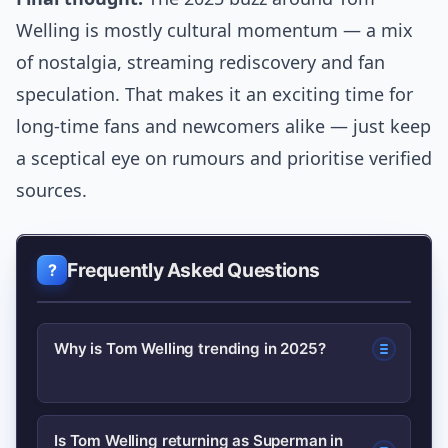
Welling is mostly cultural momentum — a mix
of nostalgia, streaming rediscovery and fan
speculation. That makes it an exciting time for
long-time fans and newcomers alike — just keep
a sceptical eye on rumours and prioritise verified
sources.
Frequently Asked Questions
Why is Tom Welling trending in 2025?
Search interest rose due to renewed
Is Tom Welling returning as Superman in