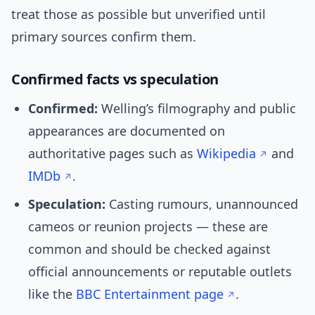
treat those as possible but unverified until
primary sources confirm them.
Confirmed facts vs speculation
Confirmed:
Welling’s filmography and public
appearances are documented on
authoritative pages such as
Wikipedia
and
IMDb
.
Speculation:
Casting rumours, unannounced
cameos or reunion projects — these are
common and should be checked against
official announcements or reputable outlets
like the
BBC Entertainment page
.