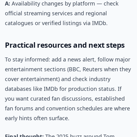
A:
Availability changes by platform — check
official streaming services and regional
catalogues or verified listings via IMDb.
Practical resources and next steps
To stay informed: add a news alert, follow major
entertainment sections (BBC, Reuters when they
cover entertainment) and check industry
databases like IMDb for production status. If
you want curated fan discussions, established
fan forums and convention schedules are where
early hints often surface.
Final thought:
The 2025 buzz around Tom