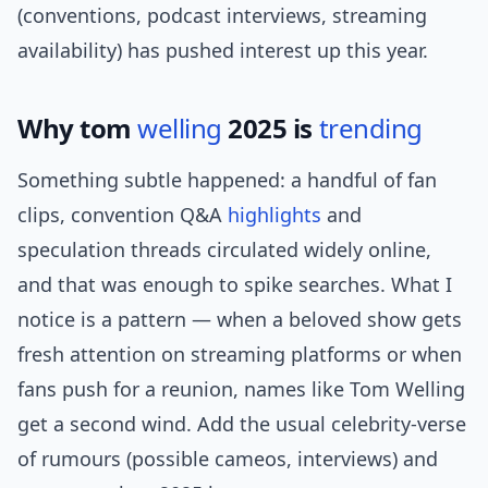
(conventions, podcast interviews, streaming
availability) has pushed interest up this year.
Why tom
welling
2025 is
trending
Something subtle happened: a handful of fan
clips, convention Q&A
highlights
and
speculation threads circulated widely online,
and that was enough to spike searches. What I
notice is a pattern — when a beloved show gets
fresh attention on streaming platforms or when
fans push for a reunion, names like Tom Welling
get a second wind. Add the usual celebrity-verse
of rumours (possible cameos, interviews) and