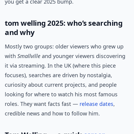
you get a clear 2025 bump.
tom welling 2025: who’s searching
and why
Mostly two groups: older viewers who grew up
with
Smallville
and younger viewers discovering
it via streaming. In the UK (where this piece
focuses), searches are driven by nostalgia,
curiosity about current projects, and people
looking for where to watch his most famous
roles. They want facts fast —
release dates
,
credible news and how to follow him.