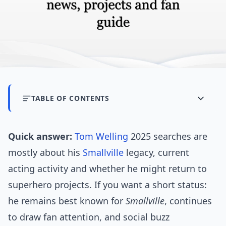
TABLE OF CONTENTS
Quick answer:
Tom Welling
2025 searches are
mostly about his
Smallville
legacy, current
acting activity and whether he might return to
superhero projects. If you want a short status:
he remains best known for
Smallville
, continues
to draw fan attention, and social buzz