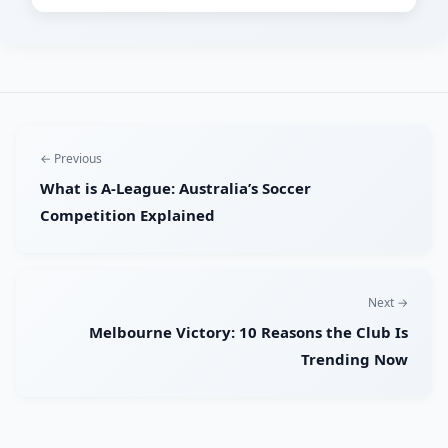
← Previous
What is A-League: Australia’s Soccer
Competition Explained
Next →
Melbourne Victory: 10 Reasons the Club Is
Trending Now