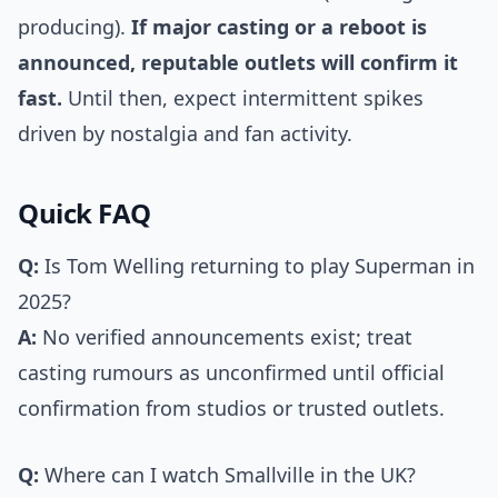
producing).
If major casting or a reboot is
announced, reputable outlets will confirm it
fast.
Until then, expect intermittent spikes
driven by nostalgia and fan activity.
Quick FAQ
Q:
Is Tom Welling returning to play Superman in
2025?
A:
No verified announcements exist; treat
casting rumours as unconfirmed until official
confirmation from studios or trusted outlets.
Q:
Where can I watch Smallville in the UK?