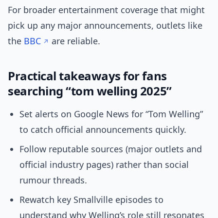
For broader entertainment coverage that might
pick up any major announcements, outlets like
the
BBC
are reliable.
Practical takeaways for fans
searching “tom welling 2025”
Set alerts on Google News for “Tom Welling”
to catch official announcements quickly.
Follow reputable sources (major outlets and
official industry pages) rather than social
rumour threads.
Rewatch key Smallville episodes to
understand why Welling’s role still resonates