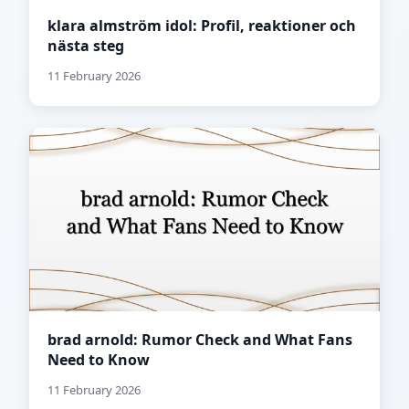
klara almström idol: Profil, reaktioner och
nästa steg
11 February 2026
brad arnold: Rumor Check and What Fans
Need to Know
11 February 2026