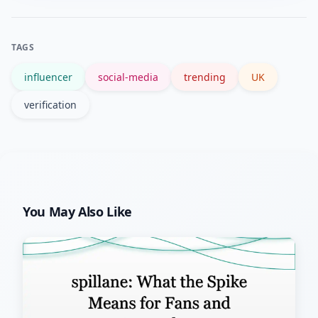
on established news sites, and avoid
sharing unverified claims until you
TAGS
confirm the context.
influencer
social-media
trending
UK
verification
You May Also Like