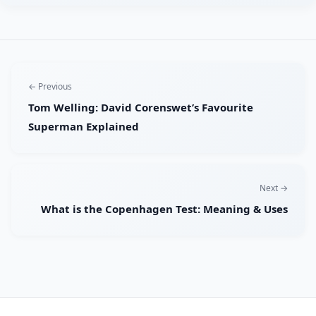
← Previous
Tom Welling: David Corenswet’s Favourite
Superman Explained
Next →
What is the Copenhagen Test: Meaning & Uses