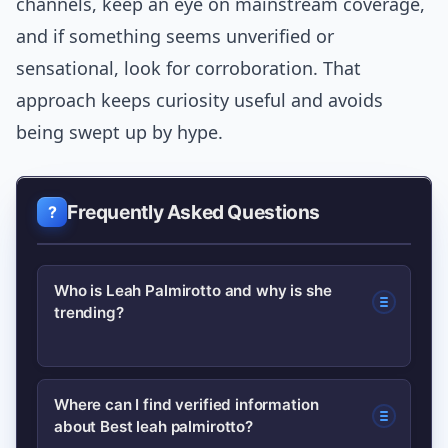
channels, keep an eye on mainstream coverage,
and if something seems unverified or
sensational, look for corroboration. That
approach keeps curiosity useful and avoids
being swept up by hype.
Frequently Asked Questions
Who is Leah Palmirotto and why is she
trending?
Leah Palmirotto is a public-facing
Where can I find verified information
about Best leah palmirotto?
creator who recently appeared in a