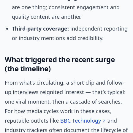
are one thing; consistent engagement and
quality content are another.
Third-party coverage:
independent reporting
or industry mentions add credibility.
What triggered the recent surge
(the timeline)
From what’s circulating, a short clip and follow-
up interviews reignited interest — that’s typical:
one viral moment, then a cascade of searches.
For how media cycles work in these cases,
reputable outlets like
BBC Technology
and
industry trackers often document the lifecycle of