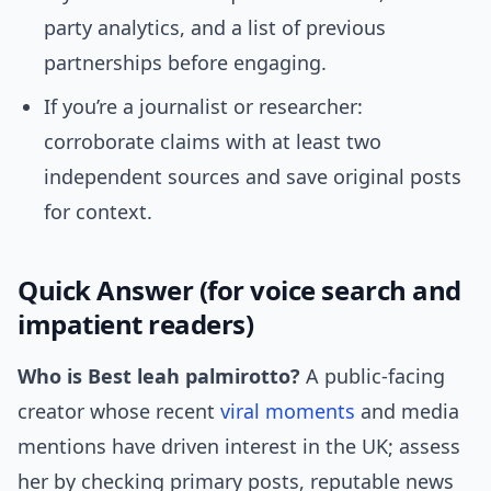
party analytics, and a list of previous
partnerships before engaging.
If you’re a journalist or researcher:
corroborate claims with at least two
independent sources and save original posts
for context.
Quick Answer (for voice search and
impatient readers)
Who is Best leah palmirotto?
A public-facing
creator whose recent
viral moments
and media
mentions have driven interest in the UK; assess
her by checking primary posts, reputable news