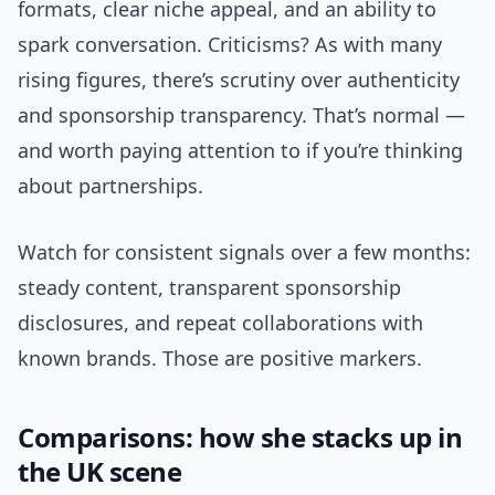
formats, clear niche appeal, and an ability to
spark conversation. Criticisms? As with many
rising figures, there’s scrutiny over authenticity
and sponsorship transparency. That’s normal —
and worth paying attention to if you’re thinking
about partnerships.
Watch for consistent signals over a few months:
steady content, transparent sponsorship
disclosures, and repeat collaborations with
known brands. Those are positive markers.
Comparisons: how she stacks up in
the UK scene