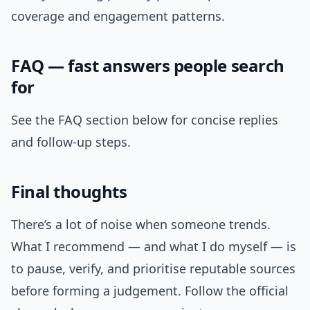
coverage and engagement patterns.
FAQ — fast answers people search
for
See the FAQ section below for concise replies
and follow-up steps.
Final thoughts
There’s a lot of noise when someone trends.
What I recommend — and what I do myself — is
to pause, verify, and prioritise reputable sources
before forming a judgement. Follow the official