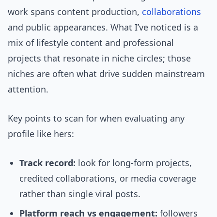
work spans content production,
collaborations
and public appearances. What I’ve noticed is a
mix of lifestyle content and professional
projects that resonate in niche circles; those
niches are often what drive sudden mainstream
attention.
Key points to scan for when evaluating any
profile like hers:
Track record:
look for long-form projects,
credited collaborations, or media coverage
rather than single viral posts.
Platform reach vs engagement:
followers