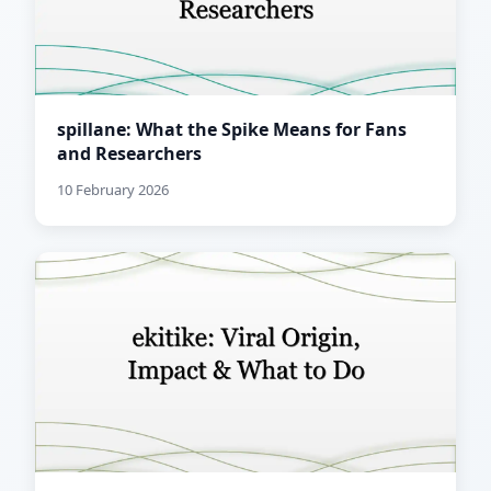
spillane: What the Spike Means for Fans
and Researchers
10 February 2026