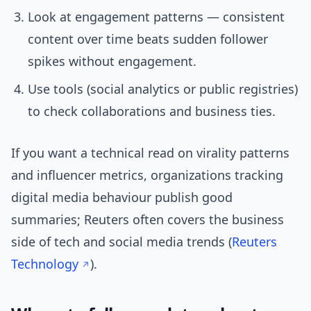
Look at engagement patterns — consistent
content over time beats sudden follower
spikes without engagement.
Use tools (social analytics or public registries)
to check collaborations and business ties.
If you want a technical read on virality patterns
and influencer metrics, organizations tracking
digital media behaviour publish good
summaries; Reuters often covers the business
side of tech and social media trends (
Reuters
Technology
).