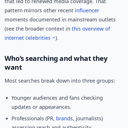
that led to renewed media coverage. That
pattern mirrors other recent
influencer
moments documented in mainstream outlets
(see the broader context in
this overview of
internet celebrities
).
Who’s searching and what they
want
Most searches break down into three groups:
Younger audiences and fans checking
updates or appearances.
Professionals (PR,
brand
s, journalists)
assessing reach and authenticity.