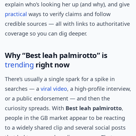
explain who’s looking her up (and why), and give
practical
ways to verify claims and follow
credible sources — all with links to authoritative
coverage so you can dig deeper.
Why “Best leah palmirotto” is
trending
right now
There’s usually a single spark for a spike in
searches — a
viral video
, a high-profile interview,
or a public endorsement — and then the
curiosity spreads. With
Best leah palmirotto
,
people in the GB market appear to be reacting
to a widely shared clip and several social posts