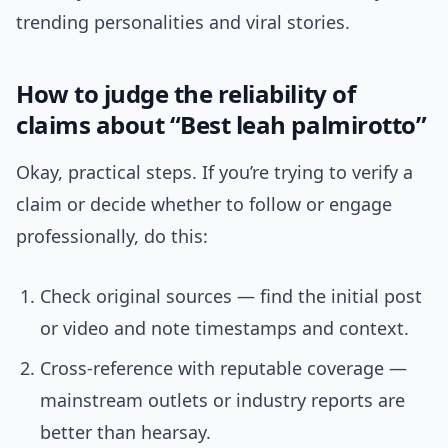
trending personalities and viral stories.
How to judge the reliability of
claims about “Best leah palmirotto”
Okay, practical steps. If you’re trying to verify a
claim or decide whether to follow or engage
professionally, do this:
Check original sources — find the initial post
or video and note timestamps and context.
Cross-reference with reputable coverage —
mainstream outlets or industry reports are
better than hearsay.