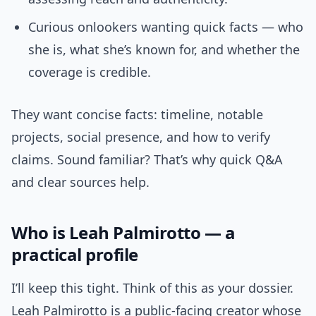
Curious onlookers wanting quick facts — who
she is, what she’s known for, and whether the
coverage is credible.
They want concise facts: timeline, notable
projects, social presence, and how to verify
claims. Sound familiar? That’s why quick Q&A
and clear sources help.
Who is Leah Palmirotto — a
practical profile
I’ll keep this tight. Think of this as your dossier.
Leah Palmirotto is a public-facing creator whose