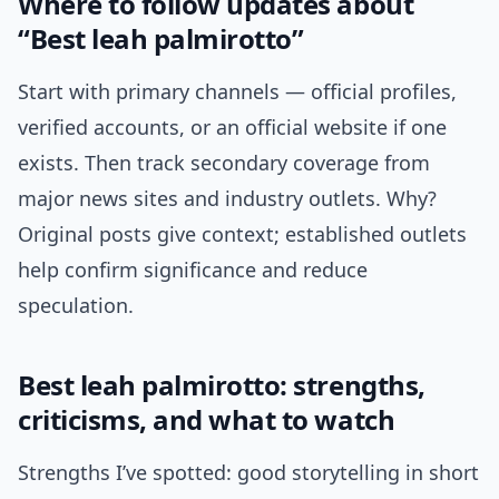
Where to follow updates about
“Best leah palmirotto”
Start with primary channels — official profiles,
verified accounts, or an official website if one
exists. Then track secondary coverage from
major news sites and industry outlets. Why?
Original posts give context; established outlets
help confirm significance and reduce
speculation.
Best leah palmirotto: strengths,
criticisms, and what to watch
Strengths I’ve spotted: good storytelling in short