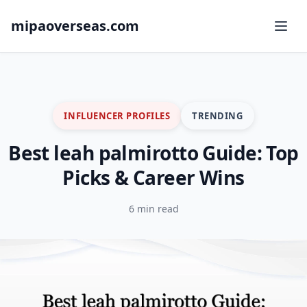
mipaoverseas.com
INFLUENCER PROFILES
TRENDING
Best leah palmirotto Guide: Top
Picks & Career Wins
6 min read