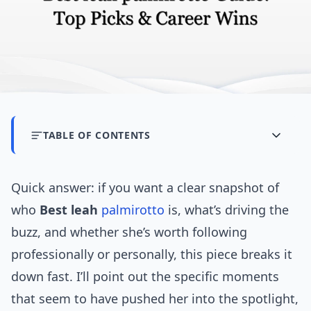
TABLE OF CONTENTS
Quick answer: if you want a clear snapshot of
who
Best leah
palmirotto
is, what’s driving the
buzz, and whether she’s worth following
professionally or personally, this piece breaks it
down fast. I’ll point out the specific moments
that seem to have pushed her into the spotlight,