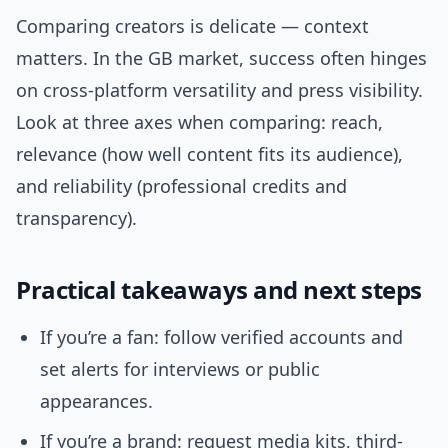
Comparing creators is delicate — context
matters. In the GB market, success often hinges
on cross-platform versatility and press visibility.
Look at three axes when comparing: reach,
relevance (how well content fits its audience),
and reliability (professional credits and
transparency).
Practical takeaways and next steps
If you’re a fan: follow verified accounts and
set alerts for interviews or public
appearances.
If you’re a brand: request media kits, third-