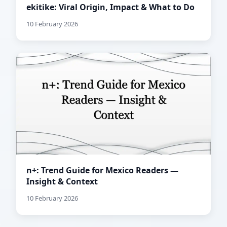
ekitike: Viral Origin, Impact & What to Do
10 February 2026
n+: Trend Guide for Mexico Readers —
Insight & Context
10 February 2026