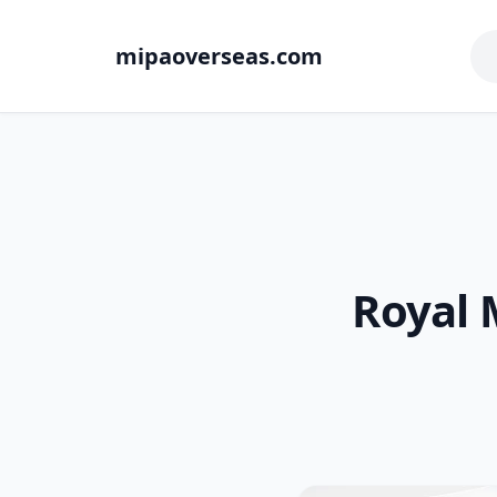
mipaoverseas.com
Royal 