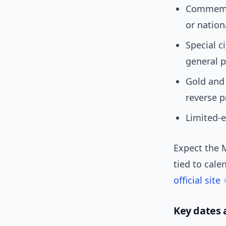
Commemor
or nation
Special c
general p
Gold and 
reverse p
Limited-e
Expect the 
tied to cale
official site
Key dates 