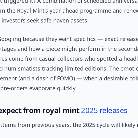
 triggered it? A combination of scheduled anniversa
om the Royal Mint’s year-ahead programme and renew
s investors seek safe-haven assets.
Googling because they want specifics — exact release
ntages and how a piece might perform in the second
es come from casual collectors who spotted a headl
 numismatists tracking limited editions. The emotion
tement (and a dash of FOMO) — when a desirable coi
pre-orders evaporate quickly.
expect from royal mint
2025 releases
terns from previous years, the 2025 cycle will likely 