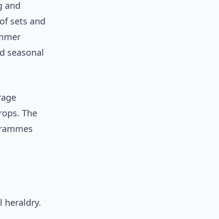
g and
of sets and
ummer
nd seasonal
erage
rops. The
ogrammes
 heraldry.