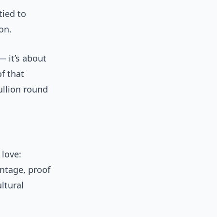
tied to
on.
— it’s about
of that
ullion round
 love:
ntage, proof
ltural