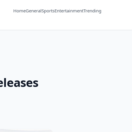
Home
General
Sports
Entertainment
Trending
eleases