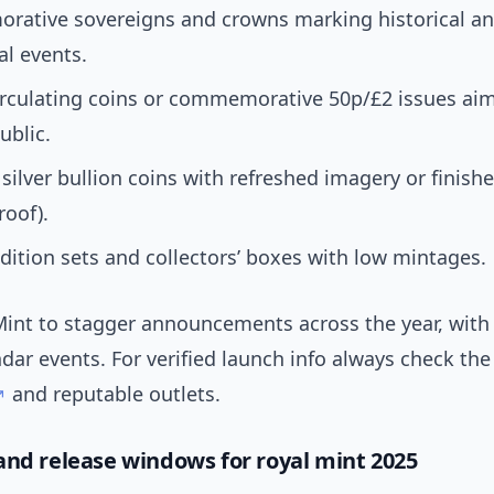
ative sovereigns and crowns marking historical an
al events.
irculating coins or commemorative 50p/£2 issues aim
ublic.
silver bullion coins with refreshed imagery or finishe
roof).
dition sets and collectors’ boxes with low mintages.
Mint to stagger announcements across the year, with 
ndar events. For verified launch info always check th
and reputable outlets.
and release windows for royal mint 2025