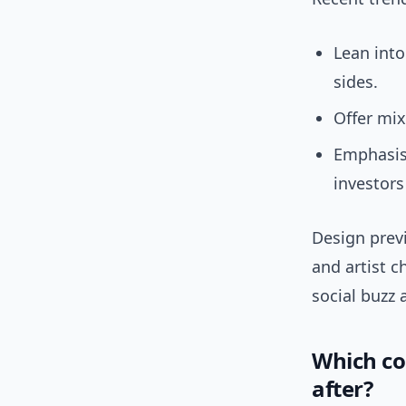
Lean into
sides.
Offer mix
Emphasis
investors 
Design previ
and artist c
social buzz 
Which coi
after?