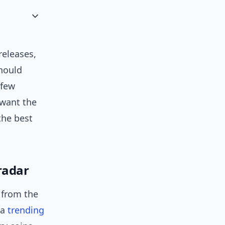
eleases,
should
 few
 want the
the best
radar
s from the
 a
trending