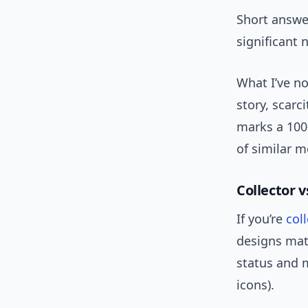
Short answer
significant 
What I’ve no
story, scarc
marks a 100
of similar m
Collector 
If you’re
col
designs matt
status and m
icons).