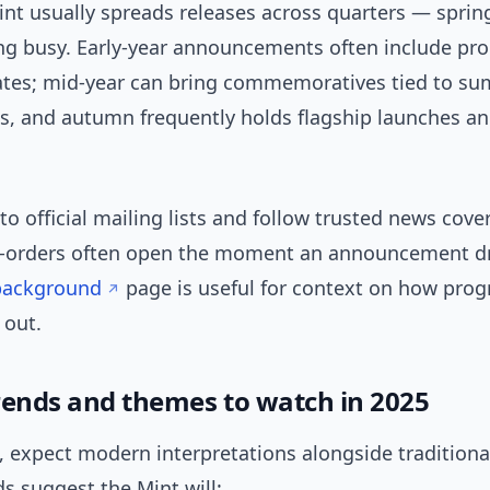
int usually spreads releases across quarters — sprin
g busy. Early-year announcements often include pro
ates; mid-year can bring commemoratives tied to s
es, and autumn frequently holds flagship launches a
 to official mailing lists and follow trusted news cov
-orders often open the moment an announcement d
background
page is useful for context on how pr
l out.
rends and themes to watch in 2025
 expect modern interpretations alongside traditional
s suggest the Mint will: