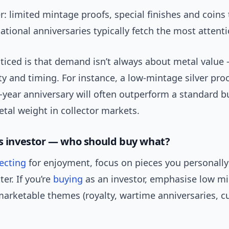
: limited mintage proofs, special finishes and coins 
national anniversaries typically fetch the most attenti
ticed is that demand isn’t always about metal value 
ity and timing. For instance, a low-mintage silver pro
-year anniversary will often outperform a standard b
etal weight in collector markets.
vs investor — who should buy what?
lecting
for enjoyment, focus on pieces you personally
er. If you’re
buying
as an investor, emphasise low mi
arketable themes (royalty, wartime anniversaries, cu