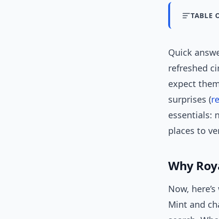
TABLE 
Quick answ
refreshed ci
expect them
surprises (
r
essentials: 
places to ver
Why Roya
Now, here’s 
Mint and cha