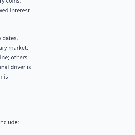
ry coins,
ed interest
 dates,
ary market.
ine; others
al driver is
n is
include: