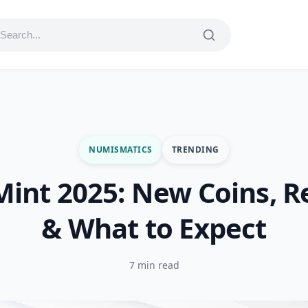
NUMISMATICS
TRENDING
Mint 2025: New Coins, R
& What to Expect
7 min read