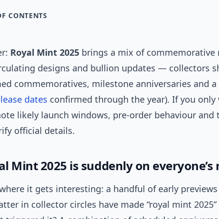
OF CONTENTS
er:
Royal Mint 2025
brings a mix of commemorative r
rculating designs and bullion updates — collectors 
ed commemoratives, milestone anniversaries and a
elease dates
confirmed through the year). If you only
note likely launch windows, pre-order behaviour and 
ify official details.
l Mint 2025 is suddenly on everyone’s 
where it gets interesting: a handful of early preview
tter in collector circles have made “royal mint 2025”