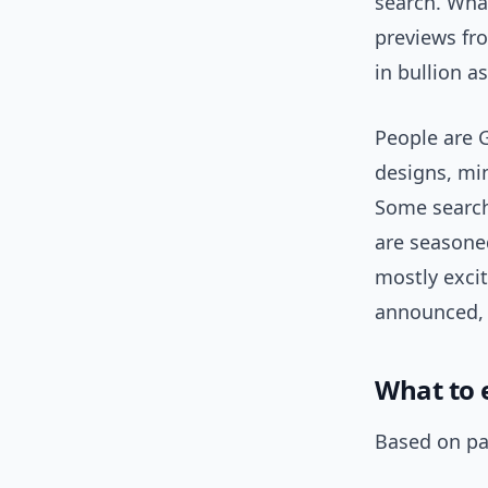
search. What
previews fr
in bullion a
People are 
designs, mi
Some search
are seasoned
mostly exci
announced, 
What to 
Based on pat