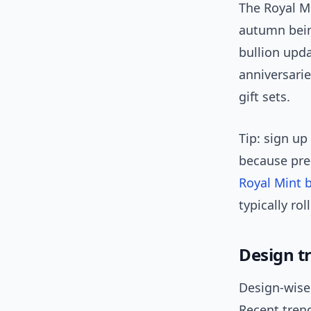
The Royal M
autumn bein
bullion upd
anniversari
gift sets.
Tip: sign up
because pre
Royal Mint 
typically rol
Design t
Design-wise,
Recent trend