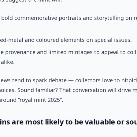
 bold commemorative portraits and storytelling on r
ed-metal and coloured elements on special issues.
e provenance and limited mintages to appeal to coll
alike.
ews tend to spark debate — collectors love to nitpic
hoices. Sound familiar? That conversation will drive 
around “royal mint 2025”.
ns are most likely to be valuable or so