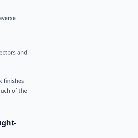
everse
ectors and
k finishes
much of the
ught-