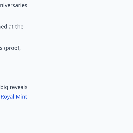
niversaries
ed at the
s (proof,
big reveals
e
Royal Mint