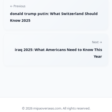
← Previous
donald trump putin: What Switzerland Should
Know 2025
Next →
iraq 2025: What Americans Need to Know This
Year
© 2026
mipaoverseas.com
. All rights reserved.