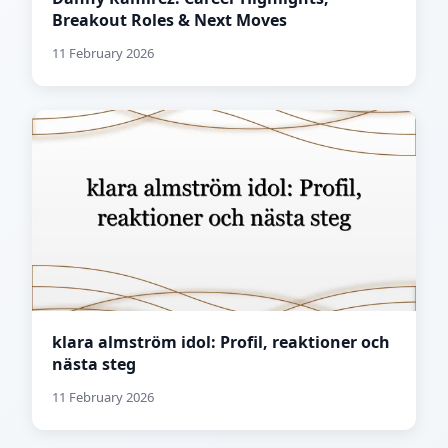
Breakout Roles & Next Moves
11 February 2026
klara almström idol: Profil, reaktioner och
nästa steg
11 February 2026