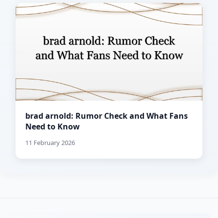
brad arnold: Rumor Check and What Fans
Need to Know
11 February 2026