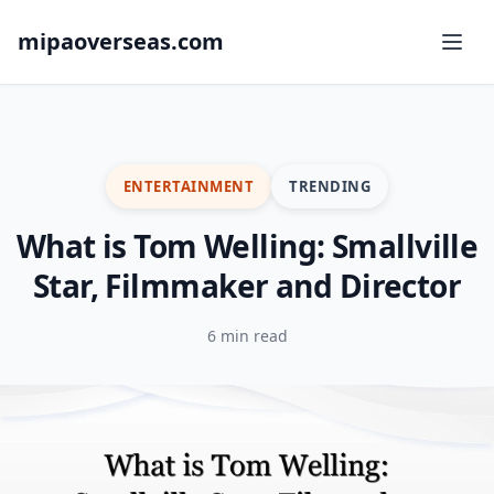
mipaoverseas.com
ENTERTAINMENT
TRENDING
What is Tom Welling: Smallville
Star, Filmmaker and Director
6 min read