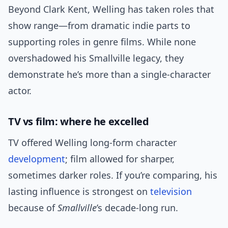
Beyond Clark Kent, Welling has taken roles that
show range—from dramatic indie parts to
supporting roles in genre films. While none
overshadowed his Smallville legacy, they
demonstrate he’s more than a single-character
actor.
TV vs film: where he excelled
TV offered Welling long-form character
development
; film allowed for sharper,
sometimes darker roles. If you’re comparing, his
lasting influence is strongest on
television
because of
Smallville
’s decade-long run.