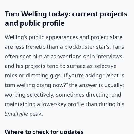
Tom Welling today: current projects
and public profile
Welling’s public appearances and project slate
are less frenetic than a blockbuster star’s. Fans
often spot him at conventions or in interviews,
and his projects tend to surface as selective
roles or directing gigs. If you’re asking “What is
tom welling doing now?” the answer is usually:
working selectively, sometimes directing, and
maintaining a lower-key profile than during his
Smallville
peak.
Where to check for updates