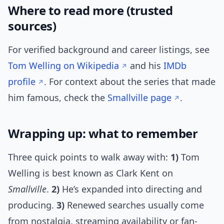
Where to read more (trusted
sources)
For verified background and career listings, see
Tom Welling on Wikipedia
and his
IMDb
profile
. For context about the series that made
him famous, check the
Smallville page
.
Wrapping up: what to remember
Three quick points to walk away with:
1)
Tom
Welling is best known as Clark Kent on
Smallville
.
2)
He’s expanded into directing and
producing.
3)
Renewed searches usually come
from nostalgia, streaming availability or fan-