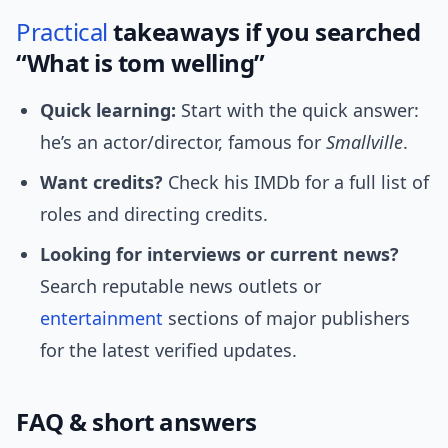
Practical
takeaways if you searched
“What is tom welling”
Quick learning:
Start with the quick answer:
he’s an actor/director, famous for
Smallville
.
Want credits?
Check his IMDb for a full list of
roles and directing credits.
Looking for interviews or current news?
Search reputable news outlets or
entertainment
sections of major publishers
for the latest verified updates.
FAQ & short answers