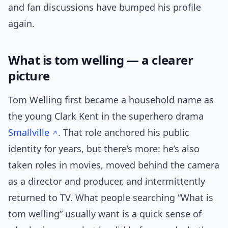
and fan discussions have bumped his profile
again.
What is tom welling — a clearer
picture
Tom Welling first became a household name as
the young Clark Kent in the superhero drama
Smallville
. That role anchored his public
identity for years, but there’s more: he’s also
taken roles in movies, moved behind the camera
as a director and producer, and intermittently
returned to TV. What people searching “What is
tom welling” usually want is a quick sense of