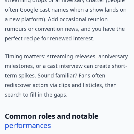
streaming drops or anniversary chatter (people
often Google cast names when a show lands on
a new platform). Add occasional reunion
rumours or convention news, and you have the
perfect recipe for renewed interest.
Timing matters: streaming releases, anniversary
milestones, or a cast interview can create short-
term spikes. Sound familiar? Fans often
rediscover actors via clips and listicles, then
search to fill in the gaps.
Common roles and notable
performances