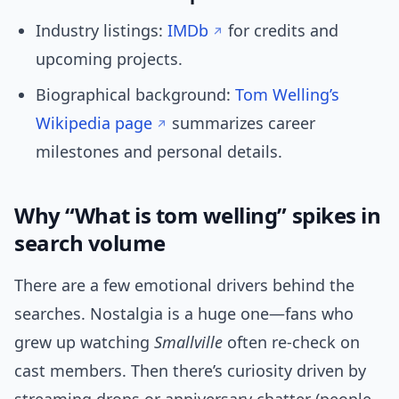
Industry listings:
IMDb
for credits and
upcoming projects.
Biographical background:
Tom Welling’s
Wikipedia page
summarizes career
milestones and personal details.
Why “What is tom welling” spikes in
search volume
There are a few emotional drivers behind the
searches. Nostalgia is a huge one—fans who
grew up watching
Smallville
often re-check on
cast members. Then there’s curiosity driven by