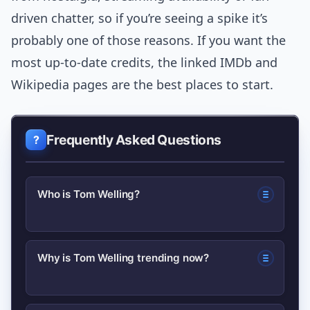
driven chatter, so if you’re seeing a spike it’s
probably one of those reasons. If you want the
most up-to-date credits, the linked IMDb and
Wikipedia pages are the best places to start.
Frequently Asked Questions
Who is Tom Welling?
Tom Welling is an American actor and
Why is Tom Welling trending now?
filmmaker best known for playing Clark
Kent in the TV series Smallville; he has