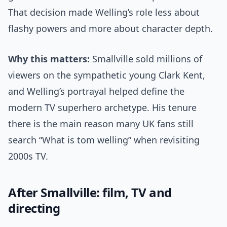
That decision made Welling’s role less about
flashy powers and more about character depth.
Why this matters:
Smallville sold millions of
viewers on the sympathetic young Clark Kent,
and Welling’s portrayal helped define the
modern TV superhero archetype. His tenure
there is the main reason many UK fans still
search “What is tom welling” when revisiting
2000s TV.
After Smallville: film, TV and
directing