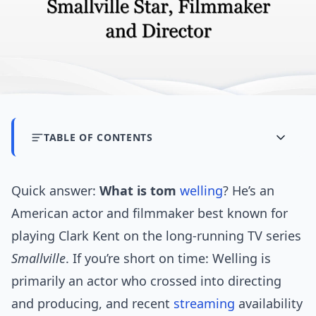
TABLE OF CONTENTS
Quick answer:
What is tom
welling
? He’s an
American actor and filmmaker best known for
playing Clark Kent on the long-running TV series
Smallville
. If you’re short on time: Welling is
primarily an actor who crossed into directing
and producing, and recent
streaming
availability