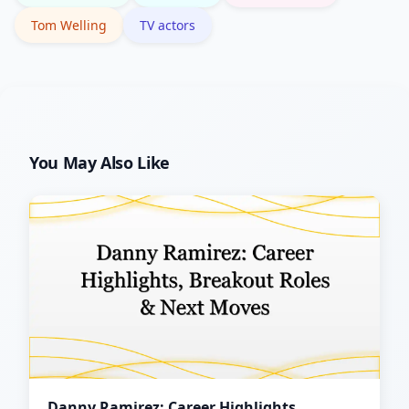
Tom Welling
TV actors
You May Also Like
Danny Ramirez: Career Highlights,