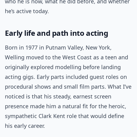
who he is now, what he did before, and whether
he’s active today.
Early life and path into acting
Born in 1977 in Putnam Valley, New York,
Welling moved to the West Coast as a teen and
originally explored modelling before landing
acting gigs. Early parts included guest roles on
procedural shows and small film parts. What I’ve
noticed is that his steady, earnest screen
presence made him a natural fit for the heroic,
sympathetic Clark Kent role that would define
his early career.