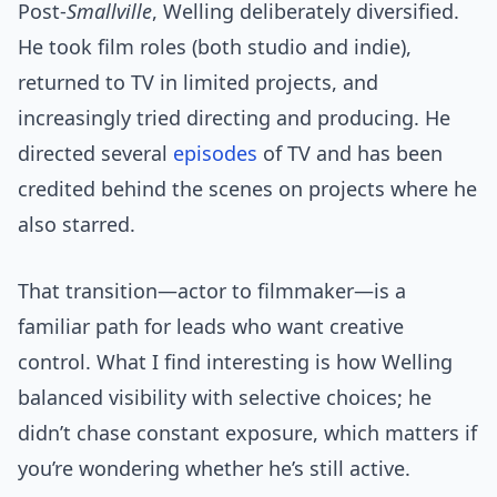
Post-
Smallville
, Welling deliberately diversified.
He took film roles (both studio and indie),
returned to TV in limited projects, and
increasingly tried directing and producing. He
directed several
episodes
of TV and has been
credited behind the scenes on projects where he
also starred.
That transition—actor to filmmaker—is a
familiar path for leads who want creative
control. What I find interesting is how Welling
balanced visibility with selective choices; he
didn’t chase constant exposure, which matters if
you’re wondering whether he’s still active.