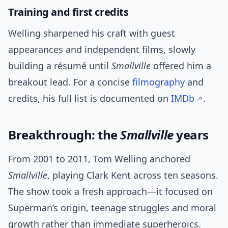
Training and first credits
Welling sharpened his craft with guest
appearances and independent films, slowly
building a résumé until
Smallville
offered him a
breakout lead. For a concise
filmography
and
credits, his full list is documented on
IMDb
.
Breakthrough: the
Smallville
years
From 2001 to 2011, Tom Welling anchored
Smallville
, playing Clark Kent across ten seasons.
The show took a fresh approach—it focused on
Superman’s origin, teenage struggles and moral
growth rather than immediate superheroics.