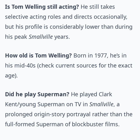
Is Tom Welling still acting?
He still takes
selective acting roles and directs occasionally,
but his profile is considerably lower than during
his peak
Smallville
years.
How old is Tom Welling?
Born in 1977, he’s in
his mid-40s (check current sources for the exact
age).
Did he play Superman?
He played Clark
Kent/young Superman on TV in
Smallville
, a
prolonged origin-story portrayal rather than the
full-formed Superman of blockbuster films.