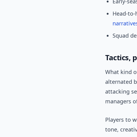
Early-se
Head-to-
narrative
Squad dep
Tactics, 
What kind of
alternated 
attacking s
managers of
Players to w
tone, creat