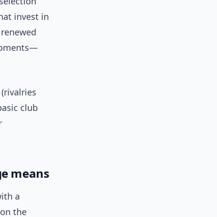
selection
hat invest in
y renewed
 moments—
(rivalries
basic club
r
dge means
with a
 on the