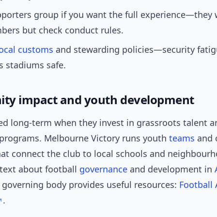
pporters group if you want the full experience—the
ers but check conduct rules.
local customs
and stewarding policies—security fatigu
s stadiums safe.
ty impact and youth development
ed long-term when they invest in grassroots talent a
rograms. Melbourne Victory runs youth
teams
and 
that connect the club to local schools and neighbourh
text about football
governance
and development in
l governing body provides useful resources:
Football 
.