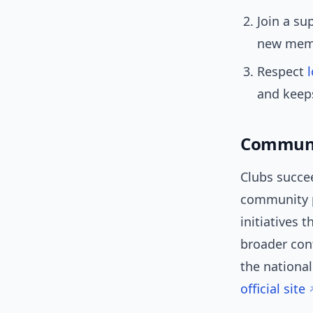
Join a su
new memb
Respect
and keep
Communi
Clubs succe
community p
initiatives 
broader con
the nationa
official site