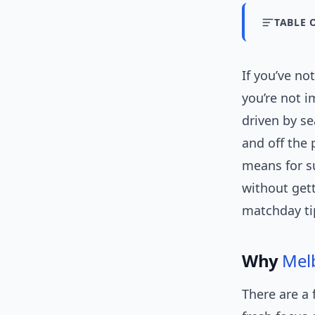
TABLE 
If you’ve n
you’re not i
driven by s
and off the 
means for s
without getti
matchday tip
Why
Mel
There are a 