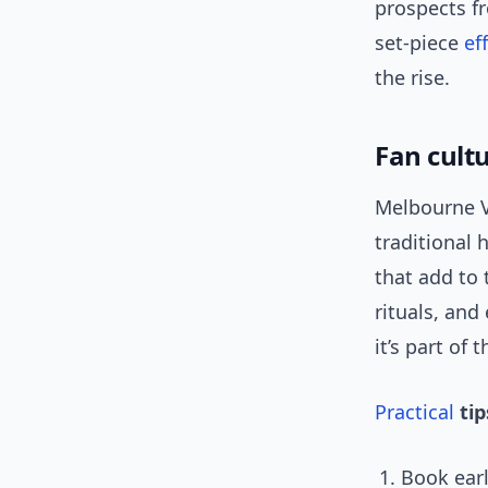
prospects f
set-piece
ef
the rise.
Fan cult
Melbourne V
traditional 
that add to 
rituals, and
it’s part of 
Practical
tip
Book earl