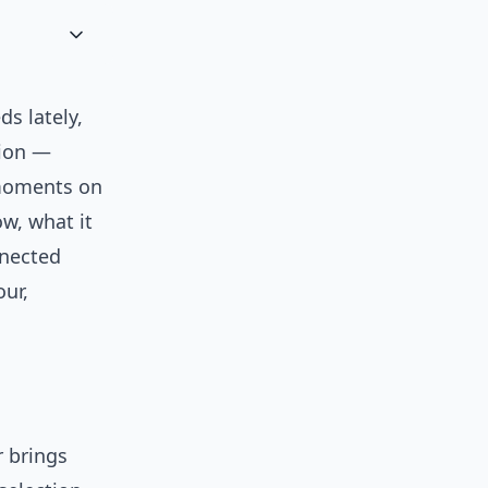
ds lately,
tion —
 moments on
ow, what it
nnected
our,
r brings