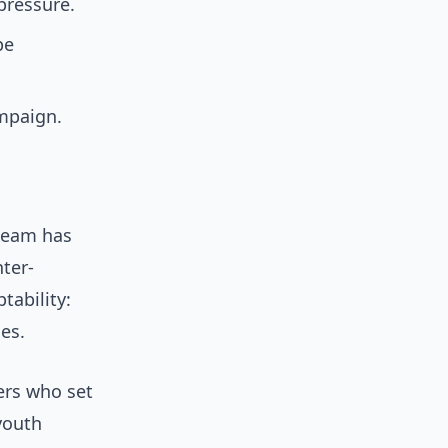
pressure.
pe
ampaign.
 team has
ter-
tability:
es.
ers who set
youth