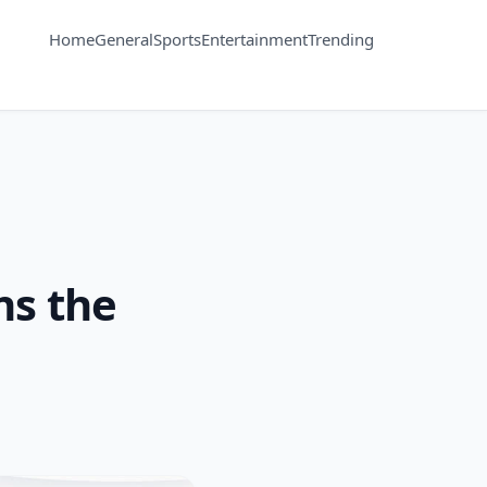
Home
General
Sports
Entertainment
Trending
ns the