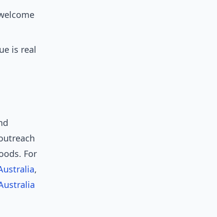
y welcome
e is real
nd
outreach
oods. For
Australia
,
Australia