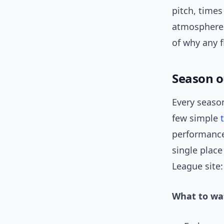
pitch, times
atmospheres.
of why any f
Season o
Every season
few simple
performance 
single place
League site
What to wat