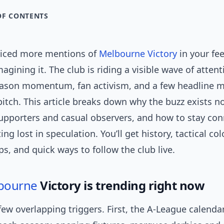
OF CONTENTS
oticed more mentions of
Melbourne Victory
in your fee
magining it. The club is riding a visible wave of atten
eason momentum, fan activism, and a few headline
pitch. This article breaks down why the buzz exists n
upporters and casual observers, and how to stay co
ng lost in speculation. You’ll get history, tactical col
s, and quick ways to follow the club live.
bourne
Victory is trending right now
few overlapping triggers. First, the A-League calenda