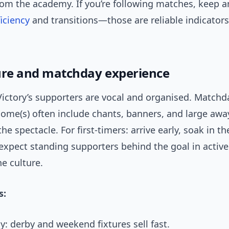
rom the academy. If you’re following matches, keep a
ficiency
and transitions—those are reliable indicators
ure and matchday experience
ictory’s supporters are vocal and organised. Matchda
home(s) often include chants, banners, and large awa
the spectacle. For first-timers: arrive early, soak in 
 expect standing supporters behind the goal in activ
the culture.
s:
y: derby and weekend fixtures sell fast.