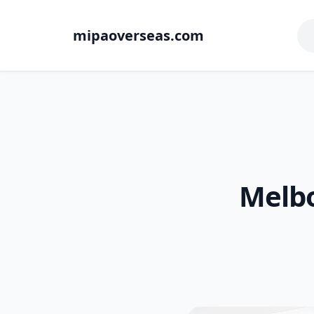
mipaoverseas.com
Melbo