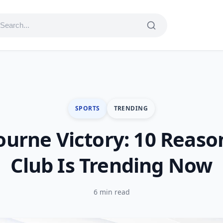
SPORTS
TRENDING
urne Victory: 10 Reaso
Club Is Trending Now
6 min read