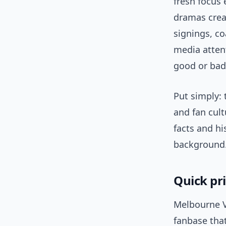
fresh focus
dramas creat
signings, c
media atten
good or bad
Put simply: 
and fan cult
facts and hi
background
Quick pr
Melbourne V
fanbase tha