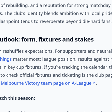
 of rebuilding, and a reputation for strong matchday
 The club’s identity blends ambition with local pride;
lashpoint tends to reverberate beyond die-hard fans.
utlook: form, fixtures and stakes
 reshuffles expectations. For supporters and neutrals
things
matter most: league position, results against r
in key cup fixtures. If you’re tracking the calendar, 
 to check official fixtures and ticketing is the club p
:
Melbourne Victory team page on A-League
.
ch this season: