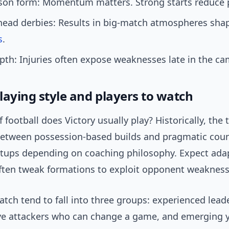
ason form: Momentum matters. Strong starts reduce 
head derbies: Results in big-match atmospheres sha
s
.
th: Injuries often expose weaknesses late in the c
playing style and players to watch
 football does Victory usually play? Historically, the
between possession-based builds and pragmatic coun
etups depending on coaching philosophy. Expect adap
ten tweak formations to exploit opponent weakness
atch tend to fall into three groups: experienced lead
ive attackers who can change a game, and emerging 