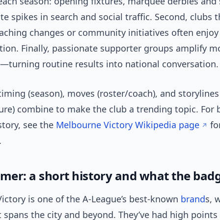
 each season: opening fixtures, marquee derbies and 
e spikes in search and social traffic. Second, clubs t
oaching changes or community initiatives often enjo
tion. Finally, passionate supporter groups amplify
—turning routine results into national conversation.
timing (season), moves (roster/coach), and storylines 
ure) combine to make the club a trending topic. For 
story, see the
Melbourne Victory Wikipedia page
fo
.
imer: a short history and what the ba
ictory is one of the A-League’s best-known
brand
s, 
t spans the city and beyond. They’ve had high points