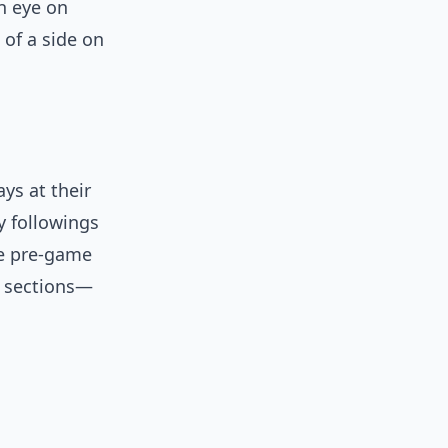
n eye on
 of a side on
ys at their
y followings
the pre-game
e sections—