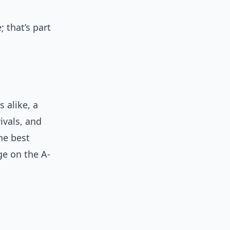
 that’s part
 alike, a
ivals, and
the best
age on the A-