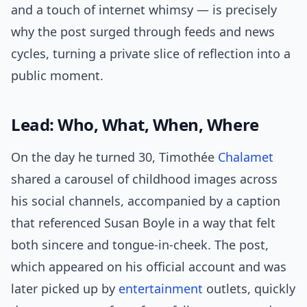
and a touch of internet whimsy — is precisely
why the post surged through feeds and news
cycles, turning a private slice of reflection into a
public moment.
Lead: Who, What, When, Where
On the day he turned 30, Timothée
Chalamet
shared a carousel of childhood images across
his social channels, accompanied by a caption
that referenced Susan Boyle in a way that felt
both sincere and tongue-in-cheek. The post,
which appeared on his official account and was
later picked up by
entertainment
outlets, quickly