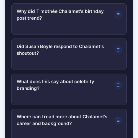
Why did Timothée Chalamet's birthday
post trend?
Chalamet combined intimate childhood
Did Susan Boyle respond to Chalamet's
shoutout?
photos with an unexpected reference
to Susan Boyle, creating a mix of
nostalgia and surprise that drove
As of publication there was no public
What does this say about celebrity
shares and media coverage.
branding?
response from Susan Boyle; if either
party comments the story could see
renewed attention.
It shows celebrities can maintain
Where can I read more about Chalamet's
career and background?
relevance by blending personal,
authentic content with strategic