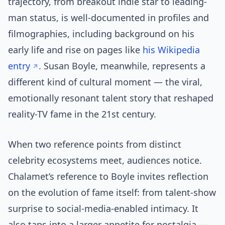
trajectory, from breakout indie star to leading-
man status, is well-documented in profiles and
filmographies, including background on his
early life and rise on pages like
his Wikipedia
entry
. Susan Boyle, meanwhile, represents a
different kind of cultural moment — the viral,
emotionally resonant talent story that reshaped
reality-TV fame in the 21st century.
When two reference points from distinct
celebrity ecosystems meet, audiences notice.
Chalamet’s reference to Boyle invites reflection
on the evolution of fame itself: from talent-show
surprise to social-media-enabled intimacy. It
also taps into a larger appetite for nostalgia —