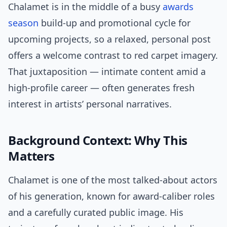
Chalamet is in the middle of a busy
awards
season
build-up and promotional cycle for
upcoming projects, so a relaxed, personal post
offers a welcome contrast to red carpet imagery.
That juxtaposition — intimate content amid a
high-profile career — often generates fresh
interest in artists’ personal narratives.
Background Context: Why This
Matters
Chalamet is one of the most talked-about actors
of his generation, known for award-caliber roles
and a carefully curated public image. His