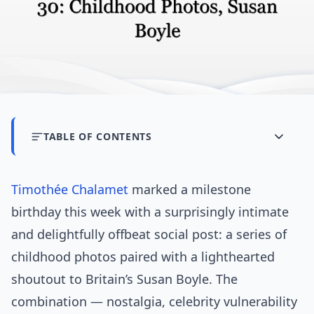
TABLE OF CONTENTS
Timothée Chalamet
marked a milestone
birthday this week with a surprisingly intimate
and delightfully offbeat social post: a series of
childhood photos paired with a lighthearted
shoutout to Britain’s Susan Boyle. The
combination — nostalgia, celebrity vulnerability