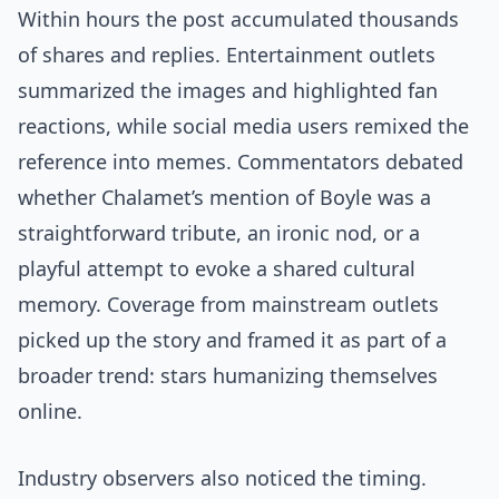
Within hours the post accumulated thousands
of shares and replies. Entertainment outlets
summarized the images and highlighted fan
reactions, while social media users remixed the
reference into memes. Commentators debated
whether Chalamet’s mention of Boyle was a
straightforward tribute, an ironic nod, or a
playful attempt to evoke a shared cultural
memory. Coverage from mainstream outlets
picked up the story and framed it as part of a
broader trend: stars humanizing themselves
online.
Industry observers also noticed the timing.