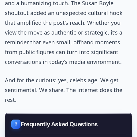
and a humanizing touch. The Susan Boyle
shoutout added an unexpected cultural hook
that amplified the post’s reach. Whether you
view the move as authentic or strategic, it’s a
reminder that even small, offhand moments
from public figures can turn into significant
conversations in today’s media environment.
And for the curious: yes, celebs age. We get
sentimental. We share. The internet does the
rest.
Frequently Asked Questions