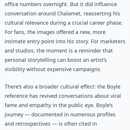
office numbers overnight. But it did influence
conversation around Chalamet, reasserting his
cultural relevance during a crucial career phase.
For fans, the images offered a new, more
intimate entry point into his story. For marketers
and studios, the moment is a reminder that
personal storytelling can boost an artist’s
visibility without expensive campaigns.
There’s also a broader cultural effect: the Boyle
reference has revived conversations about viral
fame and empathy in the public eye. Boyle’s
journey — documented in numerous profiles
and retrospectives — is often cited in