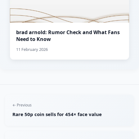
brad arnold: Rumor Check and What Fans
Need to Know
11 February 2026
← Previous
Rare 50p coin sells for 454× face value