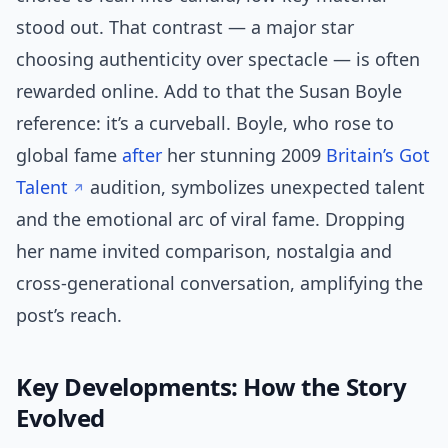
stood out. That contrast — a major star
choosing authenticity over spectacle — is often
rewarded online. Add to that the Susan Boyle
reference: it’s a curveball. Boyle, who rose to
global fame
after
her stunning 2009
Britain’s Got
Talent
audition, symbolizes unexpected talent
and the emotional arc of viral fame. Dropping
her name invited comparison, nostalgia and
cross-generational conversation, amplifying the
post’s reach.
Key Developments: How the Story
Evolved