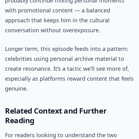
probably continue mixing personal moments
with promotional content — a balanced
approach that keeps him in the cultural
conversation without overexposure.
Longer term, this episode feeds into a pattern:
celebrities using personal archive material to
create resonance. It’s a tactic we’ll see more of,
especially as platforms reward content that feels
genuine.
Related Context and Further
Reading
For readers looking to understand the two