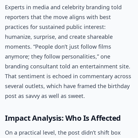
Experts in media and celebrity branding told
reporters that the move aligns with best
practices for sustained public interest:
humanize, surprise, and create shareable
moments. “People don’t just follow films
anymore; they follow personalities,” one
branding consultant told an entertainment site.
That sentiment is echoed in commentary across
several outlets, which have framed the birthday
post as savvy as well as sweet.
Impact Analysis: Who Is Affected
On a practical level, the post didn’t shift box