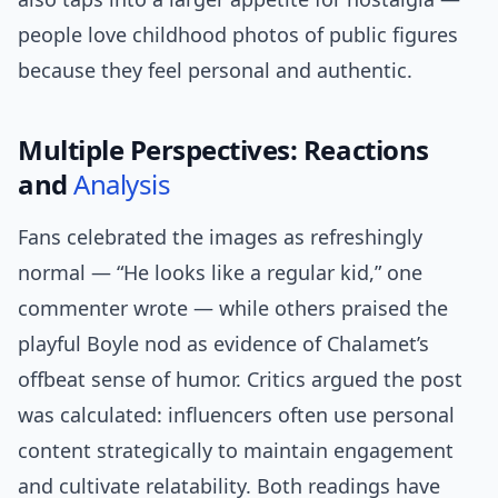
people love childhood photos of public figures
because they feel personal and authentic.
Multiple Perspectives: Reactions
and
Analysis
Fans celebrated the images as refreshingly
normal — “He looks like a regular kid,” one
commenter wrote — while others praised the
playful Boyle nod as evidence of Chalamet’s
offbeat sense of humor. Critics argued the post
was calculated: influencers often use personal
content strategically to maintain engagement
and cultivate relatability. Both readings have