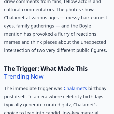
drew comments from fans, fellow actors and
cultural commentators. The photos show
Chalamet at various ages — messy hair, earnest
eyes, family gatherings — and the Boyle
mention has provoked a flurry of reactions,
memes and think pieces about the unexpected
intersection of two very different public figures.
The Trigger: What Made This
Trending Now
The immediate trigger was
Chalamet’s
birthday
post itself. In an era where celebrity birthdays
typically generate curated glitz, Chalamet’s
choice to lean into candid, low-key material