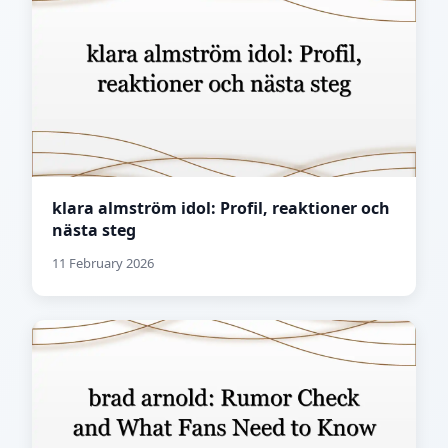
klara almström idol: Profil, reaktioner och
nästa steg
11 February 2026