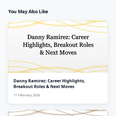
You May Also Like
Danny Ramirez: Career Highlights,
Breakout Roles & Next Moves
11 February 2026