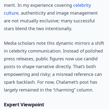
merit. In my experience covering
celebrity
culture
, authenticity and image management
are not mutually exclusive; many successful
stars blend the two intentionally.
Media scholars note this dynamic mirrors a shift
in celebrity communication. Instead of polished
press releases, public figures now use candid
posts to shape narrative directly. That’s both
empowering and risky; a misread reference can
spark backlash. For now, Chalamet’s post has
largely remained in the “charming” column.
Expert Viewpoint