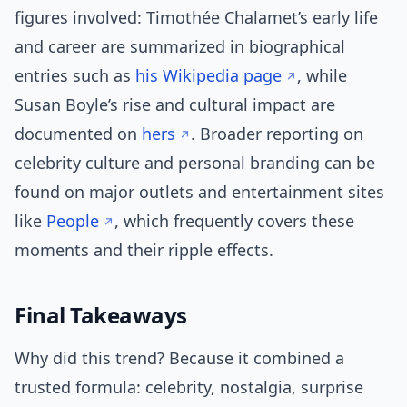
figures involved: Timothée Chalamet’s early life
and career are summarized in biographical
entries such as
his Wikipedia page
, while
Susan Boyle’s rise and cultural impact are
documented on
hers
. Broader reporting on
celebrity culture and personal branding can be
found on major outlets and entertainment sites
like
People
, which frequently covers these
moments and their ripple effects.
Final Takeaways
Why did this trend? Because it combined a
trusted formula: celebrity, nostalgia, surprise