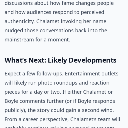
discussions about how fame changes people
and how audiences respond to perceived
authenticity. Chalamet invoking her name
nudged those conversations back into the
mainstream for a moment.
What’s Next: Likely Developments
Expect a few follow-ups. Entertainment outlets
will likely run photo roundups and reaction
pieces for a day or two. If either Chalamet or
Boyle comments further (or if Boyle responds
publicly), the story could gain a second wind.
From a career perspective, Chalamet’s team will