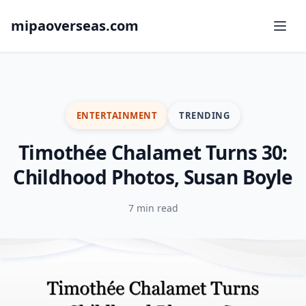
mipaoverseas.com
ENTERTAINMENT
TRENDING
Timothée Chalamet Turns 30:
Childhood Photos, Susan Boyle
7 min read