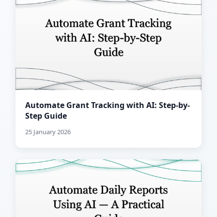
Automate Grant Tracking with AI: Step-by-
Step Guide
25 January 2026