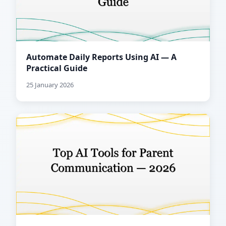
Automate Daily Reports Using AI — A
Practical Guide
25 January 2026