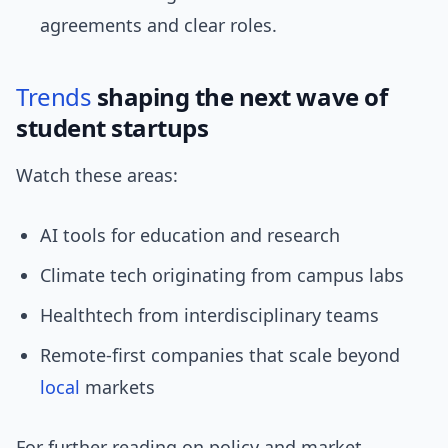
agreements and clear roles.
Trends
shaping the next wave of
student startups
Watch these areas:
AI tools for education and research
Climate tech originating from campus labs
Healthtech from interdisciplinary teams
Remote-first companies that scale beyond
local
markets
For further reading on policy and market