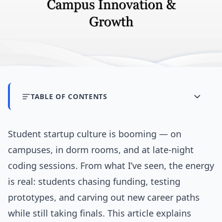
TABLE OF CONTENTS
Student startup culture is booming — on
campuses, in dorm rooms, and at late-night
coding sessions. From what I’ve seen, the energy
is real: students chasing funding, testing
prototypes, and carving out new career paths
while still taking finals. This article explains