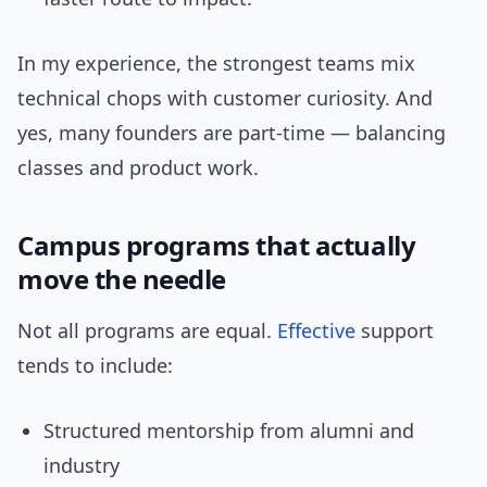
In my experience, the strongest teams mix
technical chops with customer curiosity. And
yes, many founders are part-time — balancing
classes and product work.
Campus programs that actually
move the needle
Not all programs are equal.
Effective
support
tends to include:
Structured mentorship from alumni and
industry