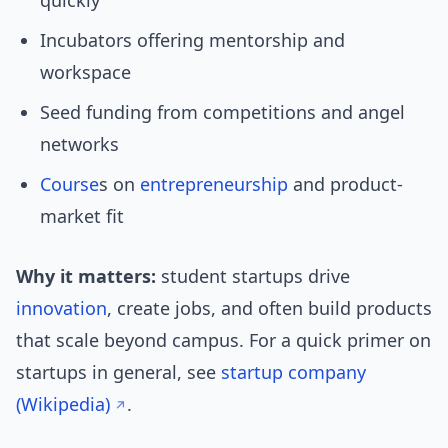
quickly
Incubators offering mentorship and
workspace
Seed funding from competitions and angel
networks
Course
s on
entrepreneurship
and product-
market fit
Why it matters:
student startups drive
innovation
, create jobs, and often build products
that scale beyond campus. For a quick primer on
startups in general, see
startup company
(Wikipedia)
.