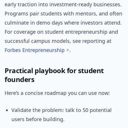
early traction into investment-ready businesses.
Programs pair students with mentors, and often
culminate in demo days where investors attend.
For coverage on student entrepreneurship and
successful campus models, see reporting at
Forbes Entrepreneurship
.
Practical playbook for student
founders
Here’s a concise roadmap you can use now:
Validate the problem: talk to 50 potential
users before building.