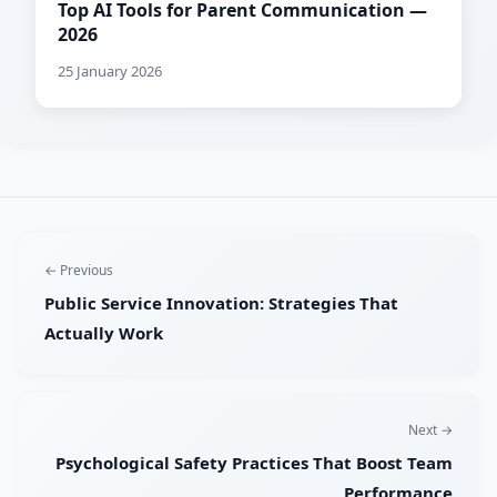
Top AI Tools for Parent Communication —
2026
25 January 2026
← Previous
Public Service Innovation: Strategies That
Actually Work
Next →
Psychological Safety Practices That Boost Team
Performance