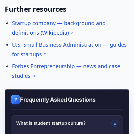
Further resources
Startup company — background and
definitions (Wikipedia)
U.S. Small Business Administration — guides
for startups
Forbes Entrepreneurship — news and case
studies
Frequently Asked Questions
What is student startup culture?