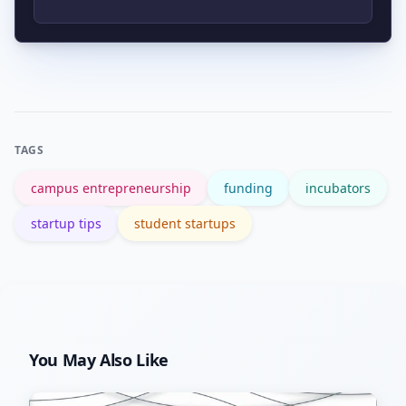
clinics, seed funds, and
entrepreneurship curricula that
Avoid overbuilding before validating
connect students with industry
demand, chasing funding over
partners.
customers, neglecting legal/IP issues,
and failing to set clear founder roles
TAGS
and expectations.
campus entrepreneurship
funding
incubators
startup tips
student startups
You May Also Like