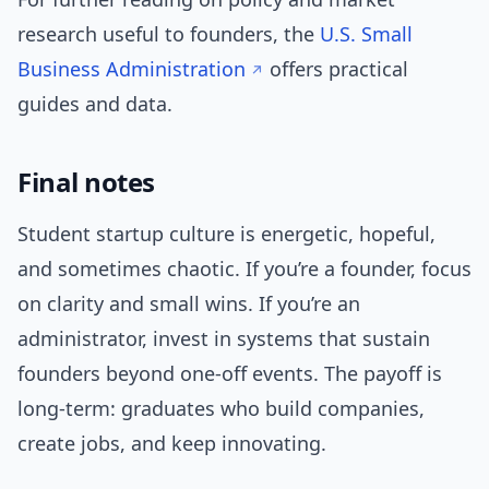
research useful to founders, the
U.S. Small
Business Administration
offers practical
guides and data.
Final notes
Student startup culture is energetic, hopeful,
and sometimes chaotic. If you’re a founder, focus
on clarity and small wins. If you’re an
administrator, invest in systems that sustain
founders beyond one-off events. The payoff is
long-term: graduates who build companies,
create jobs, and keep innovating.