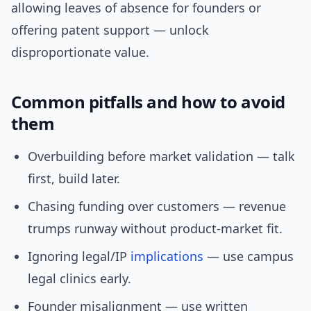
allowing leaves of absence for founders or
offering patent support — unlock
disproportionate value.
Common pitfalls and how to avoid
them
Overbuilding before market validation — talk
first, build later.
Chasing funding over customers — revenue
trumps runway without product-market fit.
Ignoring legal/IP
implications
— use campus
legal clinics early.
Founder misalignment — use written