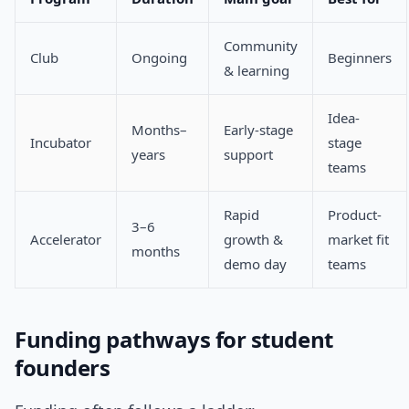
Community
Club
Ongoing
Beginners
& learning
Idea-
Months–
Early-stage
Incubator
stage
years
support
teams
Rapid
Product-
3–6
Accelerator
growth &
market fit
months
demo day
teams
Funding pathways for student
founders