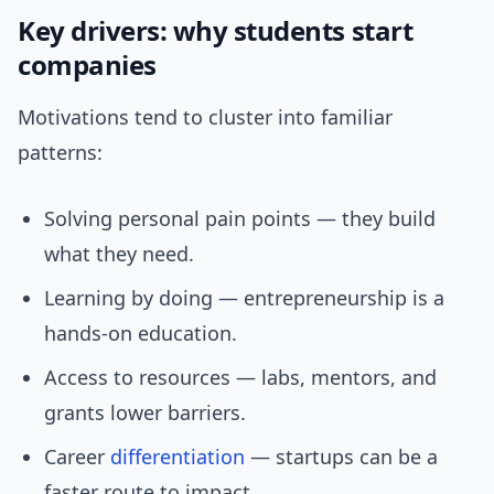
Key drivers: why students start
companies
Motivations tend to cluster into familiar
patterns:
Solving personal pain points — they build
what they need.
Learning by doing — entrepreneurship is a
hands-on education.
Access to resources — labs, mentors, and
grants lower barriers.
Career
differentiation
— startups can be a
faster route to impact.