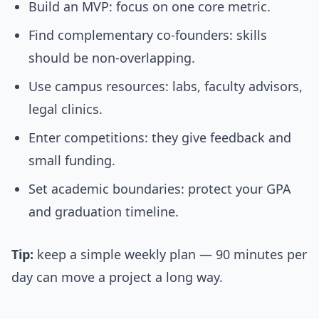
Build an MVP: focus on one core metric.
Find complementary co-founders: skills
should be non-overlapping.
Use campus resources: labs, faculty advisors,
legal clinics.
Enter competitions: they give feedback and
small funding.
Set academic boundaries: protect your GPA
and graduation timeline.
Tip:
keep a simple weekly plan — 90 minutes per
day can move a project a long way.