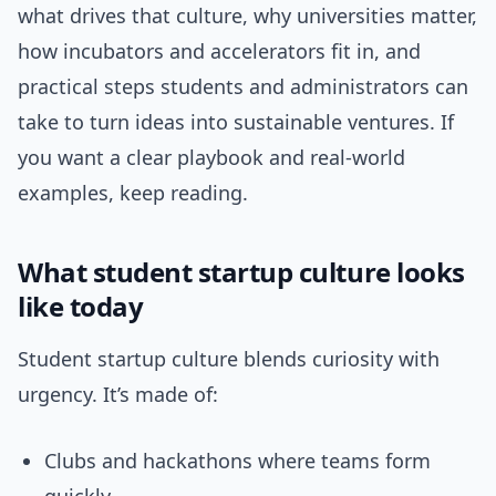
what drives that culture, why universities matter,
how incubators and accelerators fit in, and
practical steps students and administrators can
take to turn ideas into sustainable ventures. If
you want a clear playbook and real-world
examples, keep reading.
What student startup culture looks
like today
Student startup culture blends curiosity with
urgency. It’s made of:
Clubs and hackathons where teams form