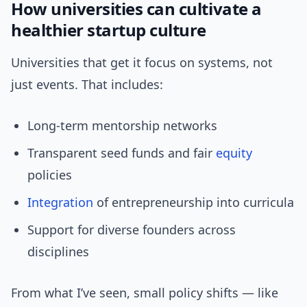
How universities can cultivate a
healthier startup culture
Universities that get it focus on systems, not
just events. That includes:
Long-term mentorship networks
Transparent seed funds and fair
equity
policies
Integration
of entrepreneurship into curricula
Support for diverse founders across
disciplines
From what I’ve seen, small policy shifts — like