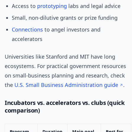
Access to
prototyping
labs and legal advice
Small, non-dilutive grants or prize funding
Connections
to angel investors and
accelerators
Universities like Stanford and MIT have long
ecosystems. For practical government resources
on small-business planning and research, check
the
U.S. Small Business Administration guide
.
Incubators vs. accelerators vs. clubs (quick
comparison)
Program
Duration
Main goal
Best for