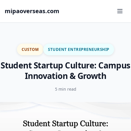
mipaoverseas.com
CUSTOM
STUDENT ENTREPRENEURSHIP
Student Startup Culture: Campus
Innovation & Growth
5 min read