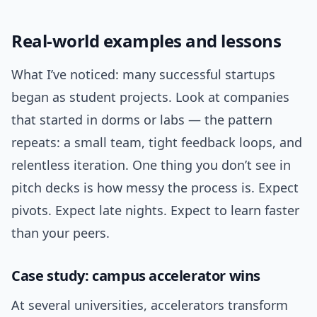
Real-world examples and lessons
What I’ve noticed: many successful startups
began as student projects. Look at companies
that started in dorms or labs — the pattern
repeats: a small team, tight feedback loops, and
relentless iteration. One thing you don’t see in
pitch decks is how messy the process is. Expect
pivots. Expect late nights. Expect to learn faster
than your peers.
Case study: campus accelerator wins
At several universities, accelerators transform