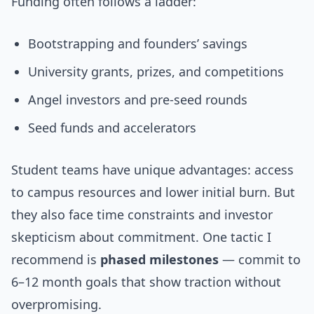
Funding often follows a ladder:
Bootstrapping and founders’ savings
University grants, prizes, and competitions
Angel investors and pre-seed rounds
Seed funds and accelerators
Student teams have unique advantages: access
to campus resources and lower initial burn. But
they also face time constraints and investor
skepticism about commitment. One tactic I
recommend is
phased milestones
— commit to
6–12 month goals that show traction without
overpromising.