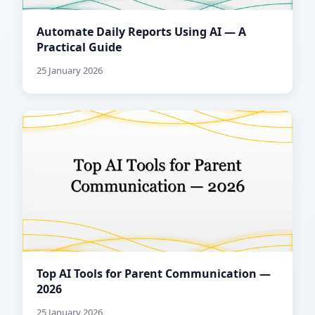
Automate Daily Reports Using AI — A
Practical Guide
25 January 2026
Top AI Tools for Parent Communication —
2026
25 January 2026