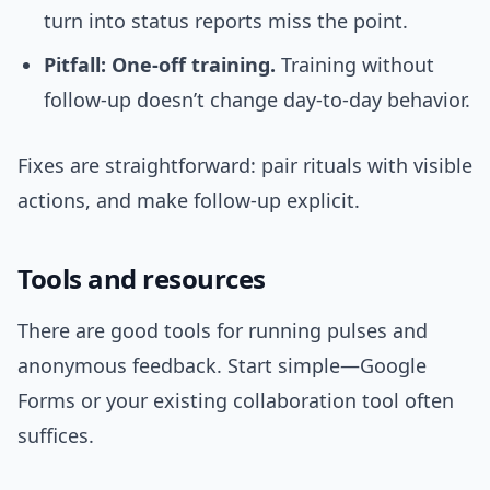
turn into status reports miss the point.
Pitfall: One-off training.
Training without
follow-up doesn’t change day-to-day behavior.
Fixes are straightforward: pair rituals with visible
actions, and make follow-up explicit.
Tools and resources
There are good tools for running pulses and
anonymous feedback. Start simple—Google
Forms or your existing collaboration tool often
suffices.