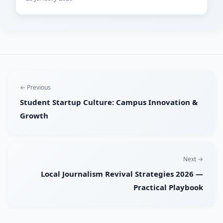
← Previous
Student Startup Culture: Campus Innovation &
Growth
Next →
Local Journalism Revival Strategies 2026 —
Practical Playbook