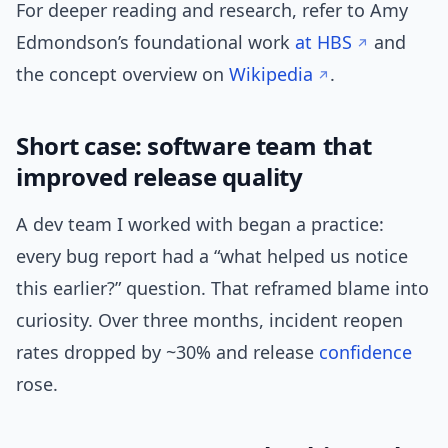
For deeper reading and research, refer to Amy
Edmondson’s foundational work
at HBS
and
the concept overview on
Wikipedia
.
Short case: software team that
improved release quality
A dev team I worked with began a practice:
every bug report had a “what helped us notice
this earlier?” question. That reframed blame into
curiosity. Over three months, incident reopen
rates dropped by ~30% and release
confidence
rose.