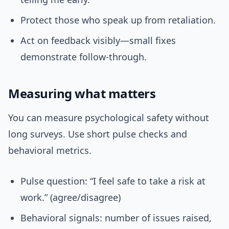
Protect those who speak up from retaliation.
Act on feedback visibly—small fixes
demonstrate follow-through.
Measuring what matters
You can measure psychological safety without
long surveys. Use short pulse checks and
behavioral metrics.
Pulse question: “I feel safe to take a risk at
work.” (agree/disagree)
Behavioral signals: number of issues raised,