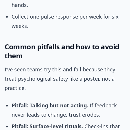
hands.
Collect one pulse response per week for six
weeks.
Common pitfalls and how to avoid
them
I’ve seen teams try this and fail because they
treat psychological safety like a poster, not a
practice.
Pitfall: Talking but not acting.
If feedback
never leads to change, trust erodes.
Pitfall: Surface-level rituals.
Check-ins that