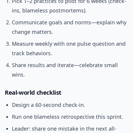
Pick 1–2 practices to pilot for 6 weeks (check-
ins, blameless postmortems).
Communicate goals and norms—explain why
change matters.
Measure weekly with one pulse question and
track behaviors.
Share results and iterate—celebrate small
wins.
Real-world checklist
Design a 60-second check-in.
Run one blameless retrospective this sprint.
Leader: share one mistake in the next all-