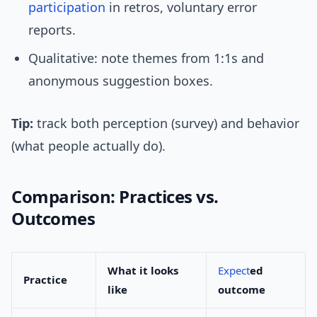
participation
in retros, voluntary error
reports.
Qualitative: note themes from 1:1s and
anonymous suggestion boxes.
Tip:
track both perception (survey) and behavior
(what people actually do).
Comparison: Practices vs.
Outcomes
What it looks
Expect
ed
Practice
like
outcome