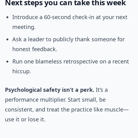
Next steps you can take this week
Introduce a 60-second check-in at your next
meeting.
Ask a leader to publicly thank someone for
honest feedback.
Run one blameless retrospective on a recent
hiccup.
Psychological safety isn’t a perk.
It’s a
performance multiplier. Start small, be
consistent, and treat the practice like muscle—
use it or lose it.