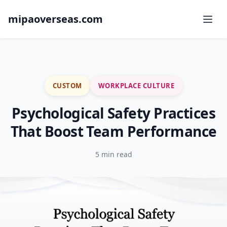
mipaoverseas.com
CUSTOM
WORKPLACE CULTURE
Psychological Safety Practices
That Boost Team Performance
5 min read