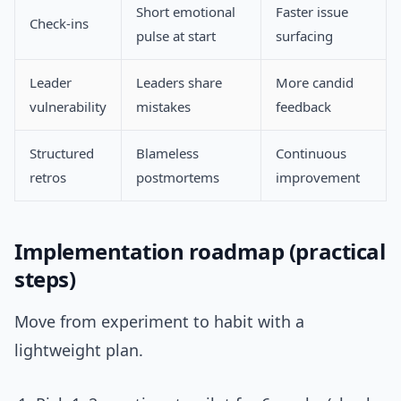
Short emotional
Faster issue
Check-ins
pulse at start
surfacing
Leader
Leaders share
More candid
vulnerability
mistakes
feedback
Structured
Blameless
Continuous
retros
postmortems
improvement
Implementation roadmap (practical
steps)
Move from experiment to habit with a
lightweight plan.