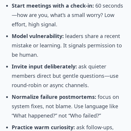
Start meetings with a check-in:
60 seconds
—how are you, what’s a small worry? Low
effort, high signal.
Model vulnerability:
leaders share a recent
mistake or learning. It signals permission to
be human.
Invite input deliberately:
ask quieter
members direct but gentle questions—use
round-robin or async channels.
Normalize failure postmortems:
focus on
system fixes, not blame. Use language like
“What happened?” not “Who failed?”
Practice warm curiosity:
ask follow-ups,