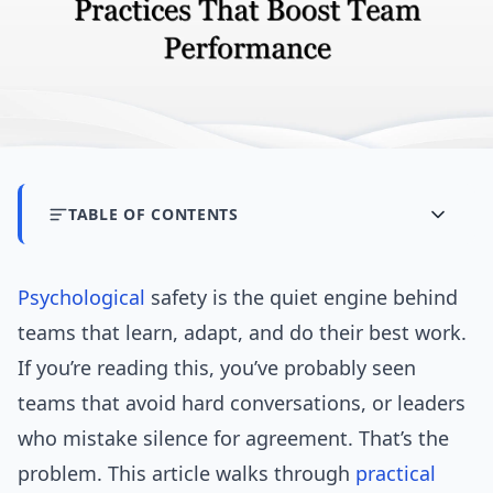
TABLE OF CONTENTS
Psychological
safety is the quiet engine behind
teams that learn, adapt, and do their best work.
If you’re reading this, you’ve probably seen
teams that avoid hard conversations, or leaders
who mistake silence for agreement. That’s the
problem. This article walks through
practical