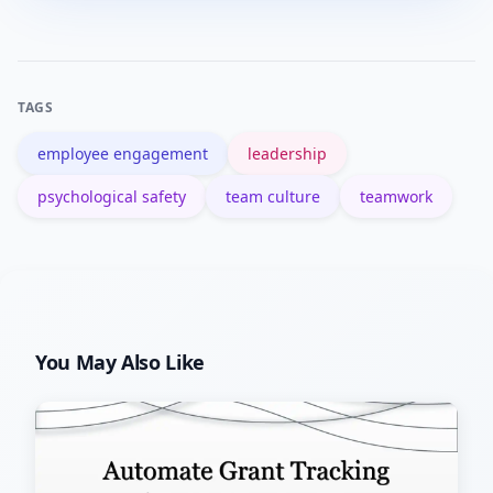
with consistent rituals and leadership
behavior, but lasting culture change
typically takes months and ongoing
TAGS
reinforcement.
employee engagement
leadership
psychological safety
team culture
teamwork
You May Also Like