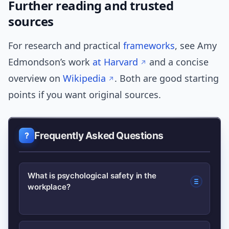
Further reading and trusted
sources
For research and practical
frameworks
, see Amy
Edmondson’s work
at Harvard
and a concise
overview on
Wikipedia
. Both are good starting
points if you want original sources.
Frequently Asked Questions
What is psychological safety in the
workplace?