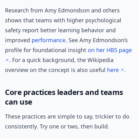
Research from Amy Edmondson and others
shows that teams with higher psychological
safety report better learning behavior and
improved
performance
. See Amy Edmondson’s
profile for foundational insight
on her HBS page
. For a quick background, the Wikipedia
overview on the concept is also useful
here
.
Core practices leaders and teams
can use
These practices are simple to say, trickier to do
consistently. Try one or two, then build.