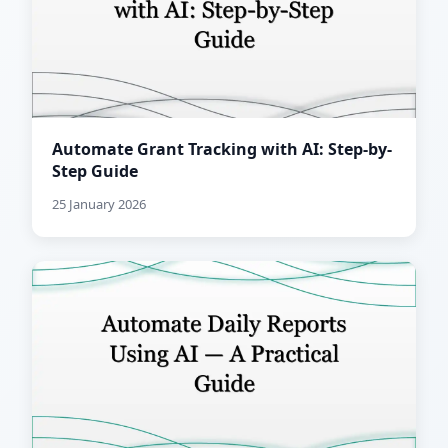
Automate Grant Tracking with AI: Step-by-
Step Guide
25 January 2026