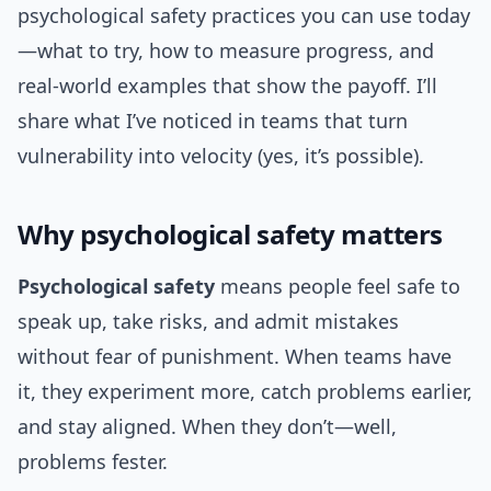
psychological safety practices you can use today
—what to try, how to measure progress, and
real-world examples that show the payoff. I’ll
share what I’ve noticed in teams that turn
vulnerability into velocity (yes, it’s possible).
Why psychological safety matters
Psychological safety
means people feel safe to
speak up, take risks, and admit mistakes
without fear of punishment. When teams have
it, they experiment more, catch problems earlier,
and stay aligned. When they don’t—well,
problems fester.