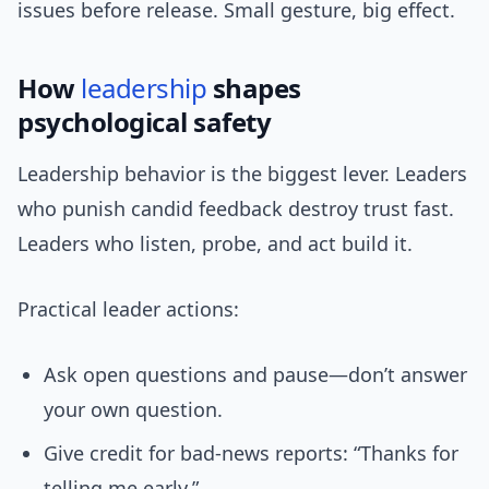
issues before release. Small gesture, big effect.
How
leadership
shapes
psychological safety
Leadership behavior is the biggest lever. Leaders
who punish candid feedback destroy trust fast.
Leaders who listen, probe, and act build it.
Practical leader actions:
Ask open questions and pause—don’t answer
your own question.
Give credit for bad-news reports: “Thanks for
telling me early.”