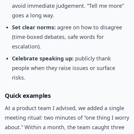
avoid immediate judgement. “Tell me more”
goes a long way.
Set clear norms:
agree on how to disagree
(time-boxed debates, safe words for
escalation).
Celebrate speaking up:
publicly thank
people when they raise issues or surface
risks.
Quick examples
At a product team I advised, we added a single
meeting ritual: two minutes of “one thing I worry
about.” Within a month, the team caught three