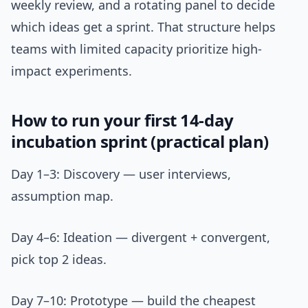
weekly review, and a rotating panel to decide
which ideas get a sprint. That structure helps
teams with limited capacity prioritize high-
impact experiments.
How to run your first 14-day
incubation sprint (practical plan)
Day 1–3: Discovery — user interviews,
assumption map.
Day 4–6: Ideation — divergent + convergent,
pick top 2 ideas.
Day 7–10: Prototype — build the cheapest