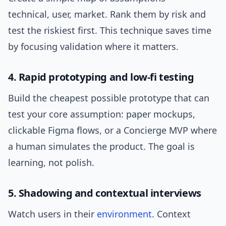
technical, user, market. Rank them by risk and
test the riskiest first. This technique saves time
by focusing validation where it matters.
4. Rapid prototyping and low-fi testing
Build the cheapest possible prototype that can
test your core assumption: paper mockups,
clickable Figma flows, or a Concierge MVP where
a human simulates the product. The goal is
learning, not polish.
5. Shadowing and contextual interviews
Watch users in their
environment
. Context