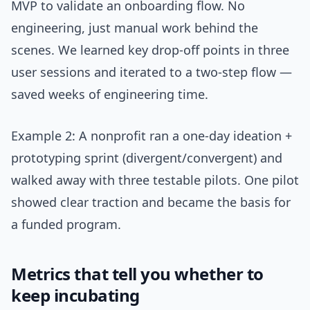
MVP to validate an onboarding flow. No
engineering, just manual work behind the
scenes. We learned key drop-off points in three
user sessions and iterated to a two-step flow —
saved weeks of engineering time.
Example 2: A nonprofit ran a one-day ideation +
prototyping sprint (divergent/convergent) and
walked away with three testable pilots. One pilot
showed clear traction and became the basis for
a funded program.
Metrics that tell you whether to
keep incubating