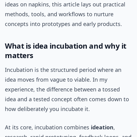
ideas on napkins, this article lays out practical
methods, tools, and workflows to nurture
concepts into prototypes and early products.
What is idea incubation and why it
matters
Incubation is the structured period where an
idea moves from vague to viable. In my
experience, the difference between a tossed
idea and a tested concept often comes down to
how deliberately you incubate it.
At its core, incubation combines
ideation
,