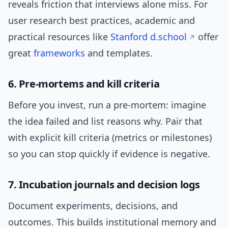
reveals friction that interviews alone miss. For
user research best practices, academic and
practical resources like
Stanford d.school
offer
great
frameworks
and templates.
6. Pre-mortems and kill criteria
Before you invest, run a pre-mortem: imagine
the idea failed and list reasons why. Pair that
with explicit kill criteria (metrics or milestones)
so you can stop quickly if evidence is negative.
7. Incubation journals and decision logs
Document experiments, decisions, and
outcomes. This builds institutional memory and