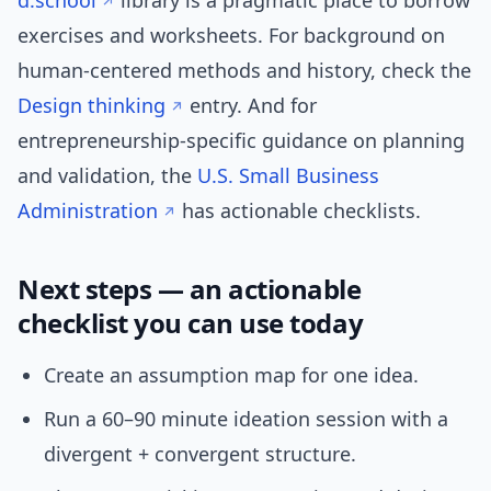
d.school
library is a pragmatic place to borrow
exercises and worksheets. For background on
human-centered methods and history, check the
Design thinking
entry. And for
entrepreneurship-specific guidance on planning
and validation, the
U.S. Small Business
Administration
has actionable checklists.
Next steps — an actionable
checklist you can use today
Create an assumption map for one idea.
Run a 60–90 minute ideation session with a
divergent + convergent structure.