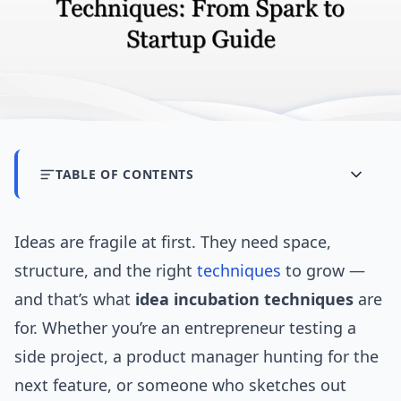
TABLE OF CONTENTS
Ideas are fragile at first. They need space,
structure, and the right
techniques
to grow —
and that’s what
idea incubation techniques
are
for. Whether you’re an entrepreneur testing a
side project, a product manager hunting for the
next feature, or someone who sketches out