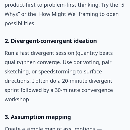
product-first to problem-first thinking. Try the “5
Whys” or the “How Might We” framing to open
possibilities.
2. Divergent-convergent ideation
Run a fast divergent session (quantity beats
quality) then converge. Use dot voting, pair
sketching, or speedstorming to surface
directions. I often do a 20-minute divergent
sprint followed by a 30-minute convergence
workshop.
3. Assumption mapping
Create a simple map of assumptions —