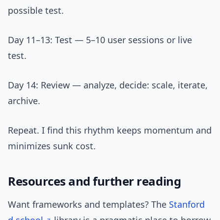
possible test.
Day 11–13: Test — 5–10 user sessions or live
test.
Day 14: Review — analyze, decide: scale, iterate,
archive.
Repeat. I find this rhythm keeps momentum and
minimizes sunk cost.
Resources and further reading
Want frameworks and templates? The
Stanford