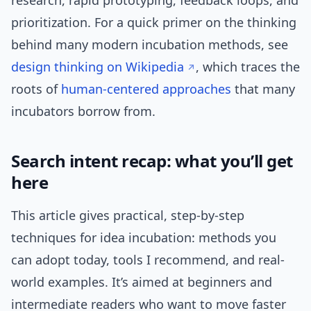
research, rapid prototyping, feedback loops, and
prioritization. For a quick primer on the thinking
behind many modern incubation methods, see
design thinking on Wikipedia
, which traces the
roots of
human-centered
approaches
that many
incubators borrow from.
Search intent recap: what you’ll get
here
This article gives practical, step-by-step
techniques for idea incubation: methods you
can adopt today, tools I recommend, and real-
world examples. It’s aimed at beginners and
intermediate readers who want to move faster