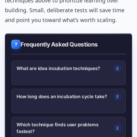
techniques above to prioritize learning over
building. Small, deliberate tests will save time
and point you toward what’s worth scaling.
Frequently Asked Questions
What are idea incubation techniques?
Idea incubation techniques are
How long does an incubation cycle take?
structured methods—like assumption
mapping, rapid prototyping, and
Incubation cycles vary, but a useful
contextual interviews—used to test
Which technique finds user problems
fastest?
early rhythm is a 14-day sprint: a few
and refine concepts before full