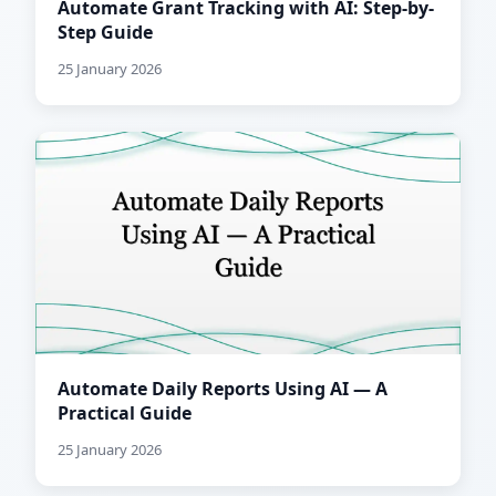
Automate Grant Tracking with AI: Step-by-
Step Guide
25 January 2026
Automate Daily Reports Using AI — A
Practical Guide
25 January 2026