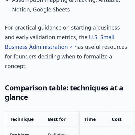
Notion, Google Sheets
For practical guidance on starting a business
and early validation metrics, the
U.S. Small
Business Administration
has useful resources
for founders deciding when to formalize a
concept.
Comparison table: techniques at a
glance
Technique
Best for
Time
Cost
Problem
Defining