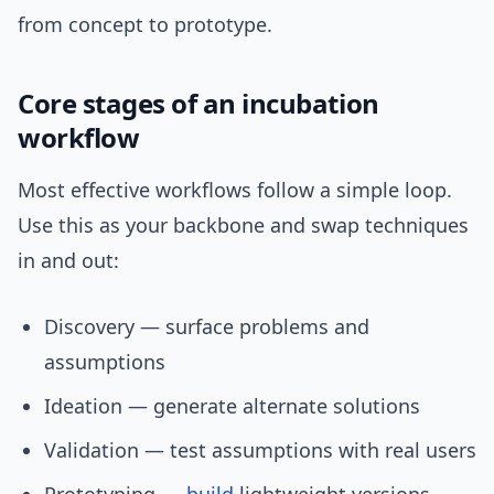
from concept to prototype.
Core stages of an incubation
workflow
Most effective workflows follow a simple loop.
Use this as your backbone and swap techniques
in and out:
Discovery — surface problems and
assumptions
Ideation — generate alternate solutions
Validation — test assumptions with real users