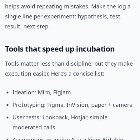
helps avoid repeating mistakes. Make the log a
single line per experiment: hypothesis, test,
result, next step.
Tools that speed up incubation
Tools matter less than discipline, but they make
execution easier. Here’s a concise list:
Ideation: Miro, FigJam
Prototyping: Figma, InVision, paper + camera
User tests: Lookback, Hotjar, simple
moderated calls
Assumption mapping & tracking: Airtable,