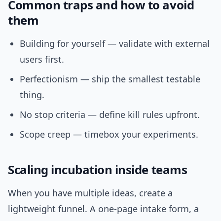
Common traps and how to avoid
them
Building for yourself — validate with external
users first.
Perfectionism — ship the smallest testable
thing.
No stop criteria — define kill rules upfront.
Scope creep — timebox your experiments.
Scaling incubation inside teams
When you have multiple ideas, create a
lightweight funnel. A one-page intake form, a