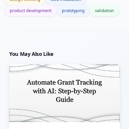
product development
prototyping
validation
You May Also Like