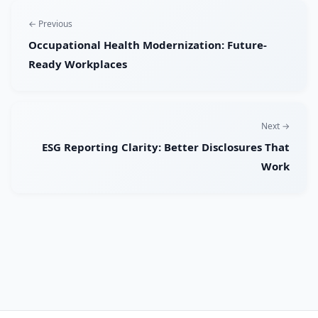
← Previous
Occupational Health Modernization: Future-
Ready Workplaces
Next →
ESG Reporting Clarity: Better Disclosures That
Work