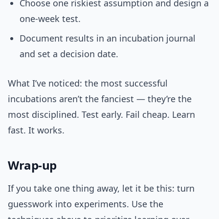
Choose one riskiest assumption and design a
one-week test.
Document results in an incubation journal
and set a decision date.
What I’ve noticed: the most successful
incubations aren’t the fanciest — they’re the
most disciplined. Test early. Fail cheap. Learn
fast. It works.
Wrap-up
If you take one thing away, let it be this: turn
guesswork into experiments. Use the