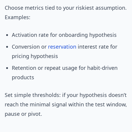
Choose metrics tied to your riskiest assumption.
Examples:
Activation rate for onboarding hypothesis
Conversion or
reservation
interest rate for
pricing hypothesis
Retention or repeat usage for habit-driven
products
Set simple thresholds: if your hypothesis doesn’t
reach the minimal signal within the test window,
pause or pivot.