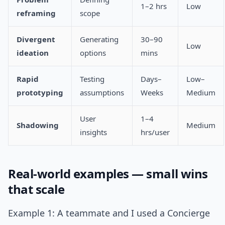
1–2 hrs
Low
reframing
scope
Divergent
Generating
30–90
Low
ideation
options
mins
Rapid
Testing
Days–
Low–
prototyping
assumptions
Weeks
Medium
User
1–4
Shadowing
Medium
insights
hrs/user
Real-world examples — small wins
that scale
Example 1: A teammate and I used a Concierge