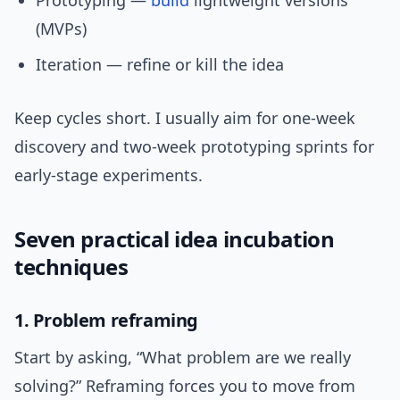
Prototyping —
build
lightweight versions
(MVPs)
Iteration — refine or kill the idea
Keep cycles short. I usually aim for one-week
discovery and two-week prototyping sprints for
early-stage experiments.
Seven practical idea incubation
techniques
1. Problem reframing
Start by asking, “What problem are we really
solving?” Reframing forces you to move from