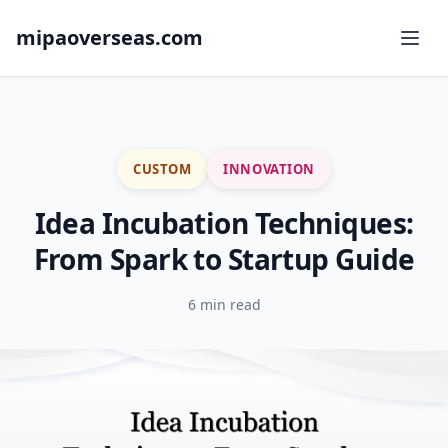
mipaoverseas.com
CUSTOM
INNOVATION
Idea Incubation Techniques:
From Spark to Startup Guide
6 min read