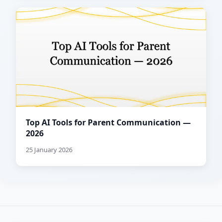
Top AI Tools for Parent Communication —
2026
25 January 2026