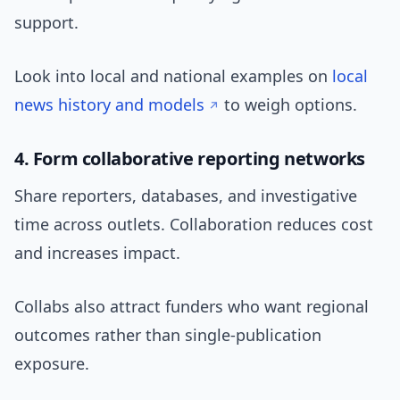
support.
Look into local and national examples on
local
news history and models
to weigh options.
4. Form collaborative reporting networks
Share reporters, databases, and investigative
time across outlets. Collaboration reduces cost
and increases impact.
Collabs also attract funders who want regional
outcomes rather than single-publication
exposure.