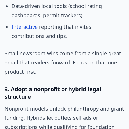
Data-driven local tools (school rating
dashboards, permit trackers).
Interactive
reporting that invites
contributions and tips.
Small newsroom wins come from a single great
email that readers forward. Focus on that one
product first.
3. Adopt a nonprofit or hybrid legal
structure
Nonprofit models unlock philanthropy and grant
funding. Hybrids let outlets sell ads or
subscriptions while qualifying for foundation