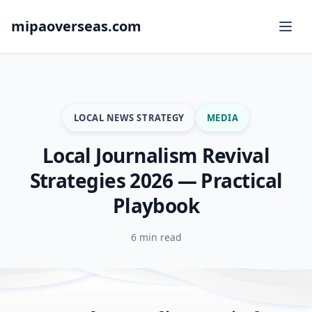
mipaoverseas.com
LOCAL NEWS STRATEGY
MEDIA
Local Journalism Revival
Strategies 2026 — Practical
Playbook
6 min read