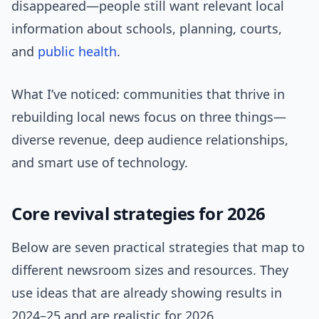
disappeared—people still want relevant local
information about schools, planning, courts,
and
public health
.
What I’ve noticed: communities that thrive in
rebuilding local news focus on three things—
diverse revenue, deep audience relationships,
and smart use of technology.
Core revival strategies for 2026
Below are seven practical strategies that map to
different newsroom sizes and resources. They
use ideas that are already showing results in
2024–25 and are realistic for 2026.