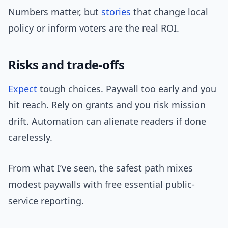
Numbers matter, but
stories
that change local
policy or inform voters are the real ROI.
Risks and trade-offs
Expect
tough choices. Paywall too early and you
hit reach. Rely on grants and you risk mission
drift. Automation can alienate readers if done
carelessly.
From what I’ve seen, the safest path mixes
modest paywalls with free essential public-
service reporting.