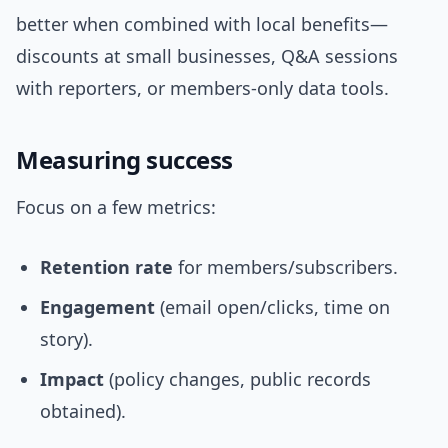
better when combined with local benefits—
discounts at small businesses, Q&A sessions
with reporters, or members-only data tools.
Measuring success
Focus on a few metrics:
Retention rate
for members/subscribers.
Engagement
(email open/clicks, time on
story).
Impact
(policy changes, public records
obtained).