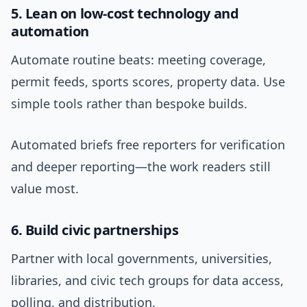
5. Lean on low-cost technology and
automation
Automate routine beats: meeting coverage,
permit feeds, sports scores, property data. Use
simple tools rather than bespoke builds.
Automated briefs free reporters for verification
and deeper reporting—the work readers still
value most.
6. Build civic partnerships
Partner with local governments, universities,
libraries, and civic tech groups for data access,
polling, and distribution.