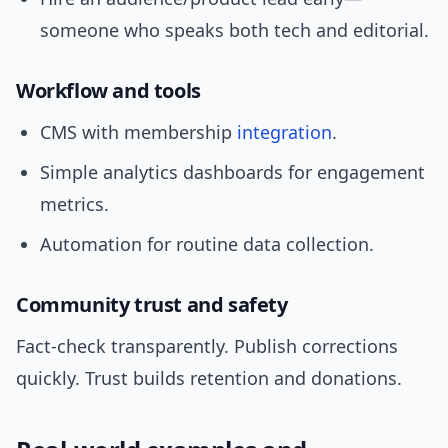
someone who speaks both tech and editorial.
Workflow and tools
CMS with membership
integration
.
Simple analytics dashboards for engagement
metrics.
Automation for routine data collection.
Community trust and safety
Fact-check transparently. Publish corrections
quickly. Trust builds retention and donations.