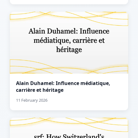
Alain Duhamel: Influence médiatique,
carrière et héritage
11 February 2026