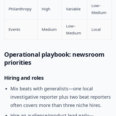
Low–
Philanthropy
High
Variable
Medium
Low–
Events
Medium
Local
Medium
Operational playbook: newsroom
priorities
Hiring and roles
Mix beats with generalists—one local
investigative reporter plus two beat reporters
often covers more than three niche hires.
Hire an audience/product lead early—