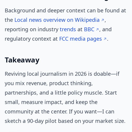
Background and deeper context can be found at
the
Local news overview on Wikipedia
,
reporting on industry
trends
at
BBC
, and
regulatory context at
FCC media pages
.
Takeaway
Reviving local journalism in 2026 is doable—if
you mix revenue, product thinking,
partnerships, and a little policy muscle. Start
small, measure impact, and keep the
community at the center. If you want—I can
sketch a 90-day pilot based on your market size.