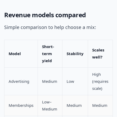
Revenue models compared
Simple comparison to help choose a mix:
Short-
Scales
Model
term
Stability
well?
yield
High
Advertising
Medium
Low
(requires
scale)
Low–
Memberships
Medium
Medium
Medium