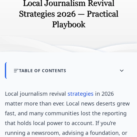
TABLE OF CONTENTS
Local journalism revival
strategies
in 2026
matter more than ever. Local news deserts grew
fast, and many communities lost the reporting
that holds local power to account. If you’re
running a newsroom, advising a foundation, or