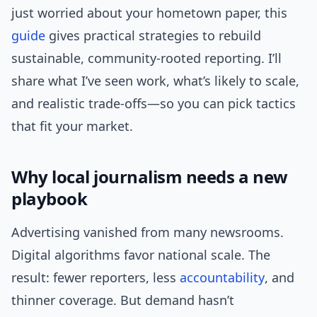
just worried about your hometown paper, this
guide
gives practical strategies to rebuild
sustainable, community-rooted reporting. I’ll
share what I’ve seen work, what’s likely to scale,
and realistic trade-offs—so you can pick tactics
that fit your market.
Why local journalism needs a new
playbook
Advertising vanished from many newsrooms.
Digital algorithms favor national scale. The
result: fewer reporters, less
accountability
, and
thinner coverage. But demand hasn’t