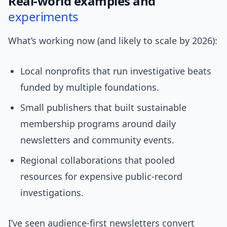
Real-world examples and
experiments
What’s working now (and likely to scale by 2026):
Local nonprofits that run investigative beats
funded by multiple foundations.
Small publishers that built sustainable
membership programs around daily
newsletters and community events.
Regional collaborations that pooled
resources for expensive public-record
investigations.
I’ve seen audience-first newsletters convert