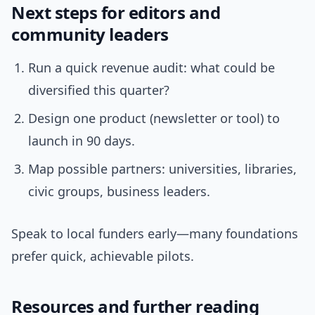
Next steps for editors and
community leaders
Run a quick revenue audit: what could be
diversified this quarter?
Design one product (newsletter or tool) to
launch in 90 days.
Map possible partners: universities, libraries,
civic groups, business leaders.
Speak to local funders early—many foundations
prefer quick, achievable pilots.
Resources and further reading