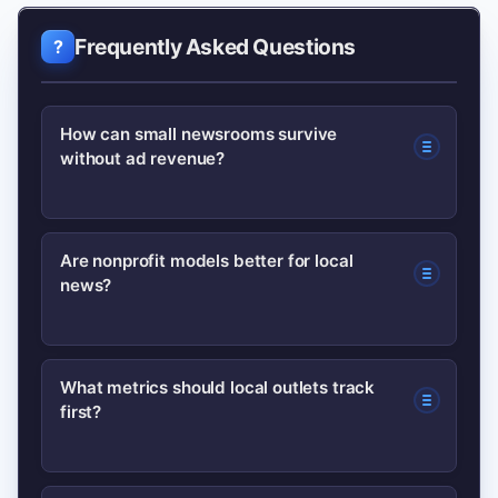
Frequently Asked Questions
How can small newsrooms survive
without ad revenue?
Small newsrooms can diversify with
Are nonprofit models better for local
news?
memberships, events, philanthropy,
and partnerships. Start with one
reliable product—like a newsletter—to
Nonprofit models unlock grants and
What metrics should local outlets track
build recurring revenue while keeping
first?
tax-exempt donations, making them
essential reporting free.
attractive for investigative and public-
interest reporting. Hybrids often