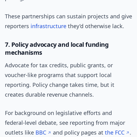
These partnerships can sustain projects and give
reporters
infrastructure
they’d otherwise lack.
7. Policy advocacy and local funding
mechanisms
Advocate for tax credits, public grants, or
voucher-like programs that support local
reporting. Policy change takes time, but it
creates durable revenue channels.
For background on legislative efforts and
federal-level debate, see reporting from major
outlets like
BBC
and policy pages at
the FCC
.