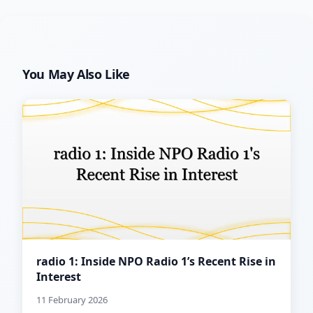
You May Also Like
radio 1: Inside NPO Radio 1’s Recent Rise in
Interest
11 February 2026