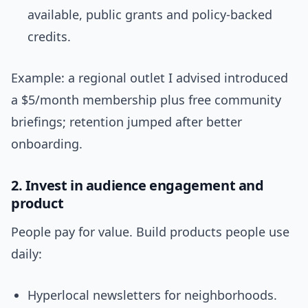
available, public grants and policy-backed
credits.
Example: a regional outlet I advised introduced
a $5/month membership plus free community
briefings; retention jumped after better
onboarding.
2. Invest in audience engagement and
product
People pay for value. Build products people use
daily:
Hyperlocal newsletters for neighborhoods.