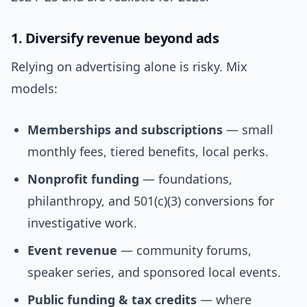
1. Diversify revenue beyond ads
Relying on advertising alone is risky. Mix
models:
Memberships and subscriptions
— small
monthly fees, tiered benefits, local perks.
Nonprofit funding
— foundations,
philanthropy, and 501(c)(3) conversions for
investigative work.
Event revenue
— community forums,
speaker series, and sponsored local events.
Public funding & tax credits
— where