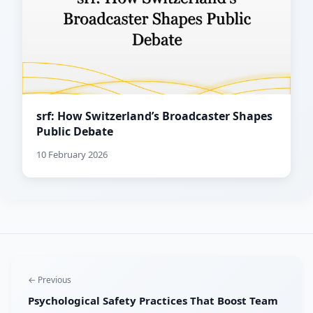
srf: How Switzerland’s Broadcaster Shapes
Public Debate
10 February 2026
← Previous
Psychological Safety Practices That Boost Team