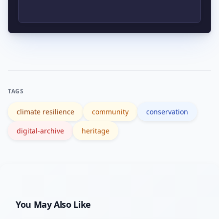
bodies like the U.S. National Park
Service, which publish standards,
Begin with hazard and legal
guidelines, and funding information.
assessments, consult stakeholders,
document sites with interoperable
digital standards, and plan for long-
TAGS
term maintenance and funding.
climate resilience
community
conservation
digital-archive
heritage
You May Also Like