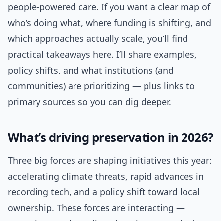
people-powered care. If you want a clear map of
who’s doing what, where funding is shifting, and
which approaches actually scale, you’ll find
practical takeaways here. I’ll share examples,
policy shifts, and what institutions (and
communities) are prioritizing — plus links to
primary sources so you can dig deeper.
What’s driving preservation in 2026?
Three big forces are shaping initiatives this year:
accelerating climate threats, rapid advances in
recording tech, and a policy shift toward local
ownership. These forces are interacting —