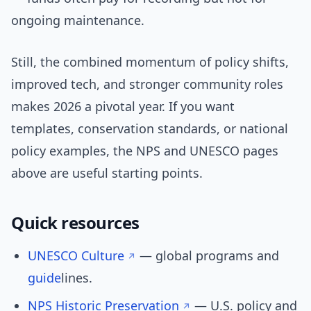
ongoing maintenance.
Still, the combined momentum of policy shifts,
improved tech, and stronger community roles
makes 2026 a pivotal year. If you want
templates, conservation standards, or national
policy examples, the NPS and UNESCO pages
above are useful starting points.
Quick resources
UNESCO Culture
— global programs and
guide
lines.
NPS Historic Preservation
— U.S. policy and