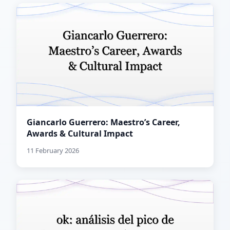
Giancarlo Guerrero: Maestro’s Career,
Awards & Cultural Impact
11 February 2026