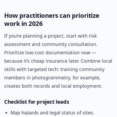
How practitioners can prioritize
work in 2026
If you’re planning a project, start with risk
assessment and community consultation.
Prioritize low-cost documentation now —
because it’s cheap insurance later. Combine local
skills with targeted tech: training community
members in photogrammetry, for example,
creates both records and local employment.
Checklist for project leads
Map hazards and legal status of sites.