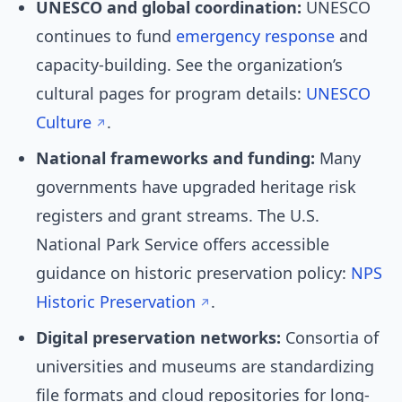
UNESCO and global coordination:
UNESCO
continues to fund
emergency response
and
capacity-building. See the organization’s
cultural pages for program details:
UNESCO
Culture
.
National frameworks and funding:
Many
governments have upgraded heritage risk
registers and grant streams. The U.S.
National Park Service offers accessible
guidance on historic preservation policy:
NPS
Historic Preservation
.
Digital preservation networks:
Consortia of
universities and museums are standardizing
file formats and cloud repositories for long-