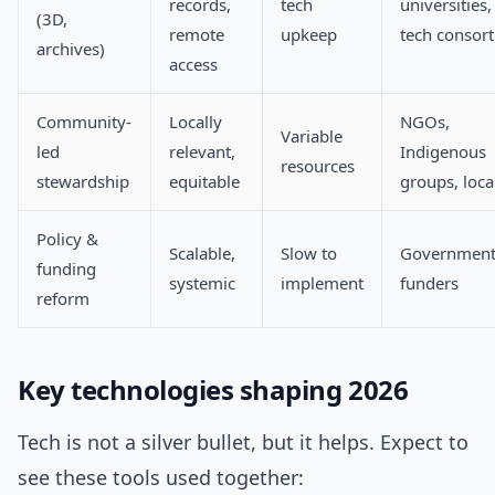
records,
tech
universities,
(3D,
remote
upkeep
tech consort
archives)
access
Community-
Locally
NGOs,
Variable
led
relevant,
Indigenous
resources
stewardship
equitable
groups, loca
Policy &
Scalable,
Slow to
Government
funding
systemic
implement
funders
reform
Key technologies shaping 2026
Tech is not a silver bullet, but it helps. Expect to
see these tools used together: