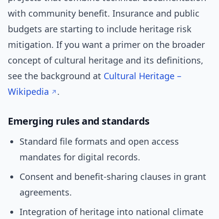
with community benefit. Insurance and public
budgets are starting to include heritage risk
mitigation. If you want a primer on the broader
concept of cultural heritage and its definitions,
see the background at
Cultural Heritage –
Wikipedia
.
Emerging rules and standards
Standard file formats and open access
mandates for digital records.
Consent and benefit-sharing clauses in grant
agreements.
Integration of heritage into national climate