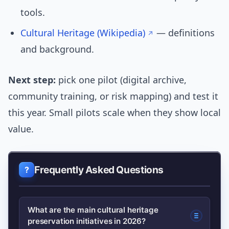
tools.
Cultural Heritage (Wikipedia)
— definitions
and background.
Next step:
pick one pilot (digital archive,
community training, or risk mapping) and test it
this year. Small pilots scale when they show local
value.
Frequently Asked Questions
What are the main cultural heritage
preservation initiatives in 2026?