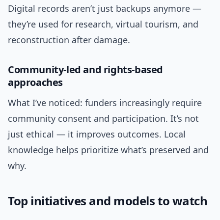
Digital records aren’t just backups anymore —
they’re used for research, virtual tourism, and
reconstruction after damage.
Community-led and rights-based
approaches
What I’ve noticed: funders increasingly require
community consent and participation. It’s not
just ethical — it improves outcomes. Local
knowledge helps prioritize what’s preserved and
why.
Top initiatives and models to watch