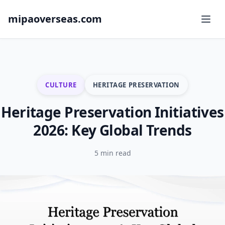
mipaoverseas.com
CULTURE
HERITAGE PRESERVATION
Heritage Preservation Initiatives
2026: Key Global Trends
5 min read