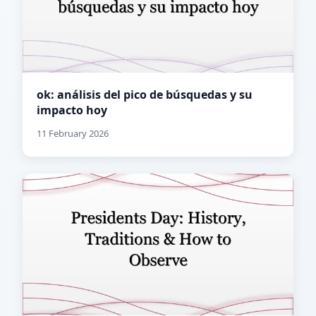
ok: análisis del pico de búsquedas y su
impacto hoy
11 February 2026