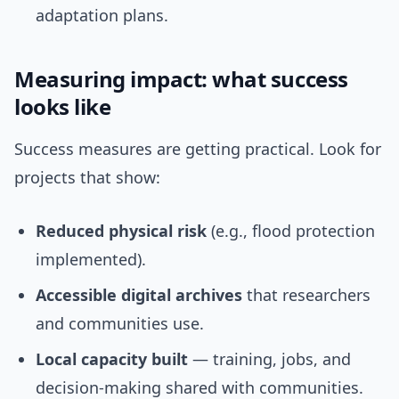
adaptation plans.
Measuring impact: what success
looks like
Success measures are getting practical. Look for
projects that show:
Reduced physical risk
(e.g., flood protection
implemented).
Accessible digital archives
that researchers
and communities use.
Local capacity built
— training, jobs, and
decision-making shared with communities.