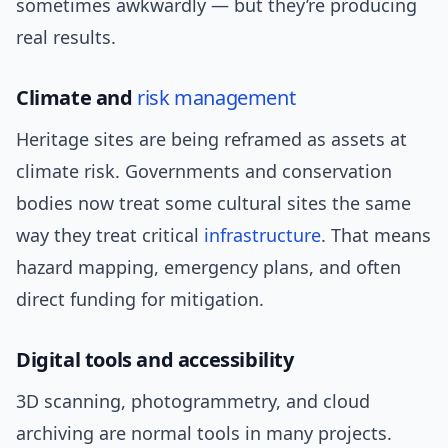
sometimes awkwardly — but they’re producing
real results.
Climate and
risk management
Heritage sites are being reframed as assets at
climate risk. Governments and conservation
bodies now treat some cultural sites the same
way they treat critical
infrastructure
. That means
hazard mapping, emergency plans, and often
direct funding for mitigation.
Digital tools and accessibility
3D scanning, photogrammetry, and cloud
archiving are normal tools in many projects.