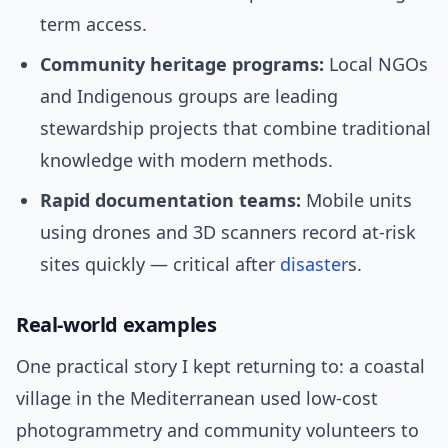
term access.
Community heritage programs:
Local NGOs
and Indigenous groups are leading
stewardship projects that combine traditional
knowledge with modern methods.
Rapid documentation teams:
Mobile units
using drones and 3D scanners record at-risk
sites quickly — critical after
disaster
s.
Real-world examples
One practical story I kept returning to: a coastal
village in the Mediterranean used low-cost
photogrammetry and community volunteers to