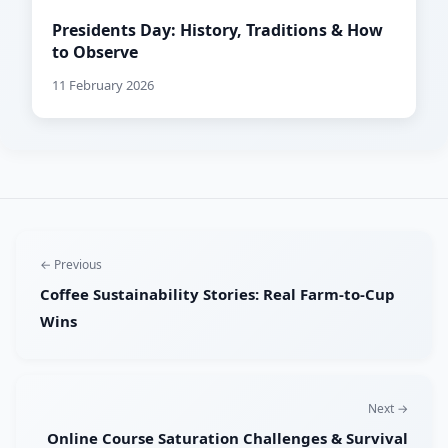
Presidents Day: History, Traditions & How
to Observe
11 February 2026
← Previous
Coffee Sustainability Stories: Real Farm-to-Cup
Wins
Next →
Online Course Saturation Challenges & Survival