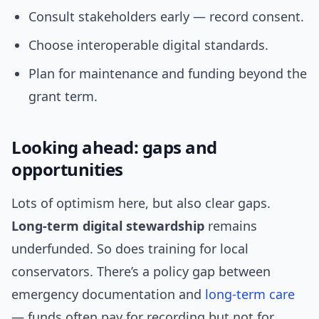
Consult stakeholders early — record consent.
Choose interoperable digital standards.
Plan for maintenance and funding beyond the
grant term.
Looking ahead: gaps and
opportunities
Lots of optimism here, but also clear gaps.
Long-term digital stewardship
remains
underfunded. So does training for local
conservators. There’s a policy gap between
emergency documentation and
long-term care
— funds often pay for recording but not for