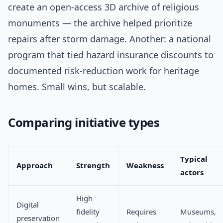
create an open-access 3D archive of religious
monuments — the archive helped prioritize
repairs after storm damage. Another: a national
program that tied hazard insurance discounts to
documented risk-reduction work for heritage
homes. Small wins, but scalable.
Comparing initiative types
Typical
Approach
Strength
Weakness
actors
High
Digital
fidelity
Requires
Museums,
preservation