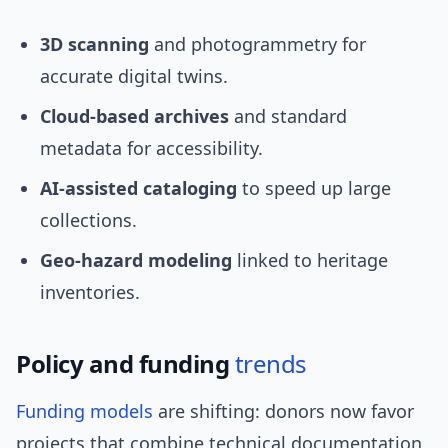
3D scanning
and photogrammetry for
accurate digital twins.
Cloud-based archives
and standard
metadata for accessibility.
AI-assisted cataloging
to speed up large
collections.
Geo-hazard modeling
linked to heritage
inventories.
Policy and funding
trends
Funding models
are shifting: donors now favor
projects that combine technical documentation