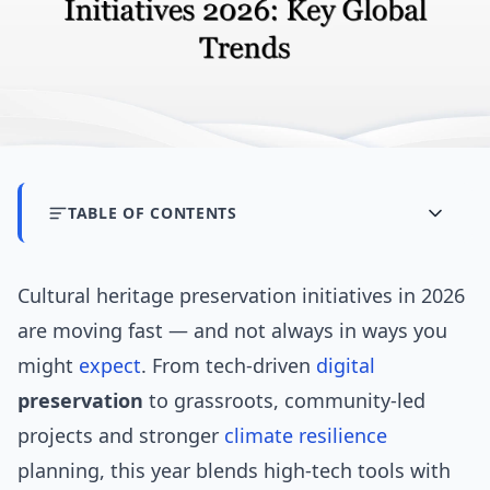
TABLE OF CONTENTS
Cultural heritage preservation initiatives in 2026
are moving fast — and not always in ways you
might
expect
. From tech-driven
digital
preservation
to grassroots, community-led
projects and stronger
climate resilience
planning, this year blends high-tech tools with