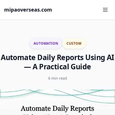
mipaoverseas.com
AUTOMATION
CUSTOM
Automate Daily Reports Using AI
— A Practical Guide
6 min read