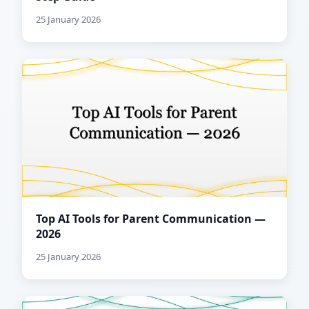
25 January 2026
Top AI Tools for Parent Communication —
2026
25 January 2026