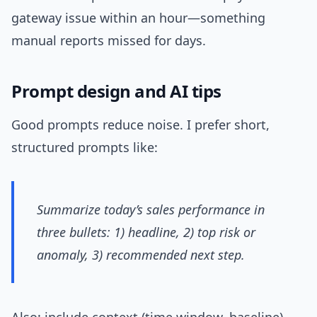
gateway issue within an hour—something
manual reports missed for days.
Prompt design and AI tips
Good prompts reduce noise. I prefer short,
structured prompts like:
Summarize today’s sales performance in
three bullets: 1) headline, 2) top risk or
anomaly, 3) recommended next step.