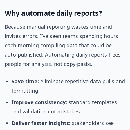
Why automate daily reports?
Because manual reporting wastes time and
invites errors. I’ve seen teams spending hours
each morning compiling data that could be
auto-published. Automating daily reports frees
people for analysis, not copy-paste.
Save time:
eliminate repetitive data pulls and
formatting.
Improve consistency:
standard templates
and validation cut mistakes.
Deliver faster insights:
stakeholders see