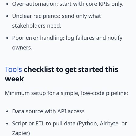
Over-automation: start with core KPIs only.
Unclear recipients: send only what
stakeholders need.
Poor error handling: log failures and notify
owners.
Tools
checklist to get started this
week
Minimum setup for a simple, low-code pipeline:
Data source with API access
Script or ETL to pull data (Python, Airbyte, or
Zapier)