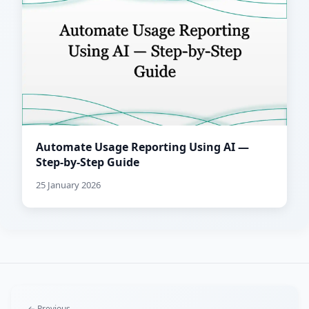
Automate Usage Reporting Using AI —
Step-by-Step Guide
25 January 2026
← Previous