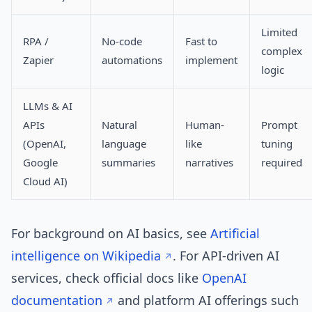
Limited
RPA /
No-code
Fast to
complex
Zapier
automations
implement
logic
LLMs & AI
APIs
Natural
Human-
Prompt
(OpenAI,
language
like
tuning
Google
summaries
narratives
required
Cloud AI)
For background on AI basics, see
Artificial
intelligence on Wikipedia
. For API-driven AI
services, check official docs like
OpenAI
documentation
and platform AI offerings such