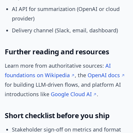
AI API for summarization (OpenAI or cloud
provider)
Delivery channel (Slack, email, dashboard)
Further reading and resources
Learn more from authoritative sources:
AI
foundations on Wikipedia
, the
OpenAI docs
for building LLM-driven flows, and platform AI
introductions like
Google Cloud AI
.
Short checklist before you ship
Stakeholder sign-off on metrics and format