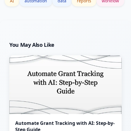
AI
automation
data
reports
workflow
You May Also Like
Automate Grant Tracking with AI: Step-by-
Step Guide