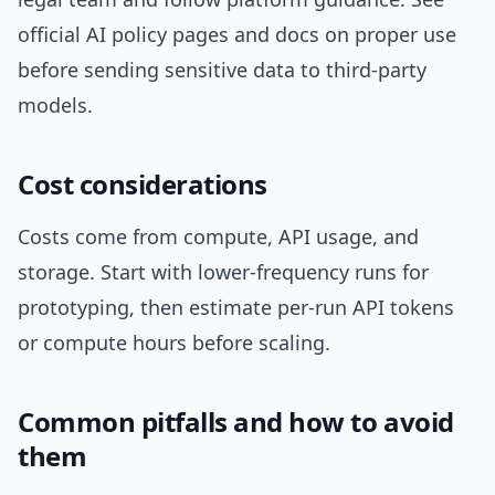
official AI policy pages and docs on proper use
before sending sensitive data to third-party
models.
Cost considerations
Costs come from compute, API usage, and
storage. Start with lower-frequency runs for
prototyping, then estimate per-run API tokens
or compute hours before scaling.
Common pitfalls and how to avoid
them