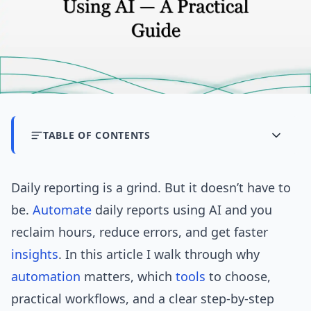
TABLE OF CONTENTS
Daily reporting is a grind. But it doesn’t have to
be.
Automate
daily reports using AI and you
reclaim hours, reduce errors, and get faster
insights
. In this article I walk through why
automation
matters, which
tools
to choose,
practical workflows, and a clear step-by-step