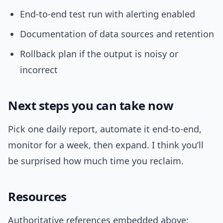
End-to-end test run with alerting enabled
Documentation of data sources and retention
Rollback plan if the output is noisy or
incorrect
Next steps you can take now
Pick one daily report, automate it end-to-end,
monitor for a week, then expand. I think you’ll
be surprised how much time you reclaim.
Resources
Authoritative references embedded above: