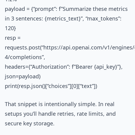
payload = {“prompt”: f”Summarize these metrics
in 3 sentences: {metrics_text}”, “max_tokens”:
120}
resp =
requests.post(“https://api.openai.com/v1/engines/
4/completions”,
headers={“Authorization”: f”Bearer {api_key}”},
json=payload)
print(resp.json()[“choices”][0][“text”])
That snippet is intentionally simple. In real
setups you’ll handle retries, rate limits, and
secure key storage.