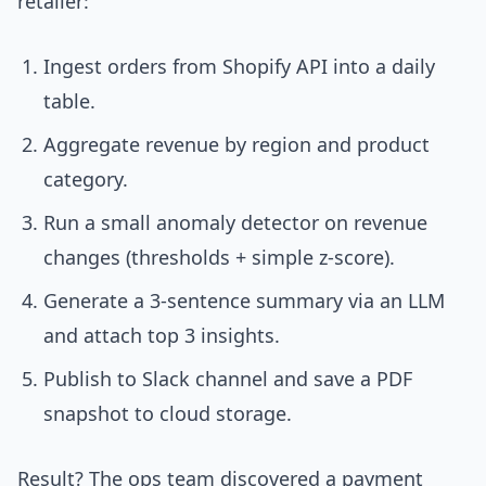
retailer:
Ingest orders from Shopify API into a daily
table.
Aggregate revenue by region and product
category.
Run a small anomaly detector on revenue
changes (thresholds + simple z-score).
Generate a 3-sentence summary via an LLM
and attach top 3 insights.
Publish to Slack channel and save a PDF
snapshot to cloud storage.
Result? The ops team discovered a payment