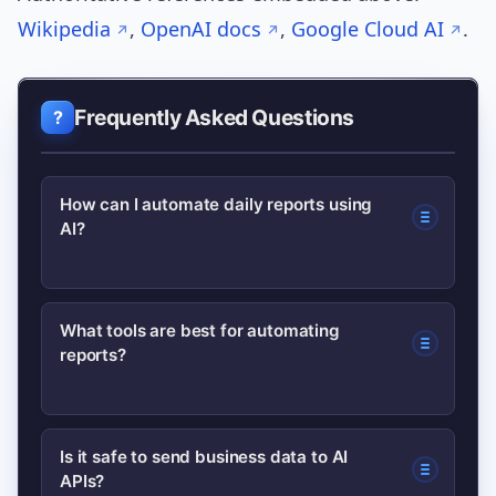
Wikipedia
,
OpenAI docs
,
Google Cloud AI
.
Frequently Asked Questions
How can I automate daily reports using
AI?
Define KPIs, connect data sources,
What tools are best for automating
reports?
build an ETL pipeline, use AI to
generate summaries and detect
anomalies, then deliver via email or
Use a mix: ETL tools (Airbyte), BI
Is it safe to send business data to AI
Slack with monitoring.
APIs?
platforms (Power BI, Looker), no-code