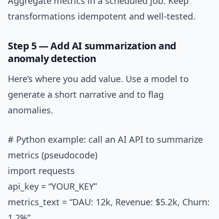
Aggregate metrics in a scheduled job. Keep
transformations idempotent and well-tested.
Step 5 — Add AI summarization and
anomaly detection
Here’s where you add value. Use a model to
generate a short narrative and to flag
anomalies.
# Python example: call an AI API to summarize
metrics (pseudocode)
import requests
api_key = “YOUR_KEY”
metrics_text = “DAU: 12k, Revenue: $5.2k, Churn:
1.2%”