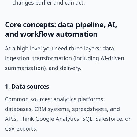
changes earlier and can act.
Core concepts: data pipeline, AI,
and workflow automation
At a high level you need three layers: data
ingestion, transformation (including AI-driven
summarization), and delivery.
1. Data sources
Common sources: analytics platforms,
databases, CRM systems, spreadsheets, and
APIs. Think Google Analytics, SQL, Salesforce, or
CSV exports.