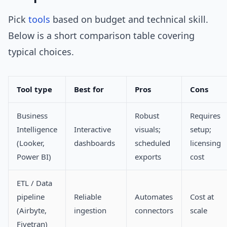
Pick
tools
based on budget and technical skill.
Below is a short comparison table covering
typical choices.
Tool type
Best for
Pros
Cons
Business
Robust
Requires
Intelligence
Interactive
visuals;
setup;
(Looker,
dashboards
scheduled
licensing
Power BI)
exports
cost
ETL / Data
pipeline
Reliable
Automates
Cost at
(Airbyte,
ingestion
connectors
scale
Fivetran)