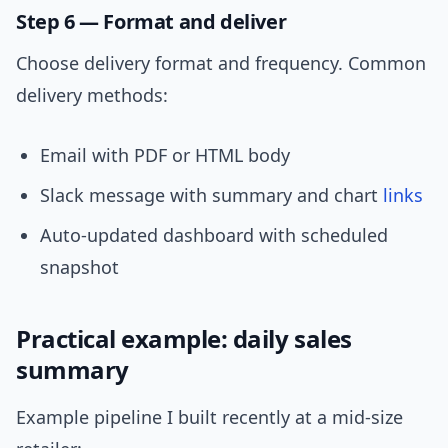
Step 6 — Format and deliver
Choose delivery format and frequency. Common
delivery methods:
Email with PDF or HTML body
Slack message with summary and chart
links
Auto-updated dashboard with scheduled
snapshot
Practical example: daily sales
summary
Example pipeline I built recently at a mid-size