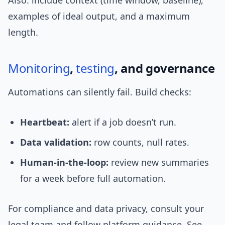
Also: include context (time window, baseline),
examples of ideal output, and a maximum
length.
Monitoring
,
testing
, and governance
Automations can silently fail. Build checks:
Heartbeat:
alert if a job doesn’t run.
Data validation:
row counts, null rates.
Human-in-the-loop:
review new summaries
for a week before full automation.
For compliance and data privacy, consult your
legal team and follow platform guidance. See