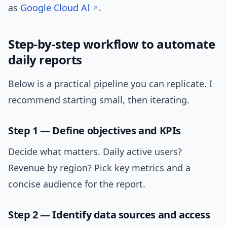
as
Google Cloud AI
.
Step-by-step workflow to automate
daily reports
Below is a practical pipeline you can replicate. I
recommend starting small, then iterating.
Step 1 — Define objectives and KPIs
Decide what matters. Daily active users?
Revenue by region? Pick key metrics and a
concise audience for the report.
Step 2 — Identify data sources and access