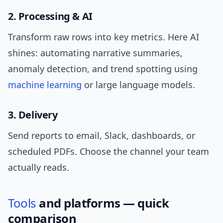
2. Processing & AI
Transform raw rows into key metrics. Here AI
shines: automating narrative summaries,
anomaly detection, and trend spotting using
machine learning
or large language models.
3. Delivery
Send reports to email, Slack, dashboards, or
scheduled PDFs. Choose the channel your team
actually reads.
Tools
and platforms — quick
comparison