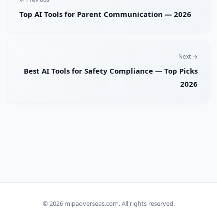
Top AI Tools for Parent Communication — 2026
Next →
Best AI Tools for Safety Compliance — Top Picks
2026
© 2026
mipaoverseas.com
. All rights reserved.