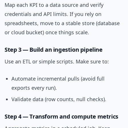
Map each KPI to a data source and verify
credentials and API limits. If you rely on
spreadsheets, move to a stable store (database
or cloud bucket) once things scale.
Step 3 — Build an ingestion pipeline
Use an ETL or simple scripts. Make sure to:
Automate incremental pulls (avoid full
exports every run).
Validate data (row counts, null checks).
Step 4 — Transform and compute metrics