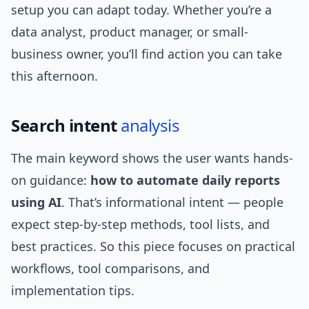
setup you can adapt today. Whether you’re a
data analyst, product manager, or small-
business owner, you’ll find action you can take
this afternoon.
Search intent
analysis
The main keyword shows the user wants hands-
on guidance:
how to automate daily reports
using AI
. That’s informational intent — people
expect step-by-step methods, tool lists, and
best practices. So this piece focuses on practical
workflows, tool comparisons, and
implementation tips.