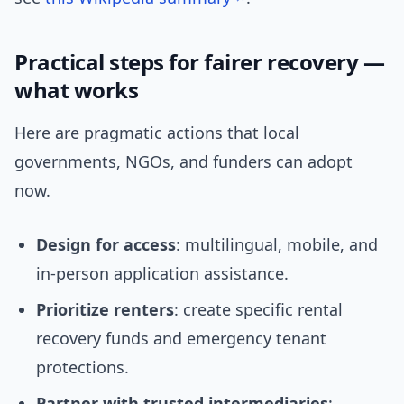
Practical steps for fairer recovery —
what works
Here are pragmatic actions that local
governments, NGOs, and funders can adopt
now.
Design for access
: multilingual, mobile, and
in-person application assistance.
Prioritize renters
: create specific rental
recovery funds and emergency tenant
protections.
Partner with trusted intermediaries
: