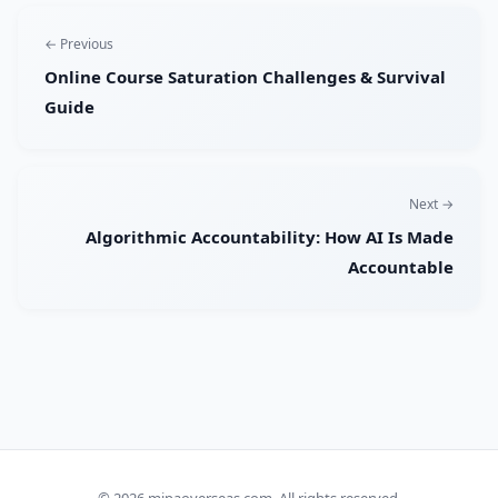
← Previous
Online Course Saturation Challenges & Survival
Guide
Next →
Algorithmic Accountability: How AI Is Made
Accountable