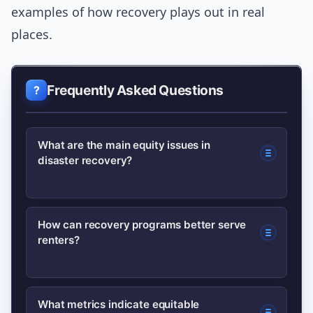
examples of how recovery plays out in real
places.
Frequently Asked Questions
What are the main equity issues in
disaster recovery?
Main issues include unequal access to
How can recovery programs better serve
renters?
funds, policies favoring insured
homeowners over renters, language
and documentation barriers, and
Design rental-specific funds, provide
What metrics indicate equitable
historic disinvestment in vulnerable