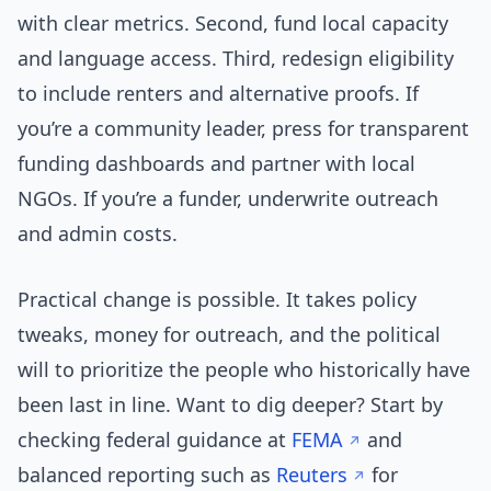
with clear metrics. Second, fund local capacity
and language access. Third, redesign eligibility
to include renters and alternative proofs. If
you’re a community leader, press for transparent
funding dashboards and partner with local
NGOs. If you’re a funder, underwrite outreach
and admin costs.
Practical change is possible. It takes policy
tweaks, money for outreach, and the political
will to prioritize the people who historically have
been last in line. Want to dig deeper? Start by
checking federal guidance at
FEMA
and
balanced reporting such as
Reuters
for