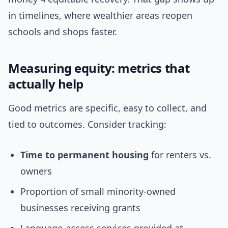
in timelines, where wealthier areas reopen
schools and shops faster.
Measuring equity: metrics that
actually help
Good metrics are specific, easy to collect, and
tied to outcomes. Consider tracking:
Time to permanent housing
for renters vs.
owners
Proportion of small minority-owned
businesses receiving grants