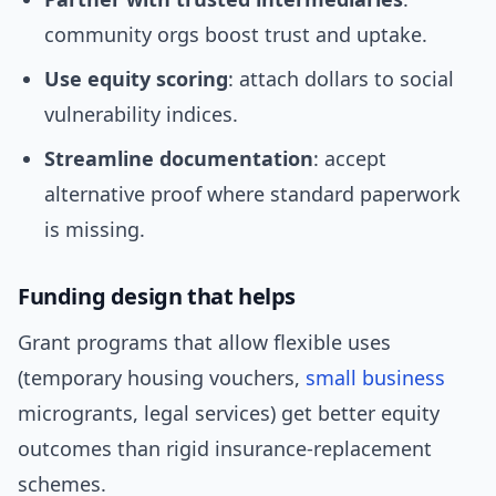
community orgs boost trust and uptake.
Use equity scoring
: attach dollars to social
vulnerability indices.
Streamline documentation
: accept
alternative proof where standard paperwork
is missing.
Funding design that helps
Grant programs that allow flexible uses
(temporary housing vouchers,
small business
microgrants, legal services) get better equity
outcomes than rigid insurance-replacement
schemes.