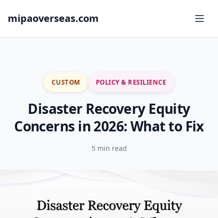
mipaoverseas.com
CUSTOM
POLICY & RESILIENCE
Disaster Recovery Equity
Concerns in 2026: What to Fix
5 min read