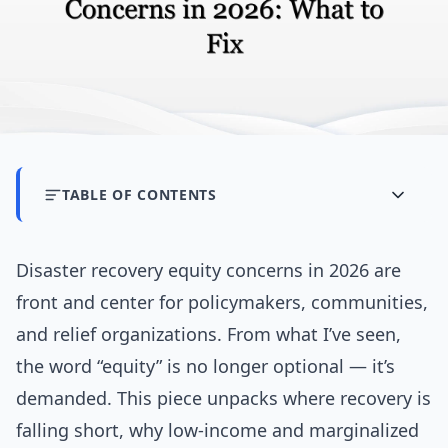
TABLE OF CONTENTS
Disaster recovery equity concerns in 2026 are
front and center for policymakers, communities,
and relief organizations. From what I’ve seen,
the word “equity” is no longer optional — it’s
demanded. This piece unpacks where recovery is
falling short, why low-income and marginalized