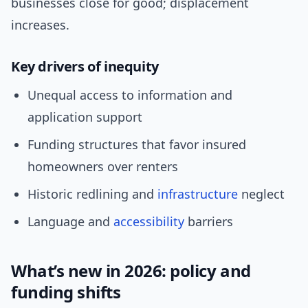
businesses close for good; displacement
increases.
Key drivers of inequity
Unequal access to information and
application support
Funding structures that favor insured
homeowners over renters
Historic redlining and
infrastructure
neglect
Language and
accessibility
barriers
What’s new in 2026: policy and
funding shifts