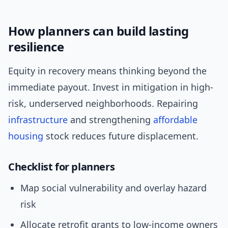
How planners can build lasting
resilience
Equity in recovery means thinking beyond the
immediate payout. Invest in mitigation in high-
risk, underserved neighborhoods. Repairing
infrastructure
and strengthening
affordable
housing
stock reduces future displacement.
Checklist for planners
Map social vulnerability and overlay hazard
risk
Allocate retrofit grants to low-income owners