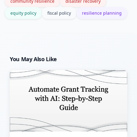
community resilience
disaster recovery
equity policy
fiscal policy
resilience planning
You May Also Like