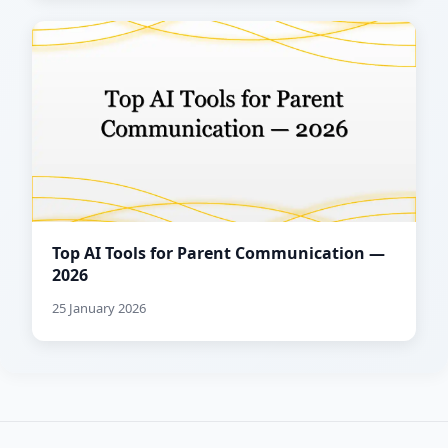
Top AI Tools for Parent Communication —
2026
25 January 2026