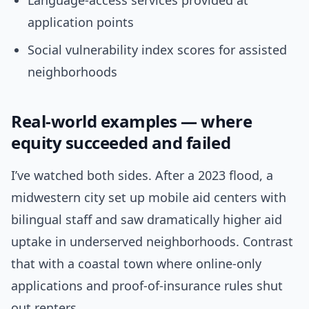
Language-access services provided at
application points
Social vulnerability index scores for assisted
neighborhoods
Real-world examples — where
equity succeeded and failed
I’ve watched both sides. After a 2023 flood, a
midwestern city set up mobile aid centers with
bilingual staff and saw dramatically higher aid
uptake in underserved neighborhoods. Contrast
that with a coastal town where online-only
applications and proof-of-insurance rules shut
out renters.