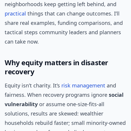
neighborhoods keep getting left behind, and
practical
things that can change outcomes. I’ll
share real examples, funding comparisons, and
tactical steps community leaders and planners
can take now.
Why equity matters in disaster
recovery
Equity isn’t charity. It’s
risk management
and
fairness. When recovery programs ignore
social
vulnerability
or assume one-size-fits-all
solutions, results are skewed: wealthier
households rebuild faster; small minority-owned