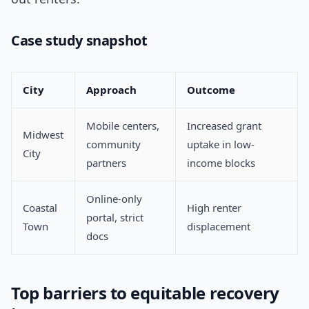
Case study snapshot
City
Approach
Outcome
Mobile centers,
Increased grant
Midwest
community
uptake in low-
City
partners
income blocks
Online-only
Coastal
High renter
portal, strict
Town
displacement
docs
Top barriers to equitable recovery