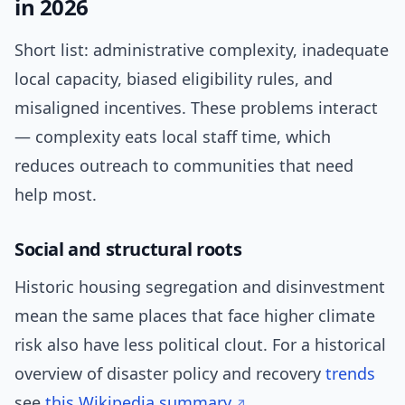
in 2026
Short list: administrative complexity, inadequate
local capacity, biased eligibility rules, and
misaligned incentives. These problems interact
— complexity eats local staff time, which
reduces outreach to communities that need
help most.
Social and structural roots
Historic housing segregation and disinvestment
mean the same places that face higher climate
risk also have less political clout. For a historical
overview of disaster policy and recovery
trends
see
this Wikipedia summary
.