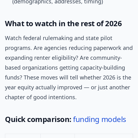
(demographics, addresses, timing)
What to watch in the rest of 2026
Watch federal rulemaking and state pilot
programs. Are agencies reducing paperwork and
expanding renter eligibility? Are community-
based organizations getting capacity-building
funds? These moves will tell whether 2026 is the
year equity actually improved — or just another
chapter of good intentions.
Quick comparison:
funding models