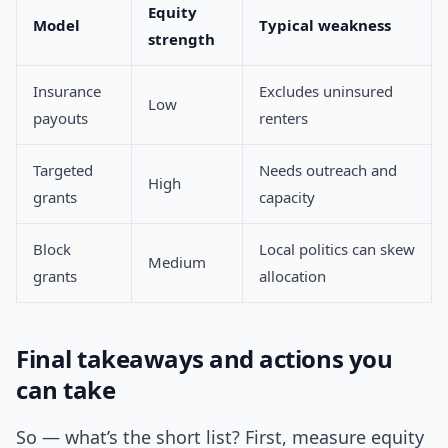
Equity
Model
Typical weakness
strength
Insurance
Excludes uninsured
Low
payouts
renters
Targeted
Needs outreach and
High
grants
capacity
Block
Local politics can skew
Medium
grants
allocation
Final takeaways and actions you
can take
So — what’s the short list? First, measure equity