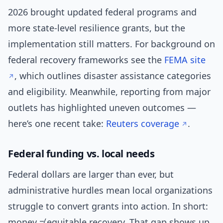
2026 brought updated federal programs and
more state-level resilience grants, but the
implementation still matters. For background on
federal recovery frameworks see the
FEMA site
, which outlines disaster assistance categories
and eligibility. Meanwhile, reporting from major
outlets has highlighted uneven outcomes —
here’s one recent take:
Reuters coverage
.
Federal funding vs. local needs
Federal dollars are larger than ever, but
administrative hurdles mean local organizations
struggle to convert grants into action. In short:
money ≠ equitable recovery. That gap shows up