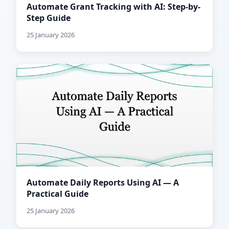
Automate Grant Tracking with AI: Step-by-
Step Guide
25 January 2026
Automate Daily Reports Using AI — A
Practical Guide
25 January 2026