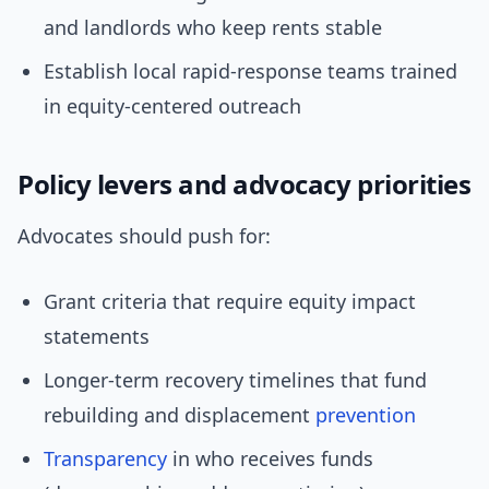
and landlords who keep rents stable
Establish local rapid-response teams trained
in equity-centered outreach
Policy levers and advocacy priorities
Advocates should push for:
Grant criteria that require equity impact
statements
Longer-term recovery timelines that fund
rebuilding and displacement
prevention
Transparency
in who receives funds