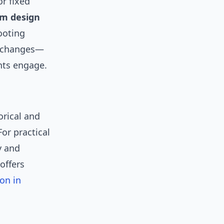
or fixed
om design
ooting
l changes—
nts engage.
torical and
 For practical
y and
offers
on in