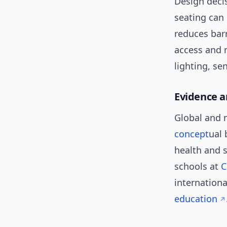
Design deci
seating can
reduces barr
access and 
lighting, s
Evidence a
Global and 
concept
ual
health and s
schools at
C
internationa
education