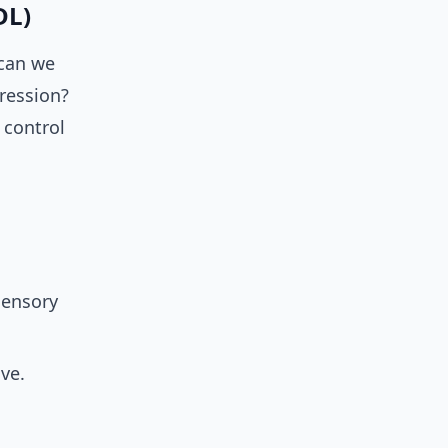
DL)
 can we
ression?
 control
sensory
ive.