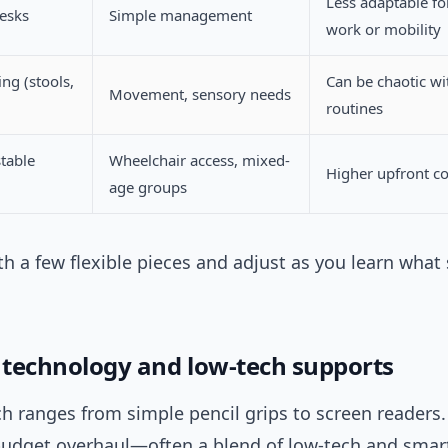
Less adaptable fo
desks
Simple management
work or mobility
ing (stools,
Can be chaotic wi
Movement, sensory needs
routines
table
Wheelchair access, mixed-
Higher upfront co
age groups
th a few flexible pieces and adjust as you learn what
e technology and low-tech supports
ch ranges from simple pencil grips to screen readers.
 budget overhaul—often a blend of low-tech and smart