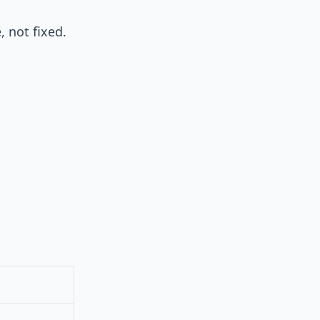
, not fixed.