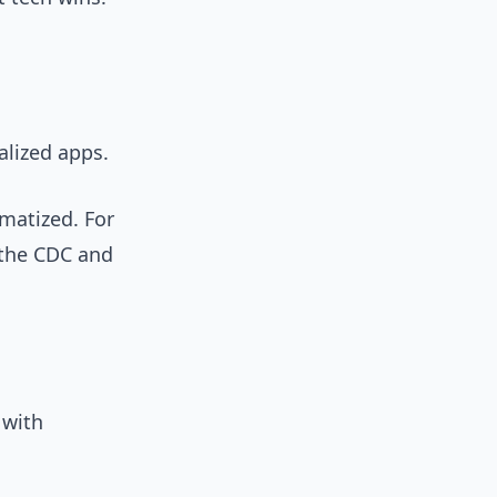
alized apps.
gmatized. For
 the CDC and
 with