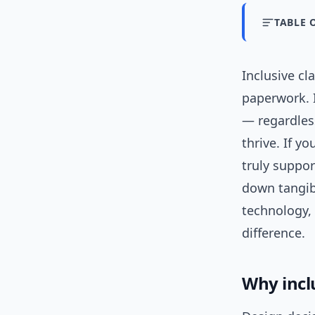
TABLE 
Inclusive c
paperwork. I
— regardless
thrive. If y
truly suppor
down tangi
technology,
difference.
Why incl