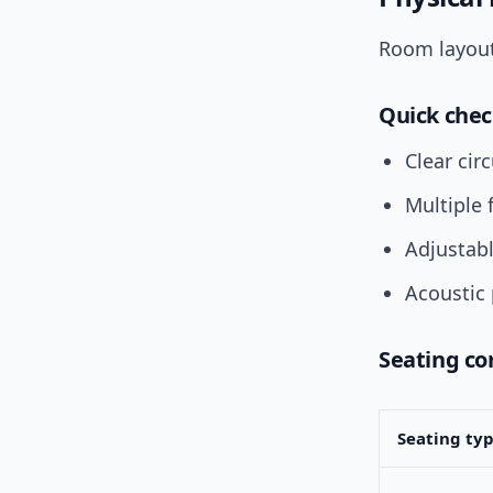
Room layout
Quick chec
Clear cir
Multiple 
Adjustabl
Acoustic 
Seating c
Seating ty