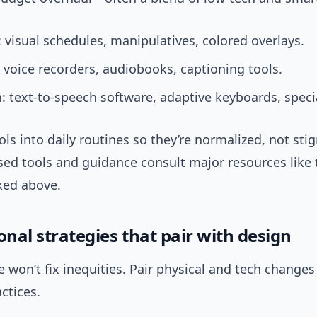
 visual schedules, manipulatives, colored overlays.
 voice recorders, audiobooks, captioning tools.
: text-to-speech software, adaptive keyboards, speci
ols into daily routines so they’re normalized, not sti
sed tools and guidance consult major resources like
ked above.
onal strategies that pair with design
 won’t fix inequities. Pair physical and tech changes
ctices.