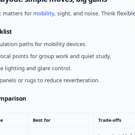
 matters for
mobility
, sight, and noise. Think flexible
klist
culation paths for mobility devices.
focal points for group work and quiet study.
e lighting and glare control.
panels or rugs to reduce reverberation.
omparison
pe
Best for
Trade-offs