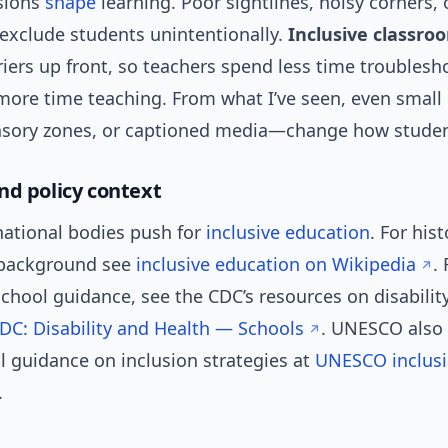
sions
shape
learning. Poor sightlines, noisy corners, 
 exclude students unintentionally.
Inclusive classro
iers up front, so teachers spend less time troublesh
more time teaching. From what I’ve seen, even smal
ensory zones, or captioned media—change how stude
nd policy context
national bodies push for
inclusive education
. For his
 background see
inclusive education on Wikipedia
.
chool guidance, see the CDC’s resources on disabilit
DC: Disability and Health — Schools
. UNESCO also 
l guidance on inclusion strategies at
UNESCO inclusi
.