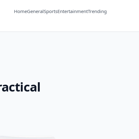
Home
General
Sports
Entertainment
Trending
actical