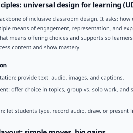
ciples: universal design for learning (U
backbone of inclusive classroom design. It asks: how
tiple means of engagement, representation, and exp
 that means offering choices and supports so learners
cess content and show mastery.
ion
ation: provide text, audio, images, and captions.
t: offer choice in topics, group vs. solo work, and 
n: let students type, record audio, draw, or present l
layout: simple moves, big gains