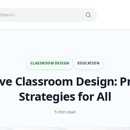
CLASSROOM DESIGN
EDUCATION
ive Classroom Design: Pr
Strategies for All
5 min read