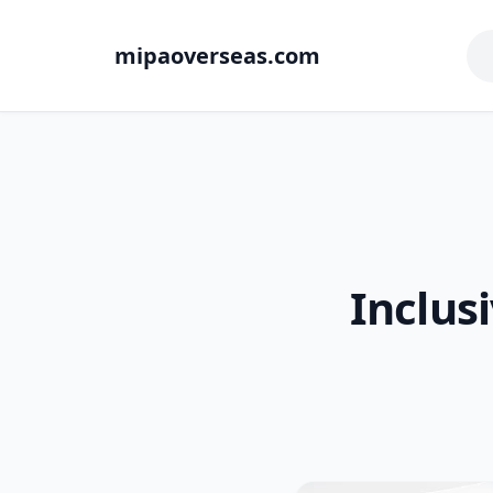
mipaoverseas.com
Inclus