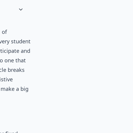
 of
every student
rticipate and
to one that
icle breaks
istive
 make a big