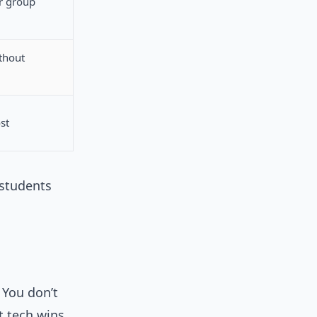
r group
thout
st
 students
 You don’t
 tech wins.