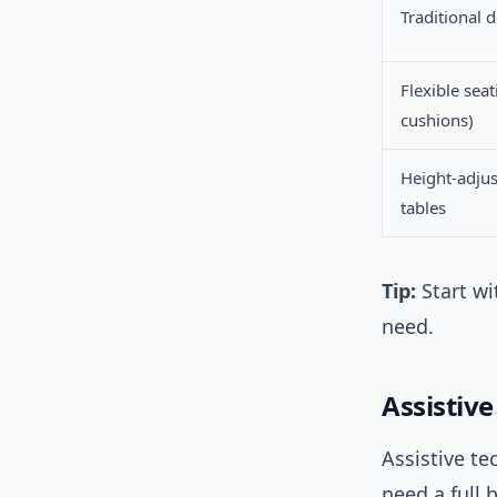
Traditional 
Flexible seat
cushions)
Height-adjus
tables
Tip:
Start wi
need.
Assistiv
Assistive te
need a full