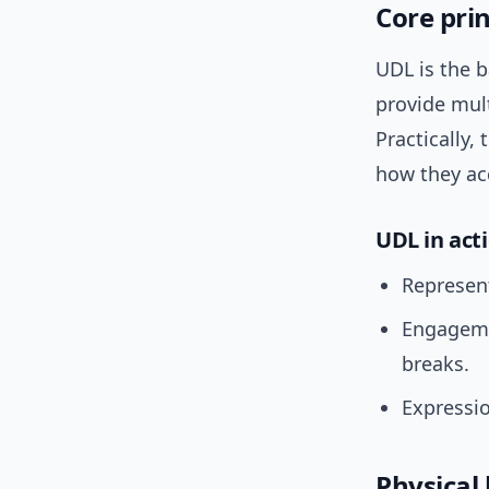
Core prin
UDL is the 
provide mul
Practically,
how they ac
UDL in act
Represent
Engagemen
breaks.
Expressio
Physical 