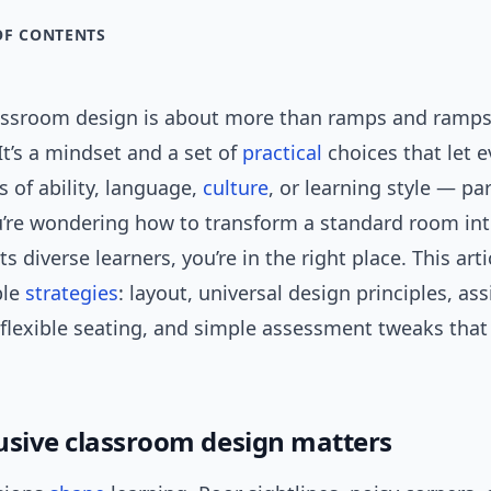
OF CONTENTS
lassroom design is about more than ramps and ramps
t’s a mindset and a set of
practical
choices that let 
 of ability, language,
culture
, or learning style — pa
ou’re wondering how to transform a standard room in
ts diverse learners, you’re in the right place. This art
ble
strategies
: layout, universal design principles, ass
 flexible seating, and simple assessment tweaks that
usive classroom design matters