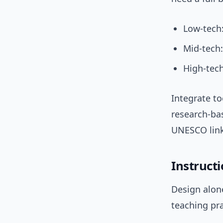
Low-tech:
Mid-tech:
High-tech
Integrate to
research-ba
UNESCO lin
Instructi
Design alone
teaching pra