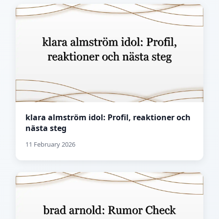
klara almström idol: Profil, reaktioner och
nästa steg
11 February 2026