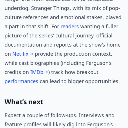
underdog. Stranger Things, with its mix of pop-
culture references and emotional stakes, played
a part in that shift. For
readers
wanting a fuller
picture of the series’ cultural journey, official
documentation and reports at the show’s home
on
Netflix
provide the production context,
while cast biographies (including Ferguson’s
credits on
IMDb
) track how breakout
performances
can lead to bigger opportunities.
What’s next
Expect a couple of follow-ups. Interviews and
feature profiles will likely dig into Ferguson’s