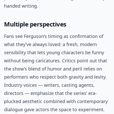
handed writing.
Multiple perspectives
Fans see Ferguson’s timing as confirmation of
what they’ve always loved: a fresh, modern
sensibility that lets young characters be funny
without being caricatures. Critics point out that
the show’s blend of humor and peril relies on
performers who respect both gravity and levity.
Industry voices — writers, casting agents,
directors — emphasize that the series’ era-
plucked aesthetic combined with contemporary
dialogue gave actors the space to experiment.