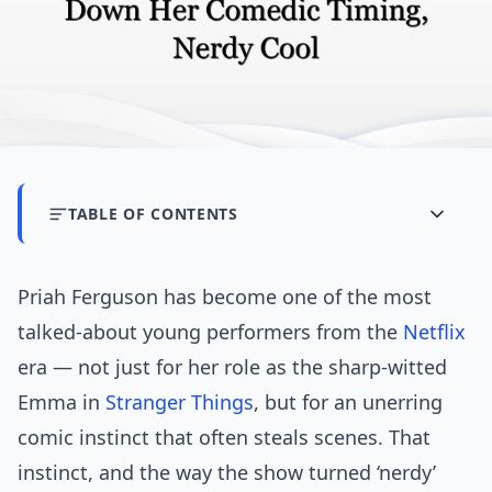
TABLE OF CONTENTS
Priah Ferguson has become one of the most
talked-about young performers from the
Netflix
era — not just for her role as the sharp-witted
Emma in
Stranger Things
, but for an unerring
comic instinct that often steals scenes. That
instinct, and the way the show turned ‘nerdy’