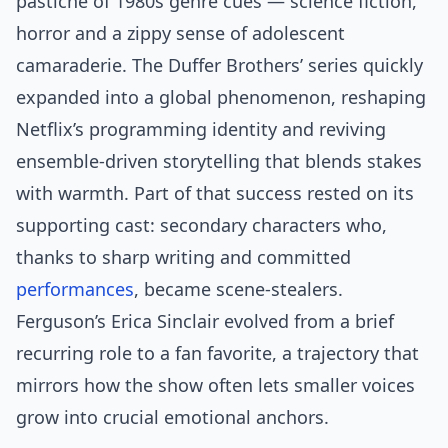
pastiche of 1980s genre cues — science fiction,
horror and a zippy sense of adolescent
camaraderie. The Duffer Brothers’ series quickly
expanded into a global phenomenon, reshaping
Netflix’s programming identity and reviving
ensemble-driven storytelling that blends stakes
with warmth. Part of that success rested on its
supporting cast: secondary characters who,
thanks to sharp writing and committed
performances
, became scene-stealers.
Ferguson’s Erica Sinclair evolved from a brief
recurring role to a fan favorite, a trajectory that
mirrors how the show often lets smaller voices
grow into crucial emotional anchors.