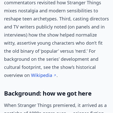
commentators revisited how Stranger Things
mixes nostalgia and modern sensibilities to
reshape teen archetypes. Third, casting directors
and TV writers publicly noted (on panels and in
interviews) how the show helped normalize
witty, assertive young characters who don’t fit
the old binary of ‘popular’ versus ‘nerd.’ For
background on the series’ development and
cultural footprint, see the show’s historical
overview on
Wikipedia
.
Background: how we got here
When Stranger Things premiered, it arrived as a