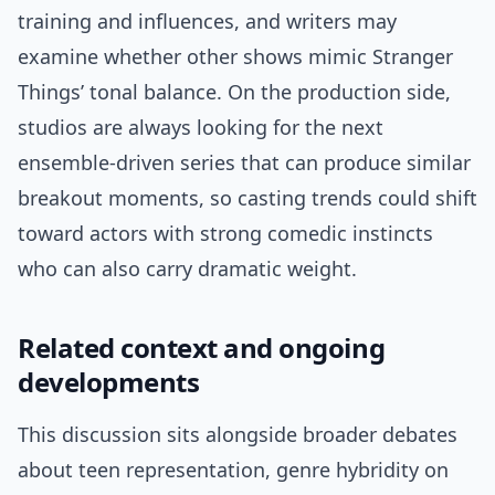
training and influences, and writers may
examine whether other shows mimic Stranger
Things’ tonal balance. On the production side,
studios are always looking for the next
ensemble-driven series that can produce similar
breakout moments, so casting trends could shift
toward actors with strong comedic instincts
who can also carry dramatic weight.
Related context and ongoing
developments
This discussion sits alongside broader debates
about teen representation, genre hybridity on