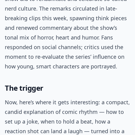
nerd culture. The remarks circulated in late-
breaking clips this week, spawning think pieces
and renewed commentary about the show’s
tonal mix of horror, heart and humor. Fans
responded on social channels; critics used the
moment to re-evaluate the series’ influence on
how young, smart characters are portrayed.
The trigger
Now, here’s where it gets interesting: a compact,
candid explanation of comic rhythm — how to
set up a joke, when to hold a beat, how a
reaction shot can land a laugh — turned into a