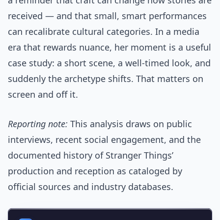
a reminder that craft can change how stories are
received — and that small, smart performances
can recalibrate cultural categories. In a media
era that rewards nuance, her moment is a useful
case study: a short scene, a well-timed look, and
suddenly the archetype shifts. That matters on
screen and off it.
Reporting note:
This analysis draws on public
interviews, recent social engagement, and the
documented history of Stranger Things’
production and reception as cataloged by
official sources and industry databases.