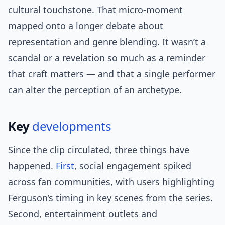
cultural touchstone. That micro-moment
mapped onto a longer debate about
representation and genre blending. It wasn’t a
scandal or a revelation so much as a reminder
that craft matters — and that a single performer
can alter the perception of an archetype.
Key
developments
Since the clip circulated, three things have
happened.
First
, social engagement spiked
across fan communities, with users highlighting
Ferguson’s timing in key scenes from the series.
Second, entertainment outlets and