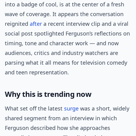
into a badge of cool, is at the center of a fresh
wave of coverage. It appears the conversation
reignited
after
a recent interview clip and a viral
social post spotlighted Ferguson’s reflections on
timing, tone and character work — and now
audiences, critics and industry watchers are
parsing what it all means for television comedy
and teen representation.
Why this is trending now
What set off the latest
surge
was a short, widely
shared segment from an interview in which
Ferguson described how she approaches