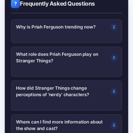
Frequently Asked Questions
Why is Priah Ferguson trending now?
A recent interview clip and social posts
What role does Priah Ferguson play on
Stranger Things?
highlighting Ferguson’s comments on
comedic timing went viral, prompting
renewed attention to her role and the
Priah Ferguson plays Erica Sinclair, a
How did Stranger Things change
show’s cultural impact.
perceptions of 'nerdy' characters?
sharp-tongued supporting character
who has grown into a fan favorite
thanks to her wit and memorable
The series blended nostalgia with
Where can I find more information about
moments.
the show and cast?
modern sensibilities, allowing