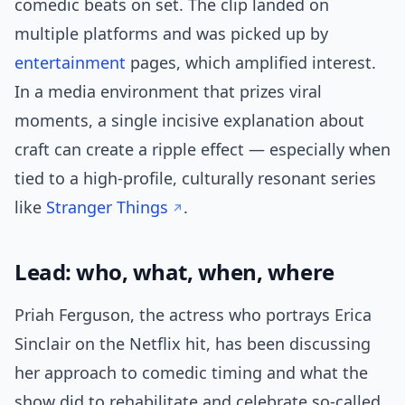
comedic beats on set. The clip landed on
multiple platforms and was picked up by
entertainment
pages, which amplified interest.
In a media environment that prizes viral
moments, a single incisive explanation about
craft can create a ripple effect — especially when
tied to a high-profile, culturally resonant series
like
Stranger Things
.
Lead: who, what, when, where
Priah Ferguson, the actress who portrays Erica
Sinclair on the Netflix hit, has been discussing
her approach to comedic timing and what the
show did to rehabilitate and celebrate so-called