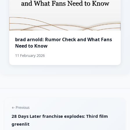
brad arnold: Rumor Check and What Fans
Need to Know
11 February 2026
← Previous
28 Days Later franchise explodes: Third film
greenlit