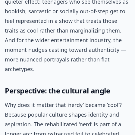
quieter effect: teenagers who see themselves as
bookish, sarcastic or socially out-of-step get to
feel represented in a show that treats those
traits as cool rather than marginalizing them.
And for the wider entertainment industry, the
moment nudges casting toward authenticity —
more nuanced portrayals rather than flat
archetypes.
Perspective: the cultural angle
Why does it matter that ‘nerdy’ became ‘cool’?
Because popular culture shapes identity and
aspiration. The rehabilitated ‘nerd’ is part of a
longer arc: from ostracized foil to celebrated