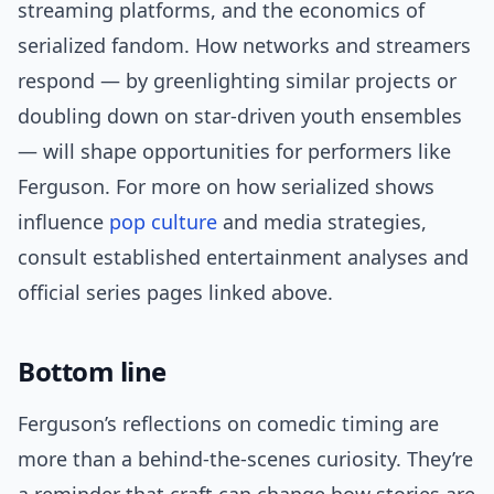
streaming platforms, and the economics of
serialized fandom. How networks and streamers
respond — by greenlighting similar projects or
doubling down on star-driven youth ensembles
— will shape opportunities for performers like
Ferguson. For more on how serialized shows
influence
pop culture
and media strategies,
consult established entertainment analyses and
official series pages linked above.
Bottom line
Ferguson’s reflections on comedic timing are
more than a behind-the-scenes curiosity. They’re