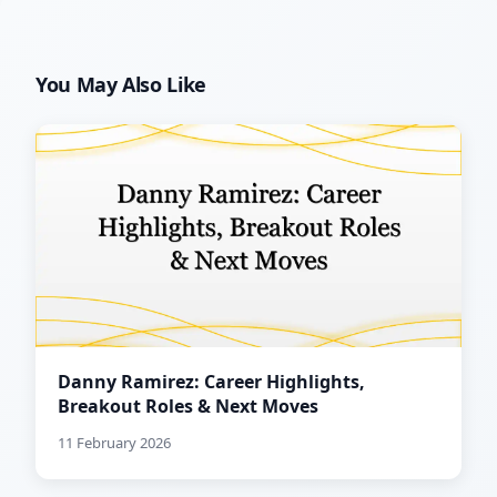
You May Also Like
Danny Ramirez: Career Highlights,
Breakout Roles & Next Moves
11 February 2026