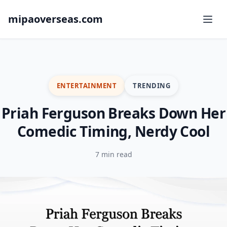
mipaoverseas.com
ENTERTAINMENT
TRENDING
Priah Ferguson Breaks Down Her
Comedic Timing, Nerdy Cool
7 min read