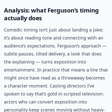
Analysis: what Ferguson’s timing
actually does
Comedic timing isn’t just about landing a joke;
it’s about reading tone and connecting with an
audience’s expectations. Ferguson’s approach —
subtle pauses, tilted delivery, a look that does
the explaining — turns exposition into
entertainment. In practice that means a line that
might once have read as a throwaway becomes
a character moment. Casting directors I’ve
spoken to say that’s gold in scripted television:
actors who can convert exposition into
personality keep scenes moving without heavy-