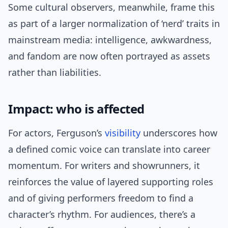
Some cultural observers, meanwhile, frame this
as part of a larger normalization of ‘nerd’ traits in
mainstream media: intelligence, awkwardness,
and fandom are now often portrayed as assets
rather than liabilities.
Impact: who is affected
For actors, Ferguson’s
visibility
underscores how
a defined comic voice can translate into career
momentum. For writers and showrunners, it
reinforces the value of layered supporting roles
and of giving performers freedom to find a
character’s rhythm. For audiences, there’s a