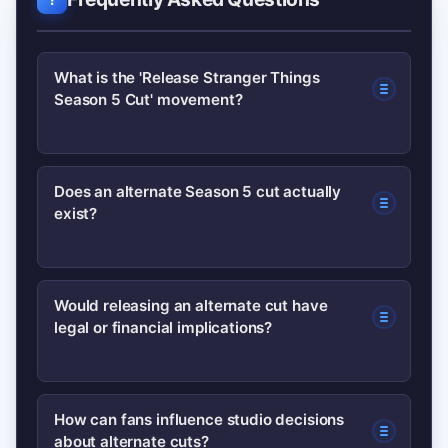
What is the 'Release Stranger Things
Season 5 Cut' movement?
It is a fan-driven campaign asking
Does an alternate Season 5 cut actually
exist?
creators and the platform to make
public an alleged alternate edit of
Stranger Things Season 5. The
There is no verified public evidence
Would releasing an alternate cut have
movement grew from social
legal or financial implications?
confirming the existence of a released
speculation and localized online
alternate cut. Claims so far are based
communities.
on reports, screenshots and
Yes. Releasing alternate edits can
How can fans influence studio decisions
community speculation rather than
about alternate cuts?
affect contracts, residuals, awards