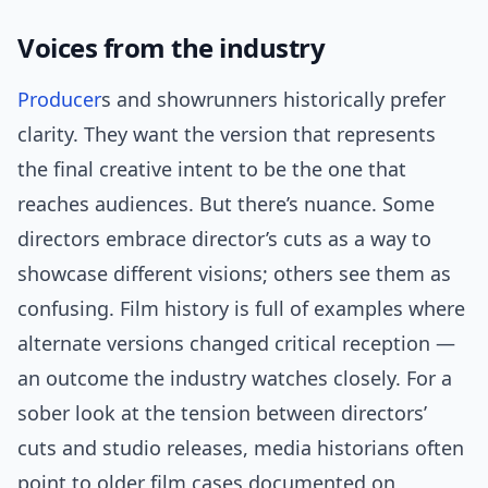
Voices from the industry
Producer
s and showrunners historically prefer
clarity. They want the version that represents
the final creative intent to be the one that
reaches audiences. But there’s nuance. Some
directors embrace director’s cuts as a way to
showcase different visions; others see them as
confusing. Film history is full of examples where
alternate versions changed critical reception —
an outcome the industry watches closely. For a
sober look at the tension between directors’
cuts and studio releases, media historians often
point to older film cases documented on