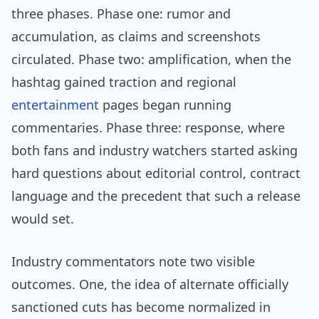
three phases. Phase one: rumor and
accumulation, as claims and screenshots
circulated. Phase two: amplification, when the
hashtag gained traction and regional
entertainment
pages began running
commentaries. Phase three: response, where
both fans and industry watchers started asking
hard questions about editorial control, contract
language and the precedent that such a release
would set.
Industry commentators note two visible
outcomes. One, the idea of alternate officially
sanctioned cuts has become normalized in