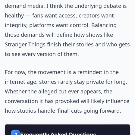
demand media. I think the underlying debate is
healthy — fans want access, creators want
integrity, platforms want control. Balancing
those demands will define how shows like
Stranger Things finish their stories and who gets
to see every version of them.
For now, the movement is a reminder: in the
internet age, stories rarely stay private for long.
Whether the alleged cut ever appears, the
conversation it has provoked will likely influence
how studios handle ‘final’ cuts going forward.
Frequently Asked Questions