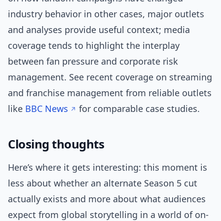
industry behavior in other cases, major outlets
and analyses provide useful context; media
coverage tends to highlight the interplay
between fan pressure and corporate risk
management. See recent coverage on streaming
and franchise management from reliable outlets
like
BBC News
for comparable case studies.
Closing thoughts
Here’s where it gets interesting: this moment is
less about whether an alternate Season 5 cut
actually exists and more about what audiences
expect from global storytelling in a world of on-