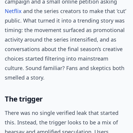
campaign and a small online petition asking
Netflix
and the series creators to make that ‘cut’
public. What turned it into a trending story was
timing: the movement surfaced as promotional
activity around the series intensified, and as
conversations about the final season’s creative
choices started filtering into mainstream
culture. Sound familiar? Fans and skeptics both
smelled a story.
The trigger
There was no single verified leak that started
this. Instead, the trigger looks to be a mix of
hearsay and amplified speculation. Users