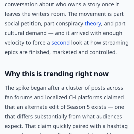
conversation about who owns a story once it
leaves the writers room. The movement is part
social petition, part conspiracy
theory
, and part
cultural demand — and it arrived with enough
velocity to force a
second
look at how streaming
epics are finished, marketed and controlled.
Why this is trending right now
The spike began after a cluster of posts across
fan forums and localized CH platforms claimed
that an alternate edit of Season 5 exists — one
that differs substantially from what audiences
expect. That claim quickly paired with a hashtag