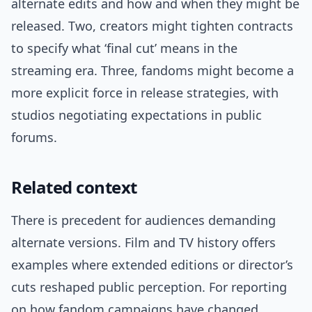
alternate edits and how and when they might be
released. Two, creators might tighten contracts
to specify what ‘final cut’ means in the
streaming era. Three, fandoms might become a
more explicit force in release strategies, with
studios negotiating expectations in public
forums.
Related context
There is precedent for audiences demanding
alternate versions. Film and TV history offers
examples where extended editions or director’s
cuts reshaped public perception. For reporting
on how fandom campaigns have changed