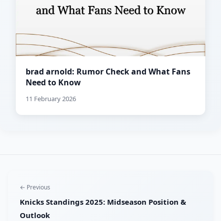
brad arnold: Rumor Check and What Fans
Need to Know
11 February 2026
← Previous
Knicks Standings 2025: Midseason Position &
Outlook