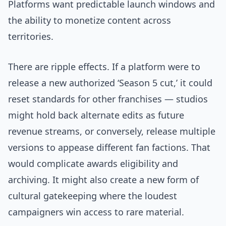
Platforms want predictable launch windows and
the ability to monetize content across
territories.
There are ripple effects. If a platform were to
release a new authorized ‘Season 5 cut,’ it could
reset standards for other franchises — studios
might hold back alternate edits as future
revenue streams, or conversely, release multiple
versions to appease different fan factions. That
would complicate awards eligibility and
archiving. It might also create a new form of
cultural gatekeeping where the loudest
campaigners win access to rare material.