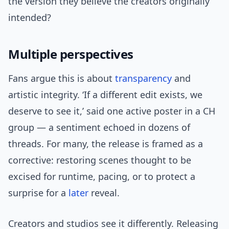
the version they believe the creators originally
intended?
Multiple perspectives
Fans argue this is about
transparency
and
artistic integrity. ‘If a different edit exists, we
deserve to see it,’ said one active poster in a CH
group — a sentiment echoed in dozens of
threads. For many, the release is framed as a
corrective: restoring scenes thought to be
excised for runtime, pacing, or to protect a
surprise for a
later
reveal.
Creators and studios see it differently. Releasing