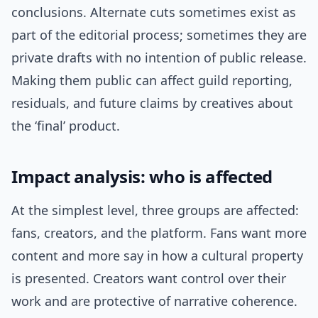
conclusions. Alternate cuts sometimes exist as
part of the editorial process; sometimes they are
private drafts with no intention of public release.
Making them public can affect guild reporting,
residuals, and future claims by creatives about
the ‘final’ product.
Impact analysis: who is affected
At the simplest level, three groups are affected:
fans, creators, and the platform. Fans want more
content and more say in how a cultural property
is presented. Creators want control over their
work and are protective of narrative coherence.