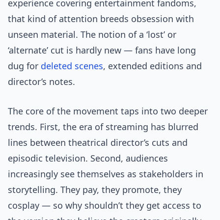
experience covering entertainment fandoms,
that kind of attention breeds obsession with
unseen material. The notion of a ‘lost’ or
‘alternate’ cut is hardly new — fans have long
dug for
deleted scenes
, extended editions and
director’s notes.
The core of the movement taps into two deeper
trends. First, the era of streaming has blurred
lines between theatrical director’s cuts and
episodic television. Second, audiences
increasingly see themselves as stakeholders in
storytelling. They pay, they promote, they
cosplay — so why shouldn’t they get access to