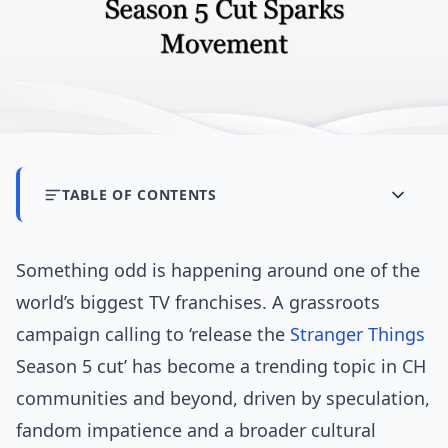
TABLE OF CONTENTS
Something odd is happening around one of the
world’s biggest TV franchises. A grassroots
campaign calling to ‘release the
Stranger Things
Season 5 cut’ has become a trending topic in CH
communities and beyond, driven by speculation,
fandom impatience and a broader cultural