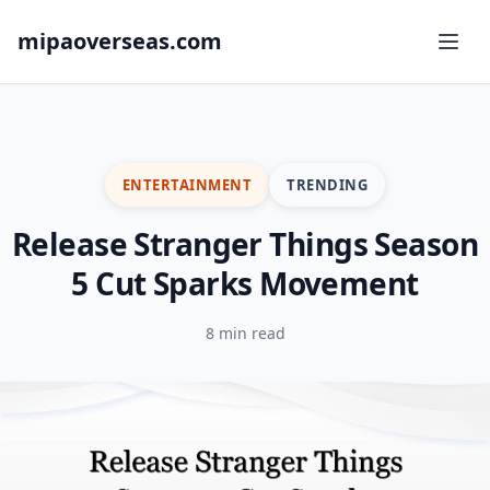
mipaoverseas.com
ENTERTAINMENT
TRENDING
Release Stranger Things Season
5 Cut Sparks Movement
8 min read