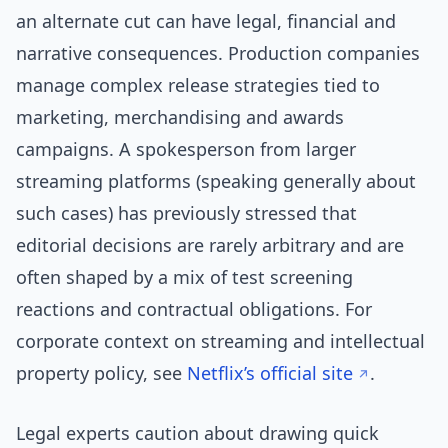
an alternate cut can have legal, financial and
narrative consequences. Production companies
manage complex release strategies tied to
marketing, merchandising and awards
campaigns. A spokesperson from larger
streaming platforms (speaking generally about
such cases) has previously stressed that
editorial decisions are rarely arbitrary and are
often shaped by a mix of test screening
reactions and contractual obligations. For
corporate context on streaming and intellectual
property policy, see
Netflix’s official site
.
Legal experts caution about drawing quick