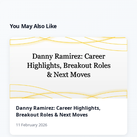
You May Also Like
Danny Ramirez: Career Highlights,
Breakout Roles & Next Moves
11 February 2026