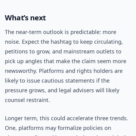
What’s next
The near-term outlook is predictable: more
noise. Expect the hashtag to keep circulating,
petitions to grow, and mainstream outlets to
pick up angles that make the claim seem more
newsworthy. Platforms and rights holders are
likely to issue cautious statements if the
pressure grows, and legal advisers will likely
counsel restraint.
Longer term, this could accelerate three trends.
One, platforms may formalize policies on