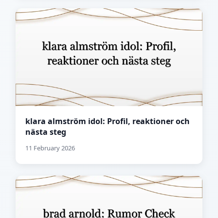
klara almström idol: Profil, reaktioner och
nästa steg
11 February 2026