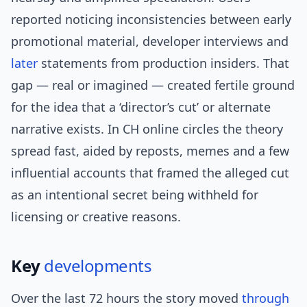
reported noticing inconsistencies between early
promotional material, developer interviews and
later
statements from production insiders. That
gap — real or imagined — created fertile ground
for the idea that a ‘director’s cut’ or alternate
narrative exists. In CH online circles the theory
spread fast, aided by reposts, memes and a few
influential accounts that framed the alleged cut
as an intentional secret being withheld for
licensing or creative reasons.
Key
developments
Over the last 72 hours the story moved
through