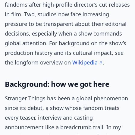
fandoms after high-profile director’s cut releases
in film. Two, studios now face increasing
pressure to be transparent about their editorial
decisions, especially when a show commands
global attention. For background on the show’s
production history and its cultural impact, see
the longform overview on
Wikipedia
.
Background: how we got here
Stranger Things has been a global phenomenon
since its debut, a show whose fandom treats
every teaser, interview and casting
announcement like a breadcrumb trail. In my