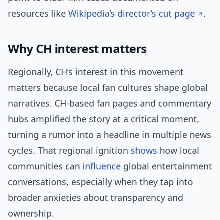
resources like
Wikipedia’s director’s cut page
.
Why CH interest matters
Regionally, CH’s interest in this movement
matters because local fan cultures shape global
narratives. CH-based fan pages and commentary
hubs amplified the story at a critical moment,
turning a rumor into a headline in multiple news
cycles. That regional ignition
shows
how local
communities can
influence
global entertainment
conversations, especially when they tap into
broader anxieties about transparency and
ownership.