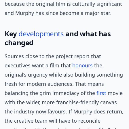
because the original film is culturally significant
and Murphy has since become a major star.
Key
developments
and what has
changed
Sources close to the project report that
executives want a film that
honours
the
original’s urgency while also building something
fresh for modern audiences. That means
balancing the grim immediacy of the
first
movie
with the wider, more franchise-friendly canvas
the industry now favours. If Murphy does return,
the creative team will have to reconcile