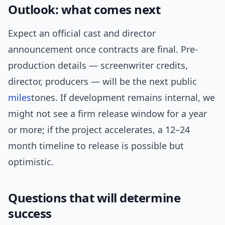
Outlook: what comes next
Expect an official cast and director
announcement once contracts are final. Pre-
production details — screenwriter credits,
director, producers — will be the next public
miles
tones. If development remains internal, we
might not see a firm release window for a year
or more; if the project accelerates, a 12–24
month timeline to release is possible but
optimistic.
Questions that will determine
success