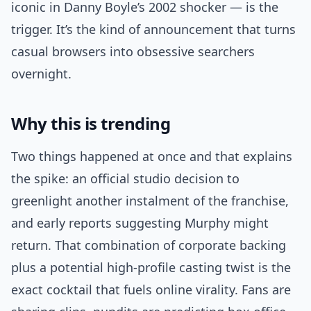
iconic in Danny Boyle’s 2002 shocker — is the
trigger. It’s the kind of announcement that turns
casual browsers into obsessive searchers
overnight.
Why this is trending
Two things happened at once and that explains
the spike: an official studio decision to
greenlight another instalment of the franchise,
and early reports suggesting Murphy might
return. That combination of corporate backing
plus a potential high-profile casting twist is the
exact cocktail that fuels online virality. Fans are