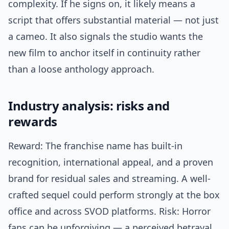
complexity. If he signs on, it likely means a
script that offers substantial material — not just
a cameo. It also signals the studio wants the
new film to anchor itself in continuity rather
than a loose anthology approach.
Industry analysis: risks and
rewards
Reward: The franchise name has built-in
recognition, international appeal, and a proven
brand for residual sales and streaming. A well-
crafted sequel could perform strongly at the box
office and across SVOD platforms. Risk: Horror
fans can be unforgiving — a perceived betrayal