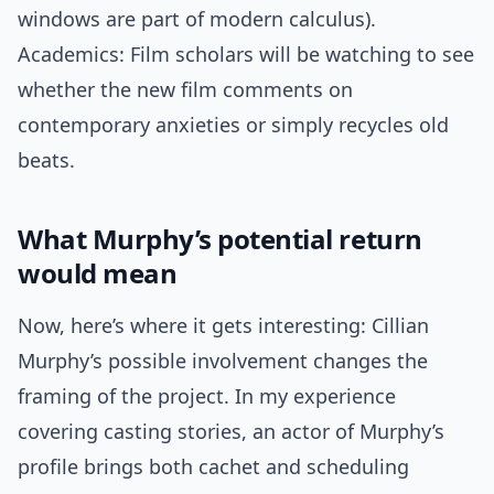
windows are part of modern calculus).
Academics: Film scholars will be watching to see
whether the new film comments on
contemporary anxieties or simply recycles old
beats.
What Murphy’s potential return
would mean
Now, here’s where it gets interesting: Cillian
Murphy’s possible involvement changes the
framing of the project. In my experience
covering casting stories, an actor of Murphy’s
profile brings both cachet and scheduling