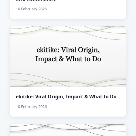
10 February 2026
ekitike: Viral Origin, Impact & What to Do
10 February 2026