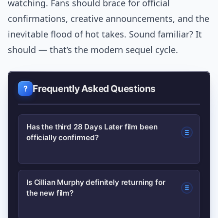
watching. Fans should brace for official
confirmations, creative announcements, and the
inevitable flood of hot takes. Sound familiar? It
should — that’s the modern sequel cycle.
Frequently Asked Questions
Has the third 28 Days Later film been
officially confirmed?
Reports indicate a studio has greenlit
Is Cillian Murphy definitely returning for
the new film?
development on a third 28 Days Later
film, but project details like casting and