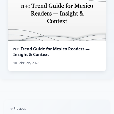
n+: Trend Guide for Mexico Readers —
Insight & Context
10 February 2026
← Previous