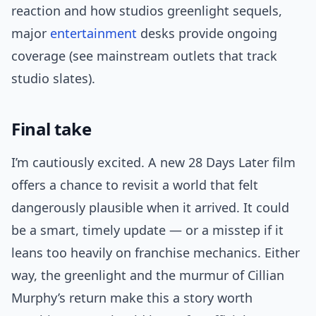
reaction and how studios greenlight sequels,
major
entertainment
desks provide ongoing
coverage (see mainstream outlets that track
studio slates).
Final take
I’m cautiously excited. A new 28 Days Later film
offers a chance to revisit a world that felt
dangerously plausible when it arrived. It could
be a smart, timely update — or a misstep if it
leans too heavily on franchise mechanics. Either
way, the greenlight and the murmur of Cillian
Murphy’s return make this a story worth