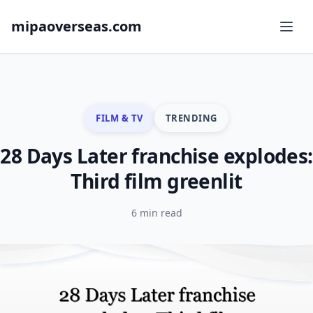
mipaoverseas.com
FILM & TV
TRENDING
28 Days Later franchise explodes:
Third film greenlit
6 min read