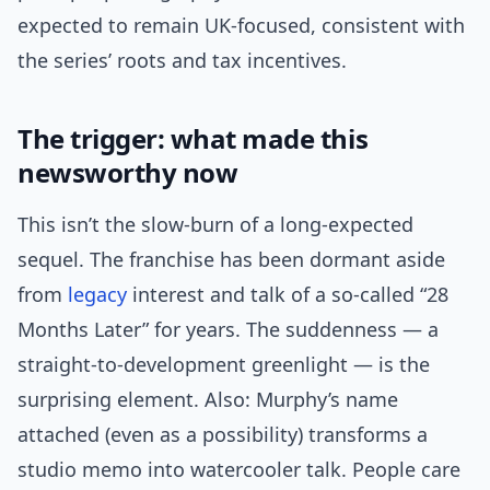
expected to remain UK-focused, consistent with
the series’ roots and tax incentives.
The trigger: what made this
newsworthy now
This isn’t the slow-burn of a long-expected
sequel. The franchise has been dormant aside
from
legacy
interest and talk of a so-called “28
Months Later” for years. The suddenness — a
straight-to-development greenlight — is the
surprising element. Also: Murphy’s name
attached (even as a possibility) transforms a
studio memo into watercooler talk. People care