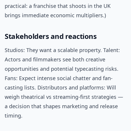
practical: a franchise that shoots in the UK
brings immediate economic multipliers.)
Stakeholders and reactions
Studios: They want a scalable property. Talent:
Actors and filmmakers see both creative
opportunities and potential typecasting risks.
Fans: Expect intense social chatter and fan-
casting lists. Distributors and platforms: Will
weigh theatrical vs streaming-first strategies —
a decision that shapes marketing and release
timing.