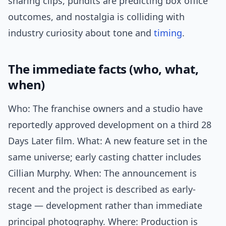
sharing clips, pundits are predicting box office
outcomes, and nostalgia is colliding with
industry curiosity about tone and
timing
.
The immediate facts (who, what,
when)
Who: The franchise owners and a studio have
reportedly approved development on a third 28
Days Later film. What: A new feature set in the
same universe; early casting chatter includes
Cillian Murphy. When: The announcement is
recent and the project is described as early-
stage — development rather than immediate
principal photography. Where: Production is