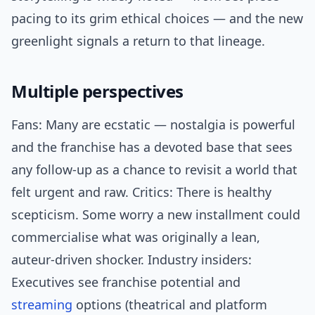
pacing to its grim ethical choices — and the new
greenlight signals a return to that lineage.
Multiple perspectives
Fans: Many are ecstatic — nostalgia is powerful
and the franchise has a devoted base that sees
any follow-up as a chance to revisit a world that
felt urgent and raw. Critics: There is healthy
scepticism. Some worry a new installment could
commercialise what was originally a lean,
auteur-driven shocker. Industry insiders:
Executives see franchise potential and
streaming
options (theatrical and platform