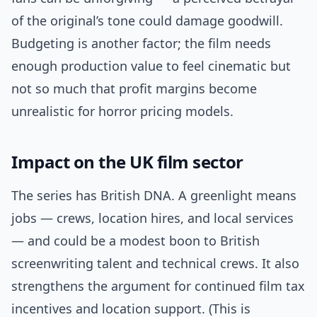
of the original’s tone could damage goodwill.
Budgeting is another factor; the film needs
enough production value to feel cinematic but
not so much that profit margins become
unrealistic for horror pricing models.
Impact on the UK film sector
The series has British DNA. A greenlight means
jobs — crews, location hires, and local services
— and could be a modest boon to British
screenwriting talent and technical crews. It also
strengthens the argument for continued film tax
incentives and location support. (This is