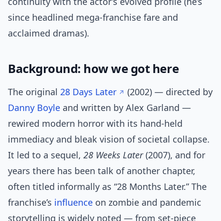
continuity with the actor’s evolved profile (he’s
since headlined mega-franchise fare and
acclaimed dramas).
Background: how we got here
The original
28 Days Later
(2002) — directed by
Danny Boyle
and written by Alex Garland —
rewired modern horror with its hand-held
immediacy and bleak vision of societal collapse.
It led to a sequel,
28 Weeks Later
(2007), and for
years there has been talk of another chapter,
often titled informally as “28 Months Later.” The
franchise’s
influence
on zombie and pandemic
storytelling is widely noted — from set-piece