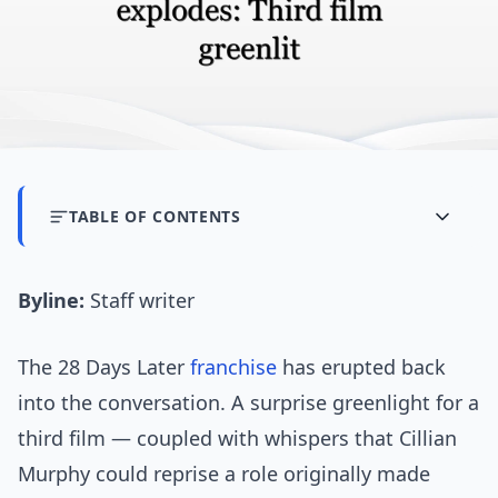
TABLE OF CONTENTS
Byline:
Staff writer
The 28 Days Later
franchise
has erupted back
into the conversation. A surprise greenlight for a
third film — coupled with whispers that Cillian
Murphy could reprise a role originally made