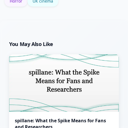
Horror
UK cinema
You May Also Like
spillane: What the Spike Means for Fans
and Researchers