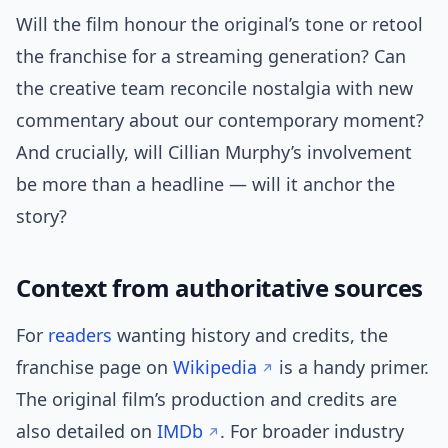
Will the film honour the original’s tone or retool
the franchise for a streaming generation? Can
the creative team reconcile nostalgia with new
commentary about our contemporary moment?
And crucially, will Cillian Murphy’s involvement
be more than a headline — will it anchor the
story?
Context from authoritative sources
For
readers
wanting history and credits, the
franchise page on
Wikipedia
is a handy primer.
The original film’s production and credits are
also detailed on
IMDb
. For broader industry