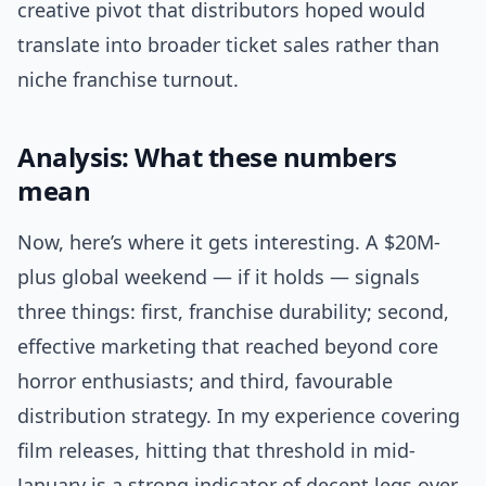
creative pivot that distributors hoped would
translate into broader ticket sales rather than
niche franchise turnout.
Analysis: What these numbers
mean
Now, here’s where it gets interesting. A $20M-
plus global weekend — if it holds — signals
three things: first, franchise durability; second,
effective marketing that reached beyond core
horror enthusiasts; and third, favourable
distribution strategy. In my experience covering
film releases, hitting that threshold in mid-
January is a strong indicator of decent legs over