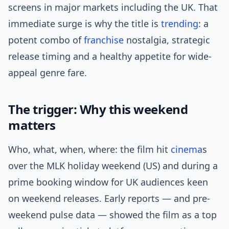
screens in major markets including the UK. That
immediate surge is why the title is
trending
: a
potent combo of
franchise
nostalgia, strategic
release timing and a healthy appetite for wide-
appeal genre fare.
The trigger: Why this weekend
matters
Who, what, when, where: the film hit
cinema
s
over the MLK holiday weekend (US) and during a
prime booking window for UK audiences keen
on weekend releases. Early reports — and pre-
weekend pulse data — showed the film as a top