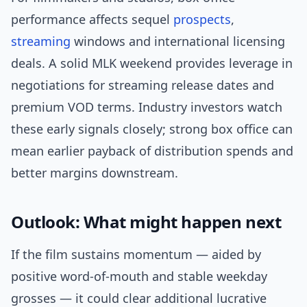
performance affects sequel
prospects
,
streaming
windows and international licensing
deals. A solid MLK weekend provides leverage in
negotiations for streaming release dates and
premium VOD terms. Industry investors watch
these early signals closely; strong box office can
mean earlier payback of distribution spends and
better margins downstream.
Outlook: What might happen next
If the film sustains momentum — aided by
positive word-of-mouth and stable weekday
grosses — it could clear additional lucrative