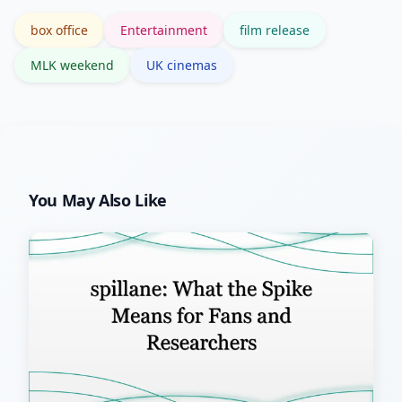
stronger downstream deals.
box office
Entertainment
film release
MLK weekend
UK cinemas
You May Also Like