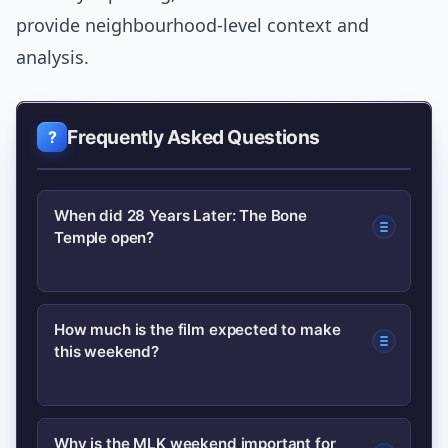
provide neighbourhood-level context and
analysis.
Frequently Asked Questions
When did 28 Years Later: The Bone
Temple open?
The film opened over the Martin Luther
How much is the film expected to make
this weekend?
King Jr. holiday weekend, a strategic
slot that boosted early ticket sales and
visibility.
Early estimates project a global
Why is the MLK weekend important for