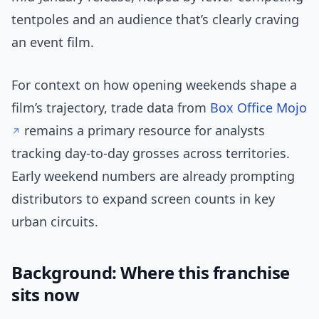
tentpoles and an audience that’s clearly craving
an event film.
For context on how opening weekends shape a
film’s trajectory, trade data from
Box Office Mojo
remains a primary resource for analysts
tracking day-to-day grosses across territories.
Early weekend numbers are already prompting
distributors to expand screen counts in key
urban circuits.
Background: Where this franchise
sits now