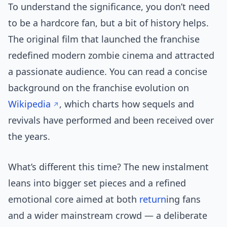
To understand the significance, you don’t need
to be a hardcore fan, but a bit of history helps.
The original film that launched the franchise
redefined modern zombie cinema and attracted
a passionate audience. You can read a concise
background on the franchise evolution on
Wikipedia
, which charts how sequels and
revivals have performed and been received over
the years.
What’s different this time? The new instalment
leans into bigger set pieces and a refined
emotional core aimed at both
return
ing fans
and a wider mainstream crowd — a deliberate