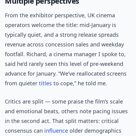
Multiple perspectives
From the exhibitor perspective, UK cinema
operators welcome the title: mid-January is
typically quiet, and a strong release spreads
revenue across concession sales and weekday
footfall. Richard, a cinema manager I spoke to,
said he’d rarely seen this level of pre-weekend
advance for January. ‘‘We’ve reallocated screens
from quieter
titles
to cope,’’ he told me.
Critics are split — some praise the film’s scale
and emotional beats, others note pacing issues
in the second act. That split matters: critical
consensus can
influence
older demographics