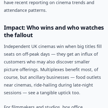
have recent reporting on cinema trends and
attendance patterns.
Impact: Who wins and who watches
the fallout
Independent UK cinemas win when big titles fill
seats on off-peak days — they get an influx of
customers who may also discover smaller
picture offerings. Multiplexes benefit most, of
course, but ancillary businesses — food outlets
near cinemas, ride-hailing during late-night
sessions — see a tangible uptick too.
For filmmakers and studios, box office