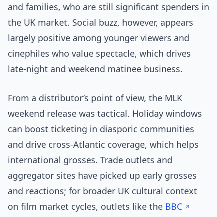
and families, who are still significant spenders in
the UK market. Social buzz, however, appears
largely positive among younger viewers and
cinephiles who value spectacle, which drives
late-night and weekend matinee business.
From a distributor’s point of view, the MLK
weekend release was tactical. Holiday windows
can boost ticketing in diasporic communities
and drive cross-Atlantic coverage, which helps
international grosses. Trade outlets and
aggregator sites have picked up early grosses
and reactions; for broader UK cultural context
on film market cycles, outlets like the
BBC