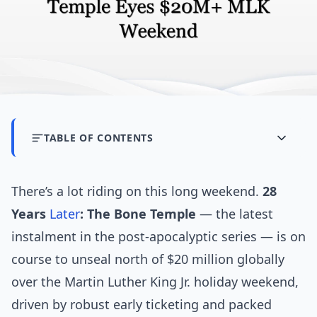
TABLE OF CONTENTS
There’s a lot riding on this long weekend.
28
Years
Later
: The Bone Temple
— the latest
instalment in the post-apocalyptic series — is on
course to unseal north of $20 million globally
over the Martin Luther King Jr. holiday weekend,
driven by robust early ticketing and packed