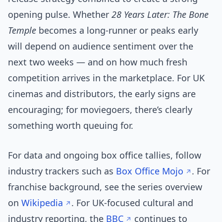
opening pulse. Whether
28 Years Later: The Bone
Temple
becomes a long-runner or peaks early
will depend on audience sentiment over the
next two weeks — and on how much fresh
competition arrives in the marketplace. For UK
cinemas and distributors, the early signs are
encouraging; for moviegoers, there’s clearly
something worth queuing for.
For data and ongoing box office tallies, follow
industry trackers such as
Box Office Mojo
. For
franchise background, see the series overview
on
Wikipedia
. For UK-focused cultural and
industry reporting, the
BBC
continues to