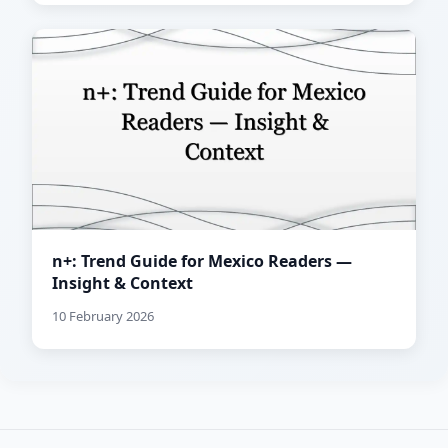
n+: Trend Guide for Mexico Readers —
Insight & Context
10 February 2026