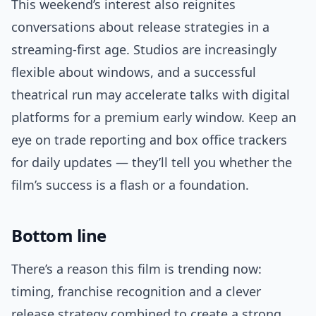
This weekend’s interest also reignites
conversations about release strategies in a
streaming-first age. Studios are increasingly
flexible about windows, and a successful
theatrical run may accelerate talks with digital
platforms for a premium early window. Keep an
eye on trade reporting and box office trackers
for daily updates — they’ll tell you whether the
film’s success is a flash or a foundation.
Bottom line
There’s a reason this film is trending now:
timing, franchise recognition and a clever
release strategy combined to create a strong