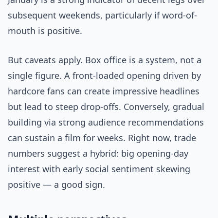
subsequent weekends, particularly if word-of-
mouth is positive.
But caveats apply. Box office is a system, not a
single figure. A front-loaded opening driven by
hardcore fans can create impressive headlines
but lead to steep drop-offs. Conversely, gradual
building via strong audience recommendations
can sustain a film for weeks. Right now, trade
numbers suggest a hybrid: big opening-day
interest with early social sentiment skewing
positive — a good sign.