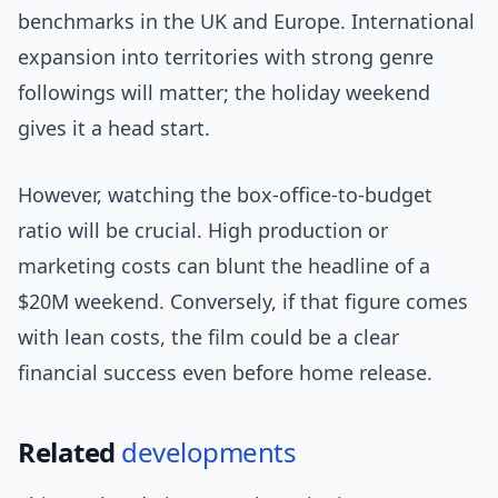
benchmarks in the UK and Europe. International
expansion into territories with strong genre
followings will matter; the holiday weekend
gives it a head start.
However, watching the box-office-to-budget
ratio will be crucial. High production or
marketing costs can blunt the headline of a
$20M weekend. Conversely, if that figure comes
with lean costs, the film could be a clear
financial success even before home release.
Related
developments