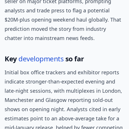
seller on major ticket platforms, prompting
analysts and trade press to flag a potential
$20M-plus opening weekend haul globally. That
prediction moved the story from industry
chatter into mainstream news feeds.
Key
developments
so far
Initial box office trackers and exhibitor reports
indicate stronger-than-expected evening and
late-night sessions, with multiplexes in London,
Manchester and Glasgow reporting sold-out
shows on opening night. Analysts cited in early
estimates point to an above-average take for a
mid-January release, helped by fewer competing