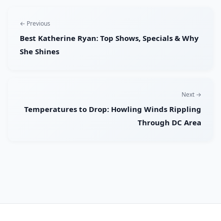
← Previous
Best Katherine Ryan: Top Shows, Specials & Why
She Shines
Next →
Temperatures to Drop: Howling Winds Rippling
Through DC Area