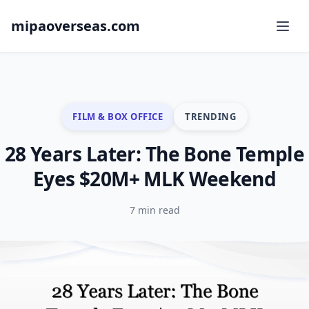
mipaoverseas.com
FILM & BOX OFFICE
TRENDING
28 Years Later: The Bone Temple
Eyes $20M+ MLK Weekend
7 min read