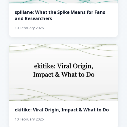
spillane: What the Spike Means for Fans
and Researchers
10 February 2026
ekitike: Viral Origin, Impact & What to Do
10 February 2026