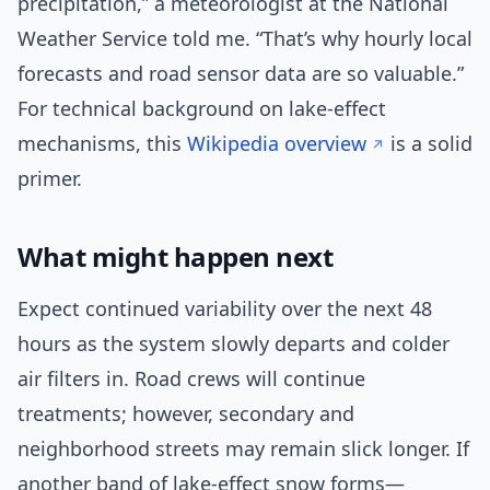
precipitation,” a meteorologist at the National
Weather Service told me. “That’s why hourly local
forecasts and road sensor data are so valuable.”
For technical background on lake-effect
mechanisms, this
Wikipedia overview
is a solid
primer.
What might happen next
Expect continued variability over the next 48
hours as the system slowly departs and colder
air filters in. Road crews will continue
treatments; however, secondary and
neighborhood streets may remain slick longer. If
another band of lake-effect snow forms—