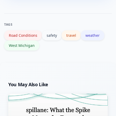
water, a phone charger and a scraper;
ensure tires are in good condition;
maintain a safe following distance; and
TAGS
carry de-icer or a small shovel if you
Road Conditions
safety
travel
weather
travel in rural areas.
West Michigan
You May Also Like