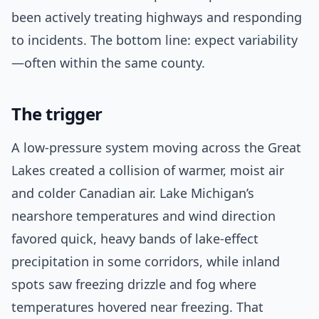
been actively treating highways and responding
to incidents. The bottom line: expect variability
—often within the same county.
The trigger
A low-pressure system moving across the Great
Lakes created a collision of warmer, moist air
and colder Canadian air. Lake Michigan’s
nearshore temperatures and wind direction
favored quick, heavy bands of lake-effect
precipitation in some corridors, while inland
spots saw freezing drizzle and fog where
temperatures hovered near freezing. That