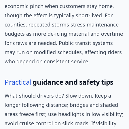
economic pinch when customers stay home,
though the effect is typically short-lived. For
counties, repeated storms stress maintenance
budgets as more de-icing material and overtime
for crews are needed. Public transit systems
may run on modified schedules, affecting riders
who depend on consistent service.
Practical
guidance and safety tips
What should drivers do? Slow down. Keep a
longer following distance; bridges and shaded
areas freeze first; use headlights in low visibility;
avoid cruise control on slick roads. If visibility