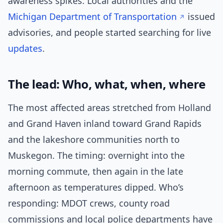
awareness spikes. Local authorities and the
Michigan Department of Transportation
issued
advisories, and people started searching for live
updates
.
The lead: Who, what, when, where
The most affected areas stretched from Holland
and Grand Haven inland toward Grand Rapids
and the lakeshore communities north to
Muskegon. The timing: overnight into the
morning commute, then again in the late
afternoon as temperatures dipped. Who’s
responding: MDOT crews, county road
commissions and local police departments have