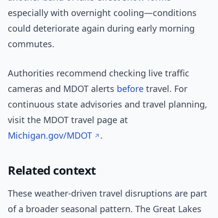
especially with overnight cooling—conditions
could deteriorate again during early morning
commutes.
Authorities recommend checking live traffic
cameras and MDOT alerts
before
travel. For
continuous state advisories and travel planning,
visit the MDOT travel page at
Michigan.gov/MDOT
.
Related context
These weather-driven travel disruptions are part
of a broader seasonal pattern. The Great Lakes