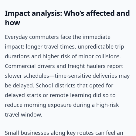
Impact analysis: Who’s affected and
how
Everyday commuters face the immediate
impact: longer travel times, unpredictable trip
durations and higher risk of minor collisions.
Commercial drivers and freight haulers report
slower schedules—time-sensitive deliveries may
be delayed. School districts that opted for
delayed starts or remote learning did so to
reduce morning exposure during a high-risk
travel window.
Small businesses along key routes can feel an