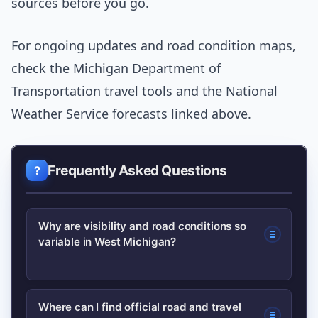
sources before you go.
For ongoing updates and road condition maps,
check the Michigan Department of
Transportation travel tools and the National
Weather Service forecasts linked above.
Frequently Asked Questions
Why are visibility and road conditions so
variable in West Michigan?
West Michigan sits next to Lake
Where can I find official road and travel