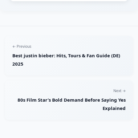
← Previous
Best justin bieber: Hits, Tours & Fan Guide (DE)
2025
Next →
80s Film Star’s Bold Demand Before Saying Yes
Explained