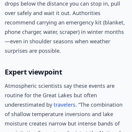
drops below the distance you can stop in, pull
over safely and wait it out. Authorities
recommend carrying an emergency kit (blanket,
phone charger, water, scraper) in winter months
—even in shoulder seasons when weather
surprises are possible.
Expert viewpoint
Atmospheric scientists say these events are
routine for the Great Lakes but often
underestimated by
travelers
. “The combination
of shallow temperature inversions and lake
moisture creates narrow but intense bands of