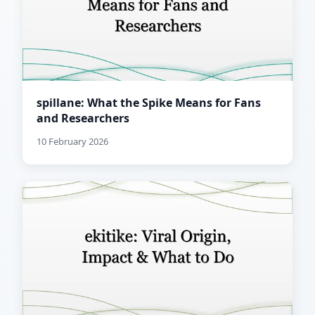
spillane: What the Spike Means for Fans
and Researchers
10 February 2026