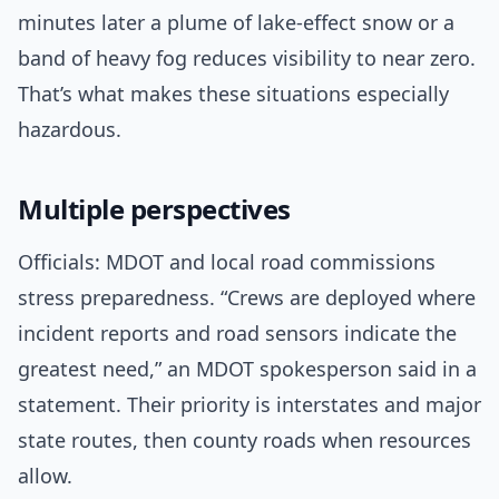
minutes later a plume of lake-effect snow or a
band of heavy fog reduces visibility to near zero.
That’s what makes these situations especially
hazardous.
Multiple perspectives
Officials: MDOT and local road commissions
stress preparedness. “Crews are deployed where
incident reports and road sensors indicate the
greatest need,” an MDOT spokesperson said in a
statement. Their priority is interstates and major
state routes, then county roads when resources
allow.