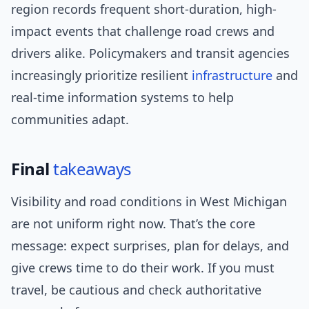
region records frequent short-duration, high-
impact events that challenge road crews and
drivers alike. Policymakers and transit agencies
increasingly prioritize resilient
infrastructure
and
real-time information systems to help
communities adapt.
Final
takeaways
Visibility and road conditions in West Michigan
are not uniform right now. That’s the core
message: expect surprises, plan for delays, and
give crews time to do their work. If you must
travel, be cautious and check authoritative