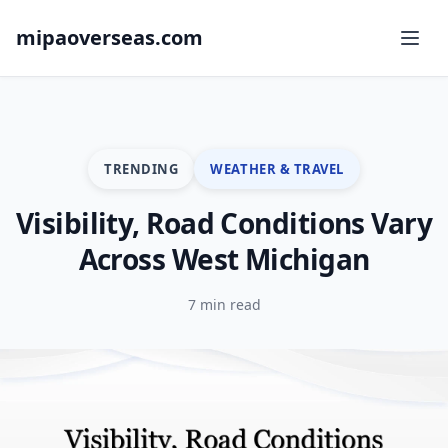
mipaoverseas.com
TRENDING
WEATHER & TRAVEL
Visibility, Road Conditions Vary
Across West Michigan
7 min read