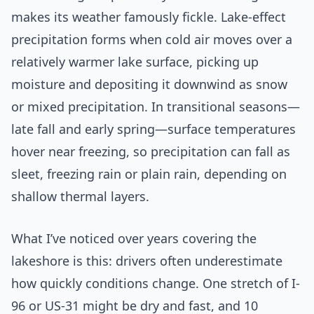
makes its weather famously fickle. Lake-effect
precipitation forms when cold air moves over a
relatively warmer lake surface, picking up
moisture and depositing it downwind as snow
or mixed precipitation. In transitional seasons—
late fall and early spring—surface temperatures
hover near freezing, so precipitation can fall as
sleet, freezing rain or plain rain, depending on
shallow thermal layers.
What I’ve noticed over years covering the
lakeshore is this: drivers often underestimate
how quickly conditions change. One stretch of I-
96 or US-31 might be dry and fast, and 10