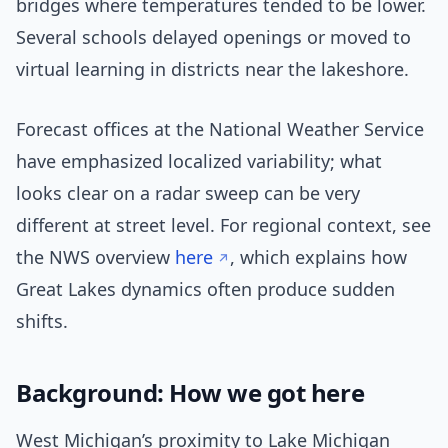
bridges where temperatures tended to be lower.
Several schools delayed openings or moved to
virtual learning in districts near the lakeshore.
Forecast offices at the National Weather Service
have emphasized localized variability; what
looks clear on a radar sweep can be very
different at street level. For regional context, see
the NWS overview
here
, which explains how
Great Lakes dynamics often produce sudden
shifts.
Background: How we got here
West Michigan’s proximity to Lake Michigan