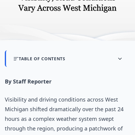
TABLE OF CONTENTS
By Staff Reporter
Visibility and driving conditions across West
Michigan shifted dramatically over the past 24
hours as a complex weather system swept
through the region, producing a patchwork of