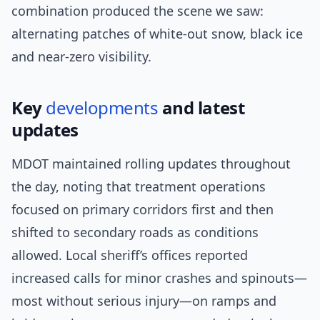
combination produced the scene we saw:
alternating patches of white-out snow, black ice
and near-zero visibility.
Key
developments
and latest
updates
MDOT maintained rolling updates throughout
the day, noting that treatment operations
focused on primary corridors first and then
shifted to secondary roads as conditions
allowed. Local sheriff’s offices reported
increased calls for minor crashes and spinouts—
most without serious injury—on ramps and