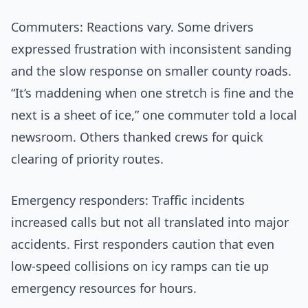
Commuters: Reactions vary. Some drivers
expressed frustration with inconsistent sanding
and the slow response on smaller county roads.
“It’s maddening when one stretch is fine and the
next is a sheet of ice,” one commuter told a local
newsroom. Others thanked crews for quick
clearing of priority routes.
Emergency responders: Traffic incidents
increased calls but not all translated into major
accidents. First responders caution that even
low-speed collisions on icy ramps can tie up
emergency resources for hours.