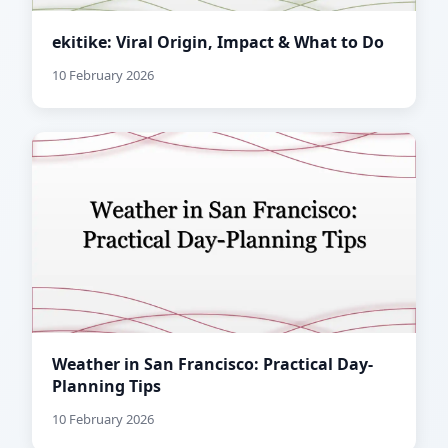
ekitike: Viral Origin, Impact & What to Do
10 February 2026
Weather in San Francisco: Practical Day-
Planning Tips
10 February 2026