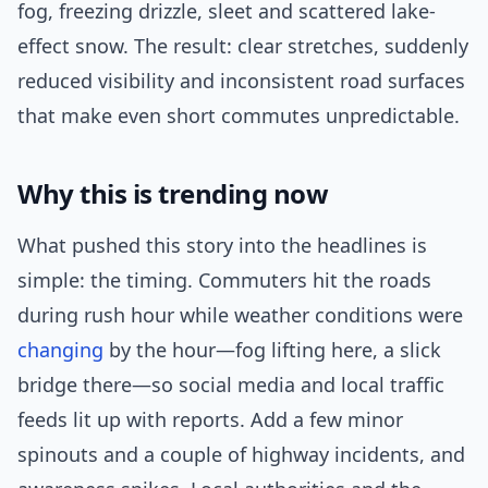
fog, freezing drizzle, sleet and scattered lake-
effect snow. The result: clear stretches, suddenly
reduced visibility and inconsistent road surfaces
that make even short commutes unpredictable.
Why this is trending now
What pushed this story into the headlines is
simple: the timing. Commuters hit the roads
during rush hour while weather conditions were
changing
by the hour—fog lifting here, a slick
bridge there—so social media and local traffic
feeds lit up with reports. Add a few minor
spinouts and a couple of highway incidents, and