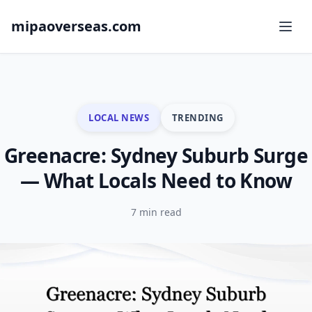
mipaoverseas.com
LOCAL NEWS
TRENDING
Greenacre: Sydney Suburb Surge
— What Locals Need to Know
7 min read