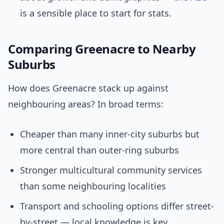
is a sensible place to start for stats.
Comparing Greenacre to Nearby
Suburbs
How does Greenacre stack up against
neighbouring areas? In broad terms:
Cheaper than many inner-city suburbs but
more central than outer-ring suburbs
Stronger multicultural community services
than some neighbouring localities
Transport and schooling options differ street-
by-street — local knowledge is key