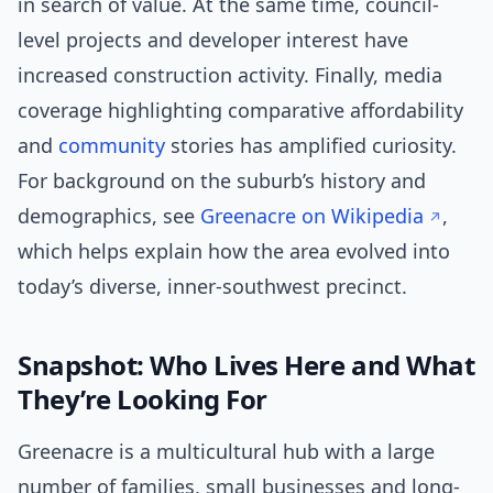
in search of value. At the same time, council-
level projects and developer interest have
increased construction activity. Finally, media
coverage highlighting comparative affordability
and
community
stories has amplified curiosity.
For background on the suburb’s history and
demographics, see
Greenacre on Wikipedia
,
which helps explain how the area evolved into
today’s diverse, inner-southwest precinct.
Snapshot: Who Lives Here and What
They’re Looking For
Greenacre is a multicultural hub with a large
number of families, small businesses and long-