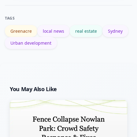
for suburbs, which help verify
population, housing and
TAGS
socioeconomic trends.
Greenacre
local news
real estate
Sydney
Urban development
You May Also Like