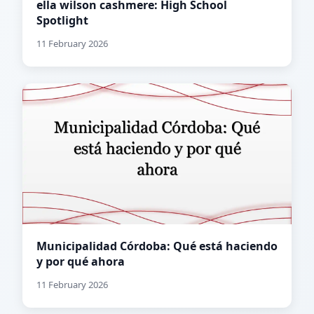
ella wilson cashmere: High School
Spotlight
11 February 2026
Municipalidad Córdoba: Qué está haciendo
y por qué ahora
11 February 2026