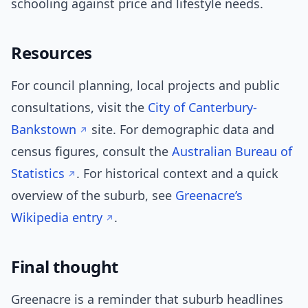
schooling against price and lifestyle needs.
Resources
For council planning, local projects and public
consultations, visit the
City of Canterbury-
Bankstown
site. For demographic data and
census figures, consult the
Australian Bureau of
Statistics
. For historical context and a quick
overview of the suburb, see
Greenacre’s
Wikipedia entry
.
Final thought
Greenacre is a reminder that suburb headlines