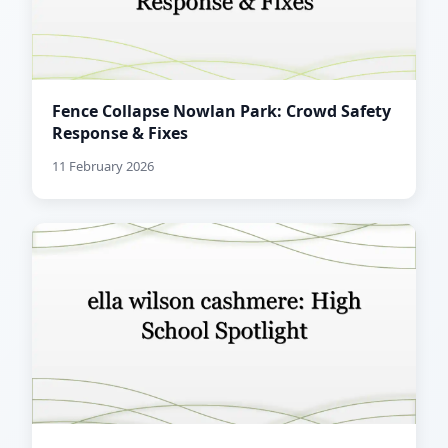
Fence Collapse Nowlan Park: Crowd Safety
Response & Fixes
11 February 2026