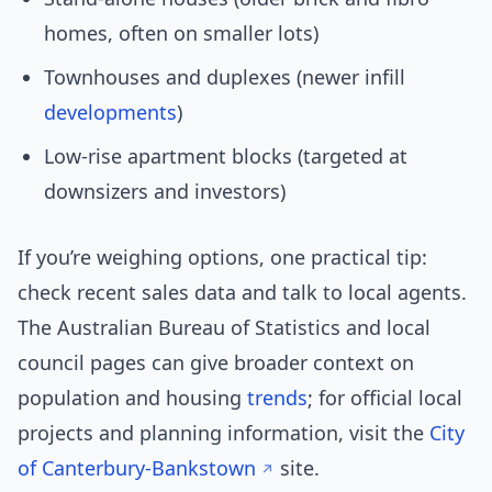
homes, often on smaller lots)
Townhouses and duplexes (newer infill
developments
)
Low-rise apartment blocks (targeted at
downsizers and investors)
If you’re weighing options, one practical tip:
check recent sales data and talk to local agents.
The Australian Bureau of Statistics and local
council pages can give broader context on
population and housing
trends
; for official local
projects and planning information, visit the
City
of Canterbury-Bankstown
site.