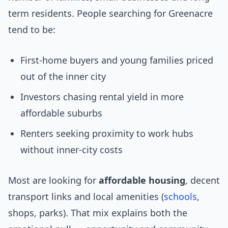
term residents. People searching for Greenacre
tend to be:
First-home buyers and young families priced
out of the inner city
Investors chasing rental yield in more
affordable suburbs
Renters seeking proximity to work hubs
without inner-city costs
Most are looking for
affordable housing
, decent
transport links and local amenities (
schools
,
shops, parks). That mix explains both the