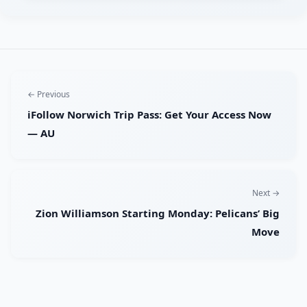
← Previous
iFollow Norwich Trip Pass: Get Your Access Now
— AU
Next →
Zion Williamson Starting Monday: Pelicans’ Big
Move