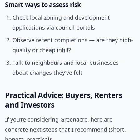
Smart ways to assess risk
Check local zoning and development
applications via council portals
Observe recent completions — are they high-
quality or cheap infill?
Talk to neighbours and local businesses
about changes they’ve felt
Practical Advice: Buyers, Renters
and Investors
If you’re considering Greenacre, here are
concrete next steps that I recommend (short,
honest, practical):