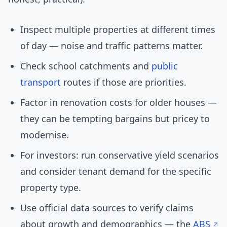
Inspect multiple properties at different times
of day — noise and traffic patterns matter.
Check school catchments and
public
transport
routes if those are priorities.
Factor in renovation costs for older houses —
they can be tempting bargains but pricey to
modernise.
For investors: run conservative yield scenarios
and consider tenant demand for the specific
property type.
Use official data sources to verify claims
about growth and demographics — the
ABS