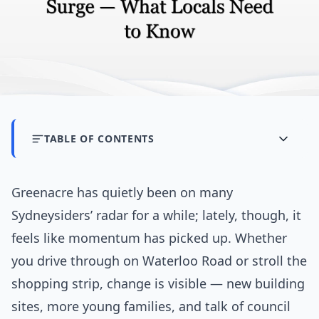
TABLE OF CONTENTS
Greenacre has quietly been on many
Sydneysiders’ radar for a while; lately, though, it
feels like momentum has picked up. Whether
you drive through on Waterloo Road or stroll the
shopping strip, change is visible — new building
sites, more young families, and talk of council