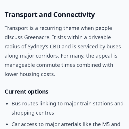
Transport and Connectivity
Transport is a recurring theme when people
discuss Greenacre. It sits within a driveable
radius of Sydney’s CBD and is serviced by buses
along major corridors. For many, the appeal is
manageable commute times combined with
lower housing costs.
Current options
Bus routes linking to major train stations and
shopping centres
Car access to major arterials like the M5 and