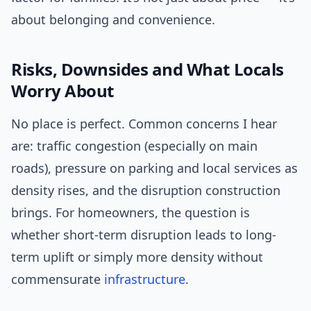
about belonging and convenience.
Risks, Downsides and What Locals
Worry About
No place is perfect. Common concerns I hear
are: traffic congestion (especially on main
roads), pressure on parking and local services as
density rises, and the disruption construction
brings. For homeowners, the question is
whether short-term disruption leads to long-
term uplift or simply more density without
commensurate
infrastructure
.