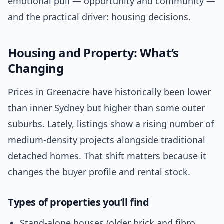
emotional pull — opportunity and community —
and the practical driver: housing decisions.
Housing and Property: What’s
Changing
Prices in Greenacre have historically been lower
than inner Sydney but higher than some outer
suburbs. Lately, listings show a rising number of
medium-density projects alongside traditional
detached homes. That shift matters because it
changes the buyer profile and rental stock.
Types of properties you’ll find
Stand-alone houses (older brick and fibro