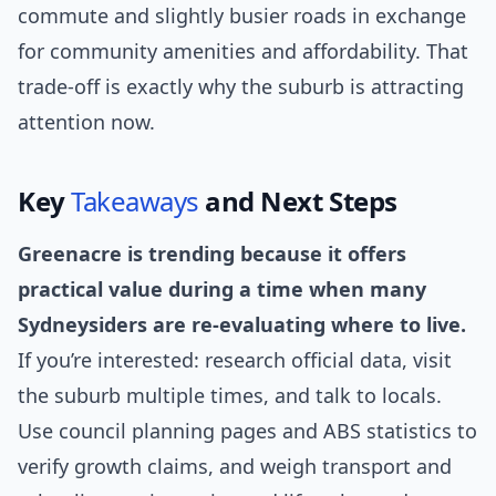
commute and slightly busier roads in exchange
for community amenities and affordability. That
trade-off is exactly why the suburb is attracting
attention now.
Key
Takeaways
and Next Steps
Greenacre is trending because it offers
practical value during a time when many
Sydneysiders are re-evaluating where to live.
If you’re interested: research official data, visit
the suburb multiple times, and talk to locals.
Use council planning pages and ABS statistics to
verify growth claims, and weigh transport and