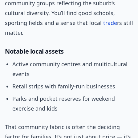
community groups reflecting the suburb’s
cultural diversity. You’ll find good schools,
sporting fields and a sense that local
trade
rs still
matter.
Notable local assets
Active community centres and multicultural
events
Retail strips with family-run businesses
Parks and pocket reserves for weekend
exercise and kids
That community fabric is often the deciding
factor for families. It’s not just about price — it’s