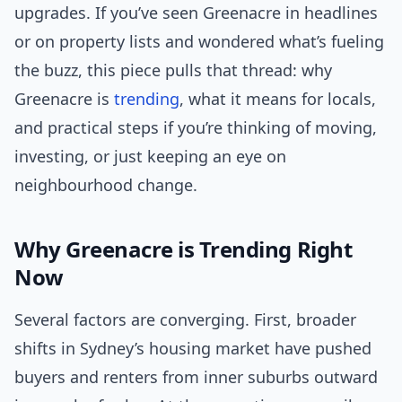
upgrades. If you’ve seen Greenacre in headlines
or on property lists and wondered what’s fueling
the buzz, this piece pulls that thread: why
Greenacre is
trending
, what it means for locals,
and practical steps if you’re thinking of moving,
investing, or just keeping an eye on
neighbourhood change.
Why Greenacre is Trending Right
Now
Several factors are converging. First, broader
shifts in Sydney’s housing market have pushed
buyers and renters from inner suburbs outward