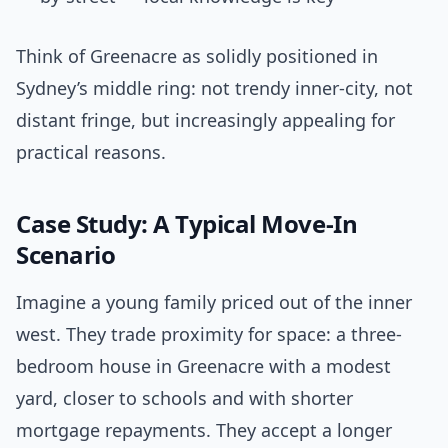
Think of Greenacre as solidly positioned in
Sydney’s middle ring: not trendy inner-city, not
distant fringe, but increasingly appealing for
practical reasons.
Case Study: A Typical Move-In
Scenario
Imagine a young family priced out of the inner
west. They trade proximity for space: a three-
bedroom house in Greenacre with a modest
yard, closer to schools and with shorter
mortgage repayments. They accept a longer