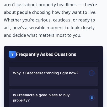
aren’t just about property headlines — they’re
about people choosing how they want to live.
Whether you’re curious, cautious, or ready to
act, now’s a sensible moment to look closely
and decide what matters most to you.
Frequently Asked Questions
Why is Greenacre trending right now?
Interest has increased due to shifts in
Is Greenacre a good place to buy
property?
Sydney’s housing market, local