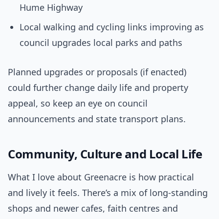
Hume Highway
Local walking and cycling links improving as
council upgrades local parks and paths
Planned upgrades or proposals (if enacted)
could further change daily life and property
appeal, so keep an eye on council
announcements and state transport plans.
Community, Culture and Local Life
What I love about Greenacre is how practical
and lively it feels. There’s a mix of long-standing
shops and newer cafes, faith centres and