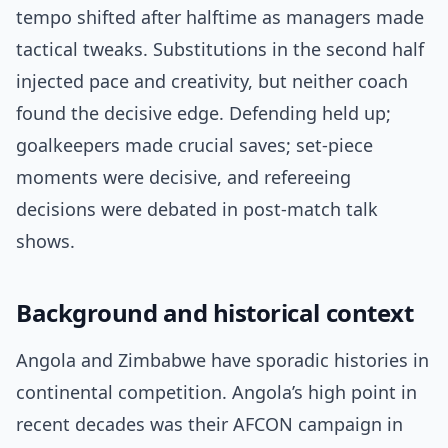
tempo shifted after halftime as managers made
tactical tweaks. Substitutions in the second half
injected pace and creativity, but neither coach
found the decisive edge. Defending held up;
goalkeepers made crucial saves; set-piece
moments were decisive, and refereeing
decisions were debated in post-match talk
shows.
Background and historical context
Angola and Zimbabwe have sporadic histories in
continental competition. Angola’s high point in
recent decades was their AFCON campaign in