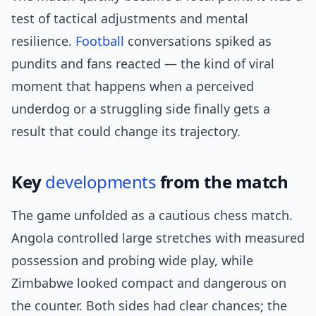
test of tactical adjustments and mental
resilience.
Football
conversations spiked as
pundits and fans reacted — the kind of viral
moment that happens when a perceived
underdog or a struggling side finally gets a
result that could change its trajectory.
Key
developments
from the match
The game unfolded as a cautious chess match.
Angola controlled large stretches with measured
possession and probing wide play, while
Zimbabwe looked compact and dangerous on
the counter. Both sides had clear chances; the