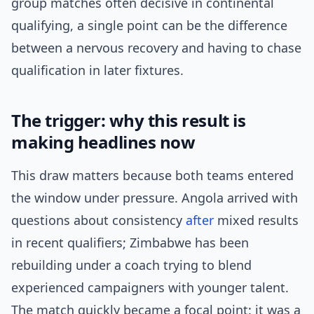
group matches often decisive in continental
qualifying, a single point can be the difference
between a nervous recovery and having to chase
qualification in later fixtures.
The trigger: why this result is
making headlines now
This draw matters because both teams entered
the window under pressure. Angola arrived with
questions about consistency
after
mixed results
in recent qualifiers; Zimbabwe has been
rebuilding under a coach trying to blend
experienced campaigners with younger talent.
The match quickly became a focal point: it was a