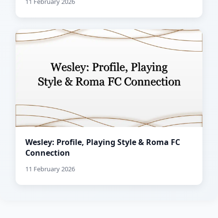
11 February 2026
Wesley: Profile, Playing Style & Roma FC
Connection
11 February 2026