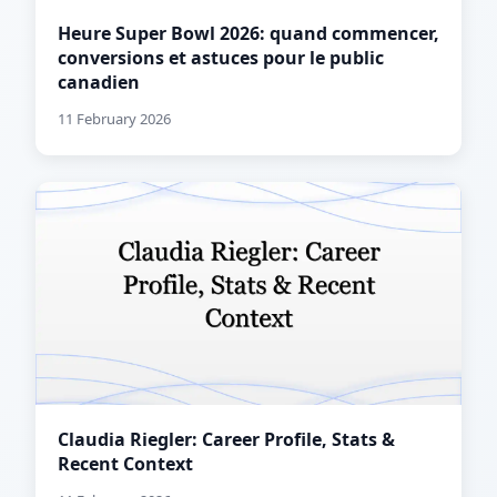
Heure Super Bowl 2026: quand commencer,
conversions et astuces pour le public
canadien
11 February 2026
Claudia Riegler: Career Profile, Stats &
Recent Context