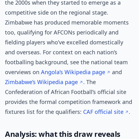
the 2000s when they started to emerge as a
competitive side on the regional stage.
Zimbabwe has produced memorable moments
too, qualifying for AFCONs periodically and
fielding players who’ve excelled domestically
and overseas. For context on each nation’s
footballing background, see the national team
overviews on
Angola’s Wikipedia page
and
Zimbabwe’s Wikipedia page
. The
Confederation of African Football’s official site
provides the formal competition framework and
fixtures list for the qualifiers:
CAF official site
.
Analysis: what this draw reveals