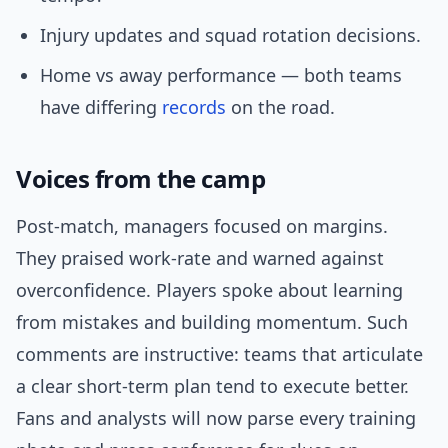
Injury updates and squad rotation decisions.
Home vs away performance — both teams
have differing
records
on the road.
Voices from the camp
Post-match, managers focused on margins.
They praised work-rate and warned against
overconfidence. Players spoke about learning
from mistakes and building momentum. Such
comments are instructive: teams that articulate
a clear short-term plan tend to execute better.
Fans and analysts will now parse every training