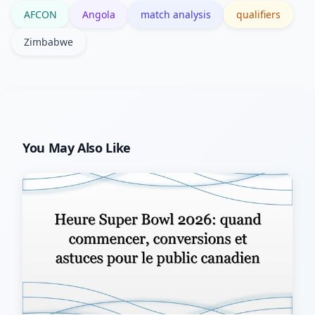
AFCON
Angola
match analysis
qualifiers
slips in form.
Zimbabwe
You May Also Like