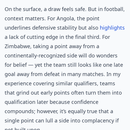
On the surface, a draw feels safe. But in football,
context matters. For Angola, the point
underlines defensive stability but also
highlights
a lack of cutting edge in the final third. For
Zimbabwe, taking a point away from a
continentally-recognized side will do wonders
for belief — yet the team still looks like one late
goal away from defeat in many matches. In my
experience covering similar qualifiers, teams
that grind out early points often turn them into
qualification later because confidence
compounds; however, it’s equally true that a
single point can lull a side into complacency if
not built upon.