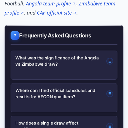
Football:
Angola team profile
,
Zimbabwe team
profile
, and
CAF official site
.
Frequently Asked Questions
What was the significance of the Angola
vs Zimbabwe draw?
The draw awarded both teams their
Where can I find official schedules and
results for AFCON qualifiers?
first points in the AFCON qualifying
group, altering the immediate
standings and giving each nation
Official schedules and results are
How does a single draw affect
momentum to build on in upcoming