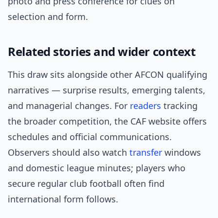
photo and press conference for clues on
selection and form.
Related stories and wider context
This draw sits alongside other AFCON qualifying
narratives — surprise results, emerging talents,
and managerial changes. For
readers
tracking
the broader competition, the CAF website offers
schedules and official communications.
Observers should also watch
transfer
windows
and domestic league minutes; players who
secure regular club football often find
international form follows.