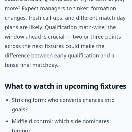
more? Expect managers to tinker: formation
changes, fresh call-ups, and different match-day
plans are likely. Qualification math-wise, the
window ahead is crucial — two or three points
across the next fixtures could make the
difference between early qualification and a
tense final matchday.
What to watch in upcoming fixtures
Striking form: who converts chances into
goals?
Midfield control: which side dominates
tempo?