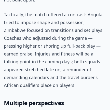
Tactically, the match offered a contrast: Angola
tried to impose shape and possession;
Zimbabwe focused on transitions and set plays.
Coaches who adjusted during the game —
pressing higher or shoring up full-back play —
earned praise. Injuries and fitness will be a
talking point in the coming days; both squads
appeared stretched late on, a reminder of
demanding calendars and the travel burdens
African qualifiers place on players.
Multiple perspectives