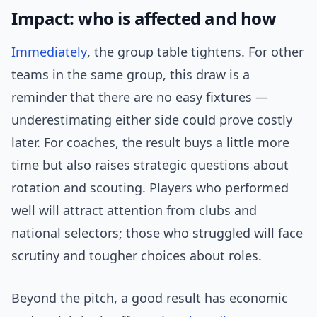
Impact: who is affected and how
Immediately
, the group table tightens. For other
teams in the same group, this draw is a
reminder that there are no easy fixtures —
underestimating either side could prove costly
later. For coaches, the result buys a little more
time but also raises strategic questions about
rotation and scouting. Players who performed
well will attract attention from clubs and
national selectors; those who struggled will face
scrutiny and tougher choices about roles.
Beyond the pitch, a good result has economic