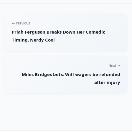
← Previous
Priah Ferguson Breaks Down Her Comedic
Timing, Nerdy Cool
Next →
Miles Bridges bets: Will wagers be refunded
after injury