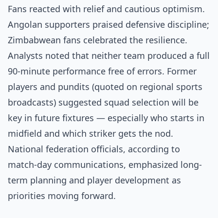
Fans reacted with relief and cautious optimism.
Angolan supporters praised defensive discipline;
Zimbabwean fans celebrated the resilience.
Analysts noted that neither team produced a full
90-minute performance free of errors. Former
players and pundits (quoted on regional sports
broadcasts) suggested squad selection will be
key in future fixtures — especially who starts in
midfield and which striker gets the nod.
National federation officials, according to
match-day communications, emphasized long-
term planning and player development as
priorities moving forward.