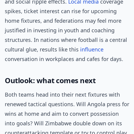
and social ripple effects.
Local media
coverage
spikes, ticket interest can rise for upcoming
home fixtures, and federations may feel more
justified in investing in youth and coaching
structures. In nations where football is a central
cultural glue, results like this
influence
conversation in workplaces and cafes for days.
Outlook: what comes next
Both teams head into their next fixtures with
renewed tactical questions. Will Angola press for
wins at home and aim to convert possession
into goals? Will Zimbabwe double down on its
counterattacking template or try to control play