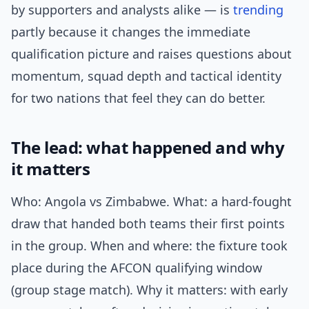
by supporters and analysts alike — is
trending
partly because it changes the immediate
qualification picture and raises questions about
momentum, squad depth and tactical identity
for two nations that feel they can do better.
The lead: what happened and why
it matters
Who: Angola vs Zimbabwe. What: a hard-fought
draw that handed both teams their first points
in the group. When and where: the fixture took
place during the AFCON qualifying window
(group stage match). Why it matters: with early