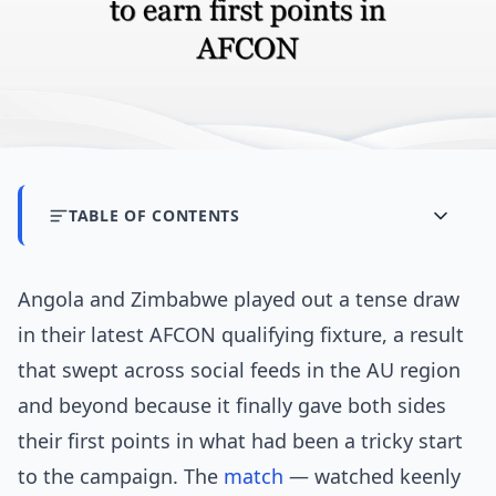
TABLE OF CONTENTS
Angola and Zimbabwe played out a tense draw
in their latest AFCON qualifying fixture, a result
that swept across social feeds in the AU region
and beyond because it finally gave both sides
their first points in what had been a tricky start
to the campaign. The
match
— watched keenly