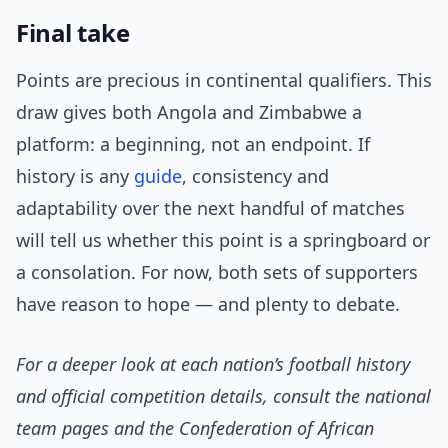
Final take
Points are precious in continental qualifiers. This
draw gives both Angola and Zimbabwe a
platform: a beginning, not an endpoint. If
history is any
guide
, consistency and
adaptability over the next handful of matches
will tell us whether this point is a springboard or
a consolation. For now, both sets of supporters
have reason to hope — and plenty to debate.
For a deeper look at each nation’s football history
and official competition details, consult the national
team pages and the Confederation of African