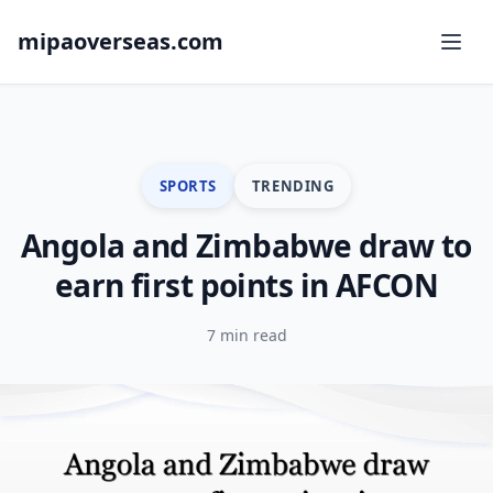
mipaoverseas.com
SPORTS
TRENDING
Angola and Zimbabwe draw to
earn first points in AFCON
7 min read