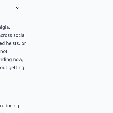
lgia,
across social
ed heists, or
 not
ending now,
hout getting
troducing