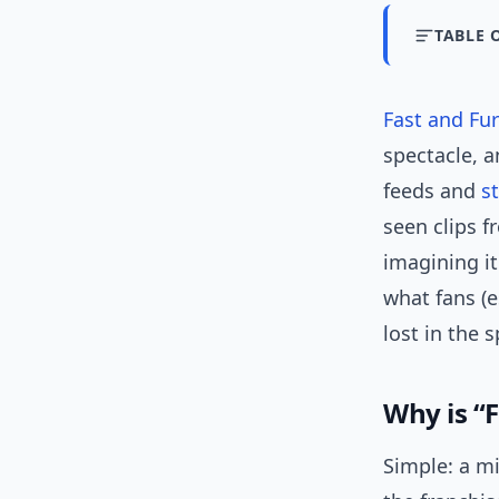
TABLE 
Fast and Fu
spectacle, a
feeds and
s
seen clips f
imagining it
what fans (e
lost in the 
Why is “
Simple: a m