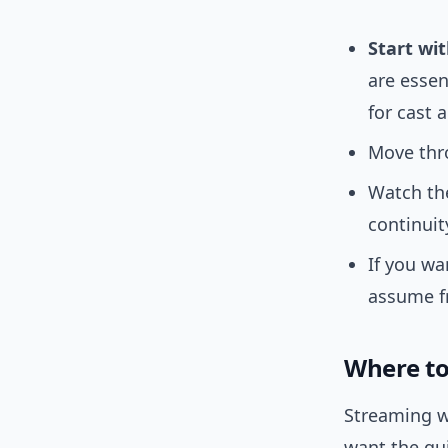
Start wit
are essen
for cast 
Move thro
Watch the
continuit
If you wa
assume f
Where to
Streaming w
want the qui