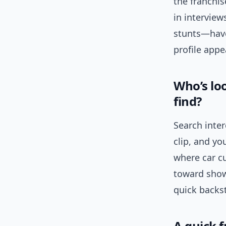
the franchi
in intervi
stunts—have
profile appe
Who’s lo
find?
Search inte
clip, and yo
where car c
toward show
quick backst
A quick f