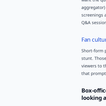
aggregator) 
screenings a
Q&A sessions
Fan cultu
Short-form p
stunt. Thos
viewers to t
that prompts
Box-offic
looking a