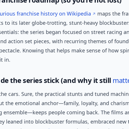
Furious franchise history on Wikipedia
maps the fra
ts to its later globe-trotting, stunt-heavy blockbuster
entials: the series began focused on street racing a
and action set pieces, with recurring themes of foun
spectacle. Knowing that helps make sense of how spi
t in.
 the series stick (and why it still
matt
t the cars. Sure, the practical stunts and tuned machi
but the emotional anchor—family, loyalty, and charis
g ensemble—keeps people coming back. The films ar
hey leaned into blockbuster formulas, embraced new 