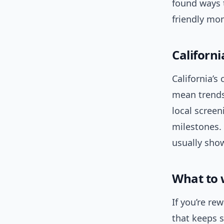
found ways 
friendly mo
Californ
California’
mean trend
local screen
milestones. 
usually show
What to 
If you’re re
that keeps 