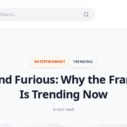
ENTERTAINMENT
TRENDING
nd Furious: Why the Fr
Is Trending Now
6 min read