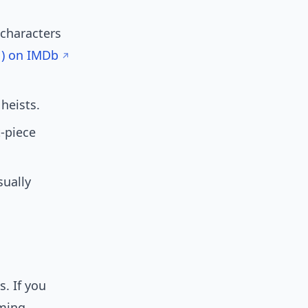
 characters
1) on IMDb
heists.
t-piece
sually
. If you
aming