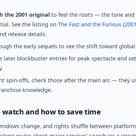
h the 2001 original
to feel the roots — the tone and
tial. See the listing on
The Fast and the Furious (200
and release details.
ugh the early sequels to see the shift toward global 
 later blockbuster entries for peak spectacle and se
y.
nt spin-offs, check those after the main arc — they u
ranchise knowledge.
 watch and how to save time
indows change, and rights shuffle between platforms
ckest route: check major services’ search (or a stre