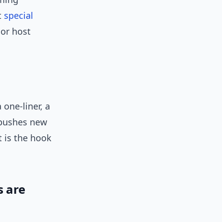
t
special
 or host
 one-liner, a
 pushes new
t is the hook
s are