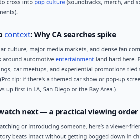
to cross into
pop culture
(soundtracks, merch, and so
ments).
ia
context
: Why CA searches spike
s car culture, major media markets, and dense fan co
s around automotive
entertainment
land hard here. F
ings, car meetups, and experiential promotions tied 
(Pro tip: if there’s a themed car show or pop-up scree
s up first in LA, San Diego or the Bay Area.)
watch next — a practical viewing order
watching or introducing someone, here’s a viewer-frie
story beats intact without getting bogged down in c