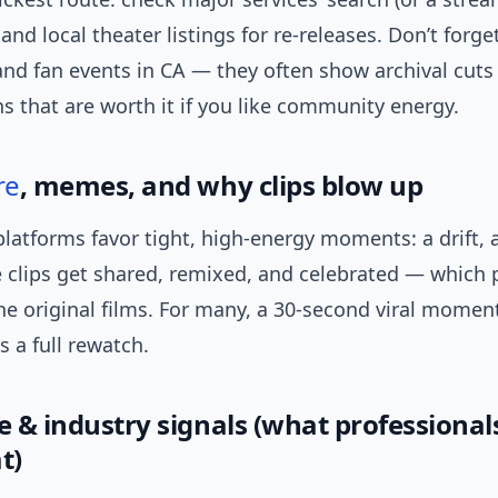
and local theater listings for re-releases. Don’t forge
nd fan events in CA — they often show archival cuts
 that are worth it if you like community energy.
re
, memes, and why clips blow up
latforms favor tight, high-energy moments: a drift, a
e clips get shared, remixed, and celebrated — which
he original films. For many, a 30-second viral momen
 a full rewatch.
e & industry signals (what professional
t)