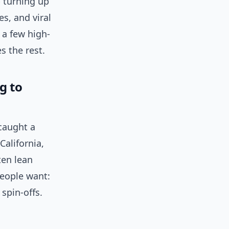
 turning up
es, and viral
 a few high-
s the rest.
g to
caught a
California,
ten lean
People want:
spin-offs.