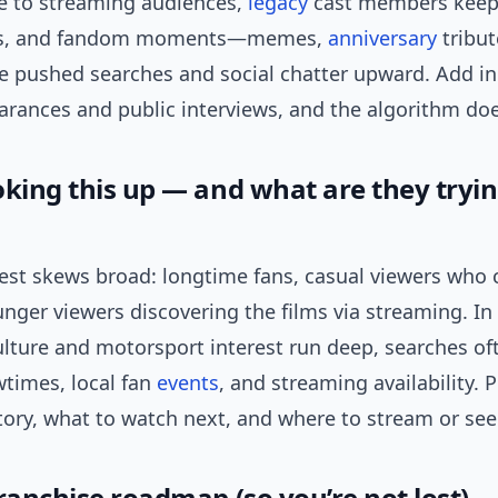
se to streaming audiences,
legacy
cast members keep
ews, and fandom moments—memes,
anniversary
tribut
 pushed searches and social chatter upward. Add in
arances and public interviews, and the algorithm doe
oking this up — and what are they tryin
rest skews broad: longtime fans, casual viewers who 
unger viewers discovering the films via streaming. In 
ulture and motorsport interest run deep, searches of
times, local fan
events
, and streaming availability. 
ory, what to watch next, and where to stream or see 
ranchise roadmap (so you’re not lost)