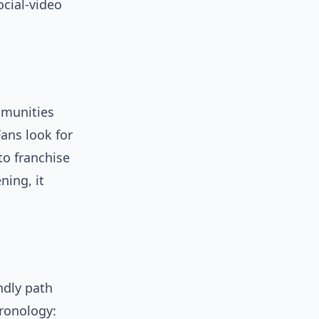
cial-video
mmunities
ans look for
to franchise
ning, it
ndly path
hronology: