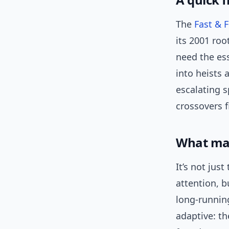
The
Fast & 
its 2001 roo
need the ess
into heists 
escalating 
crossovers fi
What made
It’s not jus
attention, 
long-runnin
adaptive: t