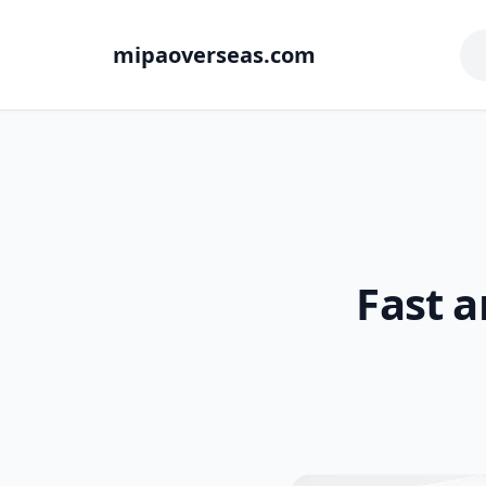
mipaoverseas.com
Fast a