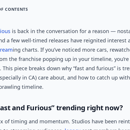
OF CONTENTS
rious
is back in the conversation for a reason — nosta
nd a few well-timed releases have reignited interest 
tream
ing charts. If you’ve noticed more cars, rewatch
rom the franchise popping up in your timeline, you’re
. This piece breaks down why “fast and furious” is tr
specially in CA) care about, and how to catch up wit
sprawling timeline.
Fast and Furious” trending right now?
ix of timing and momentum. Studios have been rein