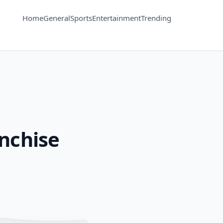
Home
General
Sports
Entertainment
Trending
anchise