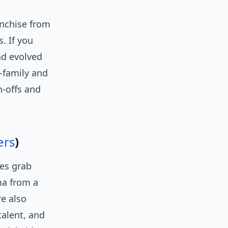
nchise from
s. If you
nd evolved
d-family and
n-offs and
ers
)
nes grab
ma from a
e also
talent, and