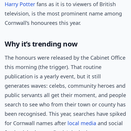
Harry Potter
fans as it is to viewers of British
television, is the most prominent name among
Cornwall’s honourees this year.
Why it’s trending now
The honours were released by the Cabinet Office
this morning (the trigger). That routine
publication is a yearly event, but it still
generates waves: celebs, community heroes and
public servants all get their moment, and people
search to see who from their town or county has
been recognised. This year, searches have spiked
for Cornwall names after
local media
and social