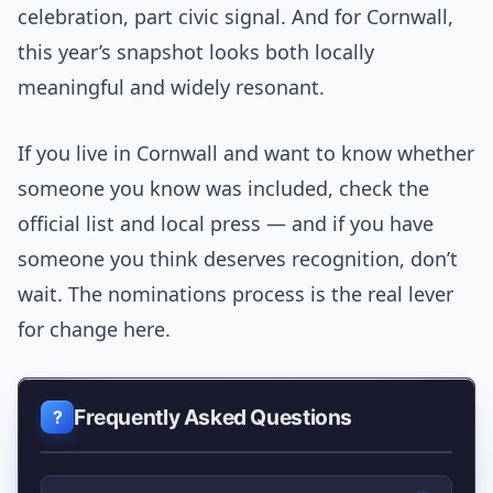
celebration, part civic signal. And for Cornwall,
this year’s snapshot looks both locally
meaningful and widely resonant.
If you live in Cornwall and want to know whether
someone you know was included, check the
official list and local press — and if you have
someone you think deserves recognition, don’t
wait. The nominations process is the real lever
for change here.
Frequently Asked Questions