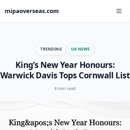
mipaoverseas.com
TRENDING
UK NEWS
King’s New Year Honours:
Warwick Davis Tops Cornwall List
8 min read