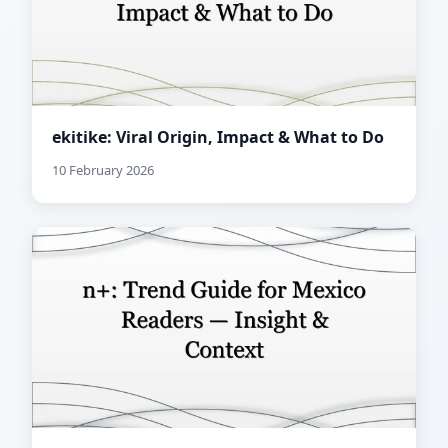
ekitike: Viral Origin, Impact & What to Do
10 February 2026