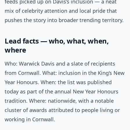
feeds picked up on Davis’s inclusion — a neat
mix of celebrity attention and local pride that
pushes the story into broader trending territory.
Lead facts — who, what, when,
where
Who: Warwick Davis and a slate of recipients
from Cornwall. What: inclusion in the King’s New
Year Honours. When: the list was published
today as part of the annual New Year Honours
tradition. Where: nationwide, with a notable
cluster of awards attributed to people living or
working in Cornwall.