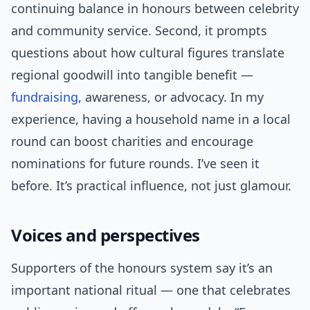
continuing balance in honours between celebrity
and community service. Second, it prompts
questions about how cultural figures translate
regional goodwill into tangible benefit —
fundraising
, awareness, or advocacy. In my
experience, having a household name in a local
round can boost charities and encourage
nominations for future rounds. I’ve seen it
before. It’s practical influence, not just glamour.
Voices and perspectives
Supporters of the honours system say it’s an
important national ritual — one that celebrates