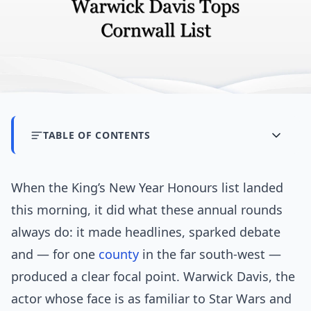
TABLE OF CONTENTS
When the King’s New Year Honours list landed
this morning, it did what these annual rounds
always do: it made headlines, sparked debate
and — for one
county
in the far south-west —
produced a clear focal point. Warwick Davis, the
actor whose face is as familiar to Star Wars and