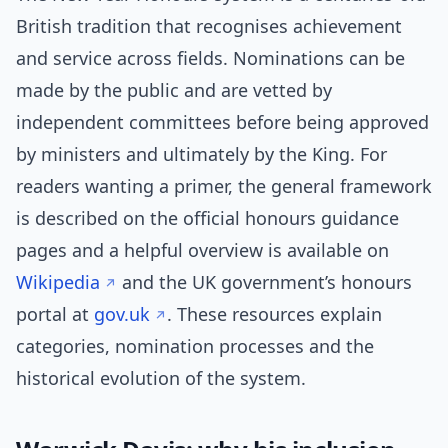
British tradition that recognises achievement
and service across fields. Nominations can be
made by the public and are vetted by
independent committees before being approved
by ministers and ultimately by the King. For
readers wanting a primer, the general framework
is described on the official honours guidance
pages and a helpful overview is available on
Wikipedia
and the UK government’s honours
portal at
gov.uk
. These resources explain
categories, nomination processes and the
historical evolution of the system.