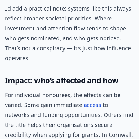
I’d add a practical note: systems like this always
reflect broader societal priorities. Where
investment and attention flow tends to shape
who gets nominated, and who gets noticed.
That’s not a conspiracy — it’s just how influence
operates.
Impact: who’s affected and how
For individual honourees, the effects can be
varied. Some gain immediate
access
to
networks and funding opportunities. Others find
the title helps their organisations secure
credibility when applying for grants. In Cornwall,