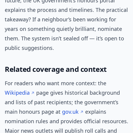
future, the UK government’s honours portal
explains the process and timelines. The practical
takeaway? If a neighbour’s been working for
years on something quietly brilliant, nominate
them. The system isn’t sealed off — it’s open to
public suggestions.
Related coverage and context
For readers who want more context: the
Wikipedia
page gives historical background
and lists of past recipients; the government’s
main honours page at
gov.uk
explains
nomination rules and provides official resources.
Major news outlets will publish roll calls and