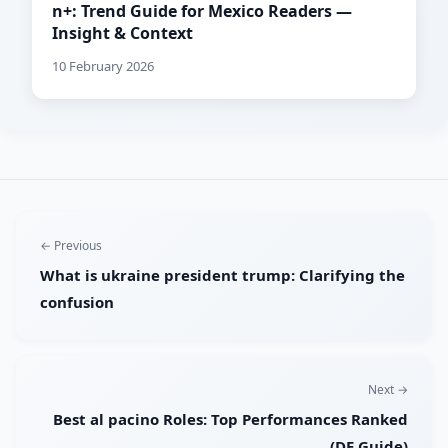
n+: Trend Guide for Mexico Readers —
Insight & Context
10 February 2026
← Previous
What is ukraine president trump: Clarifying the
confusion
Next →
Best al pacino Roles: Top Performances Ranked
(DE Guide)