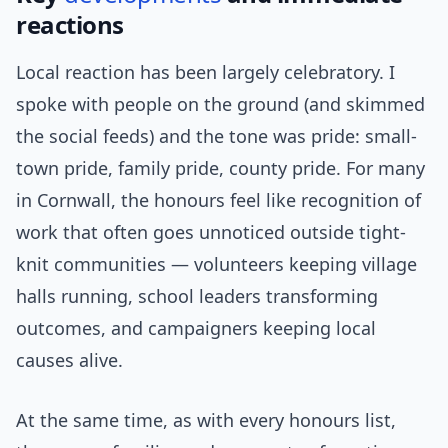
reactions
Local reaction has been largely celebratory. I
spoke with people on the ground (and skimmed
the social feeds) and the tone was pride: small-
town pride, family pride, county pride. For many
in Cornwall, the honours feel like recognition of
work that often goes unnoticed outside tight-
knit communities — volunteers keeping village
halls running, school leaders transforming
outcomes, and campaigners keeping local
causes alive.
At the same time, as with every honours list,