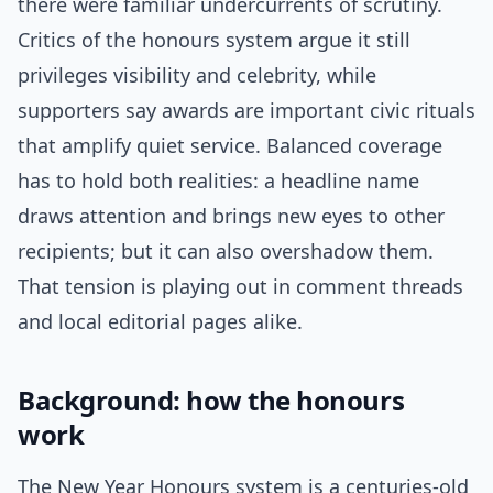
there were familiar undercurrents of scrutiny.
Critics of the honours system argue it still
privileges visibility and celebrity, while
supporters say awards are important civic rituals
that amplify quiet service. Balanced coverage
has to hold both realities: a headline name
draws attention and brings new eyes to other
recipients; but it can also overshadow them.
That tension is playing out in comment threads
and local editorial pages alike.
Background: how the honours
work
The New Year Honours system is a centuries-old