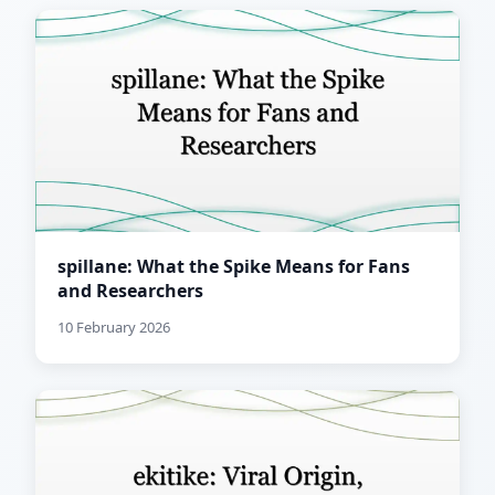
spillane: What the Spike Means for Fans
and Researchers
10 February 2026