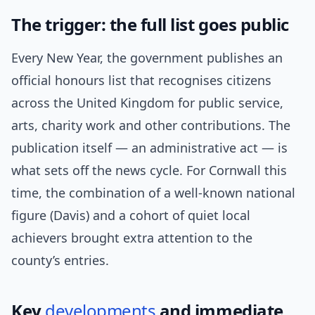
The trigger: the full list goes public
Every New Year, the government publishes an
official honours list that recognises citizens
across the United Kingdom for public service,
arts, charity work and other contributions. The
publication itself — an administrative act — is
what sets off the news cycle. For Cornwall this
time, the combination of a well-known national
figure (Davis) and a cohort of quiet local
achievers brought extra attention to the
county’s entries.
Key
developments
and immediate