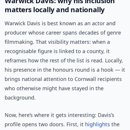
Warwick Davis: why his inclusion
matters locally and nationally
Warwick Davis is best known as an actor and
producer whose career spans decades of genre
filmmaking. That visibility matters: when a
recognisable figure is linked to a county, it
reframes how the rest of the list is read. Locally,
his presence in the honours round is a hook — it
brings national attention to Cornwall recipients
who otherwise might have stayed in the
background.
Now, here’s where it gets interesting: Davis’s
profile opens two doors. First, it
highlights
the