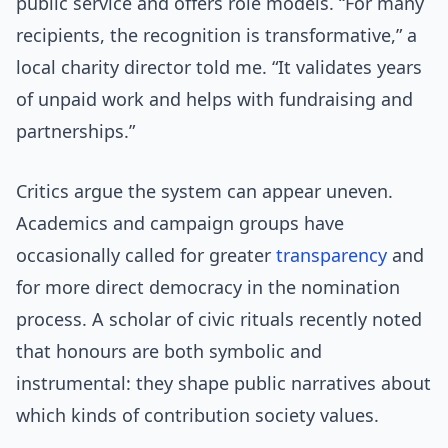
public service and offers role models. “For many
recipients, the recognition is transformative,” a
local charity director told me. “It validates years
of unpaid work and helps with fundraising and
partnerships.”
Critics argue the system can appear uneven.
Academics and campaign groups have
occasionally called for greater
transparency
and
for more direct democracy in the nomination
process. A scholar of civic rituals recently noted
that honours are both symbolic and
instrumental: they shape public narratives about
which kinds of contribution society values.