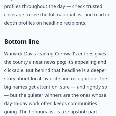
profiles throughout the day — check trusted
coverage to see the full national list and read in-
depth profiles on headline recipients.
Bottom line
Warwick Davis leading Cornwall’s entries gives
the county a neat news peg: it’s appealing and
clickable. But behind that headline is a deeper
story about local civic life and recognition. The
big names get attention, sure — and rightly so
— but the quieter winners are the ones whose
day-to-day work often keeps communities
going. The honours list is a snapshot: part