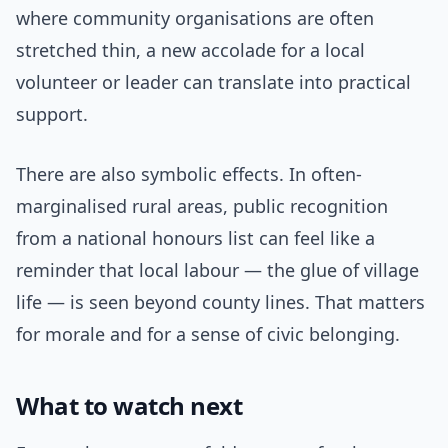
where community organisations are often
stretched thin, a new accolade for a local
volunteer or leader can translate into practical
support.
There are also symbolic effects. In often-
marginalised rural areas, public recognition
from a national honours list can feel like a
reminder that local labour — the glue of village
life — is seen beyond county lines. That matters
for morale and for a sense of civic belonging.
What to watch next