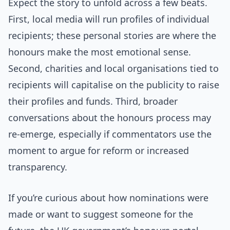
Expect the story to unfold across a few beats.
First, local media will run profiles of individual
recipients; these personal stories are where the
honours make the most emotional sense.
Second, charities and local organisations tied to
recipients will capitalise on the publicity to raise
their profiles and funds. Third, broader
conversations about the honours process may
re-emerge, especially if commentators use the
moment to argue for reform or increased
transparency.
If you’re curious about how nominations were
made or want to suggest someone for the