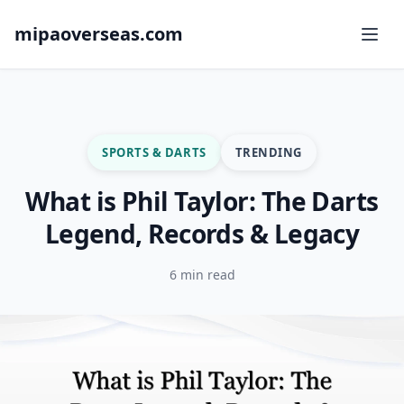
mipaoverseas.com
SPORTS & DARTS
TRENDING
What is Phil Taylor: The Darts
Legend, Records & Legacy
6 min read