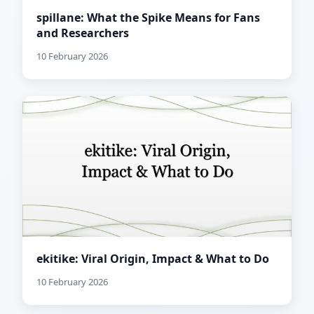
spillane: What the Spike Means for Fans
and Researchers
10 February 2026
ekitike: Viral Origin, Impact & What to Do
10 February 2026