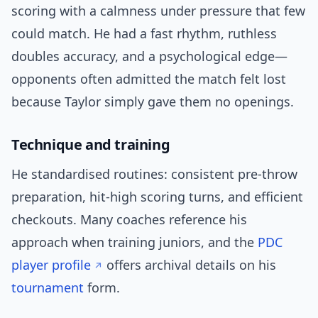
scoring with a calmness under pressure that few
could match. He had a fast rhythm, ruthless
doubles accuracy, and a psychological edge—
opponents often admitted the match felt lost
because Taylor simply gave them no openings.
Technique and training
He standardised routines: consistent pre-throw
preparation, hit-high scoring turns, and efficient
checkouts. Many coaches reference his
approach when training juniors, and the
PDC
player profile
offers archival details on his
tournament
form.