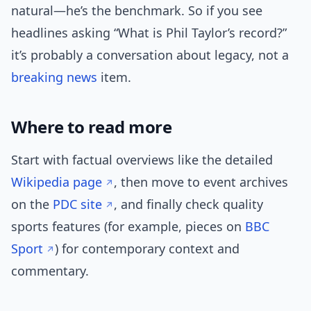
natural—he’s the benchmark. So if you see
headlines asking “What is Phil Taylor’s record?”
it’s probably a conversation about legacy, not a
breaking news
item.
Where to read more
Start with factual overviews like the detailed
Wikipedia page
, then move to event archives
on the
PDC site
, and finally check quality
sports features (for example, pieces on
BBC
Sport
) for contemporary context and
commentary.