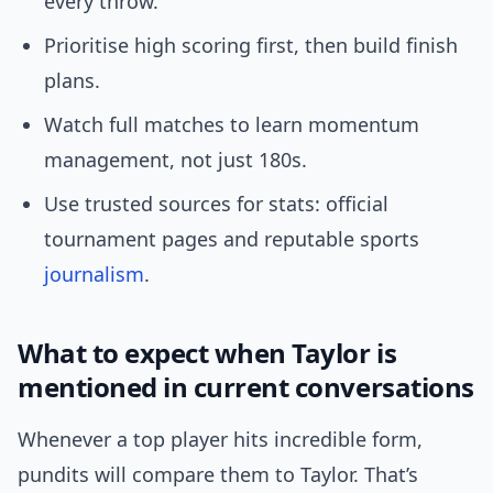
every throw.
Prioritise high scoring first, then build finish
plans.
Watch full matches to learn momentum
management, not just 180s.
Use trusted sources for stats: official
tournament pages and reputable sports
journalism
.
What to expect when Taylor is
mentioned in current conversations
Whenever a top player hits incredible form,
pundits will compare them to Taylor. That’s