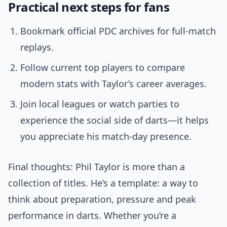
Practical next steps for fans
Bookmark official PDC archives for full-match
replays.
Follow current top players to compare
modern stats with Taylor’s career averages.
Join local leagues or watch parties to
experience the social side of darts—it helps
you appreciate his match-day presence.
Final thoughts: Phil Taylor is more than a
collection of titles. He’s a template: a way to
think about preparation, pressure and peak
performance in darts. Whether you’re a