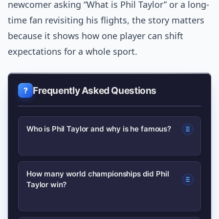
newcomer asking “What is Phil Taylor” or a long-
time fan revisiting his flights, the story matters
because it shows how one player can shift
expectations for a whole sport.
Frequently Asked Questions
Who is Phil Taylor and why is he famous?
Phil Taylor is an English professional
How many world championships did Phil
Taylor win?
darts player known as “The Power.”
He’s famous for winning a record
number of world championships and