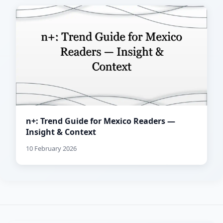
n+: Trend Guide for Mexico Readers —
Insight & Context
10 February 2026