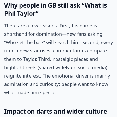
Why people in GB still ask “What is
Phil Taylor”
There are a few reasons. First, his name is
shorthand for domination—new fans asking
“Who set the bar?” will search him. Second, every
time a new star rises, commentators compare
them to Taylor. Third, nostalgic pieces and
highlight reels (shared widely on social media)
reignite interest. The emotional driver is mainly
admiration and curiosity: people want to know
what made him special.
Impact on darts and wider culture