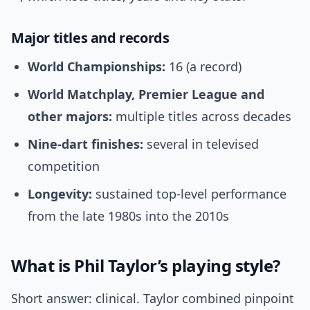
Major titles and records
World Championships:
16 (a record)
World Matchplay, Premier League and
other majors:
multiple titles across decades
Nine-dart finishes:
several in televised
competition
Longevity:
sustained top-level performance
from the late 1980s into the 2010s
What is Phil Taylor’s playing style?
Short answer: clinical. Taylor combined pinpoint