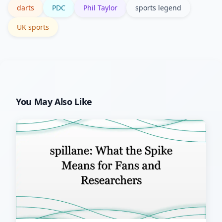
darts
PDC
Phil Taylor
sports legend
historical terms.
UK sports
You May Also Like