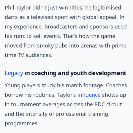
Phil Taylor didn’t just win titles; he legitimised
darts as a televised sport with global appeal. In
my experience, broadcasters and sponsors used
his runs to sell events. That’s how the game
moved from smoky pubs into arenas with prime-
time TV audiences.
Legacy
in coaching and youth development
Young players study his match footage. Coaches
borrow his routines. Taylor’s
influence
shows up
in tournament averages across the PDC circuit
and the intensity of professional training
programmes.