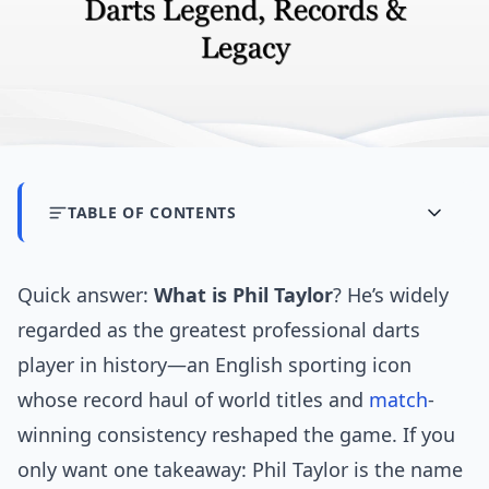
TABLE OF CONTENTS
Quick answer:
What is Phil Taylor
? He’s widely
regarded as the greatest professional darts
player in history—an English sporting icon
whose record haul of world titles and
match
-
winning consistency reshaped the game. If you
only want one takeaway: Phil Taylor is the name