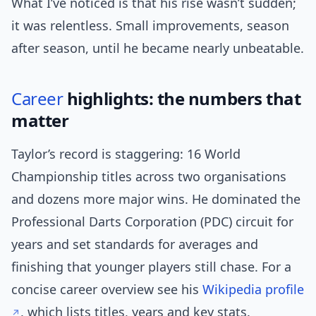
What I’ve noticed is that his rise wasn’t sudden;
it was relentless. Small improvements, season
after season, until he became nearly unbeatable.
Career
highlights: the numbers that
matter
Taylor’s record is staggering: 16 World
Championship titles across two organisations
and dozens more major wins. He dominated the
Professional Darts Corporation (PDC) circuit for
years and set standards for averages and
finishing that younger players still chase. For a
concise career overview see his
Wikipedia profile
, which lists titles, years and key stats.