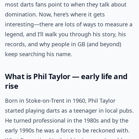
most darts fans point to when they talk about
domination. Now, here’s where it gets
interesting—there are lots of ways to measure a
legend, and I’ll walk you through his story, his
records, and why people in GB (and beyond)
keep searching his name.
What is Phil Taylor — early life and
rise
Born in Stoke-on-Trent in 1960, Phil Taylor
started playing darts as a teenager in local pubs.
He turned professional in the 1980s and by the
early 1990s he was a force to be reckoned with.