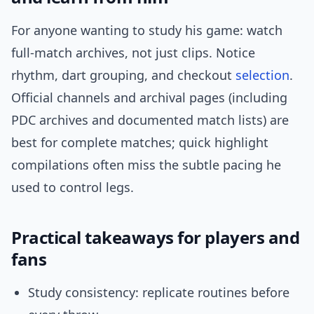
For anyone wanting to study his game: watch
full-match archives, not just clips. Notice
rhythm, dart grouping, and checkout
selection
.
Official channels and archival pages (including
PDC archives and documented match lists) are
best for complete matches; quick highlight
compilations often miss the subtle pacing he
used to control legs.
Practical takeaways for players and
fans
Study consistency: replicate routines before