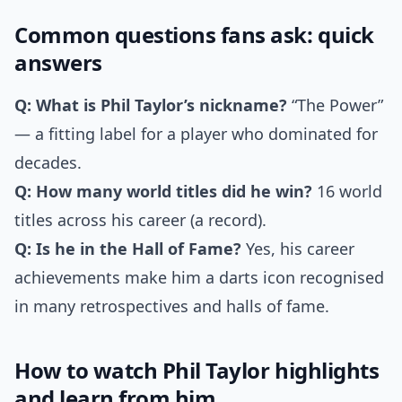
Common questions fans ask: quick
answers
Q: What is Phil Taylor’s nickname?
“The Power”
— a fitting label for a player who dominated for
decades.
Q: How many world titles did he win?
16 world
titles across his career (a record).
Q: Is he in the Hall of Fame?
Yes, his career
achievements make him a darts icon recognised
in many retrospectives and halls of fame.
How to watch Phil Taylor highlights
and learn from him