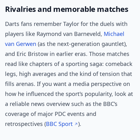
Rivalries and memorable matches
Darts fans remember Taylor for the duels with
players like Raymond van Barneveld,
Michael
van Gerwen
(as the next-generation gauntlet),
and Eric Bristow in earlier eras. Those matches
read like chapters of a sporting saga: comeback
legs, high averages and the kind of tension that
fills arenas. If you want a media perspective on
how he influenced the sport’s popularity, look at
a reliable news overview such as the BBC’s
coverage of major PDC events and
retrospectives (
BBC Sport
).