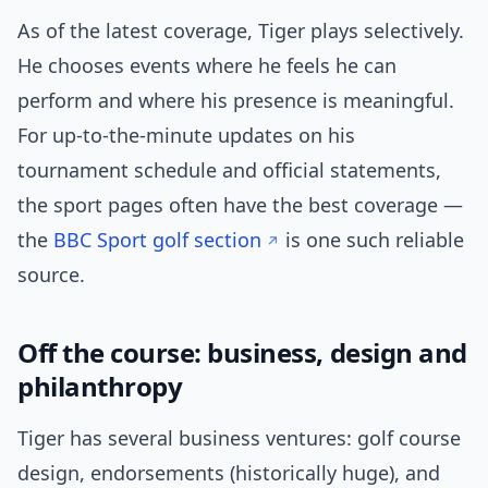
As of the latest coverage, Tiger plays selectively.
He chooses events where he feels he can
perform and where his presence is meaningful.
For up-to-the-minute updates on his
tournament schedule and official statements,
the sport pages often have the best coverage —
the
BBC Sport golf section
is one such reliable
source.
Off the course: business, design and
philanthropy
Tiger has several business ventures: golf course
design, endorsements (historically huge), and