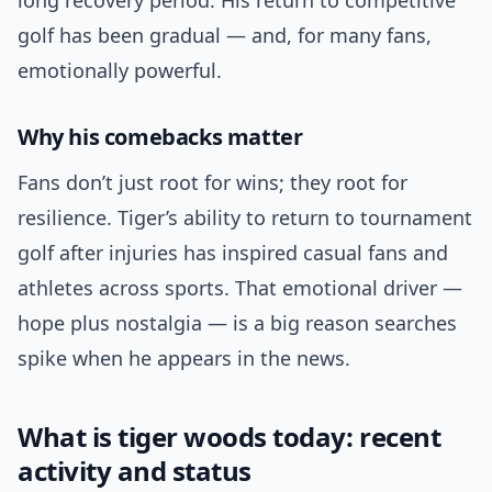
long recovery period. His return to competitive
golf has been gradual — and, for many fans,
emotionally powerful.
Why his comebacks matter
Fans don’t just root for wins; they root for
resilience. Tiger’s ability to return to tournament
golf after injuries has inspired casual fans and
athletes across sports. That emotional driver —
hope plus nostalgia — is a big reason searches
spike when he appears in the news.
What is tiger woods today: recent
activity and status