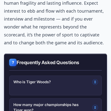
human fragility and lasting influence. Expect
interest to ebb and flow with each tournament,
interview and milestone — and if you ever
wonder what he represents beyond the
scorecard, it’s the power of sport to captivate
and to change both the game and its audience.
Frequently Asked Questions
Who is Tiger Woods?
Tiger Woods is an American
How many major championships has
Tiger won?
professional golfer, one of the most