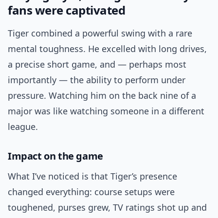
fans were captivated
Tiger combined a powerful swing with a rare
mental toughness. He excelled with long drives,
a precise short game, and — perhaps most
importantly — the ability to perform under
pressure. Watching him on the back nine of a
major was like watching someone in a different
league.
Impact on the game
What I’ve noticed is that Tiger’s presence
changed everything: course setups were
toughened, purses grew, TV ratings shot up and