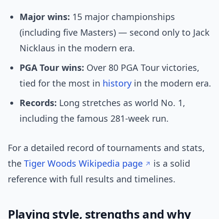
Major wins:
15 major championships
(including five Masters) — second only to Jack
Nicklaus in the modern era.
PGA Tour wins:
Over 80 PGA Tour victories,
tied for the most in
history
in the modern era.
Records:
Long stretches as world No. 1,
including the famous 281-week run.
For a detailed record of tournaments and stats,
the
Tiger Woods Wikipedia page
is a solid
reference with full results and timelines.
Playing style, strengths and why