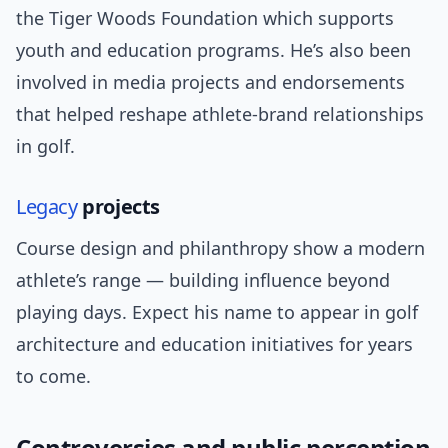
the Tiger Woods Foundation which supports
youth and education programs. He’s also been
involved in media projects and endorsements
that helped reshape athlete-brand relationships
in golf.
Legacy
projects
Course design and philanthropy show a modern
athlete’s range — building influence beyond
playing days. Expect his name to appear in golf
architecture and education initiatives for years
to come.
Controversies and public perception