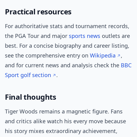
Practical resources
For authoritative stats and tournament records,
the PGA Tour and major
sports news
outlets are
best. For a concise biography and career listing,
see the comprehensive entry on
Wikipedia
,
and for current news and analysis check the
BBC
Sport golf section
.
Final thoughts
Tiger Woods remains a magnetic figure. Fans
and critics alike watch his every move because
his story mixes extraordinary achievement,