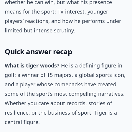
whether he can win, but what his presence
means for the sport: TV interest, younger
players’ reactions, and how he performs under
limited but intense scrutiny.
Quick answer recap
What is tiger woods?
He is a defining figure in
golf: a winner of 15 majors, a global sports icon,
and a player whose comebacks have created
some of the sport’s most compelling narratives.
Whether you care about records, stories of
resilience, or the business of sport, Tiger is a
central figure.