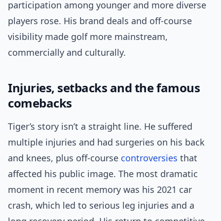
participation among younger and more diverse
players rose. His brand deals and off-course
visibility made golf more mainstream,
commercially and culturally.
Injuries, setbacks and the famous
comebacks
Tiger’s story isn’t a straight line. He suffered
multiple injuries and had surgeries on his back
and knees, plus off-course
controversies
that
affected his public image. The most dramatic
moment in recent memory was his 2021 car
crash, which led to serious leg injuries and a