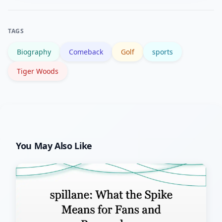
pages. The BBC Sport golf section and
the Tiger Woods Wikipedia page are
TAGS
good starting points.
Biography
Comeback
Golf
sports
Tiger Woods
You May Also Like