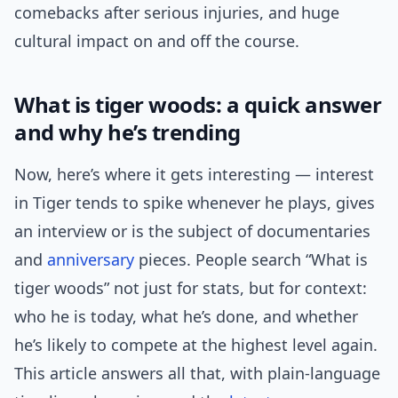
comebacks after serious injuries, and huge
cultural impact on and off the course.
What is tiger woods: a quick answer
and why he’s trending
Now, here’s where it gets interesting — interest
in Tiger tends to spike whenever he plays, gives
an interview or is the subject of documentaries
and
anniversary
pieces. People search “What is
tiger woods” not just for stats, but for context:
who he is today, what he’s done, and whether
he’s likely to compete at the highest level again.
This article answers all that, with plain-language