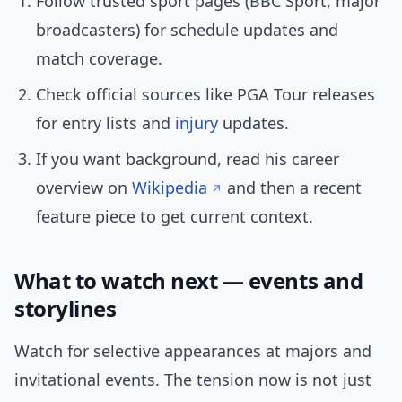
Follow trusted sport pages (BBC Sport, major
broadcasters) for schedule updates and
match coverage.
Check official sources like PGA Tour releases
for entry lists and
injury
updates.
If you want background, read his career
overview on
Wikipedia
and then a recent
feature piece to get current context.
What to watch next — events and
storylines
Watch for selective appearances at majors and
invitational events. The tension now is not just