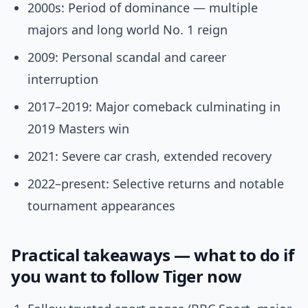
2000s: Period of dominance — multiple
majors and long world No. 1 reign
2009: Personal scandal and career
interruption
2017–2019: Major comeback culminating in
2019 Masters win
2021: Severe car crash, extended recovery
2022–present: Selective returns and notable
tournament appearances
Practical takeaways — what to do if
you want to follow Tiger now