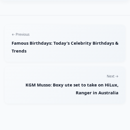
← Previous
Famous Birthdays: Today’s Celebrity Birthdays &
Trends
Next →
KGM Musso: Boxy ute set to take on HiLux,
Ranger in Australia