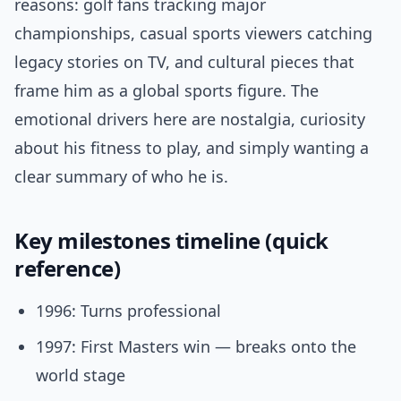
reasons: golf fans tracking major
championships, casual sports viewers catching
legacy stories on TV, and cultural pieces that
frame him as a global sports figure. The
emotional drivers here are nostalgia, curiosity
about his fitness to play, and simply wanting a
clear summary of who he is.
Key milestones timeline (quick
reference)
1996: Turns professional
1997: First Masters win — breaks onto the
world stage