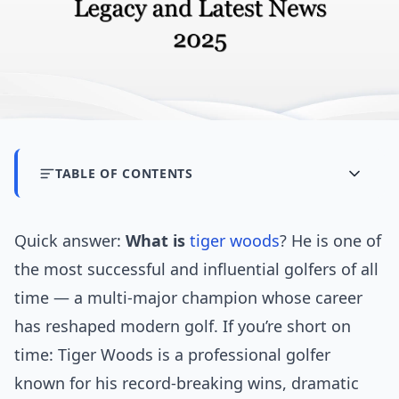
TABLE OF CONTENTS
Quick answer:
What is
tiger woods
? He is one of
the most successful and influential golfers of all
time — a multi-major champion whose career
has reshaped modern golf. If you’re short on
time: Tiger Woods is a professional golfer
known for his record-breaking wins, dramatic