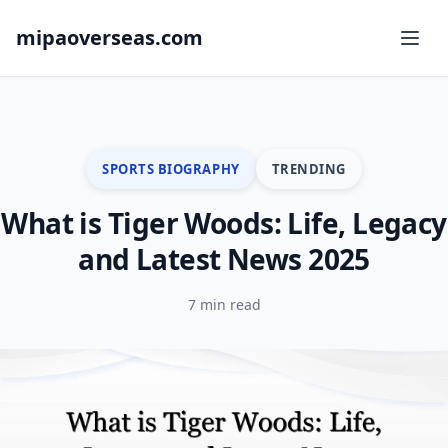
mipaoverseas.com
SPORTS BIOGRAPHY
TRENDING
What is Tiger Woods: Life, Legacy
and Latest News 2025
7 min read