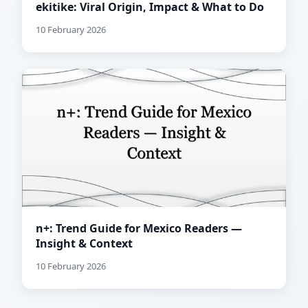
ekitike: Viral Origin, Impact & What to Do
10 February 2026
n+: Trend Guide for Mexico Readers —
Insight & Context
10 February 2026