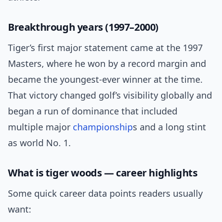
Breakthrough years (1997–2000)
Tiger’s first major statement came at the 1997
Masters, where he won by a record margin and
became the youngest-ever winner at the time.
That victory changed golf’s visibility globally and
began a run of dominance that included
multiple major
championship
s and a long stint
as world No. 1.
What is tiger woods — career highlights
Some quick career data points readers usually
want: