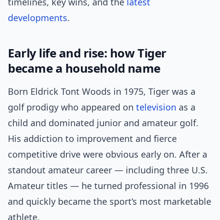
timelines, key wins, and the
latest
developments
.
Early life and rise: how Tiger
became a household name
Born Eldrick Tont Woods in 1975, Tiger was a
golf prodigy who appeared on
television
as a
child and dominated junior and amateur golf.
His addiction to improvement and fierce
competitive drive were obvious early on. After a
standout amateur career — including three U.S.
Amateur titles — he turned professional in 1996
and quickly became the sport’s most marketable
athlete.