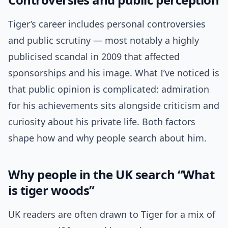
Tiger’s career includes personal controversies
and public scrutiny — most notably a highly
publicised scandal in 2009 that affected
sponsorships and his image. What I’ve noticed is
that public opinion is complicated: admiration
for his achievements sits alongside criticism and
curiosity about his private life. Both factors
shape how and why people search about him.
Why people in the UK search “What
is tiger woods”
UK readers are often drawn to Tiger for a mix of