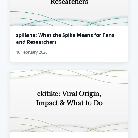
spillane: What the Spike Means for Fans
and Researchers
10 February 2026