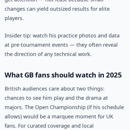
changes can yield outsized results for elite
players.
Insider tip: watch his practice photos and data
at pre-tournament events — they often reveal
the direction of any technical work.
What GB fans should watch in 2025
British audiences care about two things:
chances to see him play and the drama at
majors. The Open Championship (if his schedule
allows) would be a marquee moment for UK
fans. For curated coverage and local