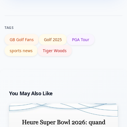
closely, and rely on official tournament
communications and trusted
broadcasters for last-minute
TAGS
confirmations.
GB Golf Fans
Golf 2025
PGA Tour
sports news
Tiger Woods
You May Also Like