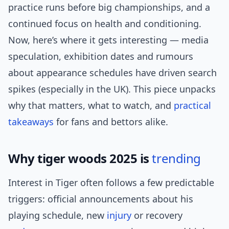
practice runs before big championships, and a
continued focus on health and conditioning.
Now, here’s where it gets interesting — media
speculation, exhibition dates and rumours
about appearance schedules have driven search
spikes (especially in the UK). This piece unpacks
why that matters, what to watch, and
practical
takeaways
for fans and bettors alike.
Why tiger woods 2025 is
trending
Interest in Tiger often follows a few predictable
triggers: official announcements about his
playing schedule, new
injury
or recovery