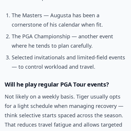
The Masters — Augusta has been a
cornerstone of his calendar when fit.
The PGA Championship — another event
where he tends to plan carefully.
Selected invitationals and limited-field events
— to control workload and travel.
Will he play regular PGA Tour events?
Not likely on a weekly basis. Tiger usually opts
for a light schedule when managing recovery —
think selective starts spaced across the season.
That reduces travel fatigue and allows targeted