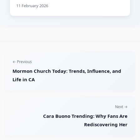
11 February 2026
← Previous
Mormon Church Today: Trends, Influence, and
Life in CA
Next →
Cara Buono Trending: Why Fans Are
Rediscovering Her