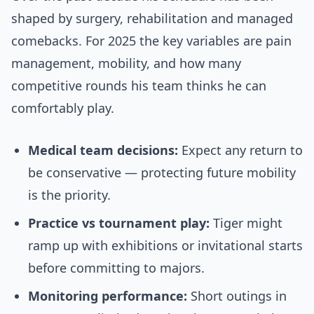
shaped by surgery, rehabilitation and managed
comebacks. For 2025 the key variables are pain
management, mobility, and how many
competitive rounds his team thinks he can
comfortably play.
Medical team decisions:
Expect any return to
be conservative — protecting future mobility
is the priority.
Practice vs tournament play:
Tiger might
ramp up with exhibitions or invitational starts
before committing to majors.
Monitoring performance:
Short outings in