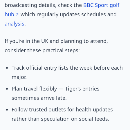
broadcasting details, check the
BBC Sport golf
hub
which regularly updates schedules and
analysis
.
If you’re in the UK and planning to attend,
consider these practical steps:
Track official entry lists the week before each
major.
Plan travel flexibly — Tiger’s entries
sometimes arrive late.
Follow trusted outlets for health updates
rather than speculation on social feeds.