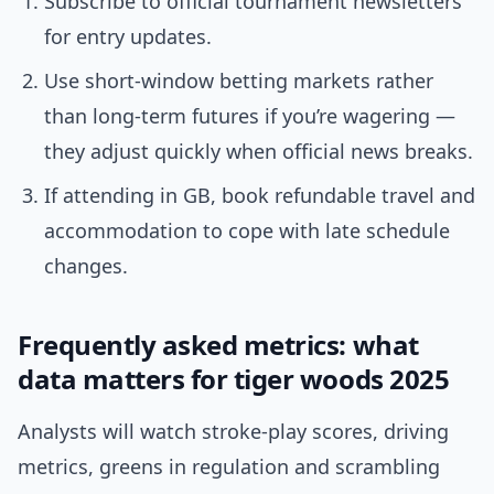
Subscribe to official tournament newsletters
for entry updates.
Use short-window betting markets rather
than long-term futures if you’re wagering —
they adjust quickly when official news breaks.
If attending in GB, book refundable travel and
accommodation to cope with late schedule
changes.
Frequently asked metrics: what
data matters for tiger woods 2025
Analysts will watch stroke-play scores, driving
metrics, greens in regulation and scrambling