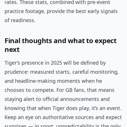
rates. These stats, combined with pre-event
practice footage, provide the best early signals
of readiness.
Final thoughts and what to expect
next
Tiger’s presence in 2025 will be defined by
prudence: measured starts, careful monitoring,
and headline-making moments when he
chooses to compete. For GB fans, that means
staying alert to official announcements and
knowing that when Tiger does play, it’s an event.
Keep an eye on authoritative sources and expect
surprises — in sport, unpredictability is the only