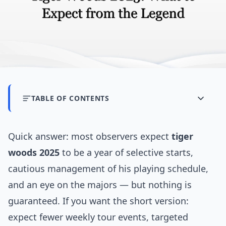
TABLE OF CONTENTS
Quick answer: most observers expect
tiger
woods 2025
to be a year of selective starts,
cautious management of his playing schedule,
and an eye on the majors — but nothing is
guaranteed. If you want the short version:
expect fewer weekly tour events, targeted