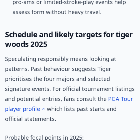
pro-ams or limited-stroke-play events help
assess form without heavy travel.
Schedule and likely targets for tiger
woods 2025
Speculating responsibly means looking at
patterns. Past behaviour suggests Tiger
prioritises the four majors and selected
signature events. For official tournament listings
and potential entries, fans consult the
PGA Tour
player profile
which lists past starts and
official statements.
Probable focal points in 2025: