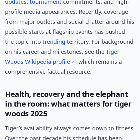
update
s,
tournament
commitments, and high-
profile media appearances. Recently, coverage
from major outlets and social chatter around his
possible starts at flagship events has pushed
the topic into
trending
territory. For background
on his career and milestones, see the
Tiger
Woods Wikipedia profile
, which remains a
comprehensive factual resource.
Health, recovery and the elephant
in the room: what matters for tiger
woods 2025
Tiger’s availability always comes down to fitness.
Over the past decade his schedule has been