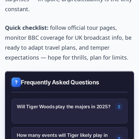
constant.
Quick checklist:
follow official tour pages,
monitor BBC coverage for UK broadcast info, be
ready to adapt travel plans, and temper
expectations — hope for thrills, plan for limits.
Frequently Asked Questions
Will Tiger Woods play the majors in 2025?
He is likely to prioritise majors if fit, but
How many events will Tiger likely play in