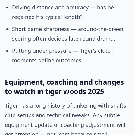
Driving distance and accuracy — has he
regained his typical length?
Short game sharpness — around-the-green
scoring often decides late-round drama.
Putting under pressure — Tiger’s clutch
moments define outcomes.
Equipment, coaching and changes
to watch in tiger woods 2025
Tiger has a long history of tinkering with shafts,
club setups and technical tweaks. Any subtle
equipment update or coaching adjustment will
get attention — not least because small