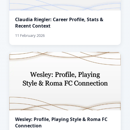
Claudia Riegler: Career Profile, Stats &
Recent Context
11 February 2026
Wesley: Profile, Playing Style & Roma FC
Connection