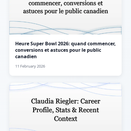
Heure Super Bowl 2026: quand commencer,
conversions et astuces pour le public
canadien
11 February 2026