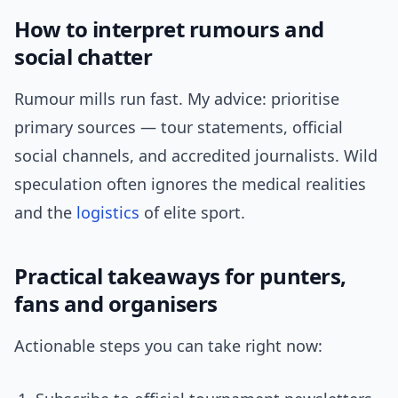
How to interpret rumours and
social chatter
Rumour mills run fast. My advice: prioritise
primary sources — tour statements, official
social channels, and accredited journalists. Wild
speculation often ignores the medical realities
and the
logistics
of elite sport.
Practical takeaways for punters,
fans and organisers
Actionable steps you can take right now: