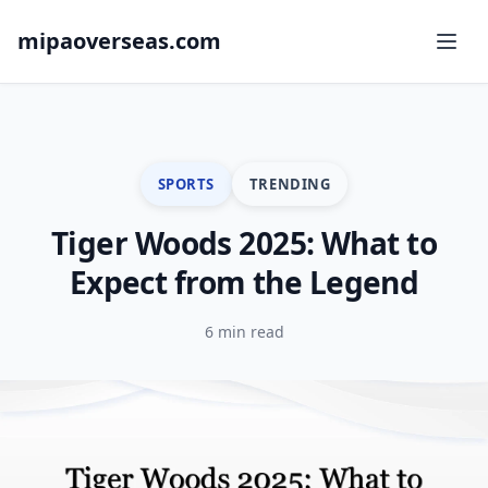
mipaoverseas.com
SPORTS
TRENDING
Tiger Woods 2025: What to
Expect from the Legend
6 min read