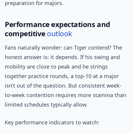
preparation for majors.
Performance expectations and
competitive
outlook
Fans naturally wonder: can Tiger contend? The
honest answer is: it depends. If his swing and
mobility are close to peak and he strings
together practice rounds, a top-10 at a major
isn’t out of the question. But consistent week-
to-week contention requires more stamina than
limited schedules typically allow.
Key performance indicators to watch: