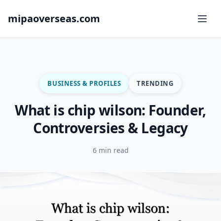
mipaoverseas.com
BUSINESS & PROFILES
TRENDING
What is chip wilson: Founder,
Controversies & Legacy
6 min read