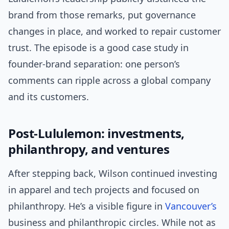
brand from those remarks, put governance
changes in place, and worked to repair customer
trust. The episode is a good case study in
founder-brand separation: one person’s
comments can ripple across a global company
and its customers.
Post-Lululemon: investments,
philanthropy, and ventures
After stepping back, Wilson continued investing
in apparel and tech projects and focused on
philanthropy. He’s a visible figure in
Vancouver’s
business and philanthropic circles. While not as