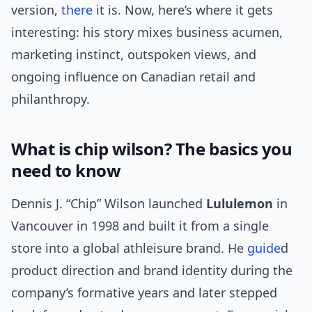
version,
there
it is. Now, here’s where it gets
interesting: his story mixes business acumen,
marketing instinct, outspoken views, and
ongoing influence on Canadian retail and
philanthropy.
What is chip wilson? The basics you
need to know
Dennis J. “Chip” Wilson launched
Lululemon
in
Vancouver in 1998 and built it from a single
store into a global athleisure brand. He
guide
d
product direction and brand identity during the
company’s formative years and later stepped