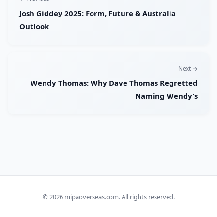
Josh Giddey 2025: Form, Future & Australia
Outlook
Next →
Wendy Thomas: Why Dave Thomas Regretted
Naming Wendy’s
© 2026
mipaoverseas.com
. All rights reserved.