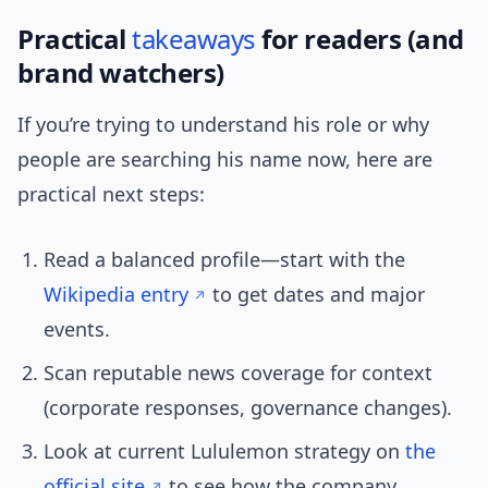
Practical
takeaways
for readers (and
brand watchers)
If you’re trying to understand his role or why
people are searching his name now, here are
practical next steps:
Read a balanced profile—start with the
Wikipedia entry
to get dates and major
events.
Scan reputable news coverage for context
(corporate responses, governance changes).
Look at current Lululemon strategy on
the
official site
to see how the company