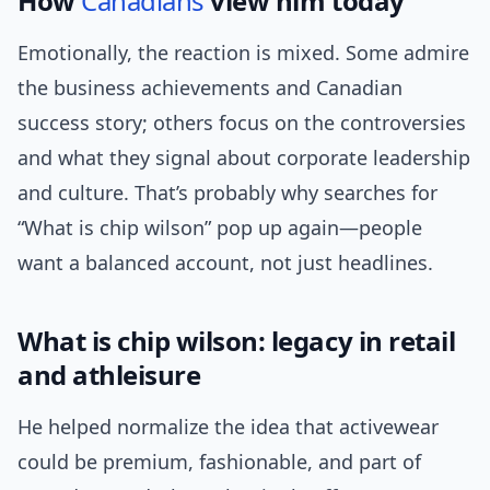
How
Canadians
view him today
Emotionally, the reaction is mixed. Some admire
the business achievements and Canadian
success story; others focus on the controversies
and what they signal about corporate leadership
and culture. That’s probably why searches for
“What is chip wilson” pop up again—people
want a balanced account, not just headlines.
What is chip wilson: legacy in retail
and athleisure
He helped normalize the idea that activewear
could be premium, fashionable, and part of