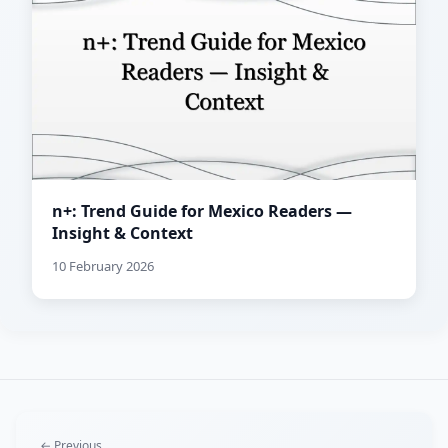
n+: Trend Guide for Mexico Readers —
Insight & Context
10 February 2026
← Previous