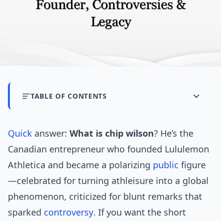
TABLE OF CONTENTS
Quick
answer:
What is chip wilson
? He’s the
Canadian entrepreneur who founded Lululemon
Athletica and became a polarizing
public
figure
—celebrated for turning athleisure into a global
phenomenon, criticized for blunt remarks that
sparked
controversy
. If you want the short