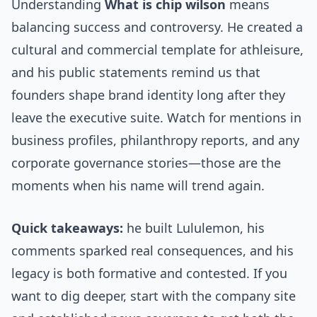
Understanding
What is chip wilson
means
balancing success and controversy. He created a
cultural and commercial template for athleisure,
and his public statements remind us that
founders shape brand identity long after they
leave the executive suite. Watch for mentions in
business profiles, philanthropy reports, and any
corporate governance stories—those are the
moments when his name will trend again.
Quick takeaways:
he built Lululemon, his
comments sparked real consequences, and his
legacy is both formative and contested. If you
want to dig deeper, start with the company site