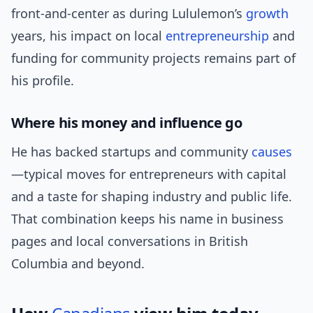
front-and-center as during Lululemon’s
growth
years, his impact on local
entrepreneurship
and
funding for community projects remains part of
his profile.
Where his money and influence go
He has backed startups and community
causes
—typical moves for entrepreneurs with capital
and a taste for shaping industry and public life.
That combination keeps his name in business
pages and local conversations in British
Columbia and beyond.