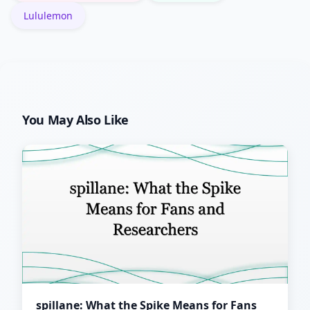
Lululemon
You May Also Like
spillane: What the Spike Means for Fans