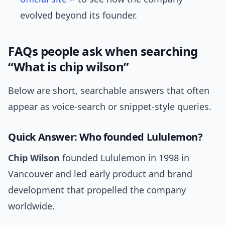
evolved beyond its founder.
FAQs people ask when searching
“What is chip wilson”
Below are short, searchable answers that often
appear as voice-search or snippet-style queries.
Quick Answer: Who founded Lululemon?
Chip Wilson
founded Lululemon in 1998 in
Vancouver and led early product and brand
development that propelled the company
worldwide.