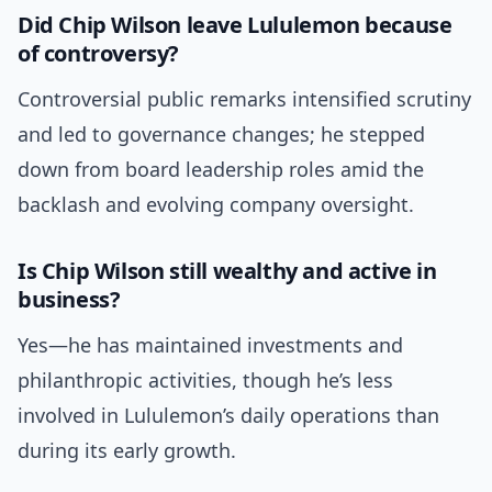
Did Chip Wilson leave Lululemon because
of controversy?
Controversial public remarks intensified scrutiny
and led to governance changes; he stepped
down from board leadership roles amid the
backlash and evolving company oversight.
Is Chip Wilson still wealthy and active in
business?
Yes—he has maintained investments and
philanthropic activities, though he’s less
involved in Lululemon’s daily operations than
during its early growth.