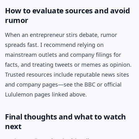
How to evaluate sources and avoid
rumor
When an entrepreneur stirs debate, rumor
spreads fast. I recommend relying on
mainstream outlets and company filings for
facts, and treating tweets or memes as opinion.
Trusted resources include reputable news sites
and company pages—see the BBC or official
Lululemon pages linked above.
Final thoughts and what to watch
next