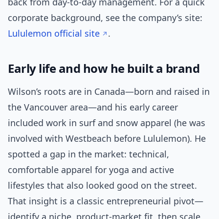
back from day-to-day management. For a quick
corporate background, see the company’s site:
Lululemon official site
.
Early life and how he built a brand
Wilson’s roots are in Canada—born and raised in
the Vancouver area—and his early career
included work in surf and snow apparel (he was
involved with Westbeach before Lululemon). He
spotted a gap in the market: technical,
comfortable apparel for yoga and active
lifestyles that also looked good on the street.
That insight is a classic entrepreneurial pivot—
identify a niche, product-market fit, then scale