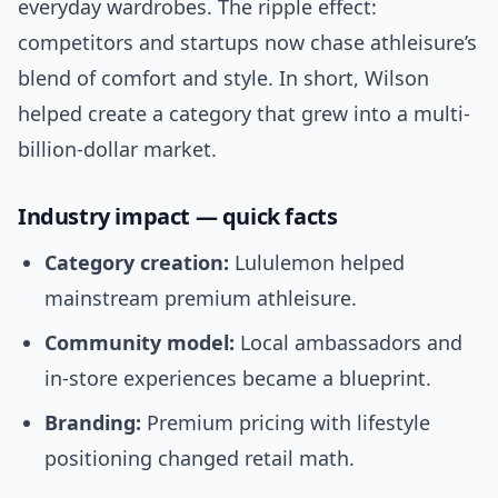
everyday wardrobes. The ripple effect:
competitors and startups now chase athleisure’s
blend of comfort and style. In short, Wilson
helped create a category that grew into a multi-
billion-dollar market.
Industry impact — quick facts
Category creation:
Lululemon helped
mainstream premium athleisure.
Community model:
Local ambassadors and
in-store experiences became a blueprint.
Branding:
Premium pricing with lifestyle
positioning changed retail math.