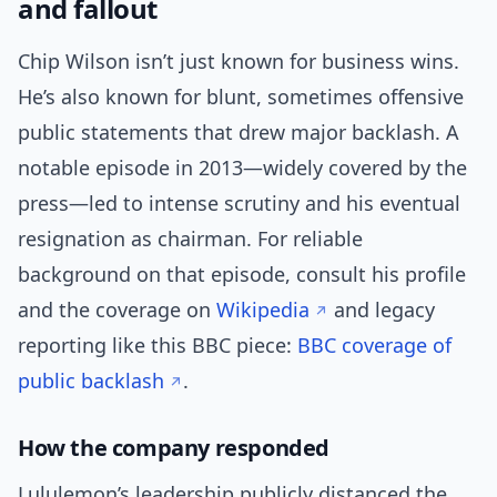
and fallout
Chip Wilson isn’t just known for business wins.
He’s also known for blunt, sometimes offensive
public statements that drew major backlash. A
notable episode in 2013—widely covered by the
press—led to intense scrutiny and his eventual
resignation as chairman. For reliable
background on that episode, consult his profile
and the coverage on
Wikipedia
and legacy
reporting like this BBC piece:
BBC coverage of
public backlash
.
How the company responded
Lululemon’s leadership publicly distanced the