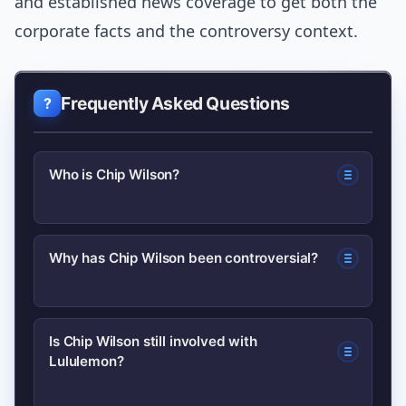
and established news coverage to get both the
corporate facts and the controversy context.
Frequently Asked Questions
Who is Chip Wilson?
Chip Wilson is the Canadian
Why has Chip Wilson been controversial?
entrepreneur who founded Lululemon
Athletica in 1998 and played a central
He made public comments in the past
role in building the athleisure brand.
Is Chip Wilson still involved with
Lululemon?
that were widely criticized, prompting
company backlash and his resignation