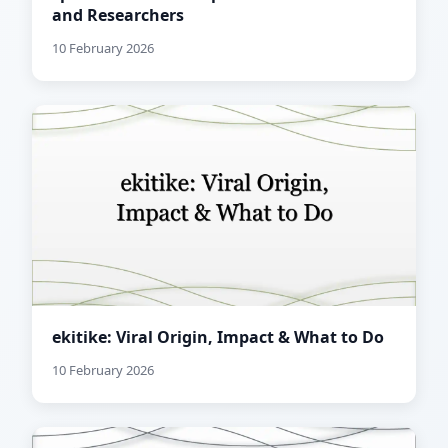
and Researchers
10 February 2026
ekitike: Viral Origin, Impact & What to Do
10 February 2026