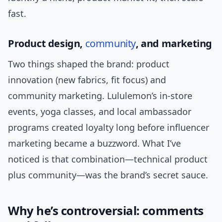
fast.
Product design,
community
, and marketing
Two things shaped the brand: product
innovation (new fabrics, fit focus) and
community marketing. Lululemon’s in-store
events, yoga classes, and local ambassador
programs created loyalty long before influencer
marketing became a buzzword. What I’ve
noticed is that combination—technical product
plus community—was the brand’s secret sauce.
Why he’s controversial: comments