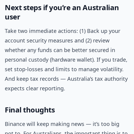
Next steps if you’re an Australian
user
Take two immediate actions: (1) Back up your
account security measures and (2) review
whether any funds can be better secured in
personal custody (hardware wallet). If you trade,
set stop-losses and limits to manage volatility.
And keep tax records — Australia’s tax authority
expects clear reporting.
Final thoughts
Binance will keep making news — it’s too big
not to. For Australians, the important thing is to