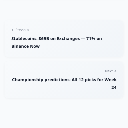
← Previous
Stablecoins: $69B on Exchanges — 71% on
Binance Now
Next →
Championship predictions: All 12 picks for Week
24