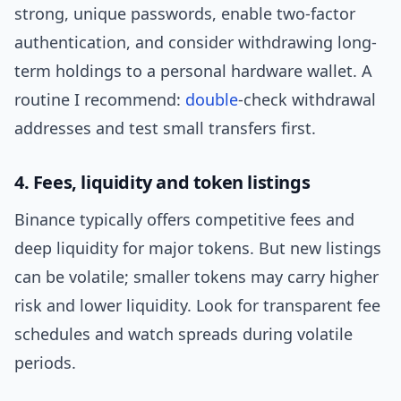
strong, unique passwords, enable two-factor
authentication, and consider withdrawing long-
term holdings to a personal hardware wallet. A
routine I recommend:
double
-check withdrawal
addresses and test small transfers first.
4. Fees, liquidity and token listings
Binance typically offers competitive fees and
deep liquidity for major tokens. But new listings
can be volatile; smaller tokens may carry higher
risk and lower liquidity. Look for transparent fee
schedules and watch spreads during volatile
periods.