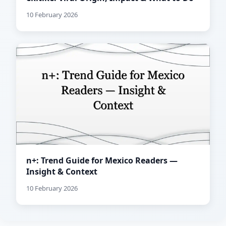
10 February 2026
n+: Trend Guide for Mexico Readers —
Insight & Context
10 February 2026