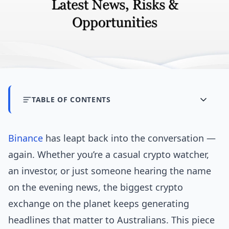
TABLE OF CONTENTS
Binance
has leapt back into the conversation —
again. Whether you’re a casual crypto watcher,
an investor, or just someone hearing the name
on the evening news, the biggest crypto
exchange on the planet keeps generating
headlines that matter to Australians. This piece