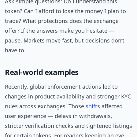
Ask simple questions: Do I understand this
token? Can I afford to lose the money I plan to
trade? What protections does the exchange
offer? If the answers make you hesitate —
pause. Markets move fast, but decisions don’t
have to.
Real-world examples
Recently, global enforcement actions led to
changes in product availability and stronger KYC
rules across exchanges. Those
shift
s affected
user experience — delays in withdrawals,
stricter verification checks and tightened listings
for certain tokens. For readers keeping an eye