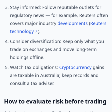
Stay informed: Follow reputable outlets for
regulatory news — for example, Reuters often
covers major industry
developments
(
Reuters
technology
).
Consider diversification: Keep only what you
trade on exchanges and move long-term
holdings offline.
Watch tax obligations:
Cryptocurrency
gains
are taxable in Australia; keep records and
consult a tax adviser.
How to evaluate risk before trading