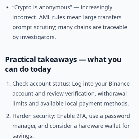
“Crypto is anonymous” — increasingly
incorrect. AML rules mean large transfers
prompt scrutiny; many chains are traceable
by investigators.
Practical takeaways — what you
can do today
Check account status: Log into your Binance
account and review verification, withdrawal
limits and available local payment methods.
Harden security: Enable 2FA, use a password
manager, and consider a hardware wallet for
savings.