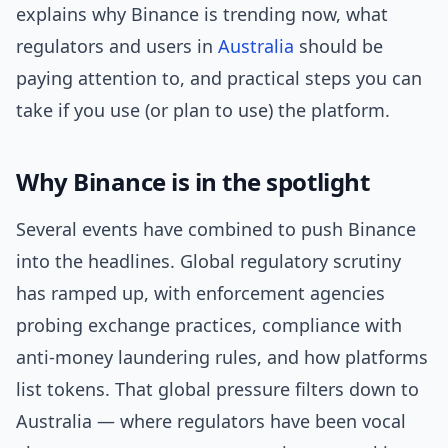
explains why Binance is trending now, what
regulators and users in
Australia
should be
paying attention to, and practical steps you can
take if you use (or plan to use) the platform.
Why Binance is in the spotlight
Several events have combined to push Binance
into the headlines. Global regulatory scrutiny
has ramped up, with enforcement agencies
probing exchange practices, compliance with
anti-money laundering rules, and how platforms
list tokens. That global pressure filters down to
Australia — where regulators have been vocal