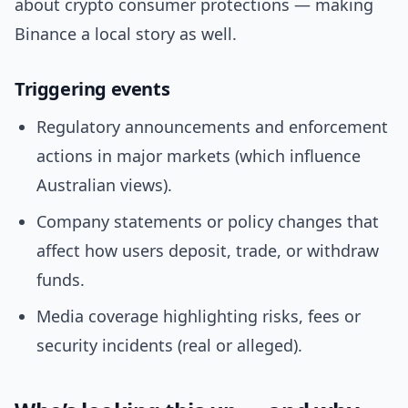
about crypto consumer protections — making
Binance a local story as well.
Triggering events
Regulatory announcements and enforcement
actions in major markets (which influence
Australian views).
Company statements or policy changes that
affect how users deposit, trade, or withdraw
funds.
Media coverage highlighting risks, fees or
security incidents (real or alleged).