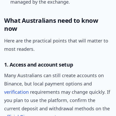
managed by the exchange.
What Australians need to know
now
Here are the practical points that will matter to
most readers.
1. Access and account setup
Many Australians can still create accounts on
Binance, but local payment options and
verification
requirements may change quickly. If
you plan to use the platform, confirm the
current deposit and withdrawal methods on the