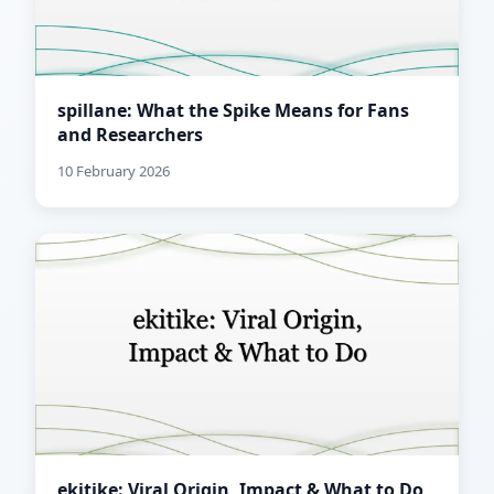
spillane: What the Spike Means for Fans
and Researchers
10 February 2026
ekitike: Viral Origin, Impact & What to Do