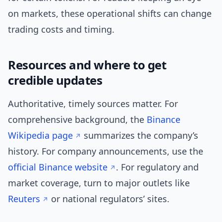
on markets, these operational shifts can change
trading costs and timing.
Resources and where to get
credible updates
Authoritative, timely sources matter. For
comprehensive background, the
Binance
Wikipedia page
summarizes the company’s
history. For company announcements, use the
official Binance website
. For regulatory and
market coverage, turn to major outlets like
Reuters
or national regulators’ sites.