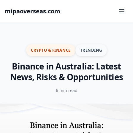
mipaoverseas.com
CRYPTO & FINANCE
TRENDING
Binance in Australia: Latest
News, Risks & Opportunities
6 min read