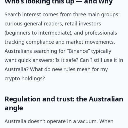
Who’s looking this up — and why
Search interest comes from three main groups:
curious general readers, retail investors
(beginners to intermediate), and professionals
tracking compliance and market movements.
Australians searching for “Binance” typically
want quick answers: Is it safe? Can I still use it in
Australia? What do new rules mean for my
crypto holdings?
Regulation and trust: the Australian
angle
Australia doesn’t operate in a vacuum. When