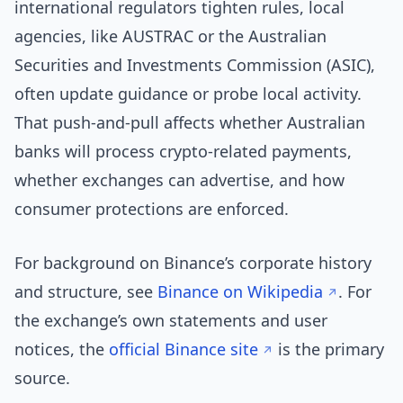
international regulators tighten rules, local
agencies, like AUSTRAC or the Australian
Securities and Investments Commission (ASIC),
often update guidance or probe local activity.
That push-and-pull affects whether Australian
banks will process crypto-related payments,
whether exchanges can advertise, and how
consumer protections are enforced.
For background on Binance’s corporate history
and structure, see
Binance on Wikipedia
. For
the exchange’s own statements and user
notices, the
official Binance site
is the primary
source.