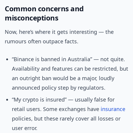
Common concerns and
misconceptions
Now, here’s where it gets interesting — the
rumours often outpace facts.
“Binance is banned in Australia” — not quite.
Availability and features can be restricted, but
an outright ban would be a major, loudly
announced policy step by regulators.
“My crypto is insured” — usually false for
retail users. Some exchanges have
insurance
policies, but these rarely cover all losses or
user error.