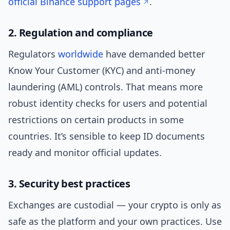
official Binance support pages
.
2. Regulation and compliance
Regulators
worldwide
have demanded better
Know Your Customer (KYC) and anti-money
laundering (AML) controls. That means more
robust identity checks for users and potential
restrictions on certain products in some
countries. It’s sensible to keep ID documents
ready and monitor official updates.
3. Security best practices
Exchanges are custodial — your crypto is only as
safe as the platform and your own practices. Use