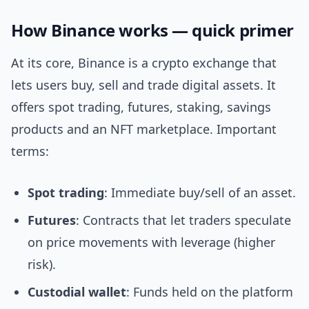
How Binance works — quick primer
At its core, Binance is a crypto exchange that
lets users buy, sell and trade digital assets. It
offers spot trading, futures, staking, savings
products and an NFT marketplace. Important
terms:
Spot trading
: Immediate buy/sell of an asset.
Futures
: Contracts that let traders speculate
on price movements with leverage (higher
risk).
Custodial wallet
: Funds held on the platform