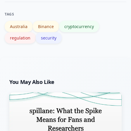
like Reuters for coverage, and
authoritative summaries such as the
TAGS
Binance Wikipedia page for historical
Australia
Binance
cryptocurrency
context.
regulation
security
You May Also Like