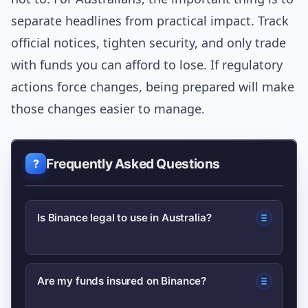
separate headlines from practical impact. Track
official notices, tighten security, and only trade
with funds you can afford to lose. If regulatory
actions force changes, being prepared will make
those changes easier to manage.
Frequently Asked Questions
Is Binance legal to use in Australia?
Generally, Australians can use Binance,
Are my funds insured on Binance?
but availability of certain products or