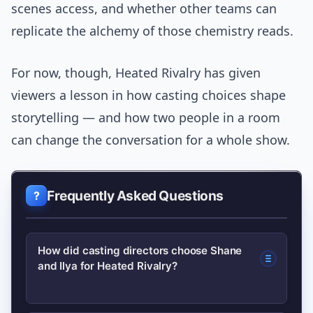
scenes access, and whether other teams can
replicate the alchemy of those chemistry reads.
For now, though, Heated Rivalry has given
viewers a lesson in how casting choices shape
storytelling — and how two people in a room
can change the conversation for a whole show.
Frequently Asked Questions
How did casting directors choose Shane
and Ilya for Heated Rivalry?