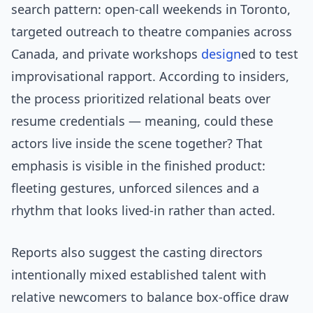
search pattern: open-call weekends in Toronto,
targeted outreach to theatre companies across
Canada, and private workshops
design
ed to test
improvisational rapport. According to insiders,
the process prioritized relational beats over
resume credentials — meaning, could these
actors live inside the scene together? That
emphasis is visible in the finished product:
fleeting gestures, unforced silences and a
rhythm that looks lived-in rather than acted.
Reports also suggest the casting directors
intentionally mixed established talent with
relative newcomers to balance box-office draw