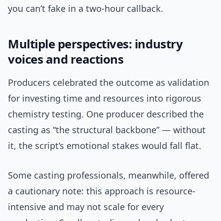
you can’t fake in a two-hour callback.
Multiple perspectives: industry
voices and reactions
Producers celebrated the outcome as validation
for investing time and resources into rigorous
chemistry testing. One producer described the
casting as “the structural backbone” — without
it, the script’s emotional stakes would fall flat.
Some casting professionals, meanwhile, offered
a cautionary note: this approach is resource-
intensive and may not scale for every