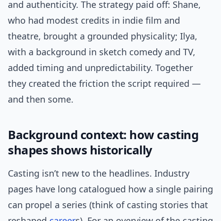
and authenticity. The strategy paid off: Shane,
who had modest credits in indie film and
theatre, brought a grounded physicality; Ilya,
with a background in sketch comedy and TV,
added timing and unpredictability. Together
they created the friction the script required —
and then some.
Background context: how casting
shapes shows historically
Casting isn’t new to the headlines. Industry
pages have long catalogued how a single pairing
can propel a series (think of casting stories that
reshaped
career
s). For an overview of the casting