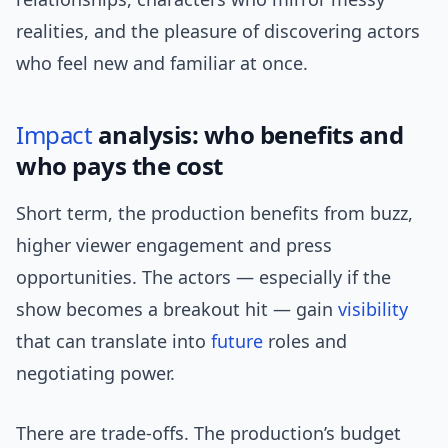
realities, and the pleasure of discovering actors
who feel new and familiar at once.
Impact
analysis: who benefits and
who pays the cost
Short term, the production benefits from buzz,
higher viewer engagement and press
opportunities. The actors — especially if the
show becomes a breakout hit — gain
visibility
that can translate into
future
roles and
negotiating power.
There are trade-offs. The production’s budget