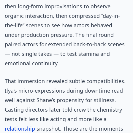
then long-form improvisations to observe
organic interaction, then compressed “day-in-
the-life” scenes to see how actors behaved
under production pressure. The final round
paired actors for extended back-to-back scenes
— not single takes — to test stamina and
emotional continuity.
That immersion revealed subtle compatibilities.
Ilya’s micro-expressions during downtime read
well against Shane’s propensity for stillness.
Casting directors later told crew the chemistry
tests felt less like acting and more like a
relationship
snapshot. Those are the moments