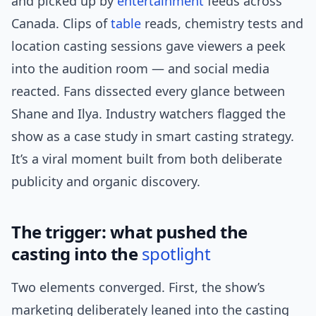
and picked up by
entertainment
feeds across
Canada. Clips of
table
reads, chemistry tests and
location casting sessions gave viewers a peek
into the audition room — and social media
reacted. Fans dissected every glance between
Shane and Ilya. Industry watchers flagged the
show as a case study in smart casting strategy.
It’s a viral moment built from both deliberate
publicity and organic discovery.
The trigger: what pushed the
casting into the
spotlight
Two elements converged. First, the show’s
marketing deliberately leaned into the casting