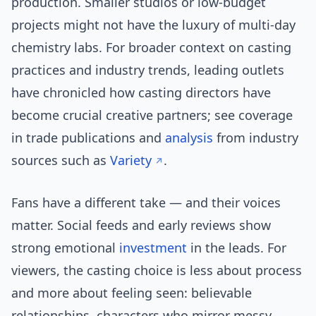
production. Smaller studios or low-budget
projects might not have the luxury of multi-day
chemistry labs. For broader context on casting
practices and industry trends, leading outlets
have chronicled how casting directors have
become crucial creative partners; see coverage
in trade publications and
analysis
from industry
sources such as
Variety
.
Fans have a different take — and their voices
matter. Social feeds and early reviews show
strong emotional
investment
in the leads. For
viewers, the casting choice is less about process
and more about feeling seen: believable
relationships, characters who mirror messy