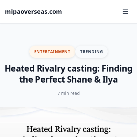
mipaoverseas.com
ENTERTAINMENT
TRENDING
Heated Rivalry casting: Finding
the Perfect Shane & Ilya
7 min read