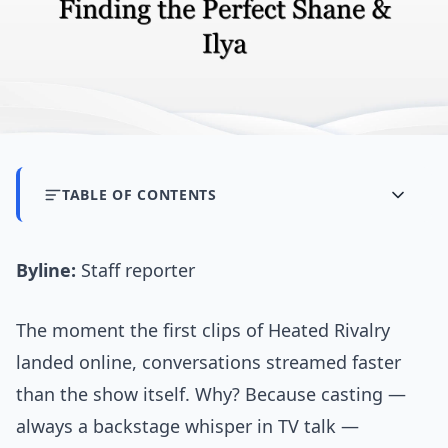
TABLE OF CONTENTS
Byline:
Staff reporter
The moment the first clips of Heated Rivalry
landed online, conversations streamed faster
than the show itself. Why? Because casting —
always a backstage whisper in TV talk —