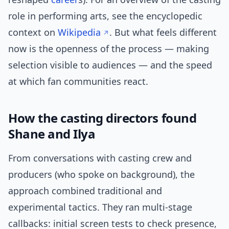
role in performing arts, see the encyclopedic
context on
Wikipedia
. But what feels different
now is the openness of the process — making
selection visible to audiences — and the speed
at which fan communities react.
How the casting directors found
Shane and Ilya
From conversations with casting crew and
producers (who spoke on background), the
approach combined traditional and
experimental tactics. They ran multi-stage
callbacks: initial screen tests to check presence,