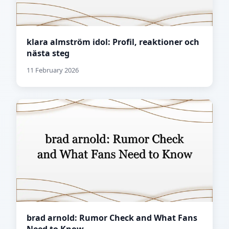
klara almström idol: Profil, reaktioner och
nästa steg
11 February 2026
brad arnold: Rumor Check and What Fans