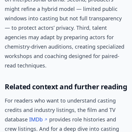
might refine a hybrid model — limited public
windows into casting but not full transparency
— to protect actors’ privacy. Third, talent
agencies may adapt by preparing actors for
chemistry-driven auditions, creating specialized
workshops and coaching designed for paired-
read techniques.
Related context and further reading
For readers who want to understand casting
credits and industry listings, the film and TV
database
IMDb
provides role histories and
crew listings. And for a deep dive into casting