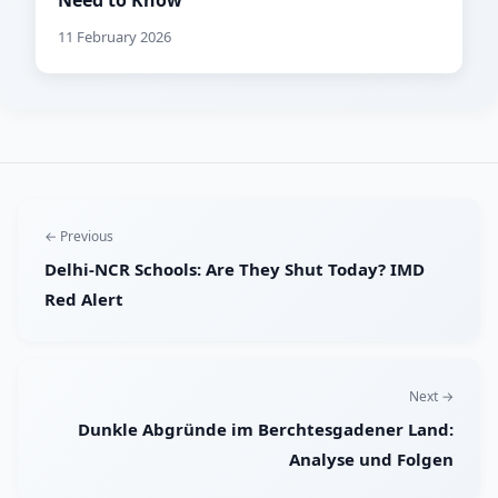
Need to Know
11 February 2026
← Previous
Delhi-NCR Schools: Are They Shut Today? IMD
Red Alert
Next →
Dunkle Abgründe im Berchtesgadener Land:
Analyse und Folgen