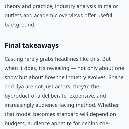
theory and practice, industry analysis in major
outlets and academic overviews offer useful
background.
Final takeaways
Casting rarely grabs headlines like this. But
when it does, it’s revealing — not only about one
show but about how the industry evolves. Shane
and Ilya are not just actors; they’re the
byproduct of a deliberate, expensive, and
increasingly audience-facing method. Whether
that model becomes standard will depend on
budgets, audience appetite for behind-the-