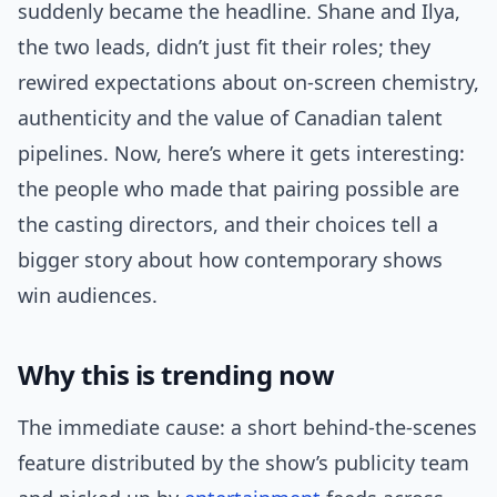
suddenly became the headline. Shane and Ilya,
the two leads, didn’t just fit their roles; they
rewired expectations about on-screen chemistry,
authenticity and the value of Canadian talent
pipelines. Now, here’s where it gets interesting:
the people who made that pairing possible are
the casting directors, and their choices tell a
bigger story about how contemporary shows
win audiences.
Why this is trending now
The immediate cause: a short behind-the-scenes
feature distributed by the show’s publicity team