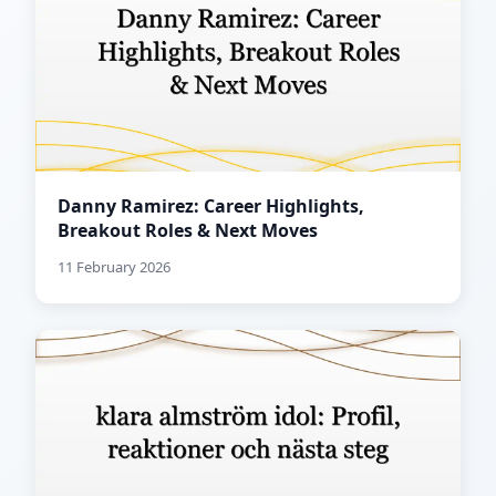
Danny Ramirez: Career Highlights,
Breakout Roles & Next Moves
11 February 2026