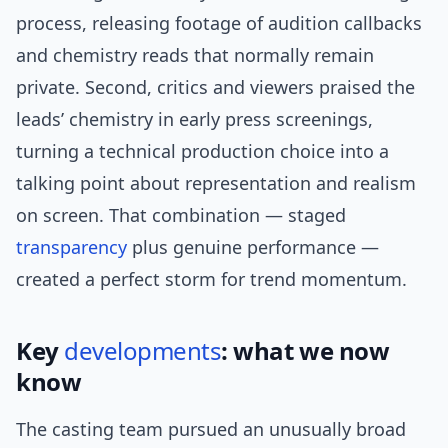
process, releasing footage of audition callbacks
and chemistry reads that normally remain
private. Second, critics and viewers praised the
leads’ chemistry in early press screenings,
turning a technical production choice into a
talking point about representation and realism
on screen. That combination — staged
transparency
plus genuine performance —
created a perfect storm for trend momentum.
Key
developments
: what we now
know
The casting team pursued an unusually broad