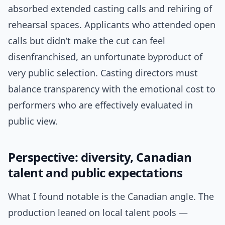
absorbed extended casting calls and rehiring of
rehearsal spaces. Applicants who attended open
calls but didn’t make the cut can feel
disenfranchised, an unfortunate byproduct of
very public selection. Casting directors must
balance transparency with the emotional cost to
performers who are effectively evaluated in
public view.
Perspective: diversity, Canadian
talent and public expectations
What I found notable is the Canadian angle. The
production leaned on local talent pools —