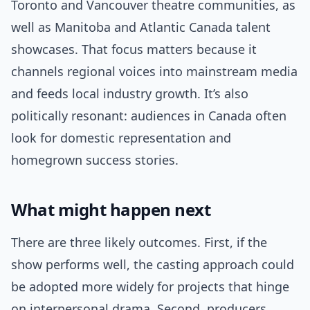
Toronto and Vancouver theatre communities, as
well as Manitoba and Atlantic Canada talent
showcases. That focus matters because it
channels regional voices into mainstream media
and feeds local industry growth. It’s also
politically resonant: audiences in Canada often
look for domestic representation and
homegrown success stories.
What might happen next
There are three likely outcomes. First, if the
show performs well, the casting approach could
be adopted more widely for projects that hinge
on interpersonal drama. Second, producers