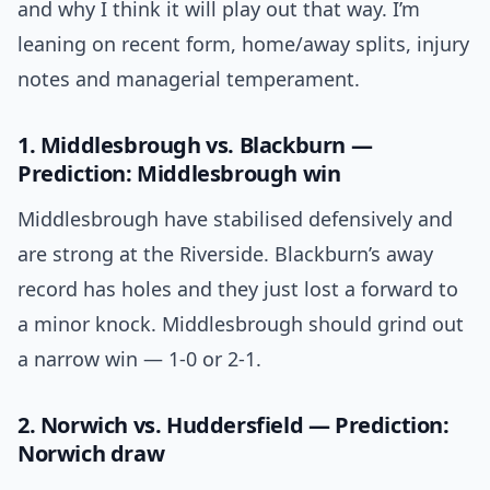
and why I think it will play out that way. I’m
leaning on recent form, home/away splits, injury
notes and managerial temperament.
1. Middlesbrough vs. Blackburn —
Prediction: Middlesbrough win
Middlesbrough have stabilised defensively and
are strong at the Riverside. Blackburn’s away
record has holes and they just lost a forward to
a minor knock. Middlesbrough should grind out
a narrow win — 1-0 or 2-1.
2. Norwich vs. Huddersfield — Prediction:
Norwich draw