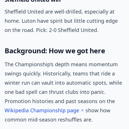
Sheffield United are well-drilled, especially at
home. Luton have spirit but little cutting edge
on the road. Pick: 2-0 Sheffield United.
Background: How we got here
The Championship’s depth means momentum
swings quickly. Historically, teams that ride a
winter run can vault into automatic spots, while
one bad spell can thrust clubs into panic.
Promotion histories and past seasons on the
Wikipedia Championship page
show how
common mid-season reshuffles are.