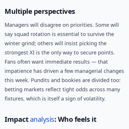
Multiple perspectives
Managers will disagree on priorities. Some will
say squad rotation is essential to survive the
winter grind; others will insist picking the
strongest XI is the only way to secure points.
Fans often want immediate results — that
impatience has driven a few managerial changes
this week. Pundits and bookies are divided too:
betting markets reflect tight odds across many
fixtures, which is itself a sign of volatility.
Impact
analysis
: Who feels it