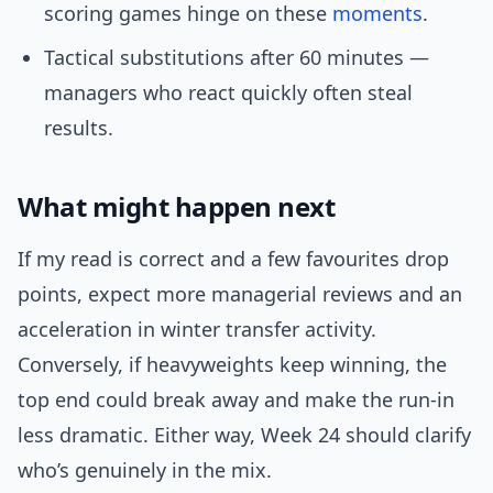
scoring games hinge on these
moments
.
Tactical substitutions after 60 minutes —
managers who react quickly often steal
results.
What might happen next
If my read is correct and a few favourites drop
points, expect more managerial reviews and an
acceleration in winter transfer activity.
Conversely, if heavyweights keep winning, the
top end could break away and make the run-in
less dramatic. Either way, Week 24 should clarify
who’s genuinely in the mix.