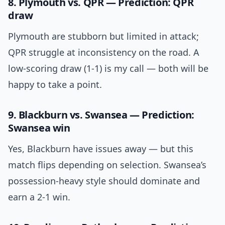
8. Plymouth vs. QPR — Prediction: QPR
draw
Plymouth are stubborn but limited in attack;
QPR struggle at inconsistency on the road. A
low-scoring draw (1-1) is my call — both will be
happy to take a point.
9. Blackburn vs. Swansea — Prediction:
Swansea win
Yes, Blackburn have issues away — but this
match flips depending on selection. Swansea’s
possession-heavy style should dominate and
earn a 2-1 win.