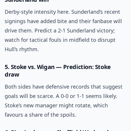
Derby-style intensity here. Sunderland’s recent
signings have added bite and their fanbase will
drive them. Predict a 2-1 Sunderland victory;
watch for tactical fouls in midfield to disrupt
Hull’s rhythm.
5. Stoke vs. Wigan — Prediction: Stoke
draw
Both sides have defensive records that suggest
goals will be scarce. A 0-0 or 1-1 seems likely.
Stoke’s new manager might rotate, which
favours a share of the spoils.