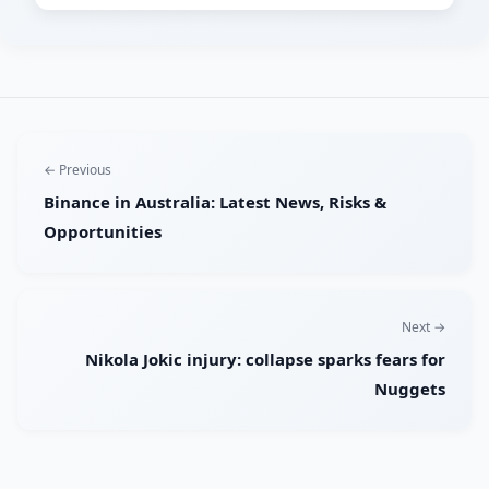
← Previous
Binance in Australia: Latest News, Risks &
Opportunities
Next →
Nikola Jokic injury: collapse sparks fears for
Nuggets