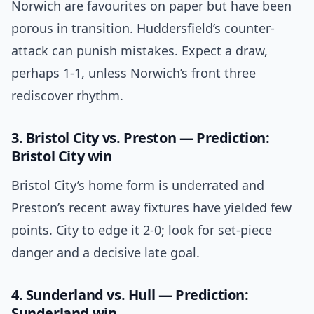
Norwich are favourites on paper but have been
porous in transition. Huddersfield’s counter-
attack can punish mistakes. Expect a draw,
perhaps 1-1, unless Norwich’s front three
rediscover rhythm.
3. Bristol City vs. Preston — Prediction:
Bristol City win
Bristol City’s home form is underrated and
Preston’s recent away fixtures have yielded few
points. City to edge it 2-0; look for set-piece
danger and a decisive late goal.
4. Sunderland vs. Hull — Prediction:
Sunderland win