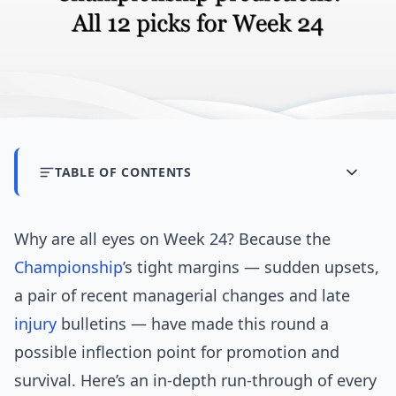
TABLE OF CONTENTS
Why are all eyes on Week 24? Because the
Championship
’s tight margins — sudden upsets,
a pair of recent managerial changes and late
injury
bulletins — have made this round a
possible inflection point for promotion and
survival. Here’s an in-depth run-through of every