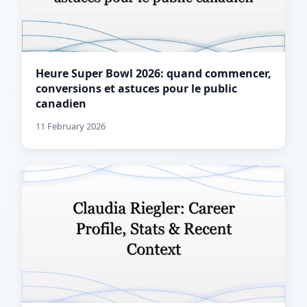
Heure Super Bowl 2026: quand commencer,
conversions et astuces pour le public
canadien
11 February 2026