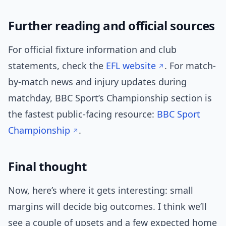
Further reading and official sources
For official fixture information and club
statements, check the
EFL website
. For match-
by-match news and injury updates during
matchday, BBC Sport’s Championship section is
the fastest public-facing resource:
BBC Sport
Championship
.
Final thought
Now, here’s where it gets interesting: small
margins will decide big outcomes. I think we’ll
see a couple of upsets and a few expected home