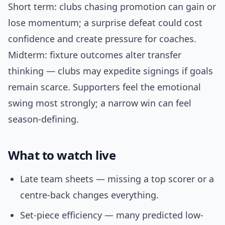
Short term: clubs chasing promotion can gain or
lose momentum; a surprise defeat could cost
confidence and create pressure for coaches.
Midterm: fixture outcomes alter transfer
thinking — clubs may expedite signings if goals
remain scarce. Supporters feel the emotional
swing most strongly; a narrow win can feel
season-defining.
What to watch live
Late team sheets — missing a top scorer or a
centre-back changes everything.
Set-piece efficiency — many predicted low-