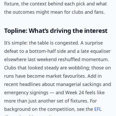
fixture, the context behind each pick and what
the outcomes might mean for clubs and fans.
Topline: What’s driving the interest
It’s simple: the table is congested. A surprise
defeat to a bottom-half side and a late equaliser
elsewhere last weekend reshuffled momentum.
Clubs that looked steady are wobbling; those on
runs have become market favourites. Add in
recent headlines about managerial sackings and
emergency signings — and Week 24 feels like
more than just another set of fixtures. For
background on the competition, see the
EFL