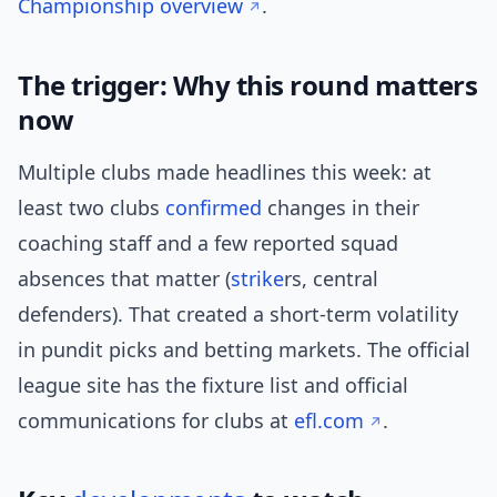
Championship overview
.
The trigger: Why this round matters
now
Multiple clubs made headlines this week: at
least two clubs
confirmed
changes in their
coaching staff and a few reported squad
absences that matter (
strike
rs, central
defenders). That created a short-term volatility
in pundit picks and betting markets. The official
league site has the fixture list and official
communications for clubs at
efl.com
.