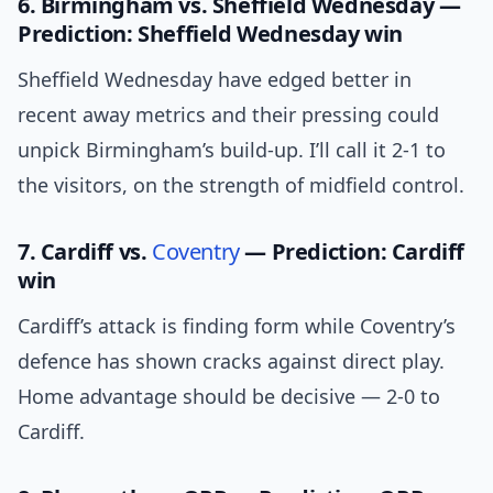
6. Birmingham vs. Sheffield Wednesday —
Prediction: Sheffield Wednesday win
Sheffield Wednesday have edged better in
recent away metrics and their pressing could
unpick Birmingham’s build-up. I’ll call it 2-1 to
the visitors, on the strength of midfield control.
7. Cardiff vs.
Coventry
— Prediction: Cardiff
win
Cardiff’s attack is finding form while Coventry’s
defence has shown cracks against direct play.
Home advantage should be decisive — 2-0 to
Cardiff.