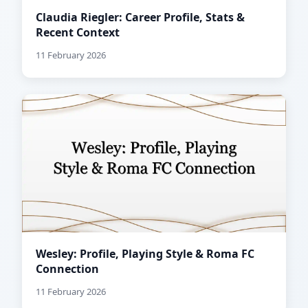
Claudia Riegler: Career Profile, Stats &
Recent Context
11 February 2026
Wesley: Profile, Playing Style & Roma FC
Connection
11 February 2026