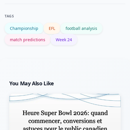
updates; the EFL site also publishes
official notices and disciplinary
TAGS
decisions.
Championship
EFL
football analysis
match predictions
Week 24
You May Also Like