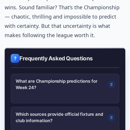
wins. Sound familiar? That’s the Championship
— chaotic, thrilling and impossible to predict
with certainty. But that uncertainty is what
makes following the league worth it.
Frequently Asked Questions
What are Championship predictions for
Week 24?
This article provides expert picks for all
Which sources provide official fixture and
club information?
12 Week 24 fixtures, combining form,
injuries and tactical context to forecast