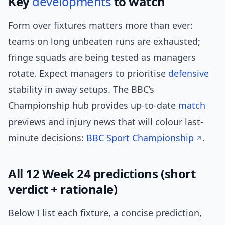
Key
developments
to watch
Form over fixtures matters more than ever:
teams on long unbeaten runs are exhausted;
fringe squads are being tested as managers
rotate. Expect managers to prioritise
defensive
stability in away setups. The BBC’s
Championship hub provides up-to-date
match
previews and injury news that will colour last-
minute decisions:
BBC Sport Championship
.
All 12 Week 24 predictions (short
verdict + rationale)
Below I list each fixture, a concise prediction,