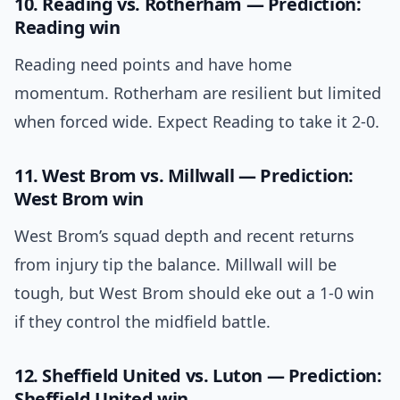
10. Reading vs. Rotherham — Prediction:
Reading win
Reading need points and have home
momentum. Rotherham are resilient but limited
when forced wide. Expect Reading to take it 2-0.
11. West Brom vs. Millwall — Prediction:
West Brom win
West Brom’s squad depth and recent returns
from injury tip the balance. Millwall will be
tough, but West Brom should eke out a 1-0 win
if they control the midfield battle.
12. Sheffield United vs. Luton — Prediction:
Sheffield United win