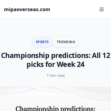
mipaoverseas.com
SPORTS
TRENDING
Championship predictions: All 12
picks for Week 24
7 min read