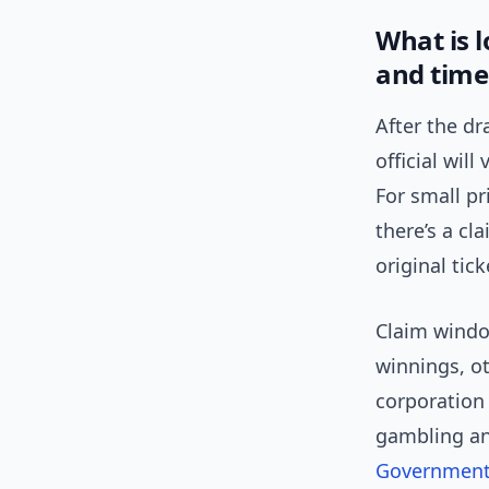
What is l
and time
After the dr
official wil
For small pr
there’s a c
original tic
Claim windo
winnings, ot
corporation
gambling and
Government 