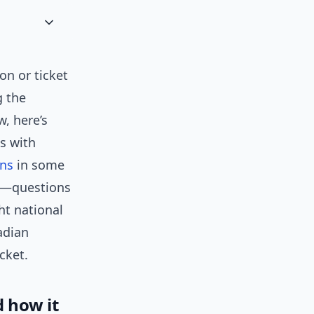
son or ticket
g the
, here’s
es with
ons
in some
ty—questions
ht national
adian
cket.
d how it