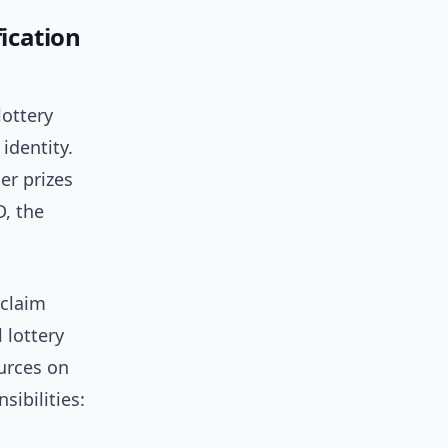
fication
lottery
identity.
er prizes
D, the
 claim
 lottery
urces on
ibilities: