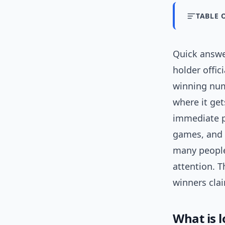
TABLE 
Quick answ
holder offic
winning num
where it get
immediate p
games, and
many people
attention. T
winners clai
What is l