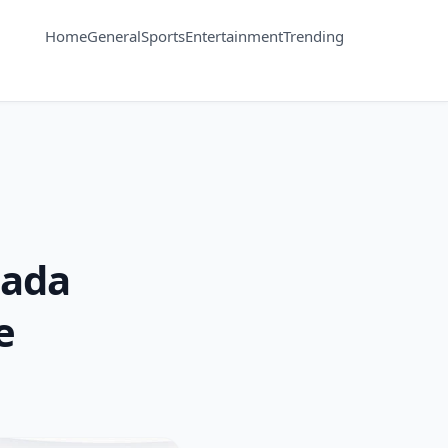
Home
General
Sports
Entertainment
Trending
nada
e