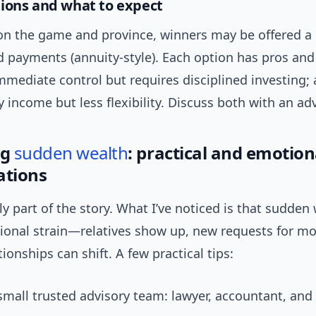
ions and what to expect
n the game and province, winners may be offered 
d payments (annuity-style). Each option has pros and
mediate control but requires disciplined investing; 
y income but less flexibility. Discuss both with an adv
ng
sudden wealth
: practical and emotion
ations
y part of the story. What I’ve noticed is that sudden
ional strain—relatives show up, new requests for mo
tionships can shift. A few practical tips:
small trusted advisory team: lawyer, accountant, and 