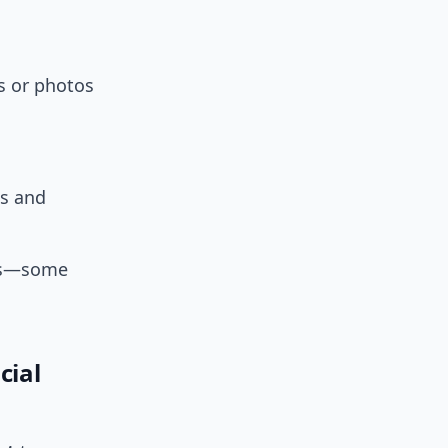
s or photos
ss and
les—some
cial