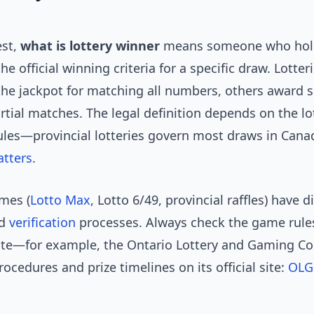
est,
what is lottery winner
means someone who hold
e official winning criteria for a specific draw. Lotteri
the jackpot for matching all numbers, others award 
artial matches. The legal definition depends on the lo
ules—provincial lotteries govern most draws in Cana
tters
.
mes (
Lotto Max
, Lotto 6/49, provincial raffles) have d
nd
verification
processes. Always check the game rule
site—for example, the Ontario Lottery and Gaming Co
procedures and prize timelines on its official site:
OLG 