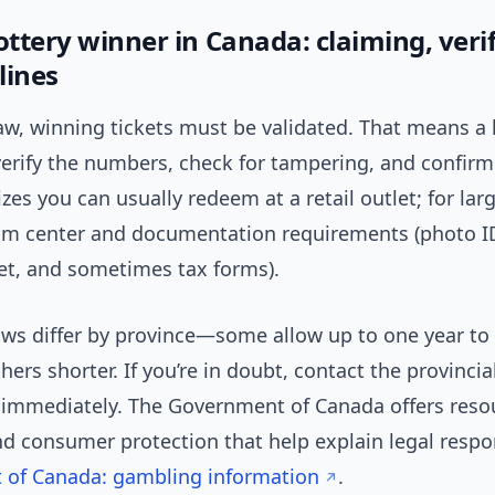
ottery winner in Canada: claiming, veri
lines
aw, winning tickets must be validated. That means a 
l verify the numbers, check for tampering, and confirm 
izes you can usually redeem at a retail outlet; for larg
laim center and documentation requirements (photo I
ket, and sometimes tax forms).
ws differ by province—some allow up to one year to
hers shorter. If you’re in doubt, contact the provincial
 immediately. The Government of Canada offers reso
 consumer protection that help explain legal respons
of Canada: gambling information
.