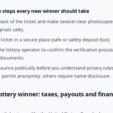
steps every new winner should take
back of the ticket and make several clear photocopie
inals safe).
 ticket in a secure place (safe or safety deposit box).
he lottery operator to confirm the verification proce
 documents.
nounce publically before you understand privacy ru
 permit anonymity, others require name disclosure.
ottery winner: taxes, payouts and finan