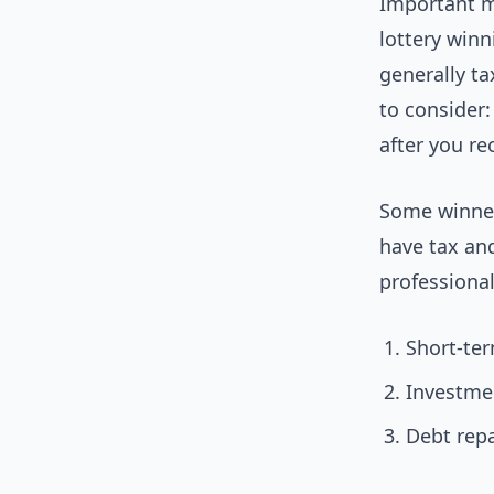
Important m
lottery winn
generally ta
to consider
after you rec
Some winners
have tax and
professional
Short-te
Investme
Debt repa