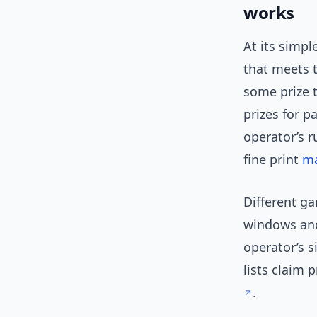
works
At its simpl
that meets th
some prize 
prizes for p
operator’s r
fine print
ma
Different ga
windows a
operator’s 
lists claim 
.