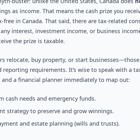
yth-buster: unlike the United States, Canada does
n
ings as income. That means the cash prize you receiv
x-free in Canada. That said, there are tax-related c
: any interest, investment income, or business inco
eive the prize is taxable.
 relocate, buy property, or start businesses—those 
 reporting requirements. It’s wise to speak with a ta
 and a financial planner immediately to map out:
rm cash needs and emergency funds.
nt strategy to preserve and grow winnings.
yment and estate planning (wills and trusts).