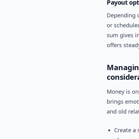
Payout opt
Depending o
or schedule
sum gives im
offers stead
Managi
consider
Money is onl
brings emot
and old rela
Create a 