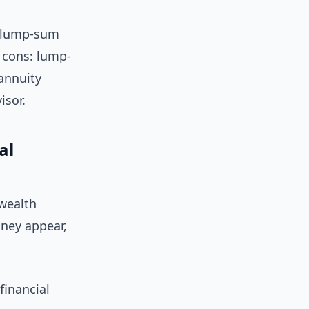
a lump-sum
 cons: lump-
annuity
isor.
al
 wealth
ney appear,
financial