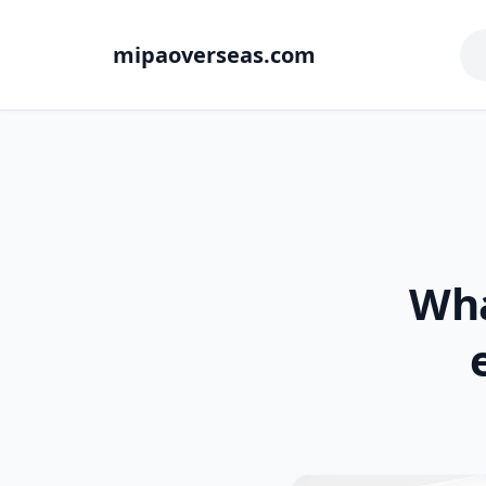
mipaoverseas.com
Wha