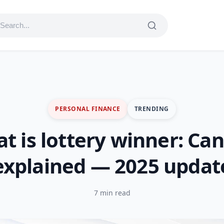
PERSONAL FINANCE
TRENDING
t is lottery winner: Ca
explained — 2025 updat
7 min read