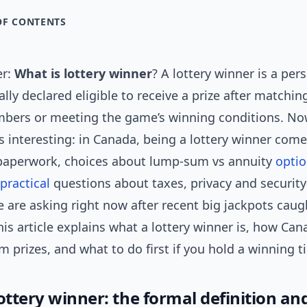
OF CONTENTS
er:
What is lottery winner
? A lottery winner is a per
ially declared eligible to receive a prize after matchin
bers or meeting the game’s winning conditions. Now
s interesting: in Canada, being a lottery winner com
aperwork, choices about lump-sum vs annuity
opti
practical
questions about taxes, privacy and securi
 are asking right now after recent big jackpots caug
his article explains what a lottery winner is, how Can
m prizes, and what to do first if you hold a winning ti
ottery winner: the formal definition an