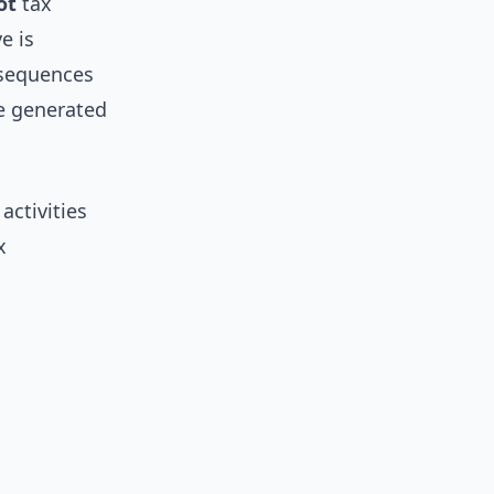
ot
tax
e is
onsequences
me generated
activities
x