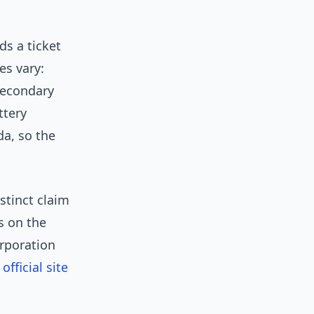
s a ticket
es vary:
secondary
ttery
da, so the
istinct claim
s on the
rporation
official site