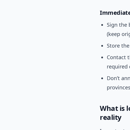
Immediate 
Sign the 
(keep orig
Store the
Contact t
required
Don’t an
provinces
What is l
reality