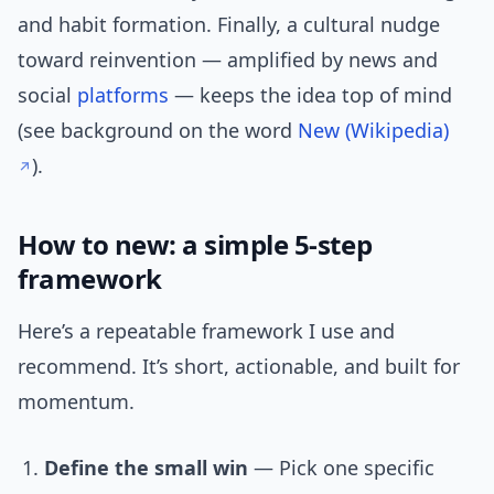
and habit formation. Finally, a cultural nudge
toward reinvention — amplified by news and
social
platforms
— keeps the idea top of mind
(see background on the word
New (Wikipedia)
).
How to new: a simple 5-step
framework
Here’s a repeatable framework I use and
recommend. It’s short, actionable, and built for
momentum.
Define the small win
— Pick one specific