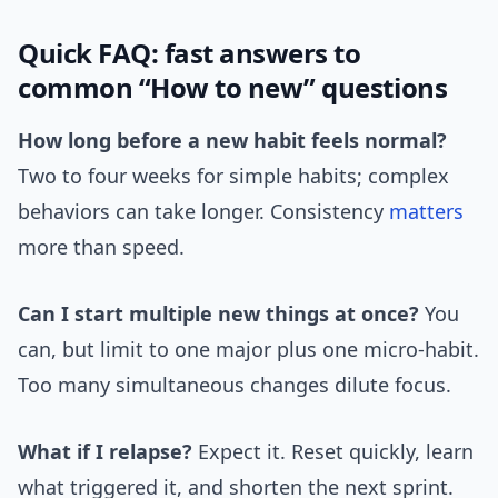
Quick FAQ: fast answers to
common “How to new” questions
How long before a new habit feels normal?
Two to four weeks for simple habits; complex
behaviors can take longer. Consistency
matters
more than speed.
Can I start multiple new things at once?
You
can, but limit to one major plus one micro-habit.
Too many simultaneous changes dilute focus.
What if I relapse?
Expect it. Reset quickly, learn
what triggered it, and shorten the next sprint.