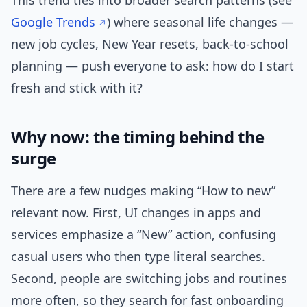
This trend ties into broader search patterns (see
Google Trends
) where seasonal life changes —
new job cycles, New Year resets, back-to-school
planning — push everyone to ask: how do I start
fresh and stick with it?
Why now: the timing behind the
surge
There are a few nudges making “How to new”
relevant now. First, UI changes in apps and
services emphasize a “New” action, confusing
casual users who then type literal searches.
Second, people are switching jobs and routines
more often, so they search for fast onboarding