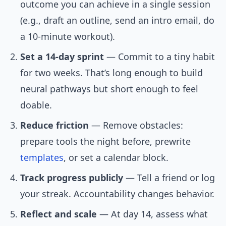
outcome you can achieve in a single session
(e.g., draft an outline, send an intro email, do
a 10-minute workout).
Set a 14-day sprint
— Commit to a tiny habit
for two weeks. That’s long enough to build
neural pathways but short enough to feel
doable.
Reduce friction
— Remove obstacles:
prepare tools the night before, prewrite
templates
, or set a calendar block.
Track progress publicly
— Tell a friend or log
your streak. Accountability changes behavior.
Reflect and scale
— At day 14, assess what