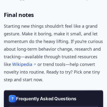
Final notes
Starting new things shouldn’t feel like a grand
gesture. Make it boring, make it small, and let
momentum do the heavy lifting. If you’re curious
about long-term behavior change, research and
tracking—available through trusted resources
like
Wikipedia
or trend tools—help convert
novelty into routine. Ready to try? Pick one tiny
step and start now.
Frequently Asked Questions