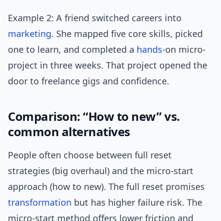
Example 2: A friend switched careers into
marketing
. She mapped five core skills, picked
one to learn, and completed a
hands
-on micro-
project in three weeks. That project opened the
door to freelance gigs and confidence.
Comparison: “How to new” vs.
common alternatives
People often choose between full reset
strategies (big overhaul) and the micro-start
approach (how to new). The full reset promises
transformation
but has higher failure risk. The
micro-start method offers lower friction and