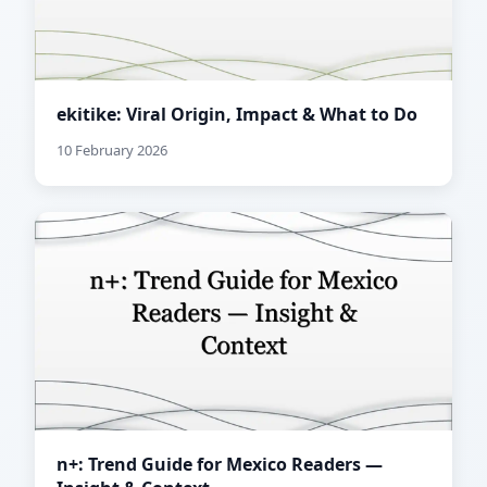
ekitike: Viral Origin, Impact & What to Do
10 February 2026
n+: Trend Guide for Mexico Readers —