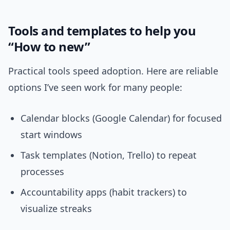
Tools and templates to help you
“How to new”
Practical tools speed adoption. Here are reliable
options I’ve seen work for many people:
Calendar blocks (Google Calendar) for focused
start windows
Task templates (Notion, Trello) to repeat
processes
Accountability apps (habit trackers) to
visualize streaks