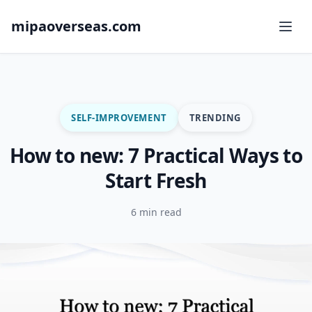
mipaoverseas.com
SELF-IMPROVEMENT
TRENDING
How to new: 7 Practical Ways to
Start Fresh
6 min read