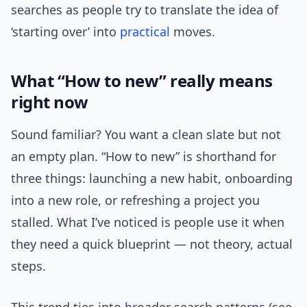
searches as people try to translate the idea of
‘starting over’ into
practical
moves.
What “How to new” really means
right now
Sound familiar? You want a clean slate but not
an empty plan. “How to new” is shorthand for
three things: launching a new habit, onboarding
into a new role, or refreshing a project you
stalled. What I’ve noticed is people use it when
they need a quick blueprint — not theory, actual
steps.