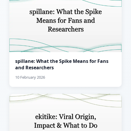
spillane: What the Spike Means for Fans
and Researchers
10 February 2026