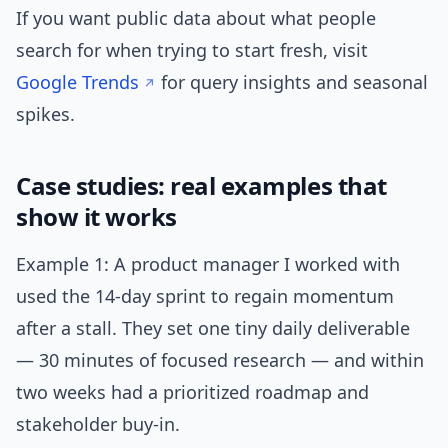
If you want public data about what people
search for when trying to start fresh, visit
Google Trends
for query insights and seasonal
spikes.
Case studies: real examples that
show it works
Example 1: A product manager I worked with
used the 14-day sprint to regain momentum
after a stall. They set one tiny daily deliverable
— 30 minutes of focused research — and within
two weeks had a prioritized roadmap and
stakeholder buy-in.