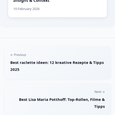
Insight & Context
10 February 2026
← Previous
Best raclette ideen: 12 kreative Rezepte & Tipps
2025
Next →
Best Lisa Maria Potthoff: Top-Rollen, Filme &
Tipps