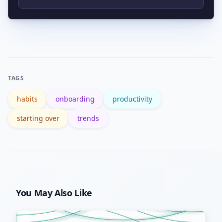
accountability to rebuild momentum.
Use tools like Google Trends to check
search interest and seasonal spikes for
phrases like “How to new.”
TAGS
habits
onboarding
productivity
starting over
trends
You May Also Like