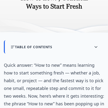
TABLE OF CONTENTS
Quick answer: “How to new” means learning
how to start something fresh — whether a job,
habit, or project — and the fastest way is to pick
one small, repeatable step and commit to it for
two weeks. Now, here’s where it gets interesting:
the phrase “How to new” has been popping up in