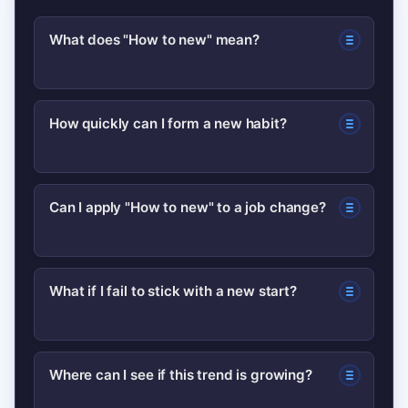
What does "How to new" mean?
“How to new” is a shorthand people
How quickly can I form a new habit?
use when they want practical steps to
start something fresh — a habit, job,
Simple habits can feel established in
project, or routine.
Can I apply "How to new" to a job change?
two to four weeks with daily
consistency; more complex changes
Yes. Focus on relationship-building,
take longer and benefit from
What if I fail to stick with a new start?
mapping workflows, and delivering one
incremental steps.
small win early to accelerate
Treat relapses as data. Shorten the
onboarding.
Where can I see if this trend is growing?
next sprint, lower friction, and add