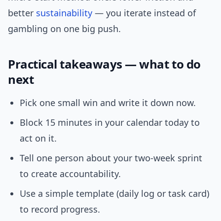
better
sustainability
— you iterate instead of
gambling on one big push.
Practical takeaways — what to do
next
Pick one small win and write it down now.
Block 15 minutes in your calendar today to
act on it.
Tell one person about your two-week sprint
to create accountability.
Use a simple template (daily log or task card)
to record progress.