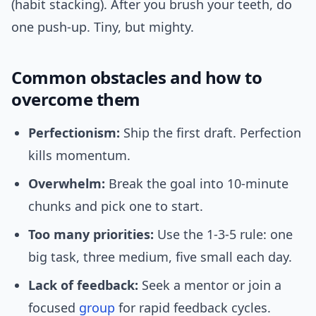
(habit stacking). After you brush your teeth, do
one push-up. Tiny, but mighty.
Common obstacles and how to
overcome them
Perfectionism:
Ship the first draft. Perfection
kills momentum.
Overwhelm:
Break the goal into 10-minute
chunks and pick one to start.
Too many priorities:
Use the 1-3-5 rule: one
big task, three medium, five small each day.
Lack of feedback:
Seek a mentor or join a
focused
group
for rapid feedback cycles.