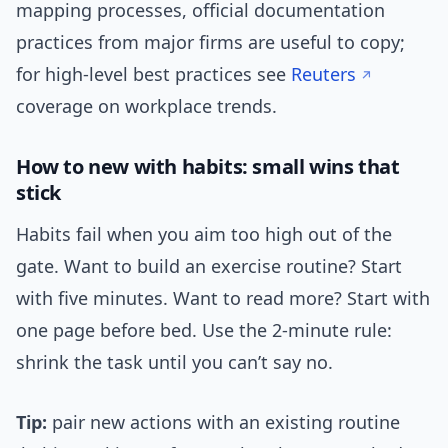
mapping processes, official documentation
practices from major firms are useful to copy;
for high-level best practices see
Reuters
coverage on workplace trends.
How to new with habits: small wins that
stick
Habits fail when you aim too high out of the
gate. Want to build an exercise routine? Start
with five minutes. Want to read more? Start with
one page before bed. Use the 2-minute rule:
shrink the task until you can’t say no.
Tip:
pair new actions with an existing routine