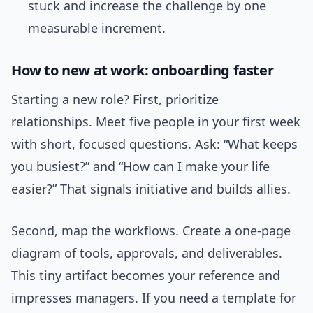
stuck and increase the challenge by one
measurable increment.
How to new at work: onboarding faster
Starting a new role? First, prioritize
relationships. Meet five people in your first week
with short, focused questions. Ask: “What keeps
you busiest?” and “How can I make your life
easier?” That signals initiative and builds allies.
Second, map the workflows. Create a one-page
diagram of tools, approvals, and deliverables.
This tiny artifact becomes your reference and
impresses managers. If you need a template for