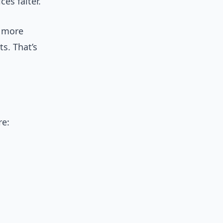
ces falter.
s more
s. That’s
re: