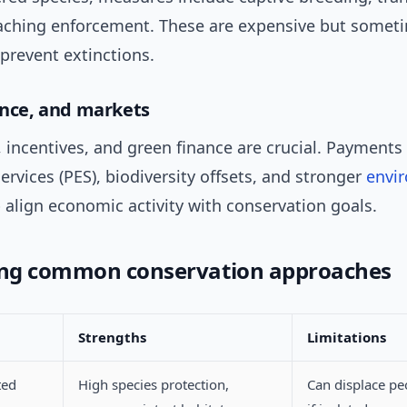
aching enforcement. These are expensive but somet
 prevent extinctions.
nance, and markets
 incentives, and green finance are crucial. Payments 
rvices (PES), biodiversity offsets, and stronger
envi
p align economic activity with conservation goals.
ng common conservation approaches
Strengths
Limitations
ted
High species protection,
Can displace pe