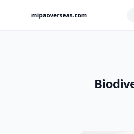
mipaoverseas.com
Biodiv