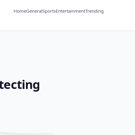
Home
General
Sports
Entertainment
Trending
tecting