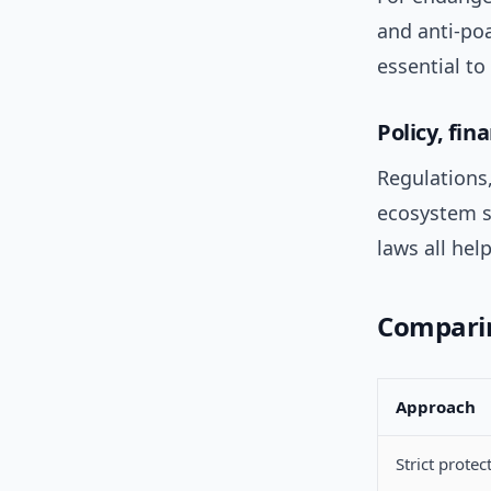
and anti-po
essential to
Policy, fi
Regulations,
ecosystem se
laws all hel
Compari
Approach
Strict protec