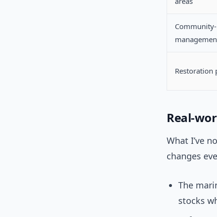
areas
Community-
managemen
Restoration 
Real-wor
What I’ve no
changes eve
The marin
stocks wh