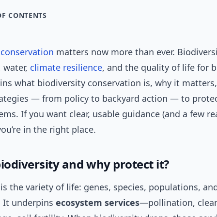
OF CONTENTS
y
conservation
matters now more than ever. Biodiversi
, water,
climate resilience
, and the quality of life for b
ains what biodiversity conservation is, why it matters
rategies — from policy to backyard action — to prote
ms. If you want clear, usable guidance (and a few re
ou’re in the right place.
iodiversity and why protect it?
 is the variety of life: genes, species, populations, an
 It underpins
ecosystem services
—pollination, clea