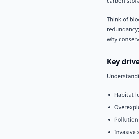
carbon stora
Think of bi
redundancy;
why conserv
Key drive
Understandin
Habitat l
Overexplo
Pollution
Invasive 