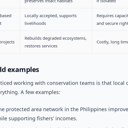
preserves intact habitats
if isolated
based
Locally accepted, supports
Requires capaci
t
livelihoods
and secure righ
Rebuilds degraded ecosystems,
projects
Costly, long ti
restores services
ld examples
ticed working with conservation teams is that local 
rything. A few examples:
e protected area network in the Philippines improve
ile supporting fishers’ incomes.