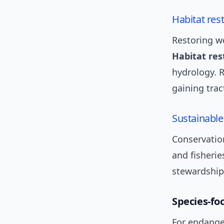
Habitat res
Restoring we
Habitat res
hydrology. R
gaining trac
Sustainable
Conservatio
and fisherie
stewardship 
Species-fo
For endange