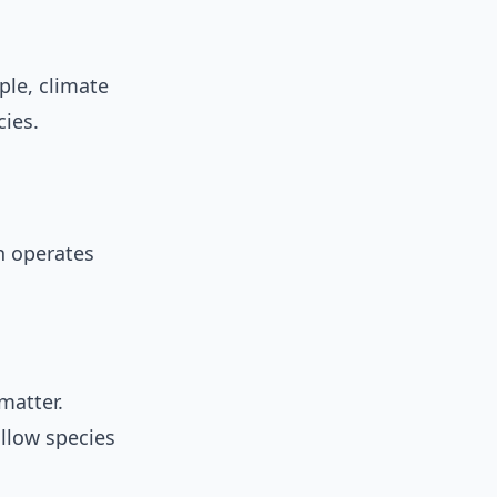
ple, climate
ies.
n operates
matter.
allow species