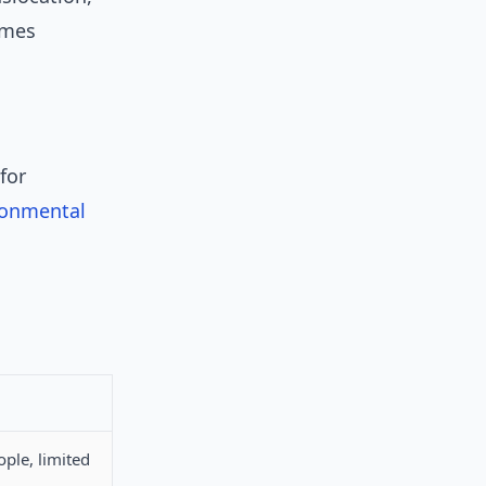
imes
for
ronmental
ople, limited