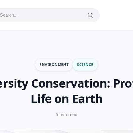
ENVIRONMENT
SCIENCE
ersity Conservation: Pro
Life on Earth
5 min read