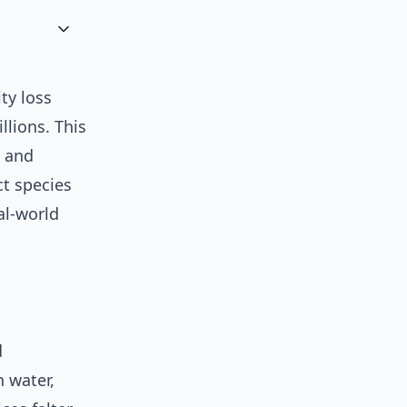
ty loss
illions. This
, and
ct species
al-world
d
n water,