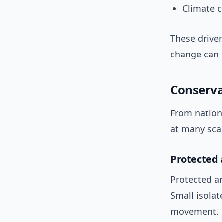
Climate 
These driver
change can 
Conserva
From nation
at many scal
Protected 
Protected ar
Small isolat
movement.