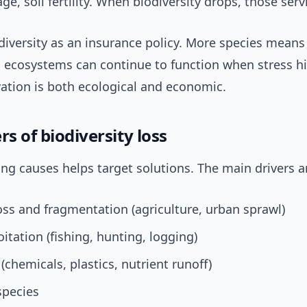
ge, soil fertility. When biodiversity drops, those servi
odiversity as an insurance policy. More species mean
 ecosystems can continue to function when stress hit
ation is both ecological and economic.
rs of biodiversity loss
g causes helps target solutions. The main drivers a
oss and fragmentation (agriculture, urban sprawl)
itation (fishing, hunting, logging)
 (chemicals, plastics, nutrient runoff)
species