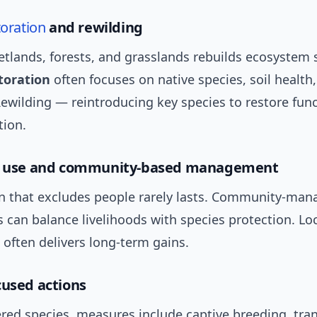
toration
and rewilding
tlands, forests, and grasslands rebuilds ecosystem s
toration
often focuses on native species, soil health
ewilding — reintroducing key species to restore fun
tion.
use and community-based management
n that excludes people rarely lasts. Community-man
s can balance livelihoods with species protection. Lo
often delivers long-term gains.
cused actions
red species, measures include captive breeding, tran