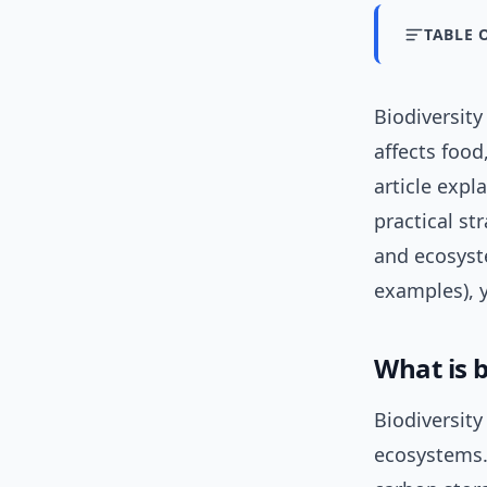
TABLE 
Biodiversit
affects food
article expl
practical st
and ecosyste
examples), y
What is b
Biodiversity
ecosystems.