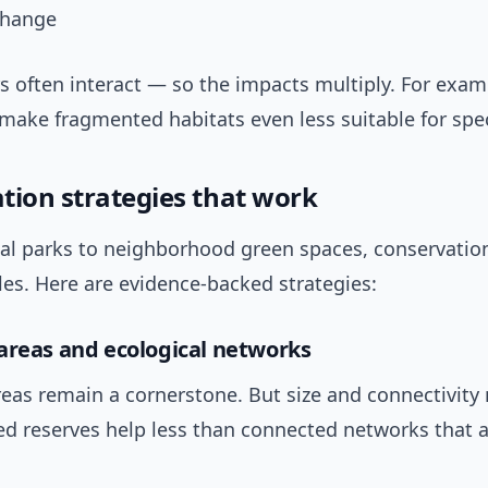
change
s often interact — so the impacts multiply. For exam
make fragmented habitats even less suitable for spec
tion strategies that work
al parks to neighborhood green spaces, conservatio
es. Here are evidence-backed strategies:
areas and ecological networks
eas remain a cornerstone. But size and connectivity 
ed reserves help less than connected networks that 