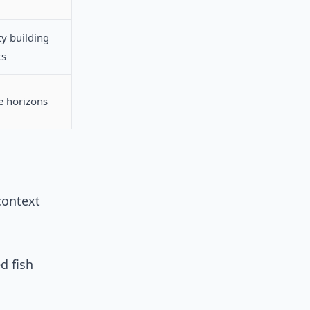
ty building
ts
me horizons
context
d fish