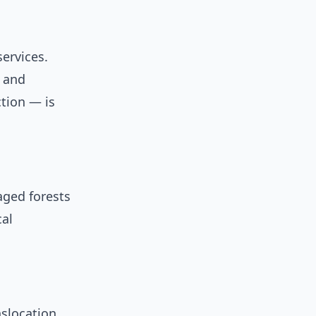
ervices.
, and
ction — is
aged forests
cal
slocation,