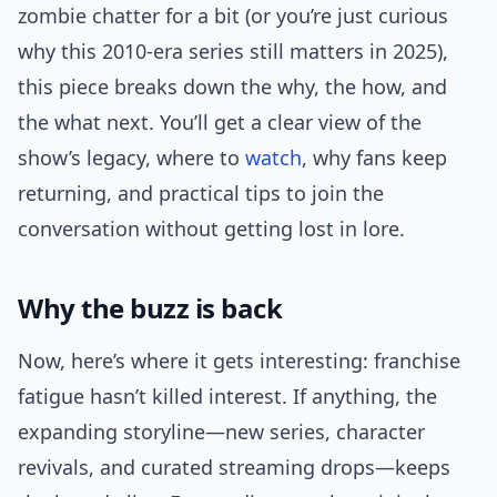
zombie chatter for a bit (or you’re just curious
why this 2010-era series still matters in 2025),
this piece breaks down the why, the how, and
the what next. You’ll get a clear view of the
show’s legacy, where to
watch
, why fans keep
returning, and practical tips to join the
conversation without getting lost in lore.
Why the buzz is back
Now, here’s where it gets interesting: franchise
fatigue hasn’t killed interest. If anything, the
expanding storyline—new series, character
revivals, and curated streaming drops—keeps