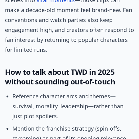
scenes into
viral moments
—those clips can
make a decade-old moment feel brand-new. Fan
conventions and watch parties also keep
engagement high, and creators often respond to
fan interest by returning to popular characters
for limited runs.
How to talk about TWD in 2025
without sounding out-of-touch
Reference character arcs and themes—
survival, morality, leadership—rather than
just plot spoilers.
Mention the franchise strategy (spin-offs,
streaming) as part of its ongoing relevance.