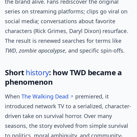
the brand alive. Fans rediscover the original
series on streaming platforms; clips go viral on
social media; conversations about favorite
characters (Rick Grimes, Daryl Dixon) resurface.
The result is renewed searches for terms like
TWD
,
zombie apocalypse
, and specific spin-offs.
Short
history
: how TWD became a
phenomenon
When
The Walking Dead
premiered, it
introduced network TV to a serialized, character-
driven take on survival horror. Over many
seasons, the story evolved from simple survival
to politics, moral ambiguity, and community-