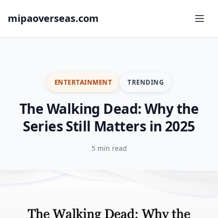
mipaoverseas.com
ENTERTAINMENT
TRENDING
The Walking Dead: Why the
Series Still Matters in 2025
5 min read