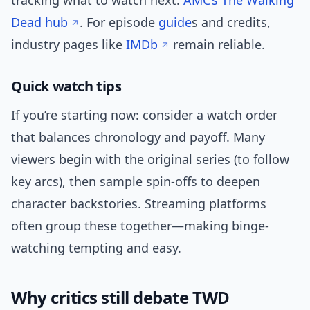
tracking what to watch next:
AMC’s The Walking
Dead hub
. For episode
guide
s and credits,
industry pages like
IMDb
remain reliable.
Quick watch tips
If you’re starting now: consider a watch order
that balances chronology and payoff. Many
viewers begin with the original series (to follow
key arcs), then sample spin-offs to deepen
character backstories. Streaming platforms
often group these together—making binge-
watching tempting and easy.
Why critics still debate TWD