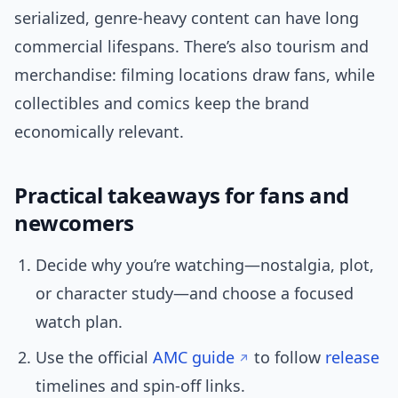
serialized, genre-heavy content can have long
commercial lifespans. There’s also tourism and
merchandise: filming locations draw fans, while
collectibles and comics keep the brand
economically relevant.
Practical takeaways for fans and
newcomers
Decide why you’re watching—nostalgia, plot,
or character study—and choose a focused
watch plan.
Use the official
AMC guide
to follow
release
timelines and spin-off links.