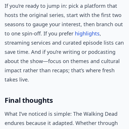
If you’re ready to jump in: pick a platform that
hosts the original series, start with the first two
seasons to gauge your interest, then branch out
to one spin-off. If you prefer
highlights
,
streaming services and curated episode lists can
save time. And if you’re writing or podcasting
about the show—focus on themes and cultural
impact rather than recaps; that’s where fresh
takes live.
Final thoughts
What I’ve noticed is simple: The Walking Dead
endures because it adapted. Whether through