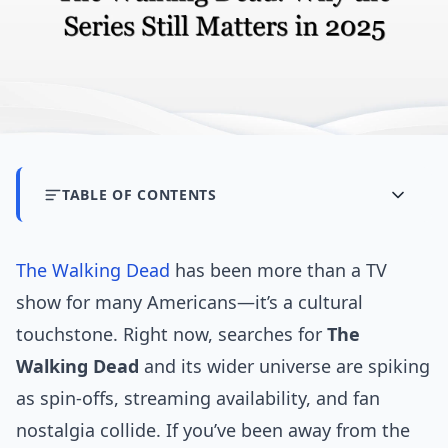
TABLE OF CONTENTS
The Walking Dead
has been more than a TV
show for many Americans—it’s a cultural
touchstone. Right now, searches for
The
Walking Dead
and its wider universe are spiking
as spin-offs, streaming availability, and fan
nostalgia collide. If you’ve been away from the