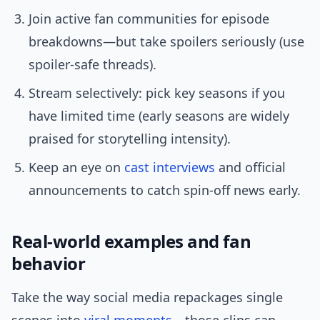
Join active fan communities for episode
breakdowns—but take spoilers seriously (use
spoiler-safe threads).
Stream selectively: pick key seasons if you
have limited time (early seasons are widely
praised for storytelling intensity).
Keep an eye on
cast interviews
and official
announcements to catch spin-off news early.
Real-world examples and fan
behavior
Take the way social media repackages single