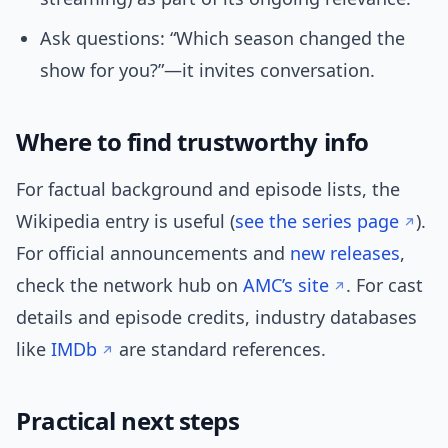
Ask questions: “Which season changed the
show for you?”—it invites conversation.
Where to find trustworthy info
For factual background and episode lists, the
Wikipedia entry is useful (
see the series page
).
For official announcements and
new releases
,
check the network hub on
AMC’s site
. For cast
details and episode credits, industry databases
like
IMDb
are standard references.
Practical next steps