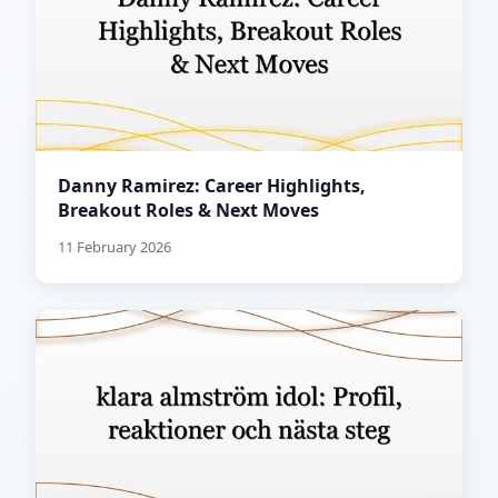
Danny Ramirez: Career Highlights,
Breakout Roles & Next Moves
11 February 2026