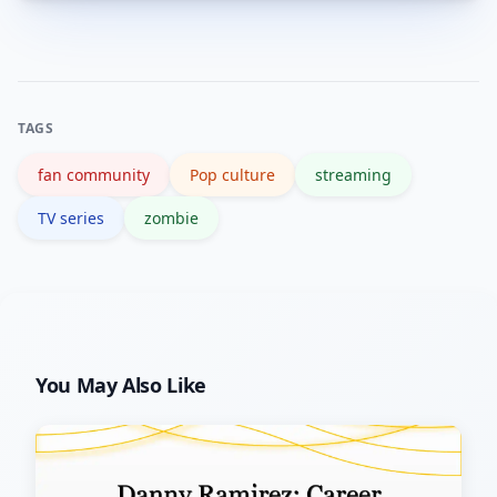
Early seasons—particularly seasons 1
engagement.
and 2—and key character-defining
episodes are widely recommended as
the most impactful starting points.
TAGS
fan community
Pop culture
streaming
TV series
zombie
You May Also Like