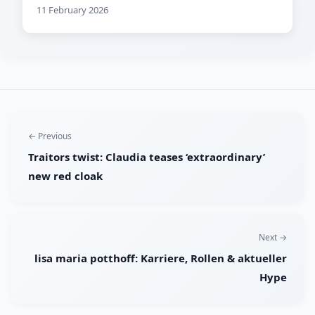
11 February 2026
← Previous
Traitors twist: Claudia teases ‘extraordinary’
new red cloak
Next →
lisa maria potthoff: Karriere, Rollen & aktueller
Hype