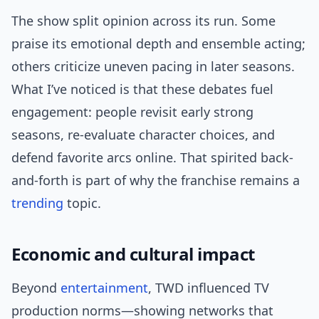
The show split opinion across its run. Some
praise its emotional depth and ensemble acting;
others criticize uneven pacing in later seasons.
What I’ve noticed is that these debates fuel
engagement: people revisit early strong
seasons, re-evaluate character choices, and
defend favorite arcs online. That spirited back-
and-forth is part of why the franchise remains a
trending
topic.
Economic and cultural impact
Beyond
entertainment
, TWD influenced TV
production norms—showing networks that