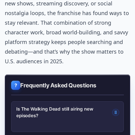
new shows, streaming discovery, or social
nostalgia loops, the franchise has found ways to
stay relevant. That combination of strong
character work, broad world-building, and savvy
platform strategy keeps people searching and
debating—and that’s why the show matters to
U.S. audiences in 2025.
Frequently Asked Questions
Is The Walking Dead still airing new
episodes?