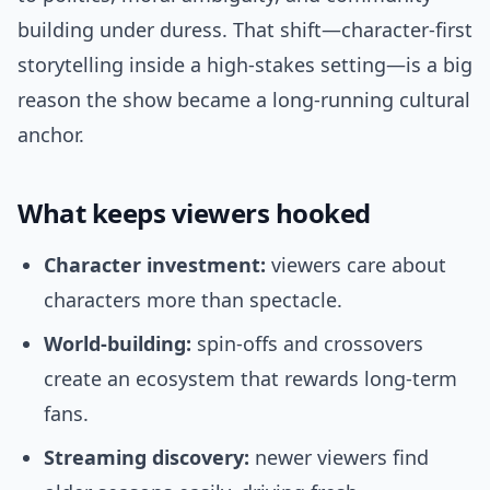
building under duress. That shift—character-first
storytelling inside a high-stakes setting—is a big
reason the show became a long-running cultural
anchor.
What keeps viewers hooked
Character investment:
viewers care about
characters more than spectacle.
World-building:
spin-offs and crossovers
create an ecosystem that rewards long-term
fans.
Streaming discovery:
newer viewers find