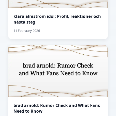
klara almström idol: Profil, reaktioner och
nästa steg
11 February 2026
brad arnold: Rumor Check and What Fans
Need to Know