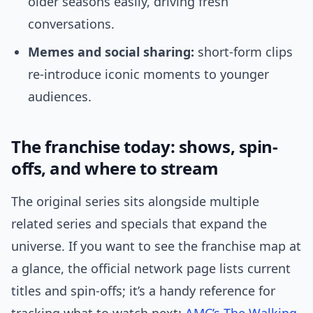
older seasons easily, driving fresh
conversations.
Memes and social sharing:
short-form clips
re-introduce iconic moments to younger
audiences.
The franchise today: shows, spin-
offs, and where to stream
The original series sits alongside multiple
related series and specials that expand the
universe. If you want to see the franchise map at
a glance, the official network page lists current
titles and spin-offs; it’s a handy reference for